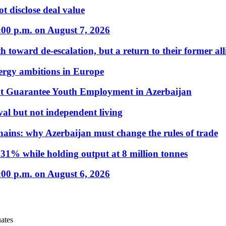
t disclose deal value
:00 p.m. on August 7, 2026
 toward de-escalation, but a return to their former alli
nergy ambitions in Europe
t Guarantee Youth Employment in Azerbaijan
al but not independent living
hains: why Azerbaijan must change the rules of trade
31% while holding output at 8 million tonnes
:00 p.m. on August 6, 2026
ates