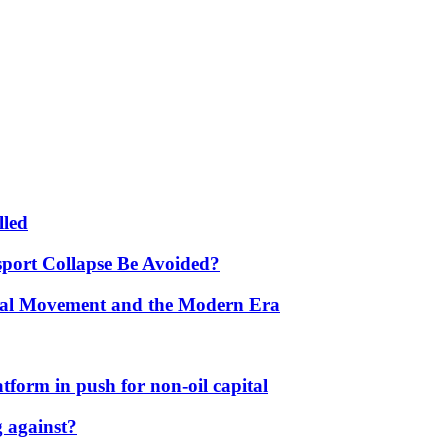
lled
port Collapse Be Avoided?
onal Movement and the Modern Era
form in push for non-oil capital
 against?