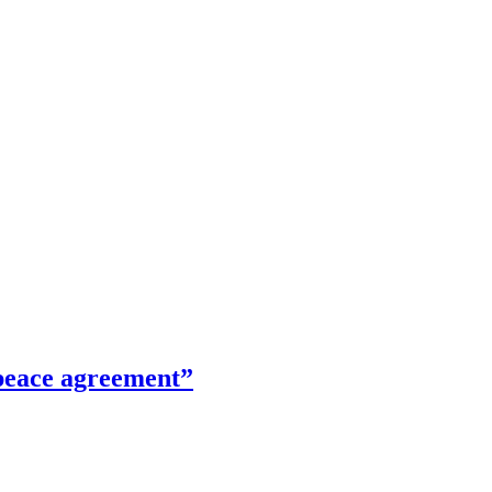
a peace agreement”