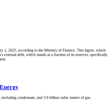
ary 1, 2025, according to the Ministry of Finance. This figure, which
xternal debt, which stands at a fraction of its reserves, specifically
ment.
 Energy
 including condensate, and 3.9 billion cubic meters of gas.