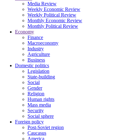
Media Review
Weekly Economic Review
Weekly Political Review
Monthly Economic Review
Monthly Political Review
Economy
Finance
Macroeconomy
Industry
Agriculture
Business
Domestic politics
Legislation
State-building
Social
Gender
Religion
Human rights
Mass media
Security
Social sphere
Foreign policy
Post-Soviet region
Caucasus
America