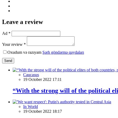
Leave a review
Ad *
Your review *
Oxudum və razıyam
Şərh göndərmə qaydaları
Send
Caucasus
19 October 2022 17:11
“With the strong will of the political 
In World
19 October 2022 18:17