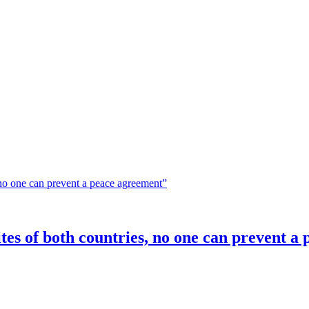
elites of both countries, no one can prevent 