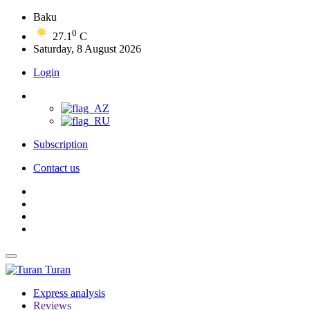
Baku
0
27.1
C
Saturday, 8 August 2026
Login
Subscription
Contact us
Turan
Express analysis
Reviews