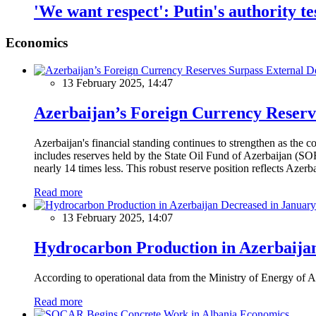
'We want respect': Putin's authority te
Economics
13 February 2025, 14:47
Azerbaijan’s Foreign Currency Reserv
Azerbaijan's financial standing continues to strengthen as the c
includes reserves held by the State Oil Fund of Azerbaijan (SOF
nearly 14 times less. This robust reserve position reflects Azer
Read more
13 February 2025, 14:07
Hydrocarbon Production in Azerbaijan
According to operational data from the Ministry of Energy of Az
Read more
Economics