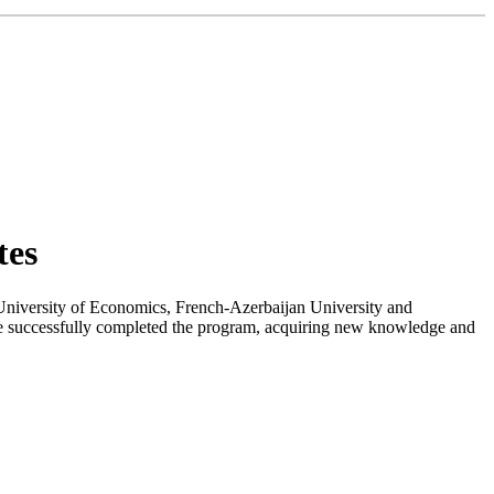
tes
University of Economics, French-Azerbaijan University and
have successfully completed the program, acquiring new knowledge and