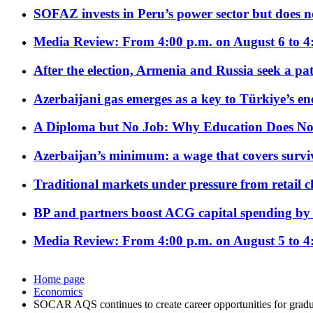
SOFAZ invests in Peru’s power sector but does no
Media Review: From 4:00 p.m. on August 6 to 4
After the election, Armenia and Russia seek a path
Azerbaijani gas emerges as a key to Türkiye’s e
A Diploma but No Job: Why Education Does No
Azerbaijan’s minimum: a wage that covers surviv
Traditional markets under pressure from retail c
BP and partners boost ACG capital spending by 
Media Review: From 4:00 p.m. on August 5 to 4
Home page
Economics
SOCAR AQS continues to create career opportunities for gradu