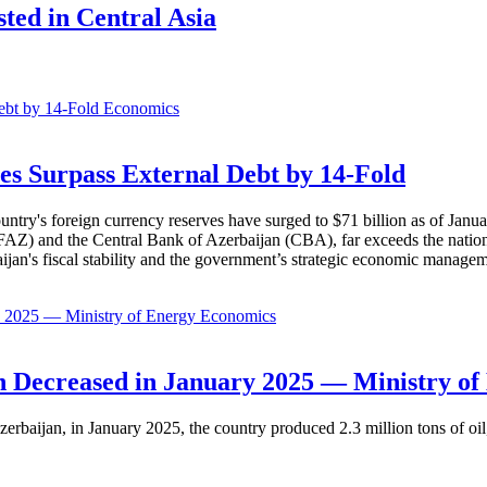
sted in Central Asia
Economics
es Surpass External Debt by 14-Fold
ountry's foreign currency reserves have surged to $71 billion as of Janu
AZ) and the Central Bank of Azerbaijan (CBA), far exceeds the nation's e
baijan's fiscal stability and the government’s strategic economic manage
Economics
 Decreased in January 2025 — Ministry of
erbaijan, in January 2025, the country produced 2.3 million tons of oil,