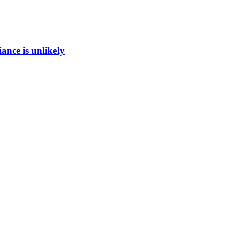
ance is unlikely