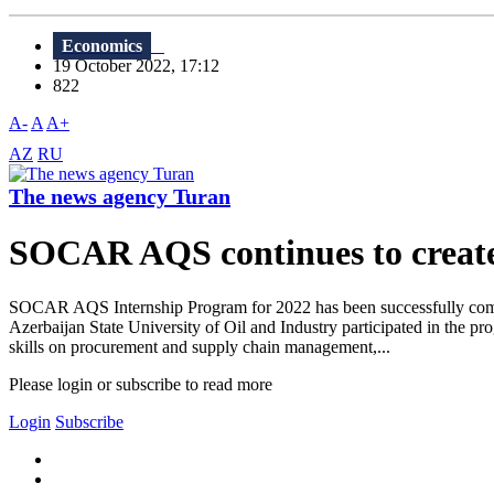
Economics
19 October 2022, 17:12
822
A-
A
A+
AZ
RU
The news agency Turan
SOCAR AQS continues to create 
SOCAR AQS Internship Program for 2022 has been successfully comple
Azerbaijan State University of Oil and Industry participated in the p
skills on procurement and supply chain management,...
Please login or subscribe to read more
Login
Subscribe