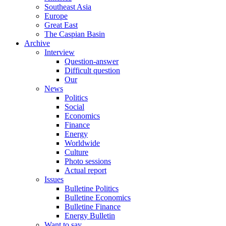
Southeast Asia
Europe
Great East
The Caspian Basin
Archive
Interview
Question-answer
Difficult question
Our
News
Politics
Social
Economics
Finance
Energy
Worldwide
Culture
Photo sessions
Actual report
Issues
Bulletine Politics
Bulletine Economics
Bulletine Finance
Energy Bulletin
Want to say