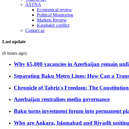
ASTNA
Economical review
Political Monitoring
Markets Review
Karabakh conflict
Contact az
Last update
(6 hours ago)
Why 65,000 vacancies in Azerbaijan remain unfi
Separating Baku Metro Lines: How Can a Trans
Chronicle of Tabriz's Freedom: The Constituti
Azerbaijan centralises media governance
Baku turns investment forum into permanent plat
Who are Ankara, Islamabad and Riyadh uniting