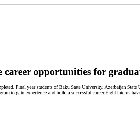
career opportunities for gradua
ted. Final year students of Baku State University, Azerbaijan State 
rogram to gain experience and build a successful career.Eight interns 