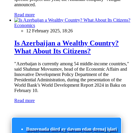
announced.
Read more
Economics
12 February 2025, 18:26
Is Azerbaijan a Wealthy Country?
What About Its Citizens?
"Azerbaijan is currently among 54 middle-income countries,"
said Shahmar Movsumov, head of the Economic Affairs and
Innovative Development Policy Department of the
Presidential Administration, during the presentation of the
World Bank’s World Development Report 2024 in Baku on
February 10.
Read more
Buzovnada dörd ay davam edən drenaj işləri