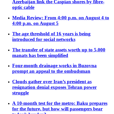
Azerbaijan link the Caspian shores by fibre-
optic cable
Media Review: From 4:00 p.m. on August 4 to
4:00 p.m. on August 5
The age threshold of 16 years is being
introduced for social networks
The transfer of state assets worth up to 5,000
manats has been simplified
Four-month drainage works in Buzovna
prompt an appeal to the ombudsman
Clouds gather over Iran’s president as
resignation denial exposes Tehran power
struggle
A 10-month test for the metro: Baku prepares
for the future, but how will passengers bear