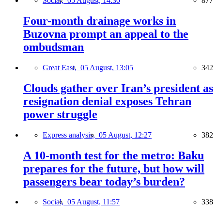
Social,
05 August, 14:30
877
Four-month drainage works in
Buzovna prompt an appeal to the
ombudsman
Great East,
05 August, 13:05
342
Clouds gather over Iran’s president as
resignation denial exposes Tehran
power struggle
Express analysis,
05 August, 12:27
382
A 10-month test for the metro: Baku
prepares for the future, but how will
passengers bear today’s burden?
Social,
05 August, 11:57
338