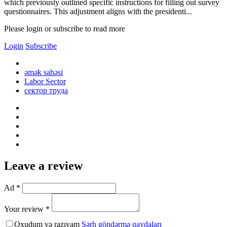
which previously outlined specific instructions for filling out survey
questionnaires. This adjustment aligns with the presidenti...
Please login or subscribe to read more
Login
Subscribe
əmək sahəsi
Labor Sector
сектор труда
Leave a review
Ad *
Your review *
Oxudum və razıyam
Şərh göndərmə qaydaları