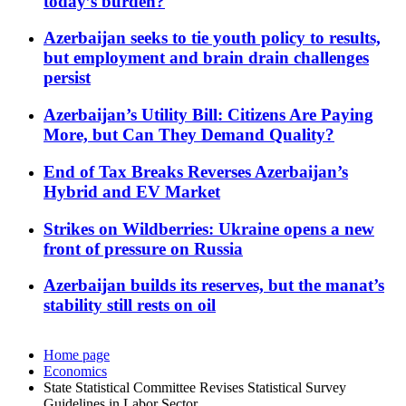
today’s burden?
Azerbaijan seeks to tie youth policy to results,
but employment and brain drain challenges
persist
Azerbaijan’s Utility Bill: Citizens Are Paying
More, but Can They Demand Quality?
End of Tax Breaks Reverses Azerbaijan’s
Hybrid and EV Market
Strikes on Wildberries: Ukraine opens a new
front of pressure on Russia
Azerbaijan builds its reserves, but the manat’s
stability still rests on oil
Home page
Economics
State Statistical Committee Revises Statistical Survey
Guidelines in Labor Sector