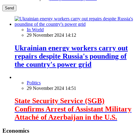
Send
In World
29 November 2024 14:12
Ukrainian energy workers carry out
repairs despite Russia's pounding of
the country's power grid
Politics
29 November 2024 14:51
State Security Service (SGB)
Confirms Arrest of Assistant Military
Attaché of Azerbaijan in the U.S.
Economics