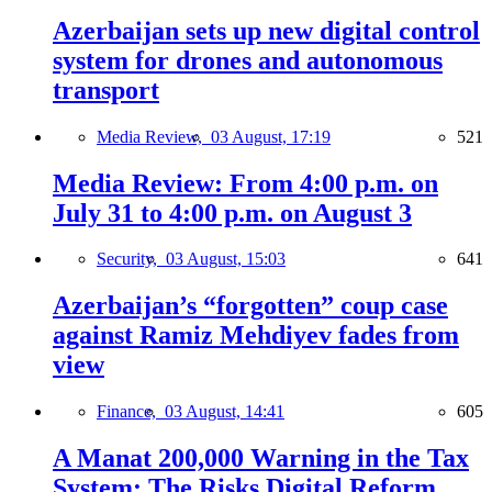
Azerbaijan sets up new digital control
system for drones and autonomous
transport
Media Review,
03 August, 17:19
521
Media Review: From 4:00 p.m. on
July 31 to 4:00 p.m. on August 3
Security,
03 August, 15:03
641
Azerbaijan’s “forgotten” coup case
against Ramiz Mehdiyev fades from
view
Finance,
03 August, 14:41
605
A Manat 200,000 Warning in the Tax
System: The Risks Digital Reform