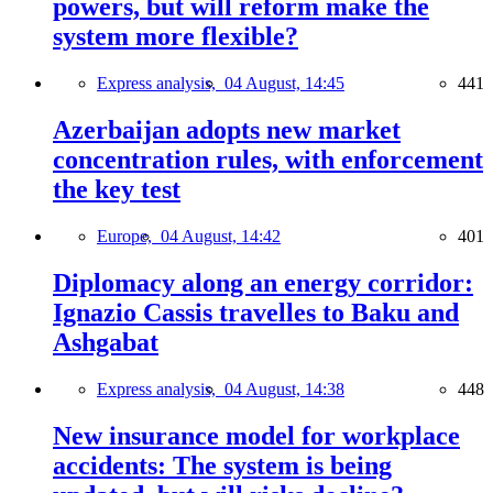
powers, but will reform make the
system more flexible?
Express analysis,
04 August, 14:45
441
Azerbaijan adopts new market
concentration rules, with enforcement
the key test
Europe,
04 August, 14:42
401
Diplomacy along an energy corridor:
Ignazio Cassis travelles to Baku and
Ashgabat
Express analysis,
04 August, 14:38
448
New insurance model for workplace
accidents: The system is being