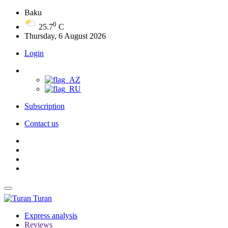
Baku
0
25.7
C
Thursday, 6 August 2026
Login
Subscription
Contact us
Turan
Express analysis
Reviews