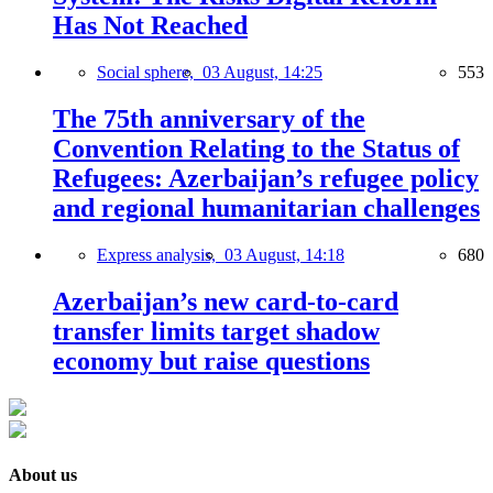
Has Not Reached
Social sphere,
03 August, 14:25
553
The 75th anniversary of the
Convention Relating to the Status of
Refugees: Azerbaijan’s refugee policy
and regional humanitarian challenges
Express analysis,
03 August, 14:18
680
Azerbaijan’s new card-to-card
transfer limits target shadow
economy but raise questions
About us