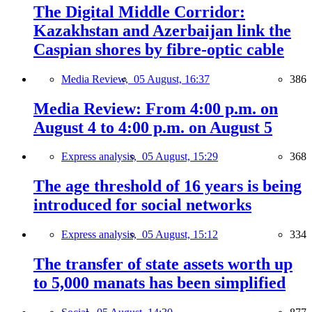
The Digital Middle Corridor:
Kazakhstan and Azerbaijan link the
Caspian shores by fibre-optic cable
Media Review,
05 August, 16:37
386
Media Review: From 4:00 p.m. on
August 4 to 4:00 p.m. on August 5
Express analysis,
05 August, 15:29
368
The age threshold of 16 years is being
introduced for social networks
Express analysis,
05 August, 15:12
334
The transfer of state assets worth up
to 5,000 manats has been simplified