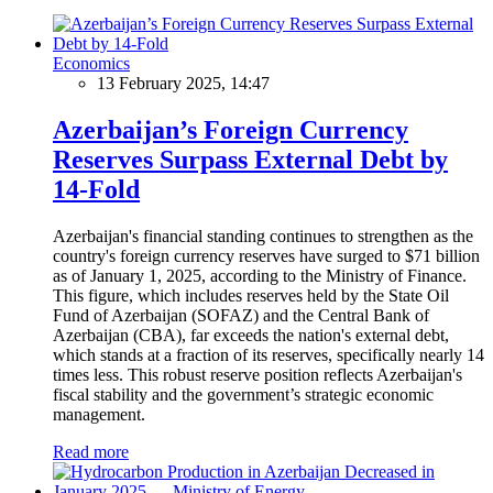
Economics
13 February 2025, 14:47
Azerbaijan’s Foreign Currency
Reserves Surpass External Debt by
14-Fold
Azerbaijan's financial standing continues to strengthen as the
country's foreign currency reserves have surged to $71 billion
as of January 1, 2025, according to the Ministry of Finance.
This figure, which includes reserves held by the State Oil
Fund of Azerbaijan (SOFAZ) and the Central Bank of
Azerbaijan (CBA), far exceeds the nation's external debt,
which stands at a fraction of its reserves, specifically nearly 14
times less. This robust reserve position reflects Azerbaijan's
fiscal stability and the government’s strategic economic
management.
Read more