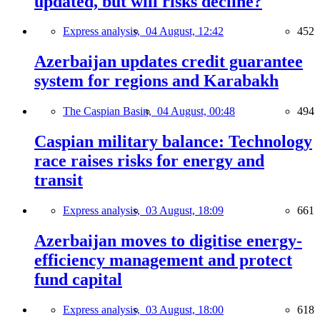
updated, but will risks decline?
Express analysis,
04 August, 12:42
452
Azerbaijan updates credit guarantee
system for regions and Karabakh
The Caspian Basin,
04 August, 00:48
494
Caspian military balance: Technology
race raises risks for energy and
transit
Express analysis,
03 August, 18:09
661
Azerbaijan moves to digitise energy-
efficiency management and protect
fund capital
Express analysis,
03 August, 18:00
618