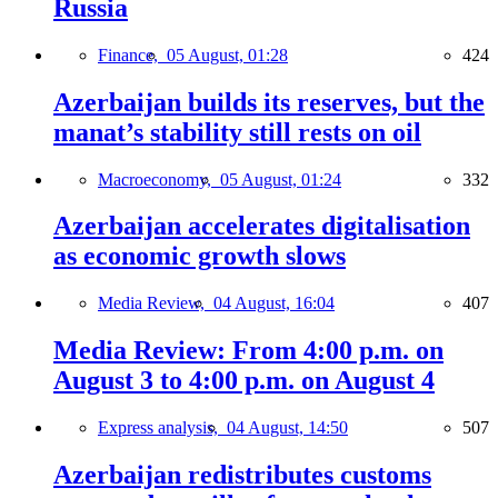
Russia
Finance,
05 August, 01:28
424
Azerbaijan builds its reserves, but the
manat’s stability still rests on oil
Macroeconomy,
05 August, 01:24
332
Azerbaijan accelerates digitalisation
as economic growth slows
Media Review,
04 August, 16:04
407
Media Review: From 4:00 p.m. on
August 3 to 4:00 p.m. on August 4
Express analysis,
04 August, 14:50
507
Azerbaijan redistributes customs