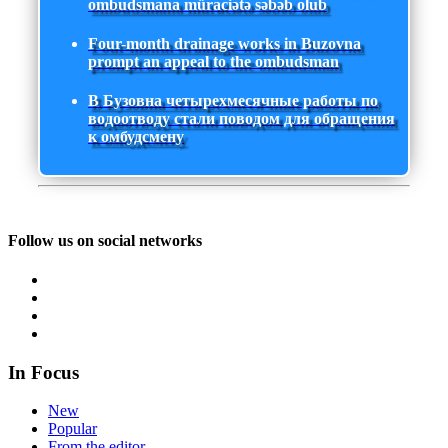
ombudsmana müraciətə səbəb olub
Four-month drainage works in Buzovna
prompt an appeal to the ombudsman
В Бузовна четырехмесячные работы по
водоотводу стали поводом для обращения
к омбудсмену
Follow us on social networks
In Focus
New
Popular
From the editor