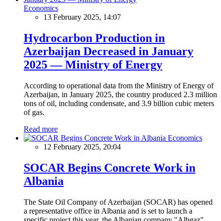
Economics
13 February 2025, 14:07
Hydrocarbon Production in
Azerbaijan Decreased in January
2025 — Ministry of Energy
According to operational data from the Ministry of Energy of
Azerbaijan, in January 2025, the country produced 2.3 million
tons of oil, including condensate, and 3.9 billion cubic meters
of gas.
Read more
Economics
12 February 2025, 20:04
SOCAR Begins Concrete Work in
Albania
The State Oil Company of Azerbaijan (SOCAR) has opened
a representative office in Albania and is set to launch a
specific project this year, the Albanian company "Albgaz"