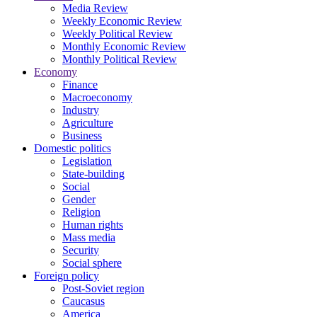
Media Review
Weekly Economic Review
Weekly Political Review
Monthly Economic Review
Monthly Political Review
Economy
Finance
Macroeconomy
Industry
Agriculture
Business
Domestic politics
Legislation
State-building
Social
Gender
Religion
Human rights
Mass media
Security
Social sphere
Foreign policy
Post-Soviet region
Caucasus
America