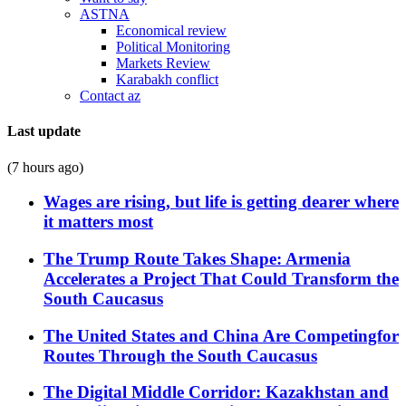
ASTNA
Economical review
Political Monitoring
Markets Review
Karabakh conflict
Contact az
Last update
(7 hours ago)
Wages are rising, but life is getting dearer where
it matters most
The Trump Route Takes Shape: Armenia
Accelerates a Project That Could Transform the
South Caucasus
The United States and China Are Competingfor
Routes Through the South Caucasus
The Digital Middle Corridor: Kazakhstan and