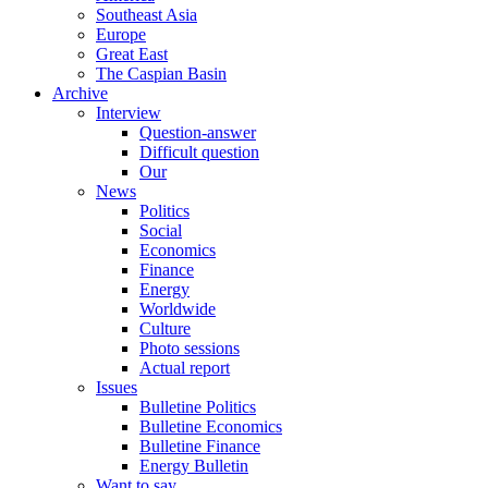
Southeast Asia
Europe
Great East
The Caspian Basin
Archive
Interview
Question-answer
Difficult question
Our
News
Politics
Social
Economics
Finance
Energy
Worldwide
Culture
Photo sessions
Actual report
Issues
Bulletine Politics
Bulletine Economics
Bulletine Finance
Energy Bulletin
Want to say