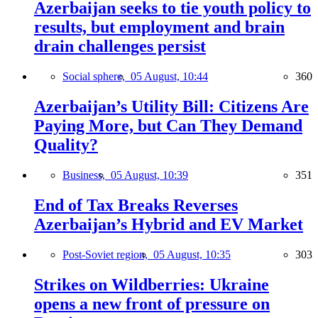
Azerbaijan seeks to tie youth policy to
results, but employment and brain
drain challenges persist
Social sphere,
05 August, 10:44
360
Azerbaijan’s Utility Bill: Citizens Are
Paying More, but Can They Demand
Quality?
Business,
05 August, 10:39
351
End of Tax Breaks Reverses
Azerbaijan’s Hybrid and EV Market
Post-Soviet region,
05 August, 10:35
303
Strikes on Wildberries: Ukraine
opens a new front of pressure on