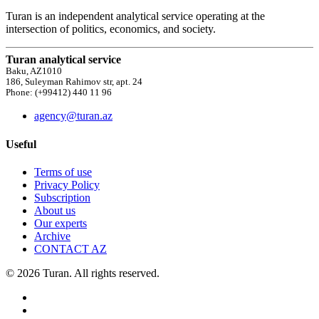
Turan is an independent analytical service operating at the
intersection of politics, economics, and society.
Turan analytical service
Baku, AZ1010
186, Suleyman Rahimov str, apt. 24
Phone: (+99412) 440 11 96
agency@turan.az
Useful
Terms of use
Privacy Policy
Subscription
About us
Our experts
Archive
CONTACT AZ
© 2026 Turan. All rights reserved.