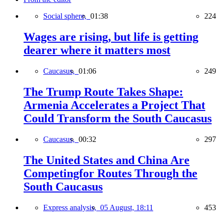
Social sphere,
01:38
224
Wages are rising, but life is getting
dearer where it matters most
Caucasus,
01:06
249
The Trump Route Takes Shape:
Armenia Accelerates a Project That
Could Transform the South Caucasus
Caucasus,
00:32
297
The United States and China Are
Competingfor Routes Through the
South Caucasus
Express analysis,
05 August, 18:11
453