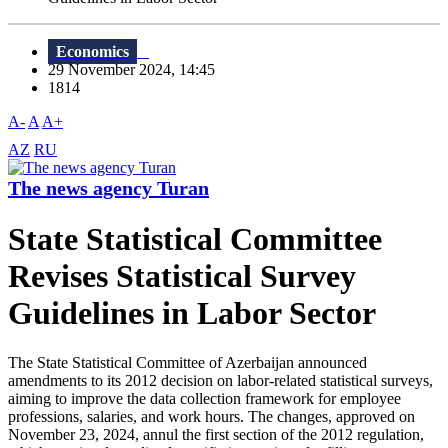
Economics
29 November 2024, 14:45
1814
A-
A
A+
AZ
RU
The news agency Turan
State Statistical Committee
Revises Statistical Survey
Guidelines in Labor Sector
The State Statistical Committee of Azerbaijan announced
amendments to its 2012 decision on labor-related statistical surveys,
aiming to improve the data collection framework for employee
professions, salaries, and work hours. The changes, approved on
November 23, 2024, annul the first section of the 2012 regulation,