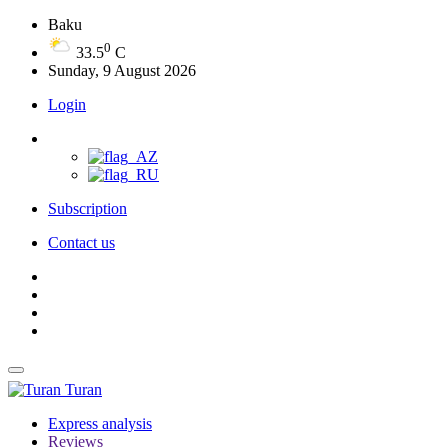
Baku
0
33.5
C
Sunday, 9 August 2026
Login
Subscription
Contact us
Turan
Express analysis
Reviews