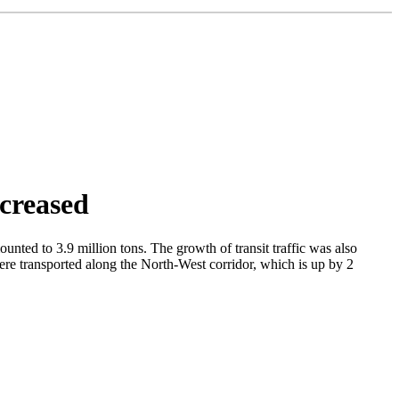
creased
unted to 3.9 million tons. The growth of transit traffic was also
were transported along the North-West corridor, which is up by 2