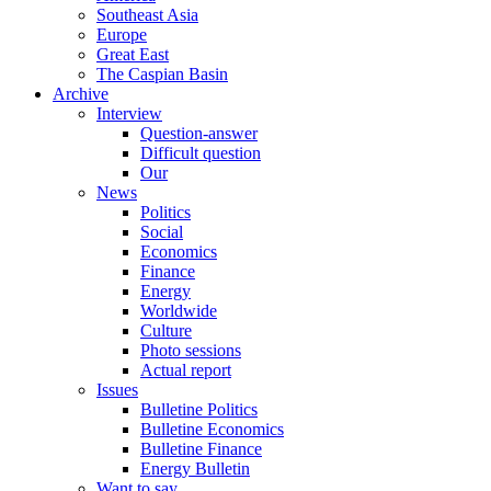
Southeast Asia
Europe
Great East
The Caspian Basin
Archive
Interview
Question-answer
Difficult question
Our
News
Politics
Social
Economics
Finance
Energy
Worldwide
Culture
Photo sessions
Actual report
Issues
Bulletine Politics
Bulletine Economics
Bulletine Finance
Energy Bulletin
Want to say