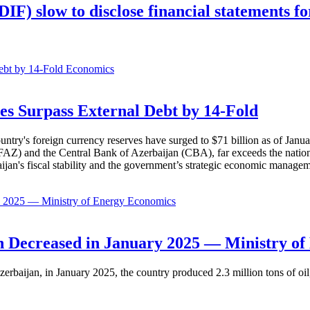
F) slow to disclose financial statements fo
Economics
es Surpass External Debt by 14-Fold
ountry's foreign currency reserves have surged to $71 billion as of Janu
AZ) and the Central Bank of Azerbaijan (CBA), far exceeds the nation's e
baijan's fiscal stability and the government’s strategic economic manage
Economics
 Decreased in January 2025 — Ministry of
erbaijan, in January 2025, the country produced 2.3 million tons of oil,