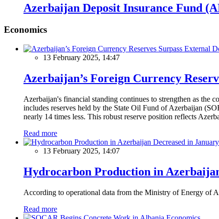
Azerbaijan Deposit Insurance Fund (ADI
Economics
13 February 2025, 14:47
Azerbaijan’s Foreign Currency Reserv
Azerbaijan's financial standing continues to strengthen as the c
includes reserves held by the State Oil Fund of Azerbaijan (SOF
nearly 14 times less. This robust reserve position reflects Azer
Read more
13 February 2025, 14:07
Hydrocarbon Production in Azerbaijan
According to operational data from the Ministry of Energy of Az
Read more
Economics