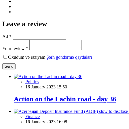
Leave a review
Ad *
Your review *
Oxudum və razıyam
Şərh göndərmə qaydaları
Send
Politics
16 January 2023 15:50
Action on the Lachin road - day 36
Finance
16 January 2023 16:08