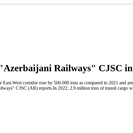
f "Azerbaijani Railways" CJSC in
the East-West corridor rose by 500.000 tons as compared to 2021 and amo
Railways" CJSC (AR) reports.In 2022, 2.9 million tons of transit cargo 