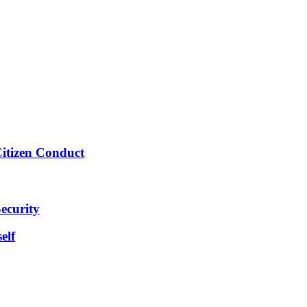
Citizen Conduct
ecurity
elf