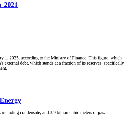
r 2021
ary 1, 2025, according to the Ministry of Finance. This figure, which
xternal debt, which stands at a fraction of its reserves, specifically
ment.
 Energy
 including condensate, and 3.9 billion cubic meters of gas.