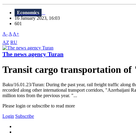
Economics
16 January 2023, 16:03
601
A-
A
A+
AZ
RU
The news agency Turan
Transit cargo transportation o
Baku/16.01.23/Turan: During the past year, rail freight traffic along 
recorded along other international transport corridors, "Azerbaijani 
million tons from the previous year. "...
Please login or subscribe to read more
Login
Subscribe