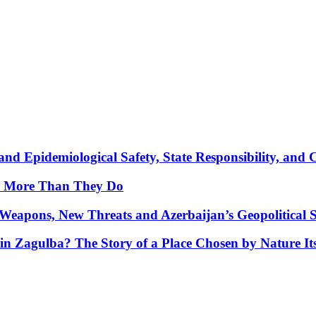
nd Epidemiological Safety, State Responsibility, and 
y More Than They Do
Weapons, New Threats and Azerbaijan’s Geopolitical S
in Zagulba? The Story of a Place Chosen by Nature Its