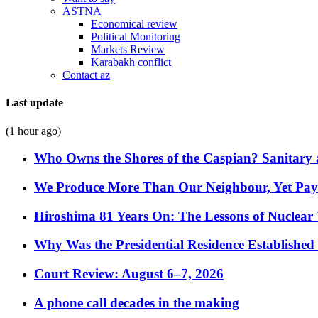
ASTNA
Economical review
Political Monitoring
Markets Review
Karabakh conflict
Contact az
Last update
(1 hour ago)
Who Owns the Shores of the Caspian? Sanitary a
We Produce More Than Our Neighbour, Yet Pa
Hiroshima 81 Years On: The Lessons of Nuclear 
Why Was the Presidential Residence Established 
Court Review: August 6–7, 2026
A phone call decades in the making