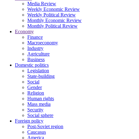
Media Review
Weekly Economic Review
Weekly Political Review
Monthly Economic Review
Monthly Political Review
Economy
Finance
Macroeconomy
Industry
Agriculture
Business
Domestic politics
Legislation
State-building
Social
Gender
Religion
Human rights
Mass media
Security
Social sphere
Foreign policy
Post-Soviet region
Caucasus
America