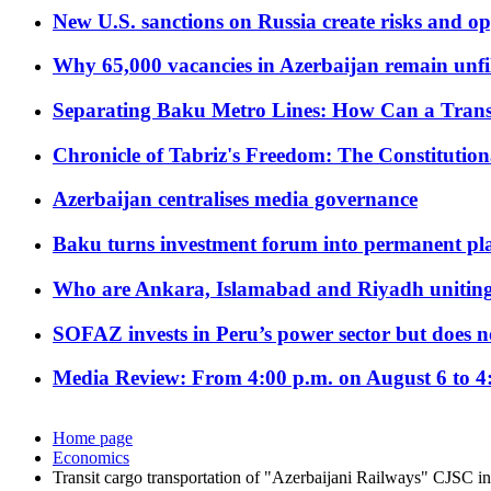
New U.S. sanctions on Russia create risks and op
Why 65,000 vacancies in Azerbaijan remain unfi
Separating Baku Metro Lines: How Can a Trans
Chronicle of Tabriz's Freedom: The Constituti
Azerbaijan centralises media governance
Baku turns investment forum into permanent plat
Who are Ankara, Islamabad and Riyadh uniting
SOFAZ invests in Peru’s power sector but does no
Media Review: From 4:00 p.m. on August 6 to 4
Home page
Economics
Transit cargo transportation of "Azerbaijani Railways" CJSC i