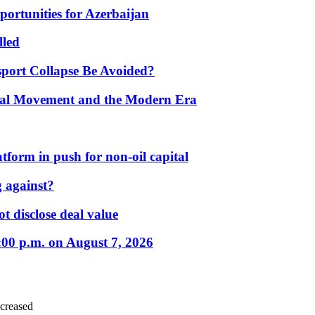
portunities for Azerbaijan
lled
port Collapse Be Avoided?
onal Movement and the Modern Era
form in push for non-oil capital
 against?
t disclose deal value
:00 p.m. on August 7, 2026
ncreased