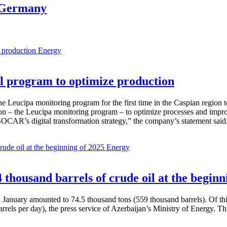
m Germany
Energy
 program to optimize production
Leucipa monitoring program for the first time in the Caspian region 
 – the Leucipa monitoring program – to optimize processes and improve ex
SOCAR’s digital transformation strategy,” the company’s statement said
Energy
thousand barrels of crude oil at the beginn
in January amounted to 74.5 thousand tons (559 thousand barrels). Of th
rrels per day), the press service of Azerbaijan’s Ministry of Energy. 