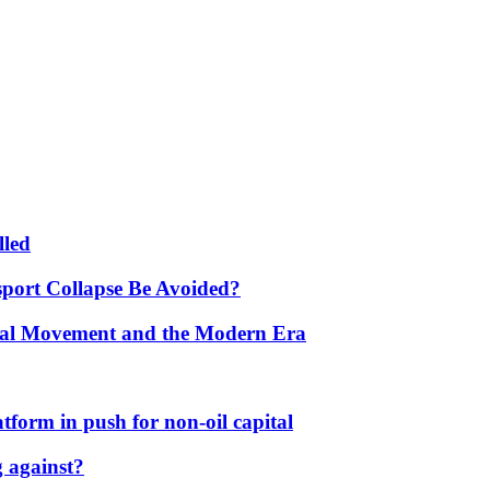
lled
port Collapse Be Avoided?
onal Movement and the Modern Era
form in push for non-oil capital
 against?