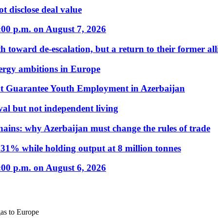
t disclose deal value
:00 p.m. on August 7, 2026
 toward de-escalation, but a return to their former alli
nergy ambitions in Europe
t Guarantee Youth Employment in Azerbaijan
al but not independent living
hains: why Azerbaijan must change the rules of trade
31% while holding output at 8 million tonnes
:00 p.m. on August 6, 2026
gas to Europe