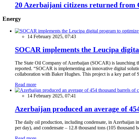
20 Azerbaijani citizens returned fro
Energy
14 February 2025, 07:43
SOCAR implements the Leucipa digital
The State Oil Company of Azerbaijan (SOCAR) is launching the 
reported. “SOCAR is implementing an innovative digital solution
collaboration with Baker Hughes. This project is a key part of 
Read more
14 February 2025, 07:41
Azerbaijan produced an average of 454 
The daily oil production, including condensate, in Azerbaijan 
per day), and condensate – 12.8 thousand tons (105 thousand ba
Read more