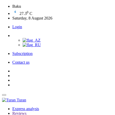
Baku
0
27.3
C
Saturday, 8 August 2026
Login
Subscription
Contact us
Turan
Express analysis
Reviews