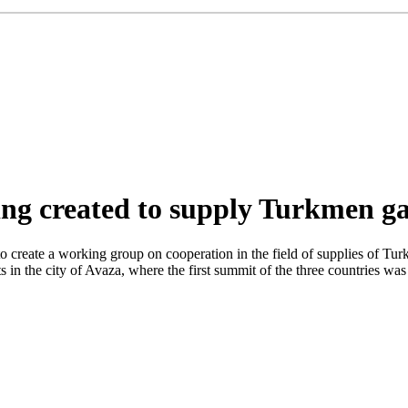
eing created to supply Turkmen g
 create a working group on cooperation in the field of supplies of Tur
s in the city of Avaza, where the first summit of the three countries 