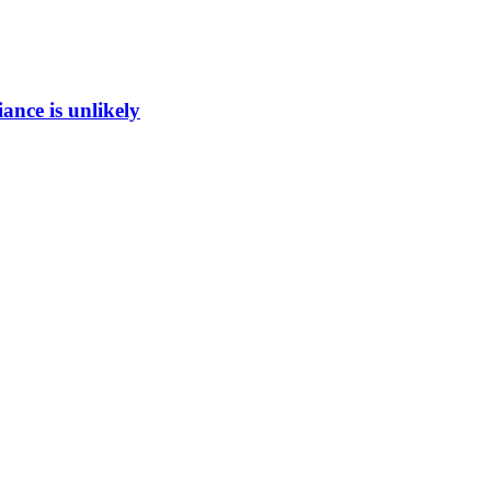
ance is unlikely