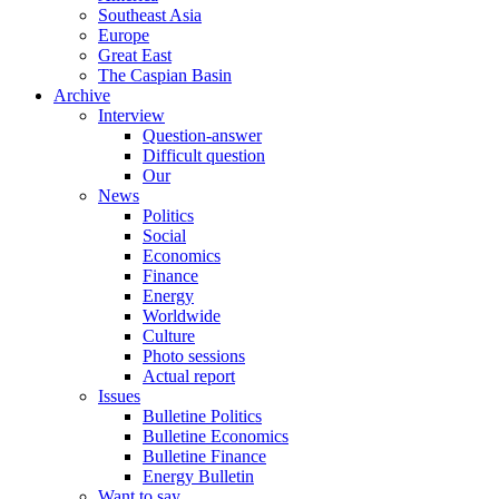
Southeast Asia
Europe
Great East
The Caspian Basin
Archive
Interview
Question-answer
Difficult question
Our
News
Politics
Social
Economics
Finance
Energy
Worldwide
Culture
Photo sessions
Actual report
Issues
Bulletine Politics
Bulletine Economics
Bulletine Finance
Energy Bulletin
Want to say