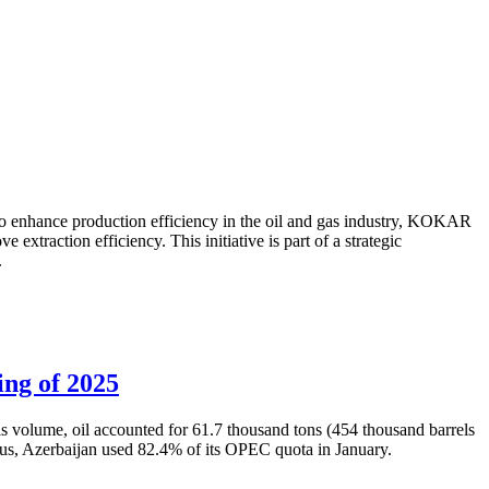
to enhance production efficiency in the oil and gas industry, KOKAR
traction efficiency. This initiative is part of a strategic
.
ing of 2025
is volume, oil accounted for 61.7 thousand tons (454 thousand barrels
Thus, Azerbaijan used 82.4% of its OPEC quota in January.