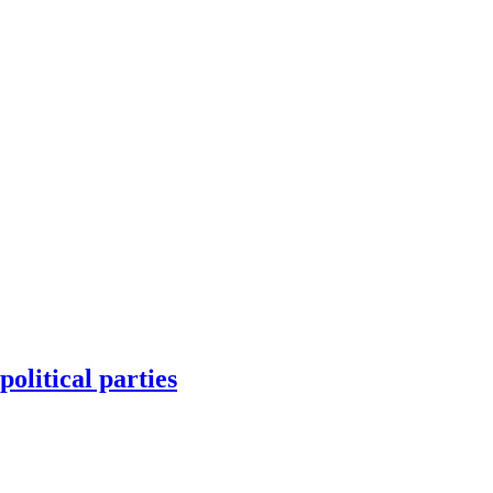
olitical parties