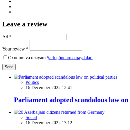
Leave a review
Ad *
Your review *
Oxudum və razıyam
Şərh göndərmə qaydaları
Send
Politics
16 December 2022 12:41
Parliament adopted scandalous law on p
Social
16 December 2022 13:12