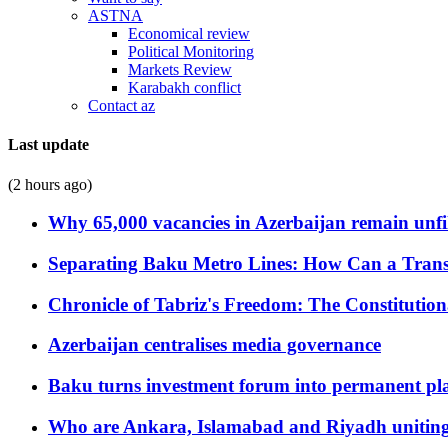
ASTNA
Economical review
Political Monitoring
Markets Review
Karabakh conflict
Contact az
Last update
(2 hours ago)
Why 65,000 vacancies in Azerbaijan remain unfi
Separating Baku Metro Lines: How Can a Trans
Chronicle of Tabriz's Freedom: The Constituti
Azerbaijan centralises media governance
Baku turns investment forum into permanent plat
Who are Ankara, Islamabad and Riyadh uniting