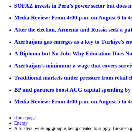
SOFAZ invests in Peru’s power sector but does no
Media Review: From 4:00 p.m. on August 6 to 4
After the election, Armenia and Russia seek a path
Azerbaijani gas emerges as a key to Türkiye’s e
A Diploma but No Job: Why Education Does No
Azerbaijan’s minimum: a wage that covers surviv
Traditional markets under pressure from retail c
BP and partners boost ACG capital spending by 
Media Review: From 4:00 p.m. on August 5 to 4
Home page
Energy
A trilateral working group is being created to supply Turkmen 