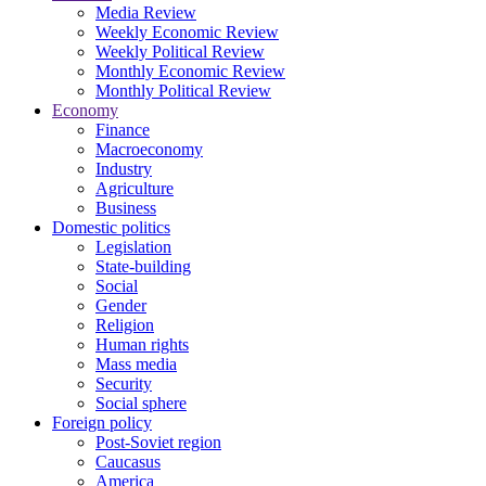
Media Review
Weekly Economic Review
Weekly Political Review
Monthly Economic Review
Monthly Political Review
Economy
Finance
Macroeconomy
Industry
Agriculture
Business
Domestic politics
Legislation
State-building
Social
Gender
Religion
Human rights
Mass media
Security
Social sphere
Foreign policy
Post-Soviet region
Caucasus
America