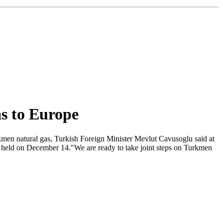
as to Europe
kmen natural gas, Turkish Foreign Minister Mevlut Cavusoglu said at
was held on December 14."We are ready to take joint steps on Turkmen