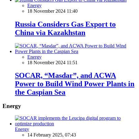
Energy
18 November 2024 11:40
Russia Considers Gas Export to
China via Kazakhstan
Energy
18 November 2024 11:51
SOCAR, “Masdar”, and ACWA
Power to Build Wind Power Plants in
the Caspian Sea
Energy
Energy
14 February 2025, 07:43