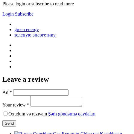
Please login or subscribe to read more
Login
Subscribe
green energy
зеленую энергетику
Leave a review
Ad *
Your review *
Oxudum və razıyam
Şərh göndərmə qaydaları
Send