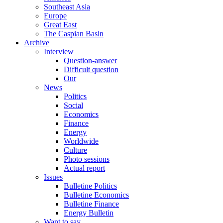
Southeast Asia
Europe
Great East
The Caspian Basin
Archive
Interview
Question-answer
Difficult question
Our
News
Politics
Social
Economics
Finance
Energy
Worldwide
Culture
Photo sessions
Actual report
Issues
Bulletine Politics
Bulletine Economics
Bulletine Finance
Energy Bulletin
Want to say