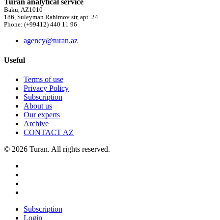
Turan analytical service
Baku, AZ1010
186, Suleyman Rahimov str, apt. 24
Phone: (+99412) 440 11 96
agency@turan.az
Useful
Terms of use
Privacy Policy
Subscription
About us
Our experts
Archive
CONTACT AZ
© 2026 Turan. All rights reserved.
Subscription
Login