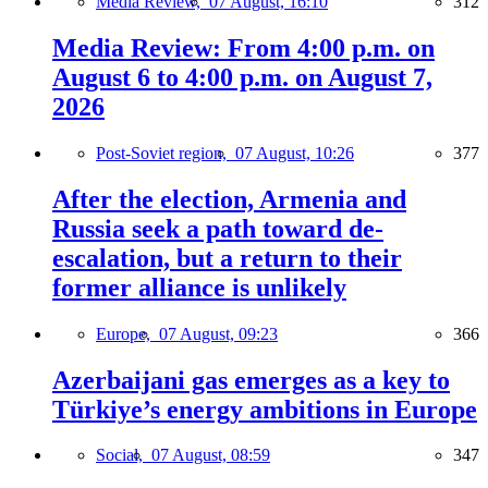
Media Review,
07 August, 16:10
312
Media Review: From 4:00 p.m. on
August 6 to 4:00 p.m. on August 7,
2026
Post-Soviet region,
07 August, 10:26
377
After the election, Armenia and
Russia seek a path toward de-
escalation, but a return to their
former alliance is unlikely
Europe,
07 August, 09:23
366
Azerbaijani gas emerges as a key to
Türkiye’s energy ambitions in Europe
Social,
07 August, 08:59
347