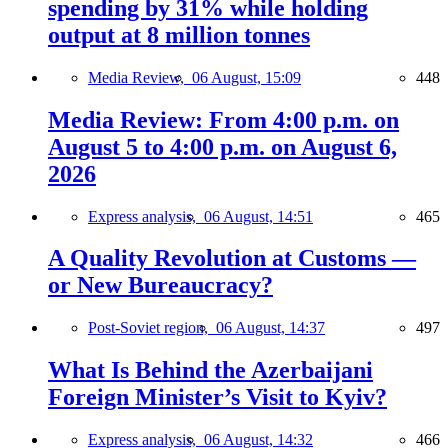
spending by 31% while holding
output at 8 million tonnes
Media Review,
06 August, 15:09
448
Media Review: From 4:00 p.m. on
August 5 to 4:00 p.m. on August 6,
2026
Express analysis,
06 August, 14:51
465
A Quality Revolution at Customs —
or New Bureaucracy?
Post-Soviet region,
06 August, 14:37
497
What Is Behind the Azerbaijani
Foreign Minister’s Visit to Kyiv?
Express analysis,
06 August, 14:32
466