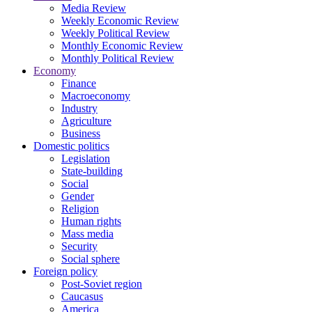
Media Review
Weekly Economic Review
Weekly Political Review
Monthly Economic Review
Monthly Political Review
Economy
Finance
Macroeconomy
Industry
Agriculture
Business
Domestic politics
Legislation
State-building
Social
Gender
Religion
Human rights
Mass media
Security
Social sphere
Foreign policy
Post-Soviet region
Caucasus
America