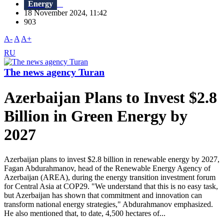
Energy
18 November 2024, 11:42
903
A-
A
A+
RU
The news agency Turan
Azerbaijan Plans to Invest $2.8
Billion in Green Energy by
2027
Azerbaijan plans to invest $2.8 billion in renewable energy by 2027,
Fagan Abdurahmanov, head of the Renewable Energy Agency of
Azerbaijan (AREA), during the energy transition investment forum
for Central Asia at COP29. "We understand that this is no easy task,
but Azerbaijan has shown that commitment and innovation can
transform national energy strategies," Abdurahmanov emphasized.
He also mentioned that, to date, 4,500 hectares of...