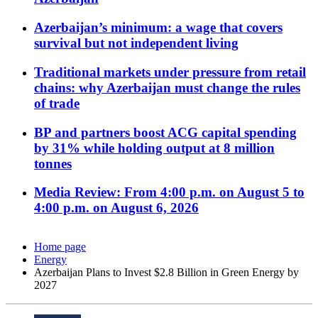
Azerbaijan’s minimum: a wage that covers
survival but not independent living
Traditional markets under pressure from retail
chains: why Azerbaijan must change the rules
of trade
BP and partners boost ACG capital spending
by 31% while holding output at 8 million
tonnes
Media Review: From 4:00 p.m. on August 5 to
4:00 p.m. on August 6, 2026
Home page
Energy
Azerbaijan Plans to Invest $2.8 Billion in Green Energy by
2027