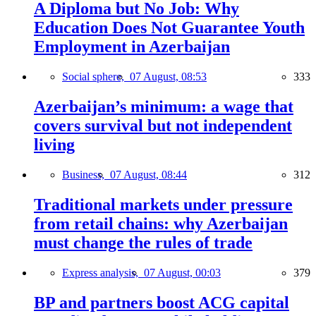
A Diploma but No Job: Why
Education Does Not Guarantee Youth
Employment in Azerbaijan
Social sphere,
07 August, 08:53
333
Azerbaijan’s minimum: a wage that
covers survival but not independent
living
Business,
07 August, 08:44
312
Traditional markets under pressure
from retail chains: why Azerbaijan
must change the rules of trade
Express analysis,
07 August, 00:03
379
BP and partners boost ACG capital