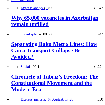
Express analysis,
00:52
247
Why 65,000 vacancies in Azerbaijan
remain unfilled
Social sphere,
00:50
242
Separating Baku Metro Lines: How
Can a Transport Collapse Be
Avoided?
Social,
00:41
221
Chronicle of Tabriz's Freedom: The
Constitutional Movement and the
Modern Era
Express analysis,
07 August, 17:28
330