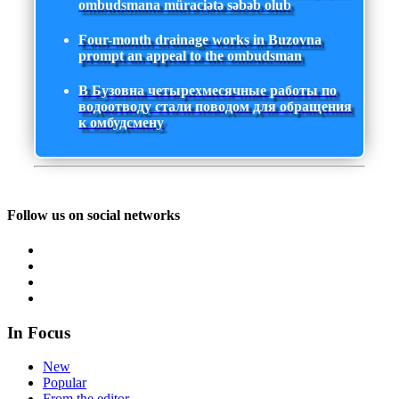
ombudsmana müraciətə səbəb olub
Four-month drainage works in Buzovna
prompt an appeal to the ombudsman
В Бузовна четырехмесячные работы по
водоотводу стали поводом для обращения
к омбудсмену
Follow us on social networks
In Focus
New
Popular
From the editor