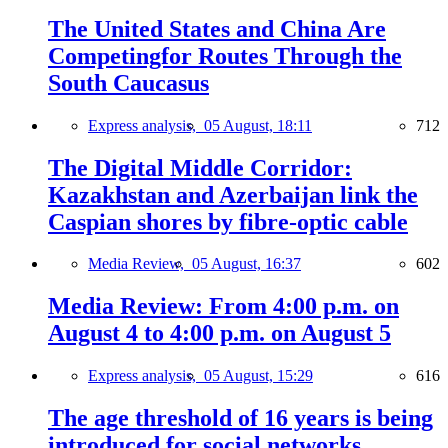
The United States and China Are
Competingfor Routes Through the
South Caucasus
Express analysis,
05 August, 18:11
712
The Digital Middle Corridor:
Kazakhstan and Azerbaijan link the
Caspian shores by fibre-optic cable
Media Review,
05 August, 16:37
602
Media Review: From 4:00 p.m. on
August 4 to 4:00 p.m. on August 5
Express analysis,
05 August, 15:29
616
The age threshold of 16 years is being
introduced for social networks