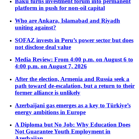
Baku turns investment forum into permanent
platform in push for non-oil capital
Who are Ankara, Islamabad and Riyadh
uniting against?
SOFAZ invests in Peru’s power sector but does
not disclose deal value
Media Review: From 4:00 p.m. on August 6 to
4:00 p.m. on August 7, 2026
After the election, Armenia and Russia seek a
path toward de-escalation, but a return to their
former alliance is unlikely
Azerbaijani gas emerges as a key to Türkiye’s
energy ambitions in Europe
A Diploma but No Job: Why Education Does
Not Guarantee Youth Employment in
Azerbaijan