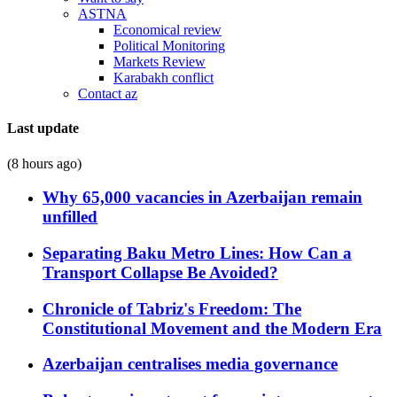
ASTNA
Economical review
Political Monitoring
Markets Review
Karabakh conflict
Contact az
Last update
(8 hours ago)
Why 65,000 vacancies in Azerbaijan remain
unfilled
Separating Baku Metro Lines: How Can a
Transport Collapse Be Avoided?
Chronicle of Tabriz's Freedom: The
Constitutional Movement and the Modern Era
Azerbaijan centralises media governance