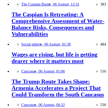
The Caspian Basin,
06 August, 12:31
383
The Caspian Is Retreating: A
Comprehensive Assessment of Water-
Balance Risks, Consequences and
Vulnerabilities
Social sphere,
06 August, 01:38
484
Wages are rising, but life is getting
dearer where it matters most
Caucasus,
06 August, 01:06
516
The Trump Route Takes Shape:
Armenia Accelerates a Project That
Could Transform the South Caucasus
Caucasus,
06 August, 00:32
550