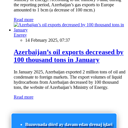
the reporting period, Azerbaijan’s gas exports to Europe
amounted to 1 bcm (a decrease of 100 mcm.)
Read more
Energy
14 February 2025, 07:37
Azerbaijan’s oil exports decreased by
100 thousand tons in January
In January 2025, Azerbaijan exported 2 million tons of oil and
condensate to foreign markets. The export volumes of liquid
hydrocarbons from Azerbaijan decreased by 100 thousand
tons, the website of Azerbaijan’s Ministry of Energy.
Read more
Buzovnada dörd ay davam edən drenaj işləri