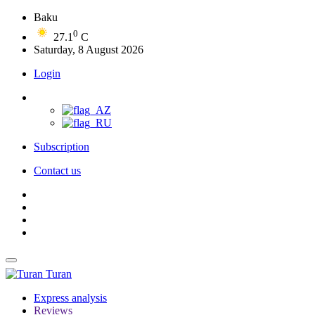
Baku
0
27.1
C
Saturday, 8 August 2026
Login
Subscription
Contact us
Turan
Express analysis
Reviews