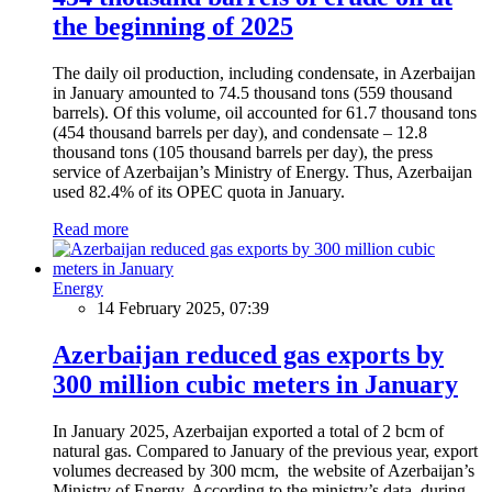
the beginning of 2025
The daily oil production, including condensate, in Azerbaijan
in January amounted to 74.5 thousand tons (559 thousand
barrels). Of this volume, oil accounted for 61.7 thousand tons
(454 thousand barrels per day), and condensate – 12.8
thousand tons (105 thousand barrels per day), the press
service of Azerbaijan’s Ministry of Energy. Thus, Azerbaijan
used 82.4% of its OPEC quota in January.
Read more
Energy
14 February 2025, 07:39
Azerbaijan reduced gas exports by
300 million cubic meters in January
In January 2025, Azerbaijan exported a total of 2 bcm of
natural gas. Compared to January of the previous year, export
volumes decreased by 300 mcm, the website of Azerbaijan’s
Ministry of Energy. According to the ministry’s data, during