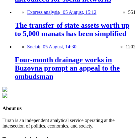
Express analysis,
05 August, 15:12
551
The transfer of state assets worth up
to 5,000 manats has been simplified
Social,
05 August, 14:30
1202
Four-month drainage works in
Buzovna prompt an appeal to the
ombudsman
About us
Turan is an independent analytical service operating at the
intersection of politics, economics, and society.