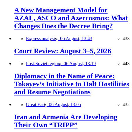
A New Management Model for
AZAL, ASCO and Azercosmos: What
Changes Does the Decree Bring?
Express analysis,
06 August, 13:43
438
Court Review: August 3–5, 2026
Post-Soviet region,
06 August, 13:19
448
Diplomacy in the Name of Peace:
Tokayev’s Initiative to Halt Hostilities
and Resume Negotiations
Great East,
06 August, 13:05
432
Iran and Armenia Are Developing
Their Own “TRIPP”