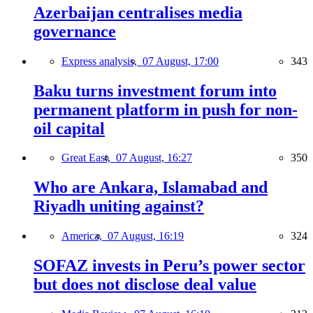
Azerbaijan centralises media
governance
Express analysis,
07 August, 17:00
343
Baku turns investment forum into
permanent platform in push for non-
oil capital
Great East,
07 August, 16:27
350
Who are Ankara, Islamabad and
Riyadh uniting against?
America,
07 August, 16:19
324
SOFAZ invests in Peru’s power sector
but does not disclose deal value