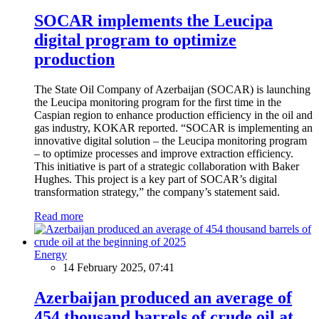
SOCAR implements the Leucipa
digital program to optimize
production
The State Oil Company of Azerbaijan (SOCAR) is launching
the Leucipa monitoring program for the first time in the
Caspian region to enhance production efficiency in the oil and
gas industry, KOKAR reported. “SOCAR is implementing an
innovative digital solution – the Leucipa monitoring program
– to optimize processes and improve extraction efficiency.
This initiative is part of a strategic collaboration with Baker
Hughes. This project is a key part of SOCAR’s digital
transformation strategy,” the company’s statement said.
Read more
Energy
14 February 2025, 07:41
Azerbaijan produced an average of
454 thousand barrels of crude oil at