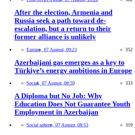
After the election, Armenia and
Russia seek a path toward de-
escalation, but a return to their
former alliance is unlikely
Europe,
07 August, 09:23
352
Azerbaijani gas emerges as a key to
Türkiye’s energy ambitions in Europe
Social,
07 August, 08:59
333
A Diploma but No Job: Why
Education Does Not Guarantee Youth
Employment in Azerbaijan
Social sphere,
07 August, 08:53
319