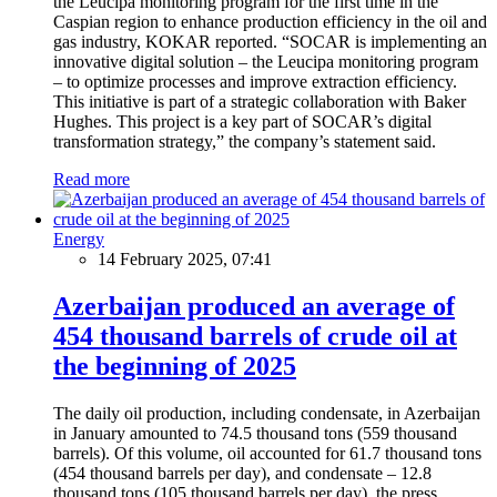
the Leucipa monitoring program for the first time in the
Caspian region to enhance production efficiency in the oil and
gas industry, KOKAR reported. “SOCAR is implementing an
innovative digital solution – the Leucipa monitoring program
– to optimize processes and improve extraction efficiency.
This initiative is part of a strategic collaboration with Baker
Hughes. This project is a key part of SOCAR’s digital
transformation strategy,” the company’s statement said.
Read more
Energy
14 February 2025, 07:41
Azerbaijan produced an average of
454 thousand barrels of crude oil at
the beginning of 2025
The daily oil production, including condensate, in Azerbaijan
in January amounted to 74.5 thousand tons (559 thousand
barrels). Of this volume, oil accounted for 61.7 thousand tons
(454 thousand barrels per day), and condensate – 12.8
thousand tons (105 thousand barrels per day), the press