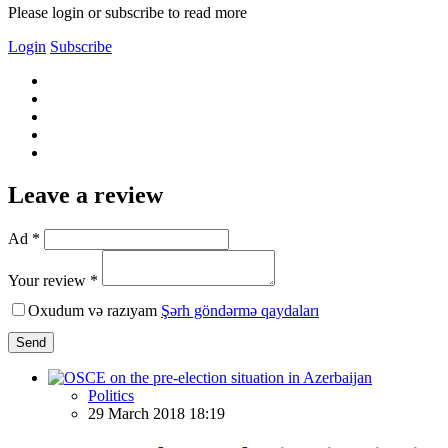
Please login or subscribe to read more
Login
Subscribe
Leave a review
Ad *
Your review *
Oxudum və razıyam
Şərh göndərmə qaydaları
Send
Politics
29 March 2018 18:19