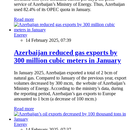
service of Azerbaijan’s Ministry of Energy. Thus, Azerbaijan
used 82.4% of its OPEC quota in January.
Read more
Energy
14 February 2025, 07:39
Azerbaijan reduced gas exports by
300 million cubic meters in January
In January 2025, Azerbaijan exported a total of 2 bcm of
natural gas. Compared to January of the previous year, export
volumes decreased by 300 mcm, the website of Azerbaijan’s
Ministry of Energy. According to the ministry’s data, during
the reporting period, Azerbaijan’s gas exports to Europe
amounted to 1 bcm (a decrease of 100 mcm.)
Read more
Energy
14 February 2025, 07:37