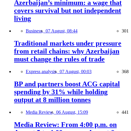
Azerbaijan’s minimum: a wage that
covers survival but not independent
living
Business,
07 August, 08:44
301
Traditional markets under pressure
from retail chains: why Azerbaijan
must change the rules of trade
Express analysis,
07 August, 00:03
368
BP and partners boost ACG capital
spending by 31% while holding
output at 8 million tonnes
Media Review,
06 August, 15:09
441
Media Review: From 4:00 p.m. on