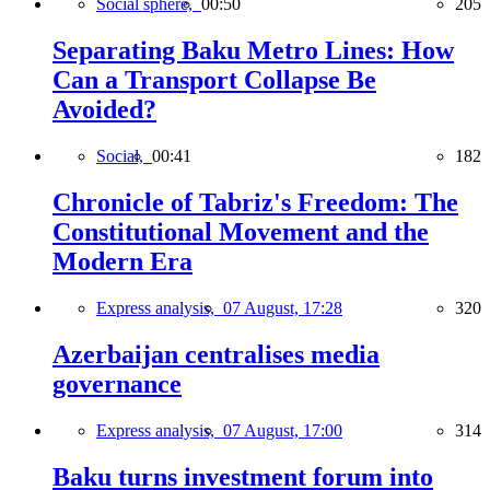
Social sphere,
00:50
205
Separating Baku Metro Lines: How
Can a Transport Collapse Be
Avoided?
Social,
00:41
182
Chronicle of Tabriz's Freedom: The
Constitutional Movement and the
Modern Era
Express analysis,
07 August, 17:28
320
Azerbaijan centralises media
governance
Express analysis,
07 August, 17:00
314
Baku turns investment forum into