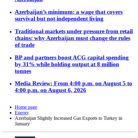
Azerbaijan’s minimum: a wage that covers
survival but not independent living
Traditional markets under pressure from retail
chains: why Azerbaijan must change the rules
of trade
BP and partners boost ACG capital spending
by 31% while holding output at 8 million
tonnes
Media Review: From 4:00 p.m. on August 5 to
4:00 p.m. on August 6, 2026
Home page
Energy
Azerbaijan Slightly Increased Gas Exports to Turkey in
January