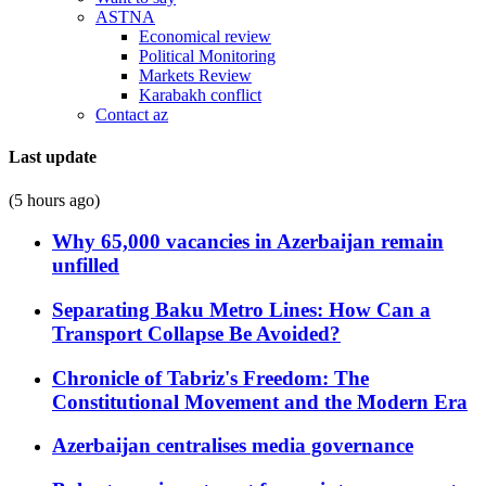
ASTNA
Economical review
Political Monitoring
Markets Review
Karabakh conflict
Contact az
Last update
(5 hours ago)
Why 65,000 vacancies in Azerbaijan remain
unfilled
Separating Baku Metro Lines: How Can a
Transport Collapse Be Avoided?
Chronicle of Tabriz's Freedom: The
Constitutional Movement and the Modern Era
Azerbaijan centralises media governance