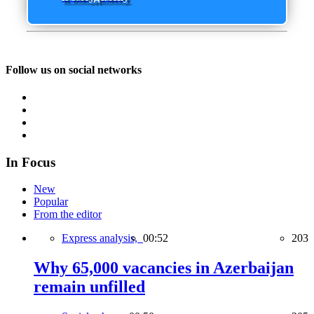
Follow us on social networks
In Focus
New
Popular
From the editor
Express analysis,
00:52
203
Why 65,000 vacancies in Azerbaijan
remain unfilled