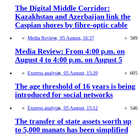
The Digital Middle Corridor:
Kazakhstan and Azerbaijan link the
Caspian shores by fibre-optic cable
Media Review,
05 August, 16:37
589
Media Review: From 4:00 p.m. on
August 4 to 4:00 p.m. on August 5
Express analysis,
05 August, 15:29
605
The age threshold of 16 years is being
introduced for social networks
Express analysis,
05 August, 15:12
546
The transfer of state assets worth up
to 5,000 manats has been simplified