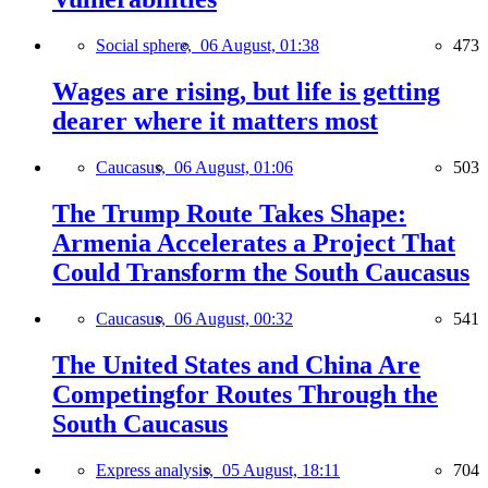
Social sphere,
06 August, 01:38
473
Wages are rising, but life is getting
dearer where it matters most
Caucasus,
06 August, 01:06
503
The Trump Route Takes Shape:
Armenia Accelerates a Project That
Could Transform the South Caucasus
Caucasus,
06 August, 00:32
541
The United States and China Are
Competingfor Routes Through the
South Caucasus
Express analysis,
05 August, 18:11
704