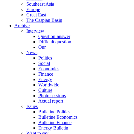
Southeast Asia
Europe
Great East
The Caspian Basin
Archive
Interview
Question-answer
Difficult question
Our
News
Politics
Social
Economics
Finance
Energy
Worldwide
Culture
Photo sessions
Actual report
Issues
Bulletine Politics
Bulletine Economics
Bulletine Finance
Energy Bulletin
Want to say