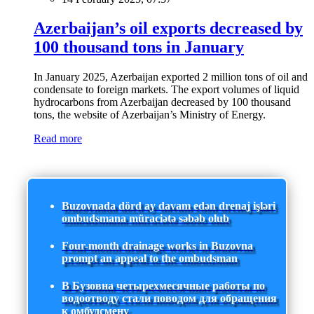
Azerbaijan’s oil exports decreased by
100 thousand tons in January
In January 2025, Azerbaijan exported 2 million tons of oil and
condensate to foreign markets. The export volumes of liquid
hydrocarbons from Azerbaijan decreased by 100 thousand
tons, the website of Azerbaijan’s Ministry of Energy.
Read more
Buzovnada dörd ay davam edən drenaj işləri
ombudsmana müraciətə səbəb olub
Four-month drainage works in Buzovna
prompt an appeal to the ombudsman
В Бузовна четырехмесячные работы по
водоотводу стали поводом для обращения
к омбудсмену