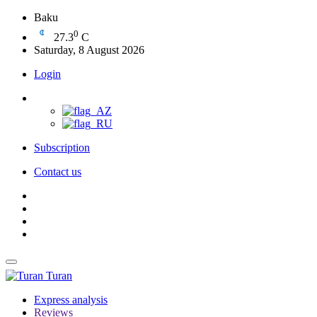
Baku
0
27.3
C
Saturday, 8 August 2026
Login
Subscription
Contact us
Turan
Express analysis
Reviews