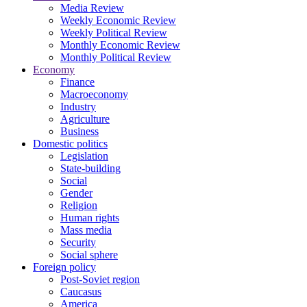
Media Review
Weekly Economic Review
Weekly Political Review
Monthly Economic Review
Monthly Political Review
Economy
Finance
Macroeconomy
Industry
Agriculture
Business
Domestic politics
Legislation
State-building
Social
Gender
Religion
Human rights
Mass media
Security
Social sphere
Foreign policy
Post-Soviet region
Caucasus
America