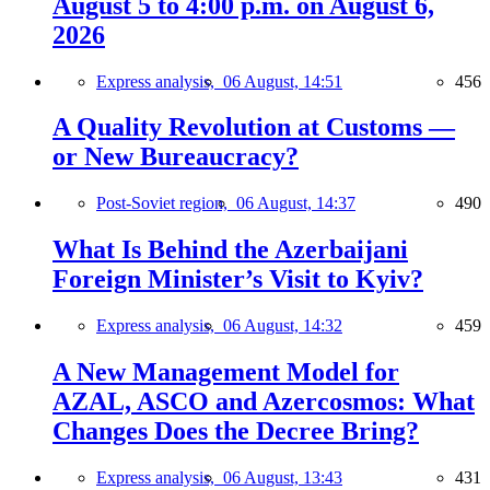
August 5 to 4:00 p.m. on August 6,
2026
Express analysis,
06 August, 14:51
456
A Quality Revolution at Customs —
or New Bureaucracy?
Post-Soviet region,
06 August, 14:37
490
What Is Behind the Azerbaijani
Foreign Minister’s Visit to Kyiv?
Express analysis,
06 August, 14:32
459
A New Management Model for
AZAL, ASCO and Azercosmos: What
Changes Does the Decree Bring?
Express analysis,
06 August, 13:43
431