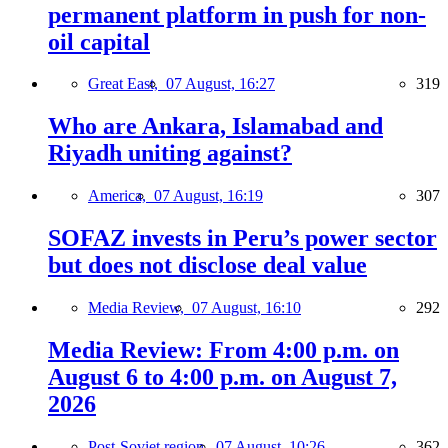
permanent platform in push for non-
oil capital
Great East,
07 August, 16:27
319
Who are Ankara, Islamabad and
Riyadh uniting against?
America,
07 August, 16:19
307
SOFAZ invests in Peru’s power sector
but does not disclose deal value
Media Review,
07 August, 16:10
292
Media Review: From 4:00 p.m. on
August 6 to 4:00 p.m. on August 7,
2026
Post-Soviet region,
07 August, 10:26
362