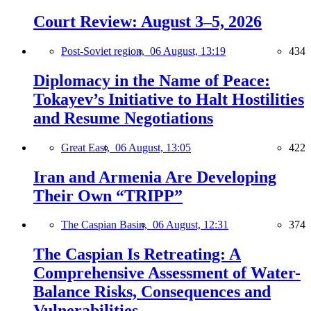
Court Review: August 3–5, 2026
Post-Soviet region,
06 August, 13:19
434
Diplomacy in the Name of Peace:
Tokayev’s Initiative to Halt Hostilities
and Resume Negotiations
Great East,
06 August, 13:05
422
Iran and Armenia Are Developing
Their Own “TRIPP”
The Caspian Basin,
06 August, 12:31
374
The Caspian Is Retreating: A
Comprehensive Assessment of Water-
Balance Risks, Consequences and
Vulnerabilities