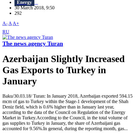
Energy
30 March 2018, 9:50
292
A-
A
A+
RU
The news agency Turan
Azerbaijan Slightly Increased
Gas Exports to Turkey in
January
Baku/30.03.18/ Turan: In January 2018, Azerbaijan exported 594.15
mcm of gas to Turkey within the Stage-1 development of the Shah
Deniz field, which is 0.6% higher than in January last year,
according to the data of the Council on Regulation of the Energy
Market in Turkey.According to the Council, in the total volume of
gas supplies to Turkey in January, the share of Azerbaijani gas
accounted for 9.56%.In general, during the reporting month, gas...