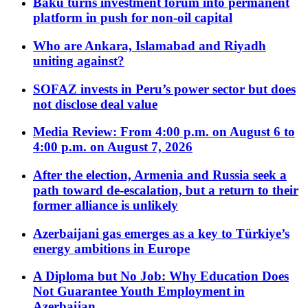
Baku turns investment forum into permanent
platform in push for non-oil capital
Who are Ankara, Islamabad and Riyadh
uniting against?
SOFAZ invests in Peru’s power sector but does
not disclose deal value
Media Review: From 4:00 p.m. on August 6 to
4:00 p.m. on August 7, 2026
After the election, Armenia and Russia seek a
path toward de-escalation, but a return to their
former alliance is unlikely
Azerbaijani gas emerges as a key to Türkiye’s
energy ambitions in Europe
A Diploma but No Job: Why Education Does
Not Guarantee Youth Employment in
Azerbaijan