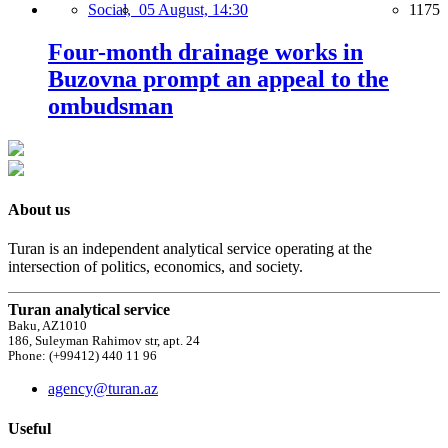
Social,
05 August, 14:30
1175
Four-month drainage works in
Buzovna prompt an appeal to the
ombudsman
About us
Turan is an independent analytical service operating at the
intersection of politics, economics, and society.
Turan analytical service
Baku, AZ1010
186, Suleyman Rahimov str, apt. 24
Phone: (+99412) 440 11 96
agency@turan.az
Useful