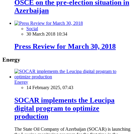
OSCE on the pre-election situation in
Azerbaijan
Social
30 March 2018 10:34
Press Review for March 30, 2018
Energy
Energy
14 February 2025, 07:43
SOCAR implements the Leucipa
digital program to optimize
production
The State Oil Company of Azerbaijan (SOCAR) is launching