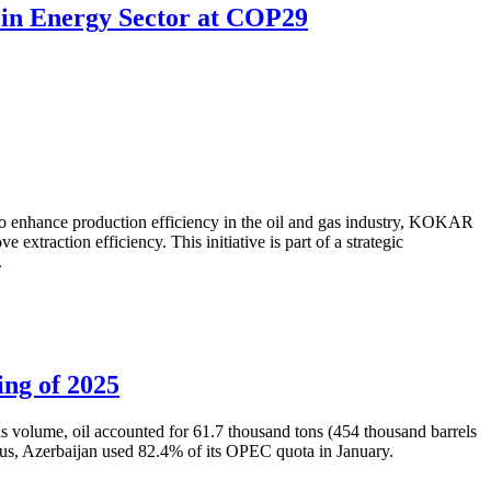
 in Energy Sector at COP29
to enhance production efficiency in the oil and gas industry, KOKAR
traction efficiency. This initiative is part of a strategic
.
ing of 2025
is volume, oil accounted for 61.7 thousand tons (454 thousand barrels
Thus, Azerbaijan used 82.4% of its OPEC quota in January.