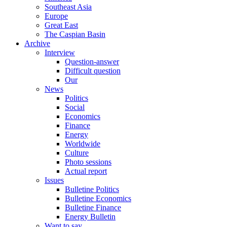
Southeast Asia
Europe
Great East
The Caspian Basin
Archive
Interview
Question-answer
Difficult question
Our
News
Politics
Social
Economics
Finance
Energy
Worldwide
Culture
Photo sessions
Actual report
Issues
Bulletine Politics
Bulletine Economics
Bulletine Finance
Energy Bulletin
Want to say