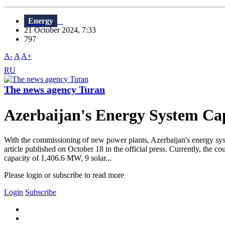
Energy
21 October 2024, 7:33
797
A-
A
A+
RU
The news agency Turan
Azerbaijan's Energy System Ca
With the commissioning of new power plants, Azerbaijan's energy s
article published on October 18 in the official press. Currently, the 
capacity of 1,406.6 MW, 9 solar...
Please login or subscribe to read more
Login
Subscribe