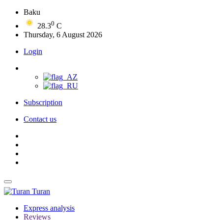
Baku
0
28.3
C
Thursday, 6 August 2026
Login
Subscription
Contact us
Turan
Express analysis
Reviews