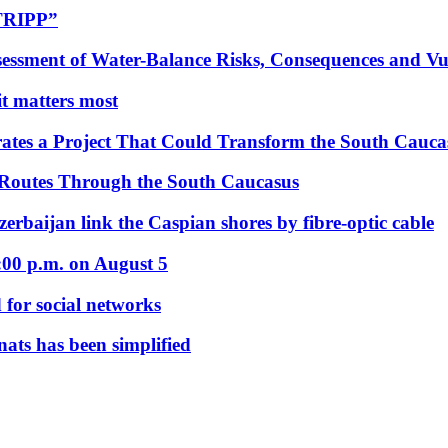
“TRIPP”
essment of Water-Balance Risks, Consequences and Vul
 it matters most
ates a Project That Could Transform the South Cauca
 Routes Through the South Caucasus
rbaijan link the Caspian shores by fibre-optic cable
:00 p.m. on August 5
 for social networks
nats has been simplified