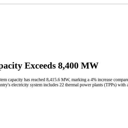
pacity Exceeds 8,400 MW
ystem capacity has reached 8,415.6 MW, marking a 4% increase compar
country's electricity system includes 22 thermal power plants (TPPs) wi