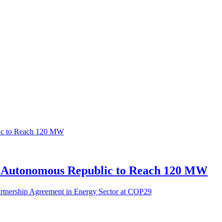
n Autonomous Republic to Reach 120 MW