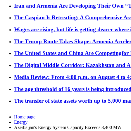
Iran and Armenia Are Developing Their Own 
The Caspian Is Retreating: A Comprehensive Ass
Wages are rising, but life is getting dearer where
The Trump Route Takes Shape: Armenia Acceler
The United States and China Are Competingfor
The Digital Middle Corridor: Kazakhstan and Aze
Media Review: From 4:00 p.m. on August 4 to 4
The age threshold of 16 years is being introduced
The transfer of state assets worth up to 5,000 ma
Home page
Energy
Azerbaijan's Energy System Capacity Exceeds 8,400 MW