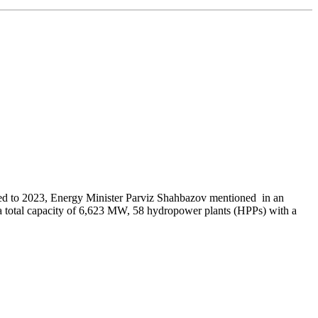
ed to 2023, Energy Minister Parviz Shahbazov mentioned in an
th a total capacity of 6,623 MW, 58 hydropower plants (HPPs) with a