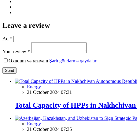
Leave a review
Ad *
Your review *
Oxudum və razıyam
Şərh göndərmə qaydaları
Send
Energy
21 October 2024 07:31
Total Capacity of HPPs in Nakhchiva
Energy
21 October 2024 07:35