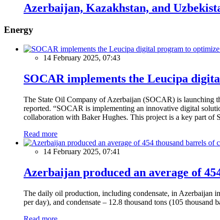
Azerbaijan, Kazakhstan, and Uzbekist
Energy
14 February 2025, 07:43
SOCAR implements the Leucipa digital
The State Oil Company of Azerbaijan (SOCAR) is launching the 
reported. “SOCAR is implementing an innovative digital solution
collaboration with Baker Hughes. This project is a key part of 
Read more
14 February 2025, 07:41
Azerbaijan produced an average of 454 
The daily oil production, including condensate, in Azerbaijan 
per day), and condensate – 12.8 thousand tons (105 thousand ba
Read more