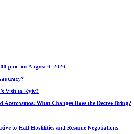
:00 p.m. on August 6, 2026
eaucracy?
s Visit to Kyiv?
Azercosmos: What Changes Does the Decree Bring?
tive to Halt Hostilities and Resume Negotiations