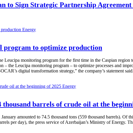
an to Sign Strategic Partnership Agreement
Energy
 program to optimize production
Leucipa monitoring program for the first time in the Caspian region 
 – the Leucipa monitoring program – to optimize processes and improve ex
SOCAR’s digital transformation strategy,” the company’s statement said
Energy
thousand barrels of crude oil at the beginn
in January amounted to 74.5 thousand tons (559 thousand barrels). Of th
rrels per day), the press service of Azerbaijan’s Ministry of Energy. 