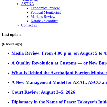
ASTNA
Economical review
Political Monitoring
Markets Review
Karabakh conflict
Contact az
Last update
(6 hours ago)
Media Review: From 4:00 p.m. on August 5 to 4
A Quality Revolution at Customs — or New Bur
What Is Behind the Azerbaijani Foreign Minister’
A New Management Model for AZAL, ASCO and 
Court Review: August 3–5, 2026
Diplomacy in the Name of Peace: Tokayev’s Initia