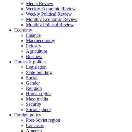
Media Review
Weekly Economic Review
Weekly Political Review
Monthly Economic Review
Monthly Political Review
Economy
Finance
Macroeconomy
Industry
Agriculture
Business
Domestic politics
Legislation
State-building
Social
Gender
Religion
Human rights
Mass media
Security
Social sphere
Foreign policy
Post-Soviet region
Caucasus
America