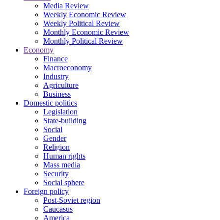
Media Review
Weekly Economic Review
Weekly Political Review
Monthly Economic Review
Monthly Political Review
Economy
Finance
Macroeconomy
Industry
Agriculture
Business
Domestic politics
Legislation
State-building
Social
Gender
Religion
Human rights
Mass media
Security
Social sphere
Foreign policy
Post-Soviet region
Caucasus
America