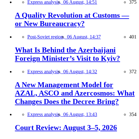
Express analysis,
06 August, 14:51
375
A Quality Revolution at Customs —
or New Bureaucracy?
Post-Soviet region,
06 August, 14:37
401
What Is Behind the Azerbaijani
Foreign Minister’s Visit to Kyiv?
Express analysis,
06 August, 14:32
372
A New Management Model for
AZAL, ASCO and Azercosmos: What
Changes Does the Decree Bring?
Express analysis,
06 August, 13:43
354
Court Review: August 3–5, 2026