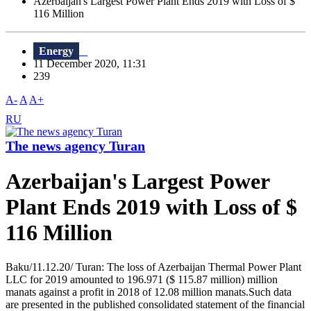
Azerbaijan's Largest Power Plant Ends 2019 with Loss of $
116 Million
Energy
11 December 2020, 11:31
239
A-
A
A+
RU
The news agency Turan
Azerbaijan's Largest Power
Plant Ends 2019 with Loss of $
116 Million
Baku/11.12.20/ Turan: The loss of Azerbaijan Thermal Power Plant
LLC for 2019 amounted to 196.971 ($ 115.87 million) million
manats against a profit in 2018 of 12.08 million manats.Such data
are presented in the published consolidated statement of the financial