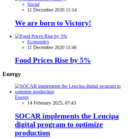
Social
11 December 2020 11:14
We are born to Victory!
Economics
11 December 2020 11:46
Food Prices Rise by 5%
Energy
Energy
14 February 2025, 07:43
SOCAR implements the Leucipa
digital program to optimize
production