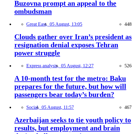
Buzovna prompt an appeal to the
ombudsman
Great East,
05 August, 13:05
448
Clouds gather over Iran’s president as
resignation denial exposes Tehran
power struggle
Express analysis,
05 August, 12:27
526
A 10-month test for the metro: Baku
prepares for the future, but how will
passengers bear today’s burden?
Social,
05 August, 11:57
467
Azerbaijan seeks to tie youth policy to
results, but employment and brain