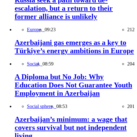
Russia seek a path toward de-
escalation, but a return to their
former alliance is unlikely
Europe,
09:23
212
Azerbaijani gas emerges as a key to
Türkiye’s energy ambitions in Europe
Social,
08:59
204
A Diploma but No Job: Why
Education Does Not Guarantee Youth
Employment in Azerbaijan
Social sphere,
08:53
201
Azerbaijan’s minimum: a wage that
covers survival but not independent
living