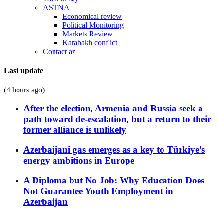
ASTNA
Economical review
Political Monitoring
Markets Review
Karabakh conflict
Contact az
Last update
(4 hours ago)
After the election, Armenia and Russia seek a
path toward de-escalation, but a return to their
former alliance is unlikely
Azerbaijani gas emerges as a key to Türkiye’s
energy ambitions in Europe
A Diploma but No Job: Why Education Does
Not Guarantee Youth Employment in
Azerbaijan