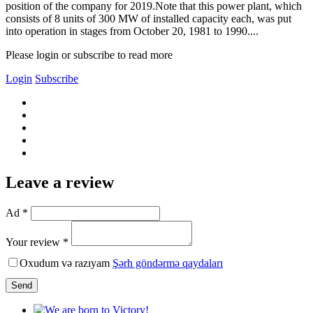
position of the company for 2019.Note that this power plant, which
consists of 8 units of 300 MW of installed capacity each, was put
into operation in stages from October 20, 1981 to 1990....
Please login or subscribe to read more
Login
Subscribe
Leave a review
Ad *
Your review *
Oxudum və razıyam
Şərh göndərmə qaydaları
Send