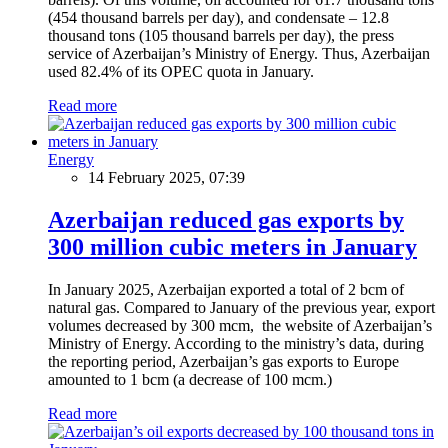
(454 thousand barrels per day), and condensate – 12.8
thousand tons (105 thousand barrels per day), the press
service of Azerbaijan’s Ministry of Energy. Thus, Azerbaijan
used 82.4% of its OPEC quota in January.
Read more
Energy
14 February 2025, 07:39
Azerbaijan reduced gas exports by
300 million cubic meters in January
In January 2025, Azerbaijan exported a total of 2 bcm of
natural gas. Compared to January of the previous year, export
volumes decreased by 300 mcm, the website of Azerbaijan’s
Ministry of Energy. According to the ministry’s data, during
the reporting period, Azerbaijan’s gas exports to Europe
amounted to 1 bcm (a decrease of 100 mcm.)
Read more