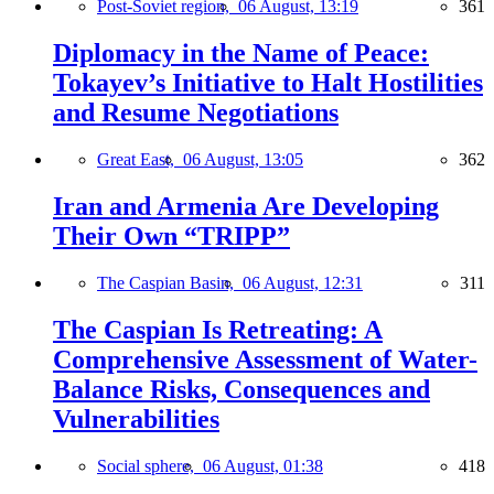
Post-Soviet region,
06 August, 13:19
361
Diplomacy in the Name of Peace:
Tokayev’s Initiative to Halt Hostilities
and Resume Negotiations
Great East,
06 August, 13:05
362
Iran and Armenia Are Developing
Their Own “TRIPP”
The Caspian Basin,
06 August, 12:31
311
The Caspian Is Retreating: A
Comprehensive Assessment of Water-
Balance Risks, Consequences and
Vulnerabilities
Social sphere,
06 August, 01:38
418