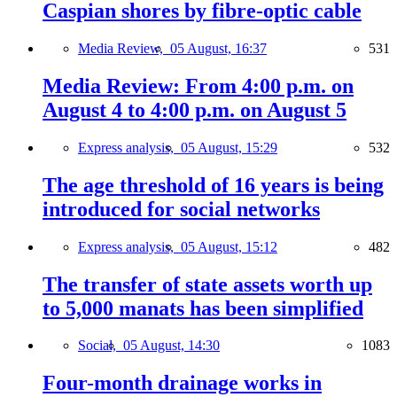
Caspian shores by fibre-optic cable
Media Review,
05 August, 16:37
531
Media Review: From 4:00 p.m. on
August 4 to 4:00 p.m. on August 5
Express analysis,
05 August, 15:29
532
The age threshold of 16 years is being
introduced for social networks
Express analysis,
05 August, 15:12
482
The transfer of state assets worth up
to 5,000 manats has been simplified
Social,
05 August, 14:30
1083
Four-month drainage works in