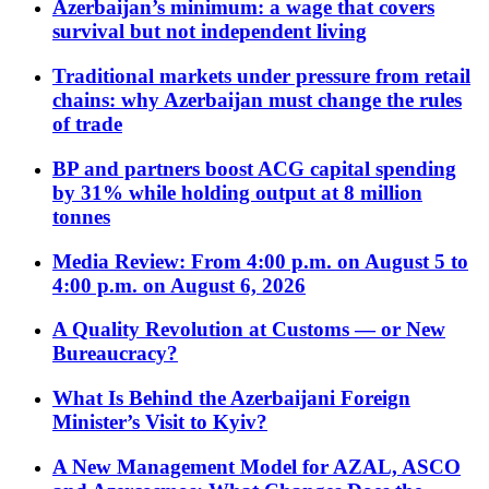
Azerbaijan’s minimum: a wage that covers
survival but not independent living
Traditional markets under pressure from retail
chains: why Azerbaijan must change the rules
of trade
BP and partners boost ACG capital spending
by 31% while holding output at 8 million
tonnes
Media Review: From 4:00 p.m. on August 5 to
4:00 p.m. on August 6, 2026
A Quality Revolution at Customs — or New
Bureaucracy?
What Is Behind the Azerbaijani Foreign
Minister’s Visit to Kyiv?
A New Management Model for AZAL, ASCO