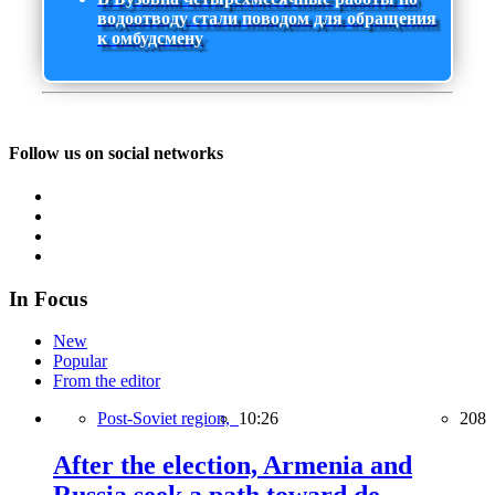
водоотводу стали поводом для обращения
к омбудсмену
Follow us on social networks
In Focus
New
Popular
From the editor
Post-Soviet region,
10:26
208
After the election, Armenia and