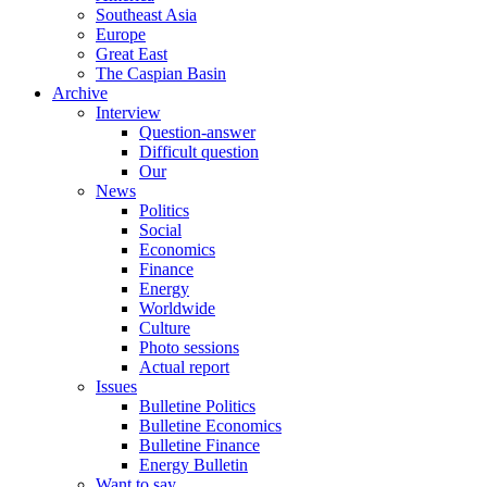
Southeast Asia
Europe
Great East
The Caspian Basin
Archive
Interview
Question-answer
Difficult question
Our
News
Politics
Social
Economics
Finance
Energy
Worldwide
Culture
Photo sessions
Actual report
Issues
Bulletine Politics
Bulletine Economics
Bulletine Finance
Energy Bulletin
Want to say