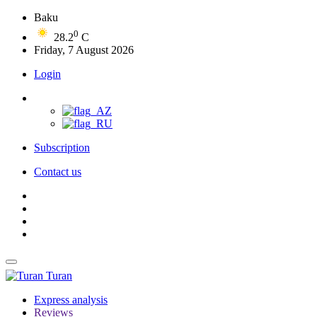
Baku
0
28.2
C
Friday, 7 August 2026
Login
Subscription
Contact us
Turan
Express analysis
Reviews