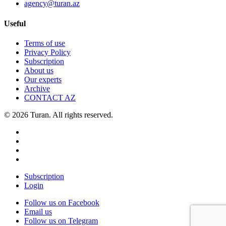
agency@turan.az
Useful
Terms of use
Privacy Policy
Subscription
About us
Our experts
Archive
CONTACT AZ
© 2026 Turan. All rights reserved.
Subscription
Login
Follow us on Facebook
Email us
Follow us on Telegram