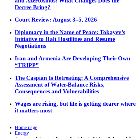
and Azercosmos: What Changes Does the
Decree Bring?
Court Review: August 3–5, 2026
Diplomacy in the Name of Peace: Tokayev’s
Initiative to Halt Hostilities and Resume
Negotiations
Iran and Armenia Are Developing Their Own
“TRIPP”
The Caspian Is Retreating: A Comprehensive
Assessment of Water-Balance Risks,
Consequences and Vulnerabilities
Wages are rising, but life is getting dearer where
it matters most
Home page
Energy