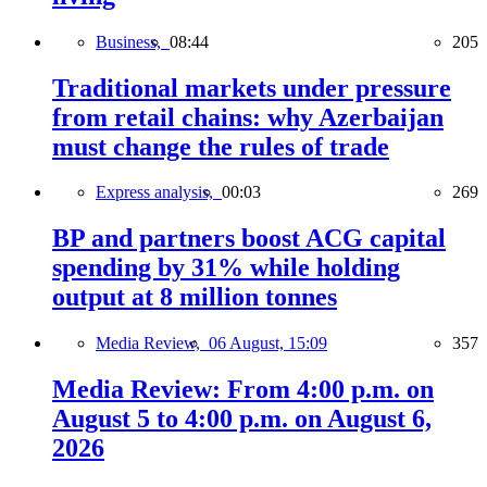
Business,
08:44
205
Traditional markets under pressure
from retail chains: why Azerbaijan
must change the rules of trade
Express analysis,
00:03
269
BP and partners boost ACG capital
spending by 31% while holding
output at 8 million tonnes
Media Review,
06 August, 15:09
357
Media Review: From 4:00 p.m. on
August 5 to 4:00 p.m. on August 6,
2026