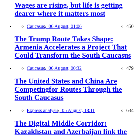
Wages are rising, but life is getting
dearer where it matters most
Caucasus,
06 August, 01:06
450
The Trump Route Takes Shape:
Armenia Accelerates a Project That
Could Transform the South Caucasus
Caucasus,
06 August, 00:32
479
The United States and China Are
Competingfor Routes Through the
South Caucasus
Express analysis,
05 August, 18:11
634
The Digital Middle Corridor:
Kazakhstan and Azerbaijan link the