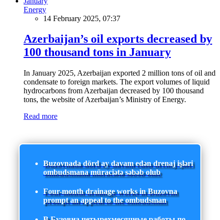
Energy
14 February 2025, 07:37
Azerbaijan’s oil exports decreased by
100 thousand tons in January
In January 2025, Azerbaijan exported 2 million tons of oil and
condensate to foreign markets. The export volumes of liquid
hydrocarbons from Azerbaijan decreased by 100 thousand
tons, the website of Azerbaijan’s Ministry of Energy.
Read more
Buzovnada dörd ay davam edən drenaj işləri
ombudsmana müraciətə səbəb olub
Four-month drainage works in Buzovna
prompt an appeal to the ombudsman
В Бузовна четырехмесячные работы по