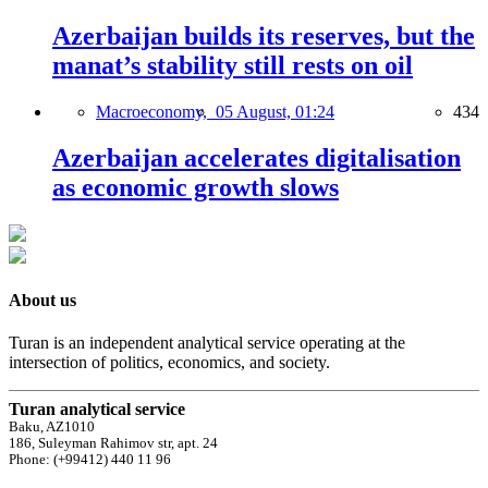
Azerbaijan builds its reserves, but the
manat’s stability still rests on oil
Macroeconomy,
05 August, 01:24
434
Azerbaijan accelerates digitalisation
as economic growth slows
About us
Turan is an independent analytical service operating at the
intersection of politics, economics, and society.
Turan analytical service
Baku, AZ1010
186, Suleyman Rahimov str, apt. 24
Phone: (+99412) 440 11 96