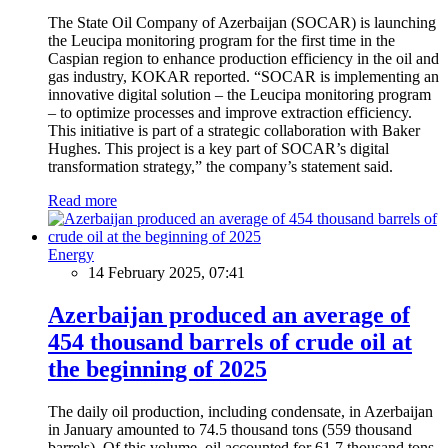
The State Oil Company of Azerbaijan (SOCAR) is launching
the Leucipa monitoring program for the first time in the
Caspian region to enhance production efficiency in the oil and
gas industry, KOKAR reported. “SOCAR is implementing an
innovative digital solution – the Leucipa monitoring program
– to optimize processes and improve extraction efficiency.
This initiative is part of a strategic collaboration with Baker
Hughes. This project is a key part of SOCAR’s digital
transformation strategy,” the company’s statement said.
Read more
Energy
14 February 2025, 07:41
Azerbaijan produced an average of
454 thousand barrels of crude oil at
the beginning of 2025
The daily oil production, including condensate, in Azerbaijan
in January amounted to 74.5 thousand tons (559 thousand
barrels). Of this volume, oil accounted for 61.7 thousand tons