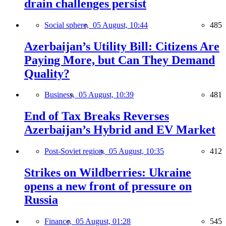
drain challenges persist
Social sphere,
05 August, 10:44
485
Azerbaijan’s Utility Bill: Citizens Are
Paying More, but Can They Demand
Quality?
Business,
05 August, 10:39
481
End of Tax Breaks Reverses
Azerbaijan’s Hybrid and EV Market
Post-Soviet region,
05 August, 10:35
412
Strikes on Wildberries: Ukraine
opens a new front of pressure on
Russia
Finance,
05 August, 01:28
545