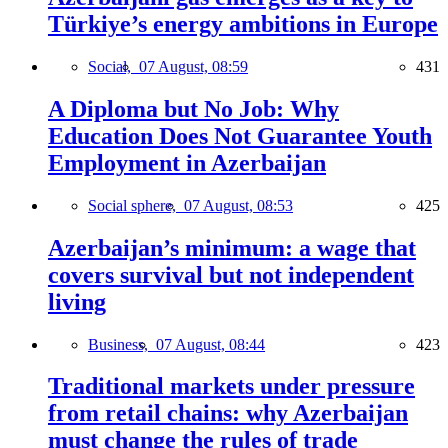
Türkiye’s energy ambitions in Europe
Social,
07 August, 08:59
431
A Diploma but No Job: Why
Education Does Not Guarantee Youth
Employment in Azerbaijan
Social sphere,
07 August, 08:53
425
Azerbaijan’s minimum: a wage that
covers survival but not independent
living
Business,
07 August, 08:44
423
Traditional markets under pressure
from retail chains: why Azerbaijan
must change the rules of trade