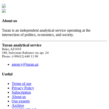
About us
Turan is an independent analytical service operating at the
intersection of politics, economics, and society.
Turan analytical service
Baku, AZ1010
186, Suleyman Rahimov str, apt. 24
Phone: (+99412) 440 11 96
agency@turan.az
Useful
Terms of use
Privacy Policy
Subscription
About us
Our experts
Archive