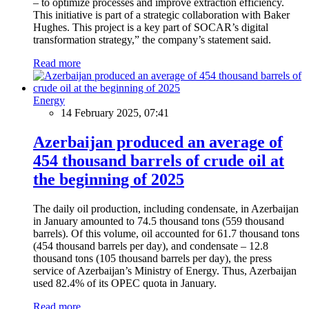
– to optimize processes and improve extraction efficiency.
This initiative is part of a strategic collaboration with Baker
Hughes. This project is a key part of SOCAR’s digital
transformation strategy,” the company’s statement said.
Read more
Energy
14 February 2025, 07:41
Azerbaijan produced an average of
454 thousand barrels of crude oil at
the beginning of 2025
The daily oil production, including condensate, in Azerbaijan
in January amounted to 74.5 thousand tons (559 thousand
barrels). Of this volume, oil accounted for 61.7 thousand tons
(454 thousand barrels per day), and condensate – 12.8
thousand tons (105 thousand barrels per day), the press
service of Azerbaijan’s Ministry of Energy. Thus, Azerbaijan
used 82.4% of its OPEC quota in January.
Read more