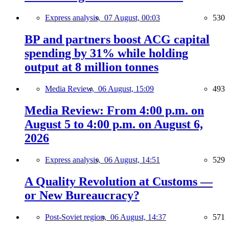
Express analysis,
07 August, 00:03
530
BP and partners boost ACG capital
spending by 31% while holding
output at 8 million tonnes
Media Review,
06 August, 15:09
493
Media Review: From 4:00 p.m. on
August 5 to 4:00 p.m. on August 6,
2026
Express analysis,
06 August, 14:51
529
A Quality Revolution at Customs —
or New Bureaucracy?
Post-Soviet region,
06 August, 14:37
571