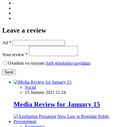
Leave a review
Ad *
Your review *
Oxudum və razıyam
Şərh göndərmə qaydaları
Send
Social
15 January 2021 11:24
Media Review for January 15
Economics