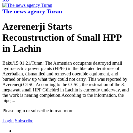
The news agency Turan
Azerenerji Starts
Reconstruction of Small HPP
in Lachin
Baku/15.01.21/Turan: The Armenian occupants destroyed small
hydroelectric power plants (HPPs) in the liberated territories of
Azerbaijan, dismantled and removed operable equipment, and
burned or blew up what they could not carry. This was reported by
Azerenerji OJSC.According to the OJSC, the restoration of the 8-
megawatt small HPP Gülebird in Lachin is currently underway, and
the work is nearing completion.According to the information, the
pipe,...
Please login or subscribe to read more
Login
Subscribe