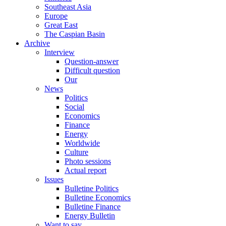
Southeast Asia
Europe
Great East
The Caspian Basin
Archive
Interview
Question-answer
Difficult question
Our
News
Politics
Social
Economics
Finance
Energy
Worldwide
Culture
Photo sessions
Actual report
Issues
Bulletine Politics
Bulletine Economics
Bulletine Finance
Energy Bulletin
Want to say