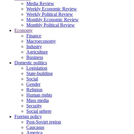
Media Review
Weekly Economic Review
Weekly Political Review
Monthly Economic Review
Monthly Political Review
Economy
Finance
Macroeconomy
Industry
Agriculture
Business
Domestic politics
Legislation
State-building
Social
Gender
Religion
Human rights
Mass media
Security
Social sphere
Foreign policy
Post-Soviet region
Caucasus
America