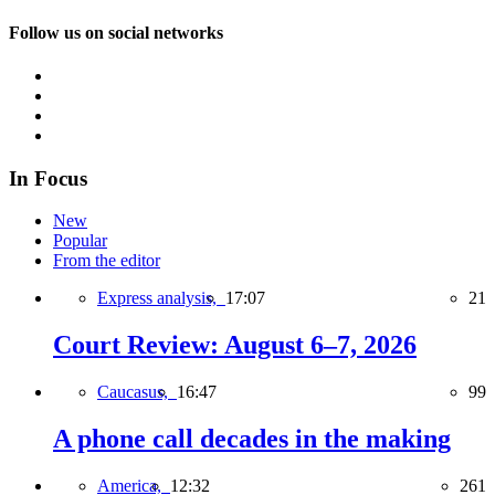
Follow us on social networks
In Focus
New
Popular
From the editor
Express analysis,
17:07
21
Court Review: August 6–7, 2026
Caucasus,
16:47
99
A phone call decades in the making
America,
12:32
261