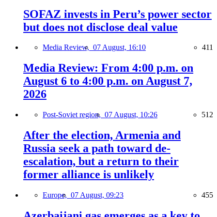
SOFAZ invests in Peru’s power sector
but does not disclose deal value
Media Review,
07 August, 16:10
411
Media Review: From 4:00 p.m. on
August 6 to 4:00 p.m. on August 7,
2026
Post-Soviet region,
07 August, 10:26
512
After the election, Armenia and
Russia seek a path toward de-
escalation, but a return to their
former alliance is unlikely
Europe,
07 August, 09:23
455
Azerbaijani gas emerges as a key to