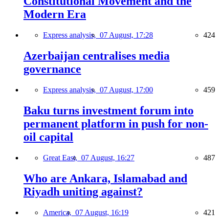
Constitutional Movement and the
Modern Era
Express analysis,
07 August, 17:28
424
Azerbaijan centralises media
governance
Express analysis,
07 August, 17:00
459
Baku turns investment forum into
permanent platform in push for non-
oil capital
Great East,
07 August, 16:27
487
Who are Ankara, Islamabad and
Riyadh uniting against?
America,
07 August, 16:19
421