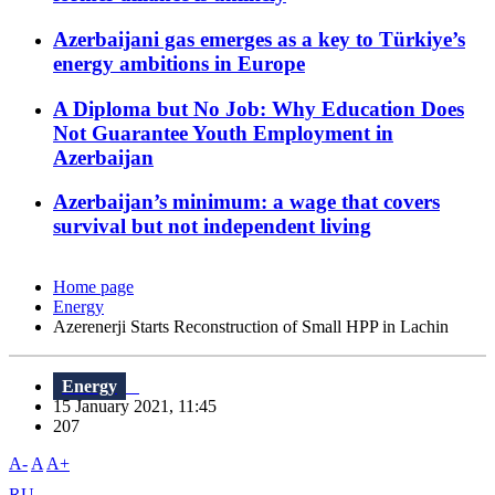
Azerbaijani gas emerges as a key to Türkiye’s
energy ambitions in Europe
A Diploma but No Job: Why Education Does
Not Guarantee Youth Employment in
Azerbaijan
Azerbaijan’s minimum: a wage that covers
survival but not independent living
Home page
Energy
Azerenerji Starts Reconstruction of Small HPP in Lachin
Energy
15 January 2021, 11:45
207
A-
A
A+
RU