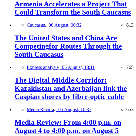
Armenia Accelerates a Project That
Could Transform the South Caucasus
Caucasus,
06 August, 00:32
613
The United States and China Are
Competingfor Routes Through the
South Caucasus
Express analysis,
05 August, 18:11
765
The Digital Middle Corridor:
Kazakhstan and Azerbaijan link the
Caspian shores by fibre-optic cable
Media Review,
05 August, 16:37
653
Media Review: From 4:00 p.m. on
August 4 to 4:00 p.m. on August 5