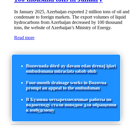
In January 2025, Azerbaijan exported 2 million tons of oil and
condensate to foreign markets. The export volumes of liquid
hydrocarbons from Azerbaijan decreased by 100 thousand
tons, the website of Azerbaijan’s Ministry of Energy.
Read more
Buzovnada dörd ay davam edən drenaj işləri
ombudsmana müraciətə səbəb olub
Four-month drainage works in Buzovna
prompt an appeal to the ombudsman
В Бузовна четырехмесячные работы по
водоотводу стали поводом для обращения
к омбудсмену