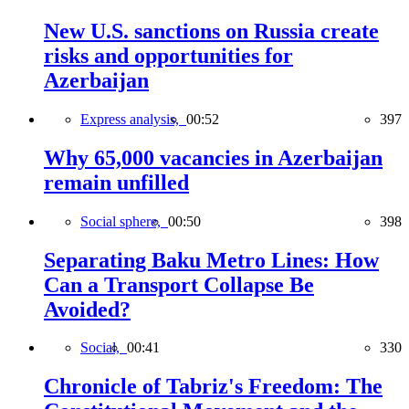
New U.S. sanctions on Russia create
risks and opportunities for
Azerbaijan
Express analysis,
00:52
397
Why 65,000 vacancies in Azerbaijan
remain unfilled
Social sphere,
00:50
398
Separating Baku Metro Lines: How
Can a Transport Collapse Be
Avoided?
Social,
00:41
330
Chronicle of Tabriz's Freedom: The