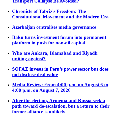
Transport Collapse Be Avoided?
Chronicle of Tabriz's Freedom: The
Constitutional Movement and the Modern Era
Azerbaijan centralises media governance
Baku turns investment forum into permanent
platform in push for non-oil capital
Who are Ankara, Islamabad and Riyadh
uniting against?
SOFAZ invests in Peru’s power sector but does
not disclose deal value
Media Review: From 4:00 p.m. on August 6 to
4:00 p.m. on August 7, 2026
After the election, Armenia and Russia seek a
path toward de-escalation, but a return to their
former alliance is unlikely