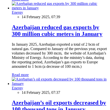
Energy
14 February 2025, 07:39
Azerbaijan reduced gas exports by
300 million cubic meters in January
In January 2025, Azerbaijan exported a total of 2 bcm of
natural gas. Compared to January of the previous year, export
volumes decreased by 300 mcm, the website of Azerbaijan’s
Ministry of Energy. According to the ministry’s data, during
the reporting period, Azerbaijan’s gas exports to Europe
amounted to 1 bcm (a decrease of 100 mcm.)
Read more
Energy
14 February 2025, 07:37
Azerbaijan’s oil exports decreased by
100 thousand tons in January