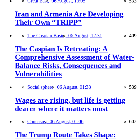
Great East,
06 August, 13:05
533
Iran and Armenia Are Developing
Their Own “TRIPP”
The Caspian Basin,
06 August, 12:31
409
The Caspian Is Retreating: A
Comprehensive Assessment of Water-
Balance Risks, Consequences and
Vulnerabilities
Social sphere,
06 August, 01:38
539
Wages are rising, but life is getting
dearer where it matters most
Caucasus,
06 August, 01:06
602
The Trump Route Takes Shape: