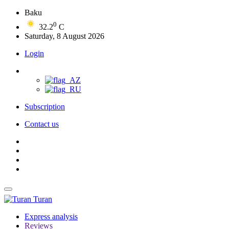
Baku
0
32.2
C
Saturday, 8 August 2026
Login
Subscription
Contact us
Turan
Express analysis
Reviews