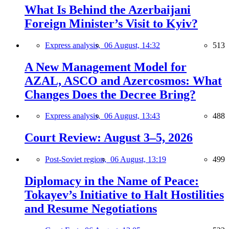
What Is Behind the Azerbaijani
Foreign Minister’s Visit to Kyiv?
Express analysis,
06 August, 14:32
513
A New Management Model for
AZAL, ASCO and Azercosmos: What
Changes Does the Decree Bring?
Express analysis,
06 August, 13:43
488
Court Review: August 3–5, 2026
Post-Soviet region,
06 August, 13:19
499
Diplomacy in the Name of Peace:
Tokayev’s Initiative to Halt Hostilities
and Resume Negotiations