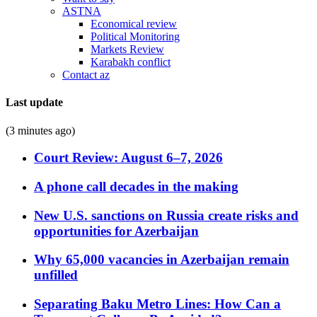
ASTNA
Economical review
Political Monitoring
Markets Review
Karabakh conflict
Contact az
Last update
(3 minutes ago)
Court Review: August 6–7, 2026
A phone call decades in the making
New U.S. sanctions on Russia create risks and
opportunities for Azerbaijan
Why 65,000 vacancies in Azerbaijan remain
unfilled
Separating Baku Metro Lines: How Can a