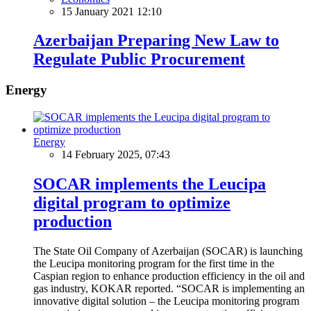
15 January 2021 12:10
Azerbaijan Preparing New Law to
Regulate Public Procurement
Energy
Energy
14 February 2025, 07:43
SOCAR implements the Leucipa
digital program to optimize
production
The State Oil Company of Azerbaijan (SOCAR) is launching
the Leucipa monitoring program for the first time in the
Caspian region to enhance production efficiency in the oil and
gas industry, KOKAR reported. “SOCAR is implementing an
innovative digital solution – the Leucipa monitoring program