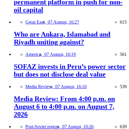
permanent platform in push for non-
oil capital
Great East,
07 August, 16:27
615
Who are Ankara, Islamabad and
Riyadh uniting against?
America,
07 August, 16:19
561
SOFAZ invests in Peru’s power sector
but does not disclose deal value
Media Review,
07 August, 16:10
539
Media Review: From 4:00 p.m. on
August 6 to 4:00 p.m. on August 7,
2026
Post-Soviet region,
07 August, 10:26
639