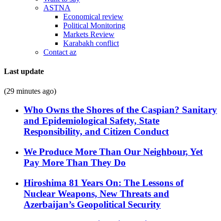
ASTNA
Economical review
Political Monitoring
Markets Review
Karabakh conflict
Contact az
Last update
(29 minutes ago)
Who Owns the Shores of the Caspian? Sanitary
and Epidemiological Safety, State
Responsibility, and Citizen Conduct
We Produce More Than Our Neighbour, Yet
Pay More Than They Do
Hiroshima 81 Years On: The Lessons of
Nuclear Weapons, New Threats and
Azerbaijan’s Geopolitical Security