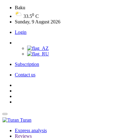
Baku
0
33.5
C
Sunday, 9 August 2026
Login
Subscription
Contact us
Turan
Express analysis
Reviews