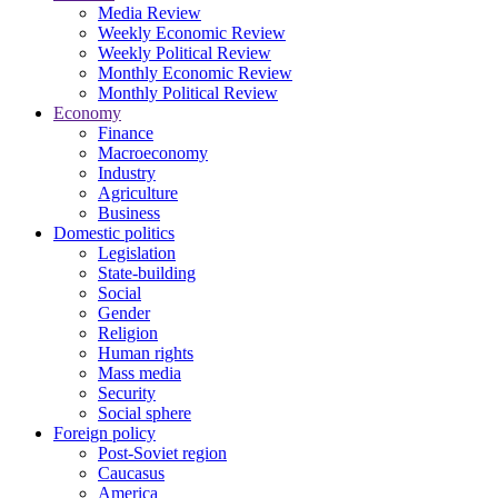
Media Review
Weekly Economic Review
Weekly Political Review
Monthly Economic Review
Monthly Political Review
Economy
Finance
Macroeconomy
Industry
Agriculture
Business
Domestic politics
Legislation
State-building
Social
Gender
Religion
Human rights
Mass media
Security
Social sphere
Foreign policy
Post-Soviet region
Caucasus
America