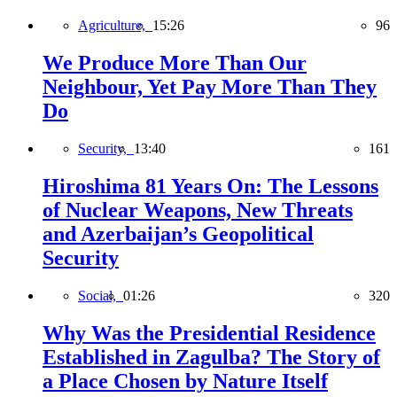
Agriculture,
15:26
96
We Produce More Than Our
Neighbour, Yet Pay More Than They
Do
Security,
13:40
161
Hiroshima 81 Years On: The Lessons
of Nuclear Weapons, New Threats
and Azerbaijan’s Geopolitical
Security
Social,
01:26
320
Why Was the Presidential Residence
Established in Zagulba? The Story of
a Place Chosen by Nature Itself