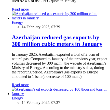
used 82.4% of its OPEC quota in January.
Read more
Energy
14 February 2025, 07:39
Azerbaijan reduced gas exports by
300 million cubic meters in January
In January 2025, Azerbaijan exported a total of 2 bcm of
natural gas. Compared to January of the previous year, export
volumes decreased by 300 mcm, the website of Azerbaijan’s
Ministry of Energy. According to the ministry’s data, during
the reporting period, Azerbaijan’s gas exports to Europe
amounted to 1 bcm (a decrease of 100 mcm.)
Read more
Energy
14 February 2025, 07:37