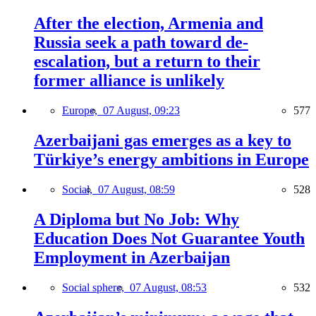
After the election, Armenia and
Russia seek a path toward de-
escalation, but a return to their
former alliance is unlikely
Europe,
07 August, 09:23
577
Azerbaijani gas emerges as a key to
Türkiye’s energy ambitions in Europe
Social,
07 August, 08:59
528
A Diploma but No Job: Why
Education Does Not Guarantee Youth
Employment in Azerbaijan
Social sphere,
07 August, 08:53
532