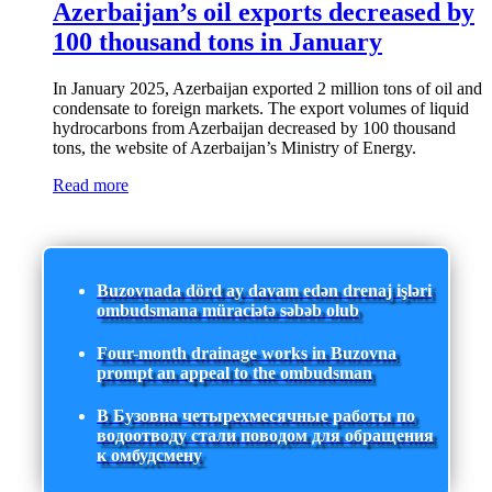
Azerbaijan’s oil exports decreased by
100 thousand tons in January
In January 2025, Azerbaijan exported 2 million tons of oil and
condensate to foreign markets. The export volumes of liquid
hydrocarbons from Azerbaijan decreased by 100 thousand
tons, the website of Azerbaijan’s Ministry of Energy.
Read more
Buzovnada dörd ay davam edən drenaj işləri
ombudsmana müraciətə səbəb olub
Four-month drainage works in Buzovna
prompt an appeal to the ombudsman
В Бузовна четырехмесячные работы по
водоотводу стали поводом для обращения
к омбудсмену