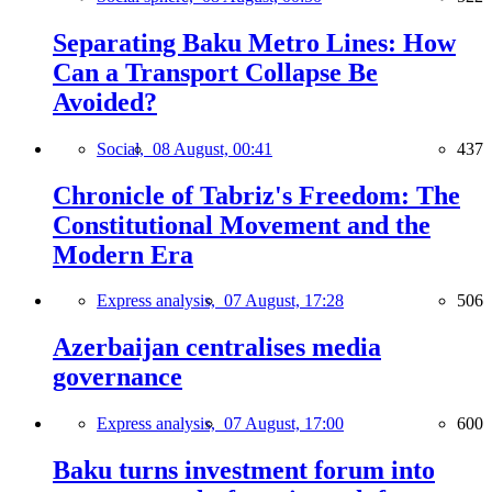
Separating Baku Metro Lines: How
Can a Transport Collapse Be
Avoided?
Social,
08 August, 00:41
437
Chronicle of Tabriz's Freedom: The
Constitutional Movement and the
Modern Era
Express analysis,
07 August, 17:28
506
Azerbaijan centralises media
governance
Express analysis,
07 August, 17:00
600
Baku turns investment forum into