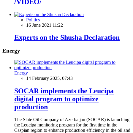
/VIDEO/
Politics
16 June 2021 11:22
Experts on the Shusha Declaration
Energy
Energy
14 February 2025, 07:43
SOCAR implements the Leucipa
digital program to optimize
production
The State Oil Company of Azerbaijan (SOCAR) is launching
the Leucipa monitoring program for the first time in the
Caspian region to enhance production efficiency in the oil and