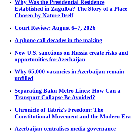
Why Was the Presidential Residence
Established in Zagulba? The Story of a Place
Chosen by Nature Itself
Court Review: August 6–7, 2026
A phone call decades in the making
New U.S. sanctions on Russia create risks and
opportunities for Azerbaijan
Why 65,000 vacancies in Azerbaijan remain
unfilled
Separating Baku Metro Lines: How Can a
Transport Collapse Be Avoided?
Chronicle of Tabriz's Freedom: The
Constitutional Movement and the Modern Era
Azerbaijan centralises media governance