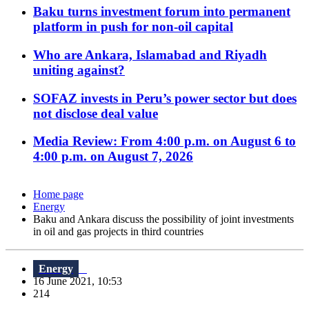
Baku turns investment forum into permanent
platform in push for non-oil capital
Who are Ankara, Islamabad and Riyadh
uniting against?
SOFAZ invests in Peru’s power sector but does
not disclose deal value
Media Review: From 4:00 p.m. on August 6 to
4:00 p.m. on August 7, 2026
Home page
Energy
Baku and Ankara discuss the possibility of joint investments
in oil and gas projects in third countries
Energy
16 June 2021, 10:53
214