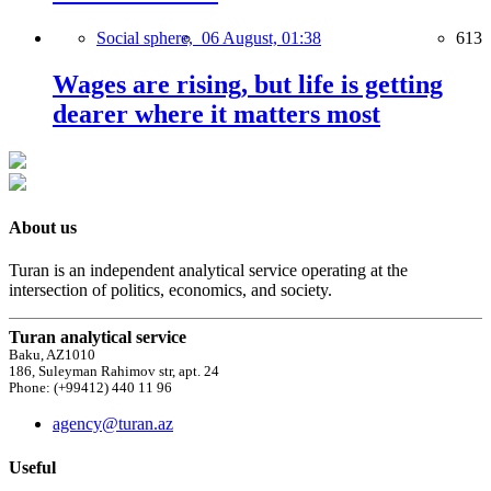
Social sphere,
06 August, 01:38
613
Wages are rising, but life is getting
dearer where it matters most
About us
Turan is an independent analytical service operating at the
intersection of politics, economics, and society.
Turan analytical service
Baku, AZ1010
186, Suleyman Rahimov str, apt. 24
Phone: (+99412) 440 11 96
agency@turan.az
Useful