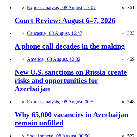
Express analysis,
08 August, 17:07
361
Court Review: August 6–7, 2026
Caucasus,
08 August, 16:47
323
A phone call decades in the making
America,
08 August, 12:32
469
New U.S. sanctions on Russia create
risks and opportunities for
Azerbaijan
Express analysis,
08 August, 00:52
548
Why 65,000 vacancies in Azerbaijan
remain unfilled
Social sphere,
08 August, 00:50
522