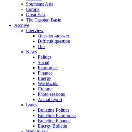
Southeast Asia
Europe
Great East
The Caspian Basin
Archive
Interview
Question-answer
Difficult question
Our
News
Politics
Social
Economics
Finance
Energy
Worldwide
Culture
Photo sessions
Actual report
Issues
Bulletine Politics
Bulletine Economics
Bulletine Finance
Energy Bulletin
Want to say