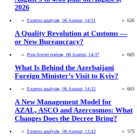
2026
Express analysis,
06 August, 14:51
626
A Quality Revolution at Customs —
or New Bureaucracy?
Post-Soviet region,
06 August, 14:37
665
What Is Behind the Azerbaijani
Foreign Minister’s Visit to Kyiv?
Express analysis,
06 August, 14:32
603
A New Management Model for
AZAL, ASCO and Azercosmos: What
Changes Does the Decree Bring?
Express analysis,
06 August, 13:43
575