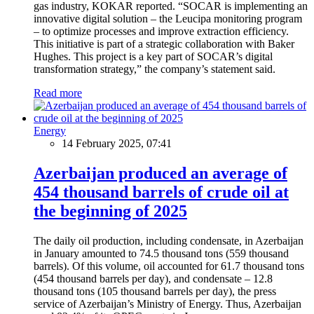
gas industry, KOKAR reported. “SOCAR is implementing an
innovative digital solution – the Leucipa monitoring program
– to optimize processes and improve extraction efficiency.
This initiative is part of a strategic collaboration with Baker
Hughes. This project is a key part of SOCAR’s digital
transformation strategy,” the company’s statement said.
Read more
Energy
14 February 2025, 07:41
Azerbaijan produced an average of
454 thousand barrels of crude oil at
the beginning of 2025
The daily oil production, including condensate, in Azerbaijan
in January amounted to 74.5 thousand tons (559 thousand
barrels). Of this volume, oil accounted for 61.7 thousand tons
(454 thousand barrels per day), and condensate – 12.8
thousand tons (105 thousand barrels per day), the press
service of Azerbaijan’s Ministry of Energy. Thus, Azerbaijan