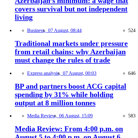
Azerbaijan’s minimum: a wage that
covers survival but not independent
living
Business,
07 August, 08:44
524
Traditional markets under pressure
from retail chains: why Azerbaijan
must change the rules of trade
Express analysis,
07 August, 00:03
646
BP and partners boost ACG capital
spending by 31% while holding
output at 8 million tonnes
Media Review,
06 August, 15:09
583
Media Review: From 4:00 p.m. on
August 5 to 4:00 p.m. on August 6,