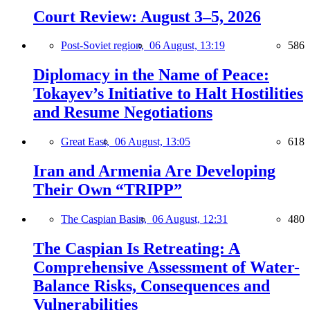
Court Review: August 3–5, 2026
Post-Soviet region,
06 August, 13:19
586
Diplomacy in the Name of Peace:
Tokayev’s Initiative to Halt Hostilities
and Resume Negotiations
Great East,
06 August, 13:05
618
Iran and Armenia Are Developing
Their Own “TRIPP”
The Caspian Basin,
06 August, 12:31
480
The Caspian Is Retreating: A
Comprehensive Assessment of Water-
Balance Risks, Consequences and
Vulnerabilities