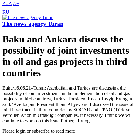
A-
A
A+
RU
The news agency Turan
Baku and Ankara discuss the
possibility of joint investments
in oil and gas projects in third
countries
Baku/16.06.21//Turan: Azerbaijan and Turkey are discussing the
possibility of joint investments in the implementation of oil and gas
projects in third countries, Turkish President Recep Tayyip Erdogan
said."Azerbaijani President Ilham Aliyev and I discussed the issue of
joint investment in third countries by SOCAR and TPAO (Türkiye
Petrolleri Anonim Ortaklığı) companies, if necessary. I think we will
continue to work on this issue further," Erdog...
Please login or subscribe to read more