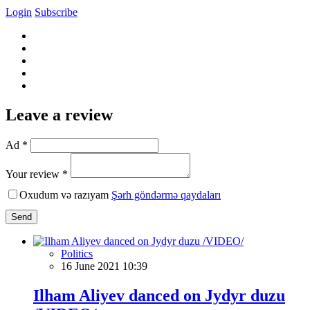
Login
Subscribe
Leave a review
Ad *
Your review *
Oxudum və razıyam
Şərh göndərmə qaydaları
Send
Politics
16 June 2021 10:39
Ilham Aliyev danced on Jydyr duzu