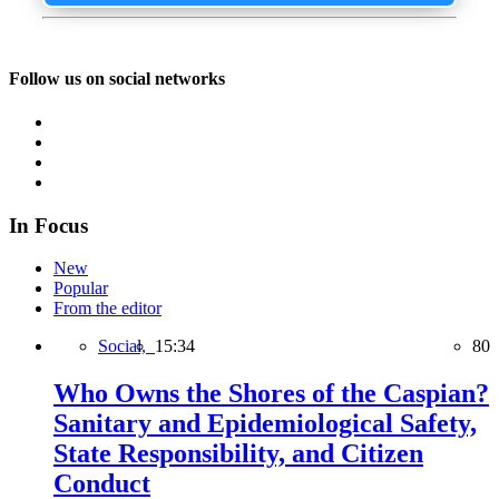
Follow us on social networks
In Focus
New
Popular
From the editor
Social,
15:34
80
Who Owns the Shores of the Caspian?
Sanitary and Epidemiological Safety,
State Responsibility, and Citizen
Conduct