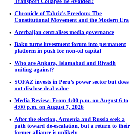
Transport Collapse Be Avoided?
Chronicle of Tabriz's Freedom: The
Constitutional Movement and the Modern Era
Azerbaijan centralises media governance
Baku turns investment forum into permanent
platform in push for non-oil capital
Who are Ankara, Islamabad and Riyadh
uniting against?
SOFAZ invests in Peru’s power sector but does
not disclose deal value
Media Review: From 4:00 p.m. on August 6 to
4:00 p.m. on August 7, 2026
After the election, Armenia and Russia seek a
path toward de-escalation, but a return to their
former alliance is unlikely