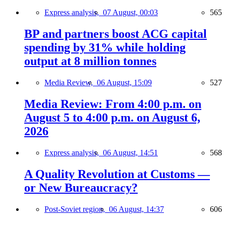
Express analysis,
07 August, 00:03
565
BP and partners boost ACG capital
spending by 31% while holding
output at 8 million tonnes
Media Review,
06 August, 15:09
527
Media Review: From 4:00 p.m. on
August 5 to 4:00 p.m. on August 6,
2026
Express analysis,
06 August, 14:51
568
A Quality Revolution at Customs —
or New Bureaucracy?
Post-Soviet region,
06 August, 14:37
606