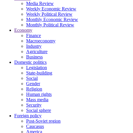
Media Review
Weekly Economic Review
Weekly Political Review
Monthly Economic Review
Monthly Political Review
Economy
Finance
Macroeconomy
Industry
Agriculture
Business
Domestic politics
Legislation
State-building
Social
Gender
Religion
Human rights
Mass media
Security
Social sphere
Foreign policy
Post-Soviet region
Caucasus
America