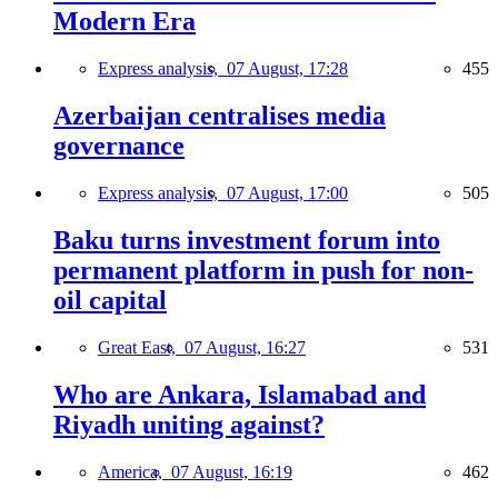
Modern Era
Express analysis,
07 August, 17:28
455
Azerbaijan centralises media
governance
Express analysis,
07 August, 17:00
505
Baku turns investment forum into
permanent platform in push for non-
oil capital
Great East,
07 August, 16:27
531
Who are Ankara, Islamabad and
Riyadh uniting against?
America,
07 August, 16:19
462