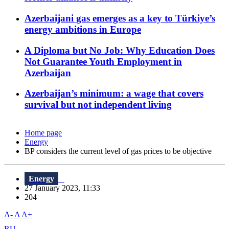
Azerbaijani gas emerges as a key to Türkiye’s
energy ambitions in Europe
A Diploma but No Job: Why Education Does
Not Guarantee Youth Employment in
Azerbaijan
Azerbaijan’s minimum: a wage that covers
survival but not independent living
Home page
Energy
BP considers the current level of gas prices to be objective
Energy
27 January 2023, 11:33
204
A-
A
A+
RU