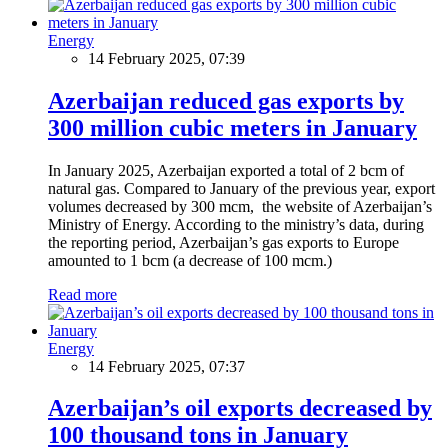
Energy
14 February 2025, 07:39
Azerbaijan reduced gas exports by
300 million cubic meters in January
In January 2025, Azerbaijan exported a total of 2 bcm of
natural gas. Compared to January of the previous year, export
volumes decreased by 300 mcm, the website of Azerbaijan’s
Ministry of Energy. According to the ministry’s data, during
the reporting period, Azerbaijan’s gas exports to Europe
amounted to 1 bcm (a decrease of 100 mcm.)
Read more
Energy
14 February 2025, 07:37
Azerbaijan’s oil exports decreased by
100 thousand tons in January