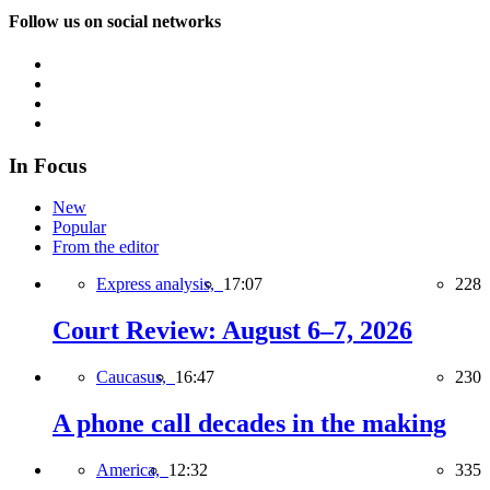
Follow us on social networks
In Focus
New
Popular
From the editor
Express analysis,
17:07
228
Court Review: August 6–7, 2026
Caucasus,
16:47
230
A phone call decades in the making
America,
12:32
335