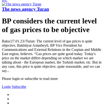
The news agency Turan
BP considers the current level
of gas prices to be objective
Baku/27.01.23//Turan: The current level of gas prices is quite
objective, Bakhtiyar Aslanbeyli, BP Vice President for
Communications and External Relations in the Caspian and Middle
East region, believes. “Gas prices are quite good today. Today's
price on the market differs depending on which market we are
talking about - the European market, the Turkish market, etc. But in
any case, this price is quite objective, quite reasonable, and we can
say...
Please login or subscribe to read more
Login
Subscribe