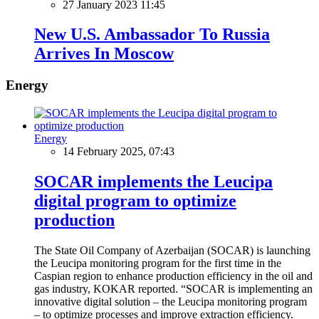
27 January 2023 11:45
New U.S. Ambassador To Russia
Arrives In Moscow
Energy
Energy
14 February 2025, 07:43
SOCAR implements the Leucipa
digital program to optimize
production
The State Oil Company of Azerbaijan (SOCAR) is launching
the Leucipa monitoring program for the first time in the
Caspian region to enhance production efficiency in the oil and
gas industry, KOKAR reported. “SOCAR is implementing an
innovative digital solution – the Leucipa monitoring program
– to optimize processes and improve extraction efficiency.