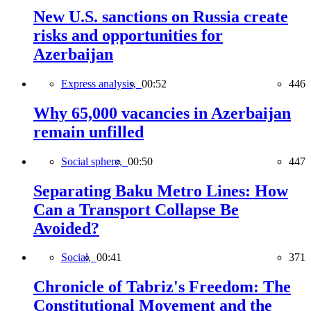
New U.S. sanctions on Russia create
risks and opportunities for
Azerbaijan
Express analysis,
00:52
446
Why 65,000 vacancies in Azerbaijan
remain unfilled
Social sphere,
00:50
447
Separating Baku Metro Lines: How
Can a Transport Collapse Be
Avoided?
Social,
00:41
371
Chronicle of Tabriz's Freedom: The
Constitutional Movement and the