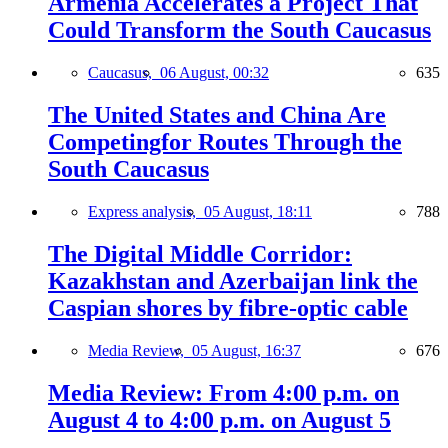
Armenia Accelerates a Project That
Could Transform the South Caucasus
Caucasus,
06 August, 00:32
635
The United States and China Are
Competingfor Routes Through the
South Caucasus
Express analysis,
05 August, 18:11
788
The Digital Middle Corridor:
Kazakhstan and Azerbaijan link the
Caspian shores by fibre-optic cable
Media Review,
05 August, 16:37
676
Media Review: From 4:00 p.m. on
August 4 to 4:00 p.m. on August 5