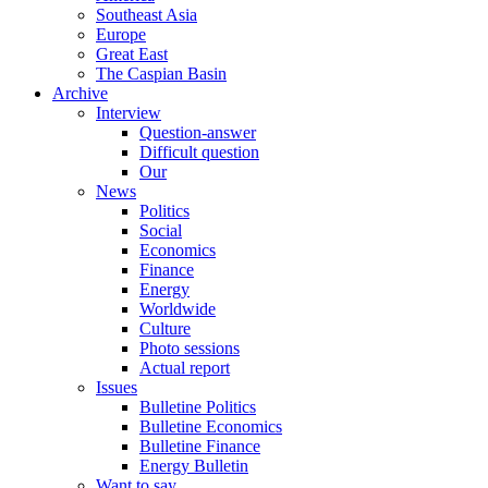
Southeast Asia
Europe
Great East
The Caspian Basin
Archive
Interview
Question-answer
Difficult question
Our
News
Politics
Social
Economics
Finance
Energy
Worldwide
Culture
Photo sessions
Actual report
Issues
Bulletine Politics
Bulletine Economics
Bulletine Finance
Energy Bulletin
Want to say