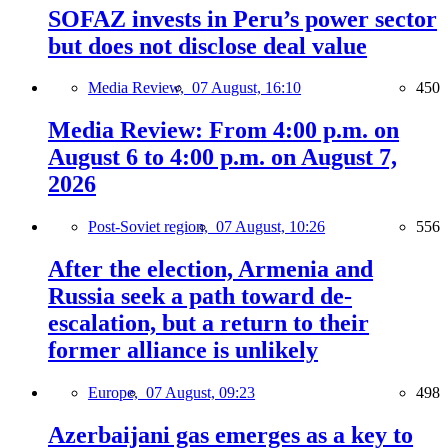
SOFAZ invests in Peru’s power sector
but does not disclose deal value
Media Review,
07 August, 16:10
450
Media Review: From 4:00 p.m. on
August 6 to 4:00 p.m. on August 7,
2026
Post-Soviet region,
07 August, 10:26
556
After the election, Armenia and
Russia seek a path toward de-
escalation, but a return to their
former alliance is unlikely
Europe,
07 August, 09:23
498
Azerbaijani gas emerges as a key to