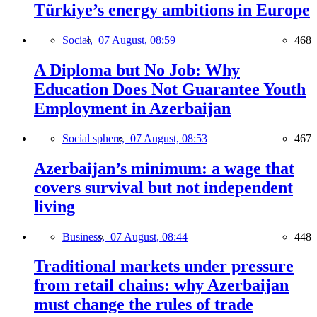
Türkiye’s energy ambitions in Europe
Social,
07 August, 08:59
468
A Diploma but No Job: Why
Education Does Not Guarantee Youth
Employment in Azerbaijan
Social sphere,
07 August, 08:53
467
Azerbaijan’s minimum: a wage that
covers survival but not independent
living
Business,
07 August, 08:44
448
Traditional markets under pressure
from retail chains: why Azerbaijan
must change the rules of trade