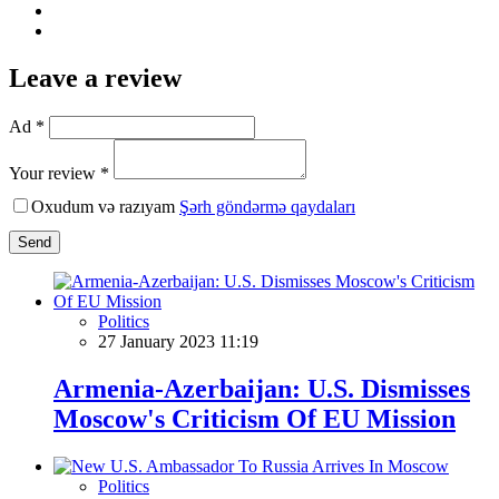
Leave a review
Ad *
Your review *
Oxudum və razıyam
Şərh göndərmə qaydaları
Send
Politics
27 January 2023 11:19
Armenia-Azerbaijan: U.S. Dismisses
Moscow's Criticism Of EU Mission
Politics