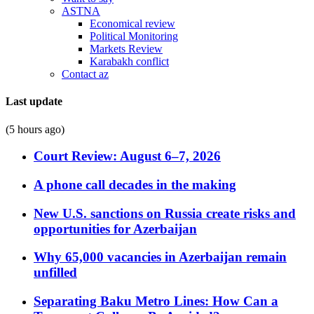
ASTNA
Economical review
Political Monitoring
Markets Review
Karabakh conflict
Contact az
Last update
(5 hours ago)
Court Review: August 6–7, 2026
A phone call decades in the making
New U.S. sanctions on Russia create risks and
opportunities for Azerbaijan
Why 65,000 vacancies in Azerbaijan remain
unfilled
Separating Baku Metro Lines: How Can a