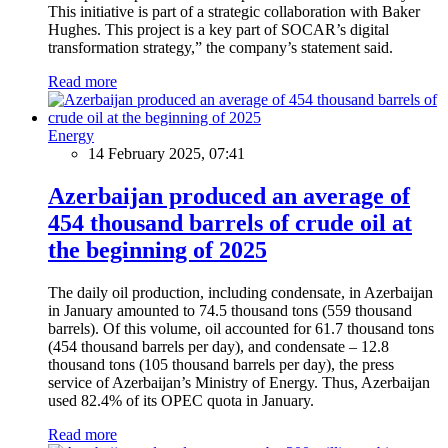
This initiative is part of a strategic collaboration with Baker
Hughes. This project is a key part of SOCAR’s digital
transformation strategy,” the company’s statement said.
Read more
Energy
14 February 2025, 07:41
Azerbaijan produced an average of
454 thousand barrels of crude oil at
the beginning of 2025
The daily oil production, including condensate, in Azerbaijan
in January amounted to 74.5 thousand tons (559 thousand
barrels). Of this volume, oil accounted for 61.7 thousand tons
(454 thousand barrels per day), and condensate – 12.8
thousand tons (105 thousand barrels per day), the press
service of Azerbaijan’s Ministry of Energy. Thus, Azerbaijan
used 82.4% of its OPEC quota in January.
Read more