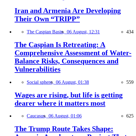
Iran and Armenia Are Developing
Their Own “TRIPP”
The Caspian Basin,
06 August, 12:31
434
The Caspian Is Retreating: A
Comprehensive Assessment of Water-
Balance Risks, Consequences and
Vulnerabilities
Social sphere,
06 August, 01:38
559
Wages are rising, but life is getting
dearer where it matters most
Caucasus,
06 August, 01:06
625
The Trump Route Takes Shape: