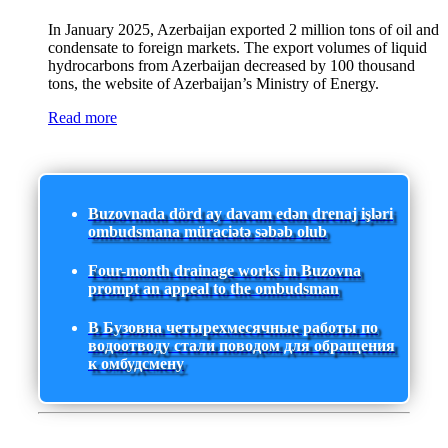
In January 2025, Azerbaijan exported 2 million tons of oil and
condensate to foreign markets. The export volumes of liquid
hydrocarbons from Azerbaijan decreased by 100 thousand
tons, the website of Azerbaijan’s Ministry of Energy.
Read more
Buzovnada dörd ay davam edən drenaj işləri
ombudsmana müraciətə səbəb olub
Four-month drainage works in Buzovna
prompt an appeal to the ombudsman
В Бузовна четырехмесячные работы по
водоотводу стали поводом для обращения
к омбудсмену