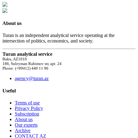
About us
Turan is an independent analytical service operating at the
intersection of politics, economics, and society.
Turan analytical service
Baku, AZ1010
186, Suleyman Rahimov str, apt. 24
Phone: (+99412) 440 11 96
agency@turan.az
Useful
Terms of use
Privacy Policy
Subscription
About us
Our experts
Archive
CONTACT AZ