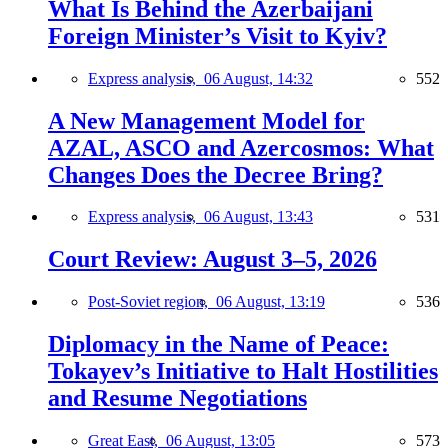
What Is Behind the Azerbaijani
Foreign Minister’s Visit to Kyiv?
Express analysis,
06 August, 14:32
552
A New Management Model for
AZAL, ASCO and Azercosmos: What
Changes Does the Decree Bring?
Express analysis,
06 August, 13:43
531
Court Review: August 3–5, 2026
Post-Soviet region,
06 August, 13:19
536
Diplomacy in the Name of Peace:
Tokayev’s Initiative to Halt Hostilities
and Resume Negotiations
Great East,
06 August, 13:05
573