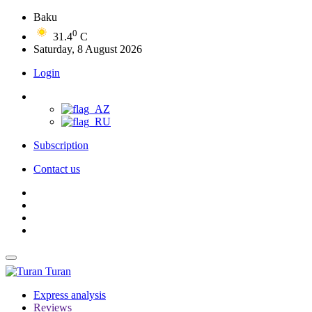
Baku
0
31.4
C
Saturday, 8 August 2026
Login
Subscription
Contact us
Turan
Express analysis
Reviews