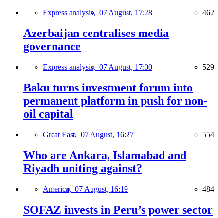
Express analysis,
07 August, 17:28
462
Azerbaijan centralises media
governance
Express analysis,
07 August, 17:00
529
Baku turns investment forum into
permanent platform in push for non-
oil capital
Great East,
07 August, 16:27
554
Who are Ankara, Islamabad and
Riyadh uniting against?
America,
07 August, 16:19
484
SOFAZ invests in Peru’s power sector