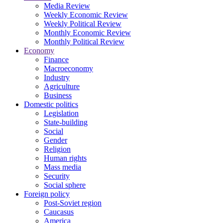
Media Review
Weekly Economic Review
Weekly Political Review
Monthly Economic Review
Monthly Political Review
Economy
Finance
Macroeconomy
Industry
Agriculture
Business
Domestic politics
Legislation
State-building
Social
Gender
Religion
Human rights
Mass media
Security
Social sphere
Foreign policy
Post-Soviet region
Caucasus
America