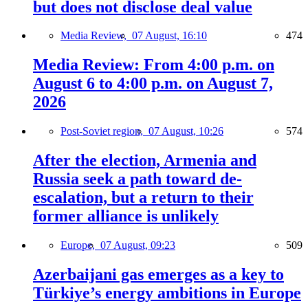
but does not disclose deal value
Media Review,
07 August, 16:10
474
Media Review: From 4:00 p.m. on
August 6 to 4:00 p.m. on August 7,
2026
Post-Soviet region,
07 August, 10:26
574
After the election, Armenia and
Russia seek a path toward de-
escalation, but a return to their
former alliance is unlikely
Europe,
07 August, 09:23
509
Azerbaijani gas emerges as a key to
Türkiye’s energy ambitions in Europe