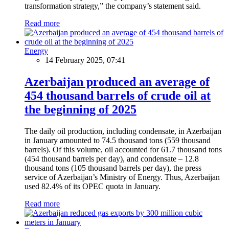
transformation strategy,” the company’s statement said.
Read more
Energy
14 February 2025, 07:41
Azerbaijan produced an average of
454 thousand barrels of crude oil at
the beginning of 2025
The daily oil production, including condensate, in Azerbaijan
in January amounted to 74.5 thousand tons (559 thousand
barrels). Of this volume, oil accounted for 61.7 thousand tons
(454 thousand barrels per day), and condensate – 12.8
thousand tons (105 thousand barrels per day), the press
service of Azerbaijan’s Ministry of Energy. Thus, Azerbaijan
used 82.4% of its OPEC quota in January.
Read more