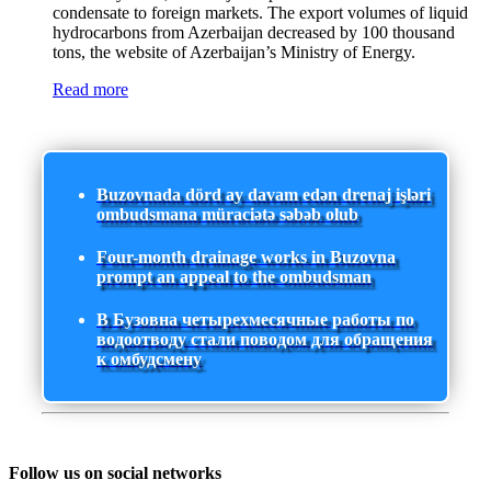
condensate to foreign markets. The export volumes of liquid
hydrocarbons from Azerbaijan decreased by 100 thousand
tons, the website of Azerbaijan’s Ministry of Energy.
Read more
Buzovnada dörd ay davam edən drenaj işləri
ombudsmana müraciətə səbəb olub
Four-month drainage works in Buzovna
prompt an appeal to the ombudsman
В Бузовна четырехмесячные работы по
водоотводу стали поводом для обращения
к омбудсмену
Follow us on social networks