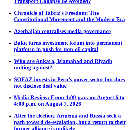
Transport Collapse Be Avoided?
Chronicle of Tabriz's Freedom: The
Constitutional Movement and the Modern Era
Azerbaijan centralises media governance
Baku turns investment forum into permanent
platform in push for non-oil capital
Who are Ankara, Islamabad and Riyadh
uniting against?
SOFAZ invests in Peru’s power sector but does
not disclose deal value
Media Review: From 4:00 p.m. on August 6 to
4:00 p.m. on August 7, 2026
After the election, Armenia and Russia seek a
path toward de-escalation, but a return to their
former alliance is unlikely