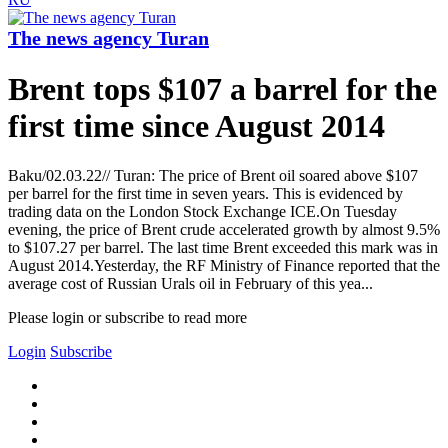
The news agency Turan
Brent tops $107 a barrel for the
first time since August 2014
Baku/02.03.22// Turan: The price of Brent oil soared above $107
per barrel for the first time in seven years. This is evidenced by
trading data on the London Stock Exchange ICE.On Tuesday
evening, the price of Brent crude accelerated growth by almost 9.5%
to $107.27 per barrel. The last time Brent exceeded this mark was in
August 2014.Yesterday, the RF Ministry of Finance reported that the
average cost of Russian Urals oil in February of this yea...
Please login or subscribe to read more
Login
Subscribe