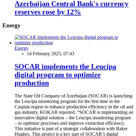
Azerbaijan Central Bank's currency
reserves rose by 12%
Energy
Energy
14 February 2025, 07:43
SOCAR implements the Leucipa
digital program to optimize
production
The State Oil Company of Azerbaijan (SOCAR) is launching
the Leucipa monitoring program for the first time in the
Caspian region to enhance production efficiency in the oil and
gas industry, KOKAR reported. “SOCAR is implementing an
innovative digital solution – the Leucipa monitoring program
– to optimize processes and improve extraction efficiency.
This initiative is part of a strategic collaboration with Baker
Hughes. This project is a key part of SOCAR’s digital