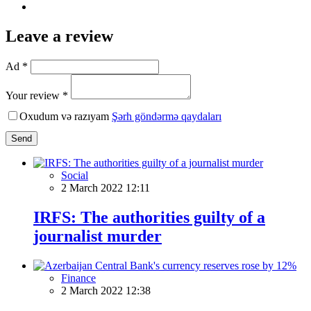
Leave a review
Ad *
Your review *
Oxudum və razıyam
Şərh göndərmə qaydaları
Send
Social
2 March 2022 12:11
IRFS: The authorities guilty of a
journalist murder
Finance
2 March 2022 12:38