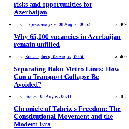
risks and opportunities for
Azerbaijan
Express analysis,
08 August, 00:52
469
Why 65,000 vacancies in Azerbaijan
remain unfilled
Social sphere,
08 August, 00:50
460
Separating Baku Metro Lines: How
Can a Transport Collapse Be
Avoided?
Social,
08 August, 00:41
382
Chronicle of Tabriz's Freedom: The
Constitutional Movement and the
Modern Era