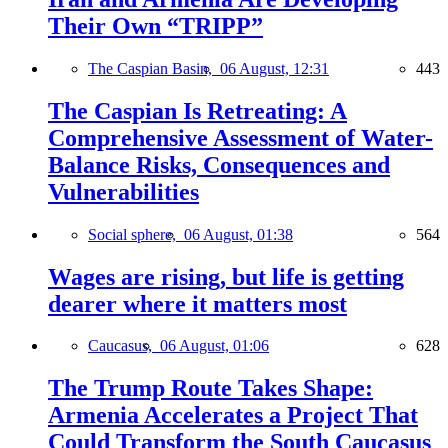
Their Own “TRIPP”
The Caspian Basin,
06 August, 12:31
443
The Caspian Is Retreating: A
Comprehensive Assessment of Water-
Balance Risks, Consequences and
Vulnerabilities
Social sphere,
06 August, 01:38
564
Wages are rising, but life is getting
dearer where it matters most
Caucasus,
06 August, 01:06
628
The Trump Route Takes Shape:
Armenia Accelerates a Project That
Could Transform the South Caucasus