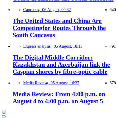
Caucasus,
06 August, 00:32
640
The United States and China Are
Competingfor Routes Through the
South Caucasus
Express analysis,
05 August, 18:11
791
The Digital Middle Corridor:
Kazakhstan and Azerbaijan link the
Caspian shores by fibre-optic cable
Media Review,
05 August, 16:37
678
Media Review: From 4:00 p.m. on
August 4 to 4:00 p.m. on August 5