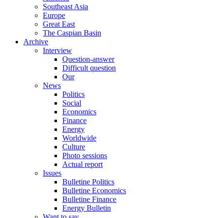
Southeast Asia
Europe
Great East
The Caspian Basin
Archive
Interview
Question-answer
Difficult question
Our
News
Politics
Social
Economics
Finance
Energy
Worldwide
Culture
Photo sessions
Actual report
Issues
Bulletine Politics
Bulletine Economics
Bulletine Finance
Energy Bulletin
Want to say