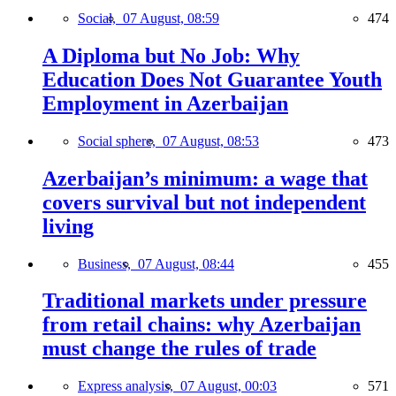
Social,
07 August, 08:59
474
A Diploma but No Job: Why
Education Does Not Guarantee Youth
Employment in Azerbaijan
Social sphere,
07 August, 08:53
473
Azerbaijan’s minimum: a wage that
covers survival but not independent
living
Business,
07 August, 08:44
455
Traditional markets under pressure
from retail chains: why Azerbaijan
must change the rules of trade
Express analysis,
07 August, 00:03
571