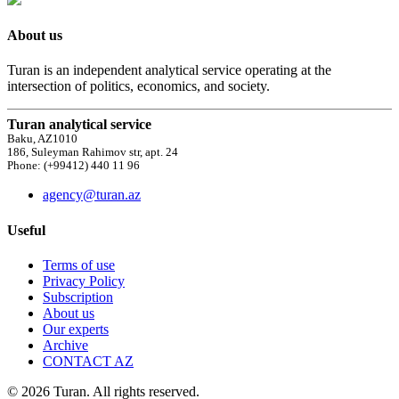
About us
Turan is an independent analytical service operating at the
intersection of politics, economics, and society.
Turan analytical service
Baku, AZ1010
186, Suleyman Rahimov str, apt. 24
Phone: (+99412) 440 11 96
agency@turan.az
Useful
Terms of use
Privacy Policy
Subscription
About us
Our experts
Archive
CONTACT AZ
© 2026 Turan. All rights reserved.