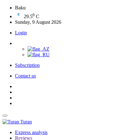
Baku
0
29.5
C
Sunday, 9 August 2026
Login
Subscription
Contact us
Turan
Express analysis
Reviews