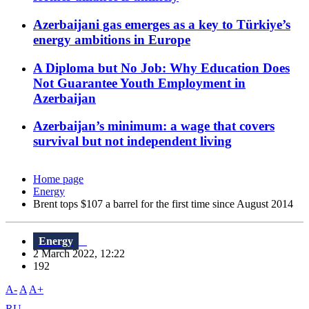
Azerbaijani gas emerges as a key to Türkiye’s
energy ambitions in Europe
A Diploma but No Job: Why Education Does
Not Guarantee Youth Employment in
Azerbaijan
Azerbaijan’s minimum: a wage that covers
survival but not independent living
Home page
Energy
Brent tops $107 a barrel for the first time since August 2014
Energy
2 March 2022, 12:22
192
A-
A
A+
RU