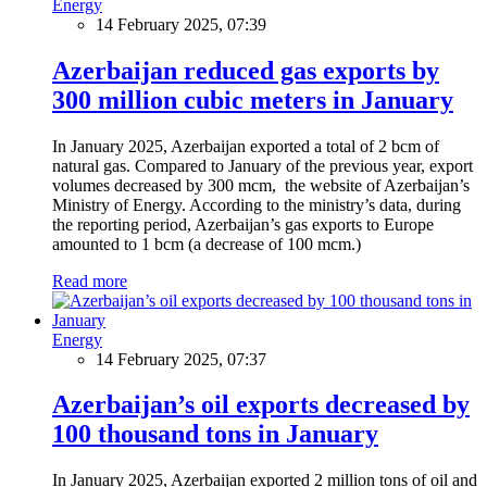
Energy
14 February 2025, 07:39
Azerbaijan reduced gas exports by
300 million cubic meters in January
In January 2025, Azerbaijan exported a total of 2 bcm of
natural gas. Compared to January of the previous year, export
volumes decreased by 300 mcm, the website of Azerbaijan’s
Ministry of Energy. According to the ministry’s data, during
the reporting period, Azerbaijan’s gas exports to Europe
amounted to 1 bcm (a decrease of 100 mcm.)
Read more
Energy
14 February 2025, 07:37
Azerbaijan’s oil exports decreased by
100 thousand tons in January
In January 2025, Azerbaijan exported 2 million tons of oil and