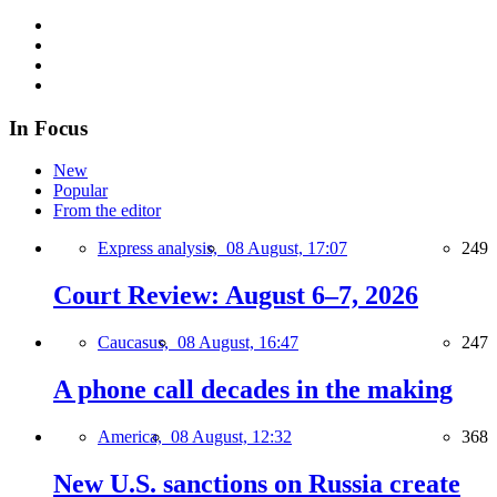
In Focus
New
Popular
From the editor
Express analysis,
08 August, 17:07
249
Court Review: August 6–7, 2026
Caucasus,
08 August, 16:47
247
A phone call decades in the making
America,
08 August, 12:32
368
New U.S. sanctions on Russia create