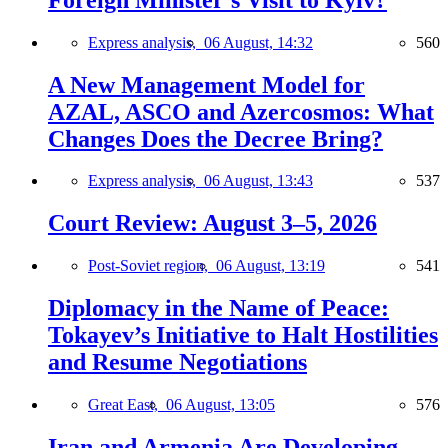
Express analysis,
06 August, 14:32
560
A New Management Model for
AZAL, ASCO and Azercosmos: What
Changes Does the Decree Bring?
Express analysis,
06 August, 13:43
537
Court Review: August 3–5, 2026
Post-Soviet region,
06 August, 13:19
541
Diplomacy in the Name of Peace:
Tokayev’s Initiative to Halt Hostilities
and Resume Negotiations
Great East,
06 August, 13:05
576
Iran and Armenia Are Developing