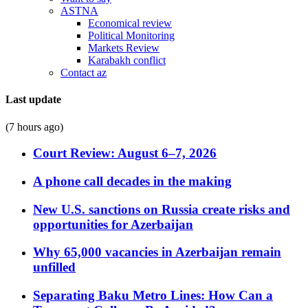
ASTNA
Economical review
Political Monitoring
Markets Review
Karabakh conflict
Contact az
Last update
(7 hours ago)
Court Review: August 6–7, 2026
A phone call decades in the making
New U.S. sanctions on Russia create risks and
opportunities for Azerbaijan
Why 65,000 vacancies in Azerbaijan remain
unfilled
Separating Baku Metro Lines: How Can a