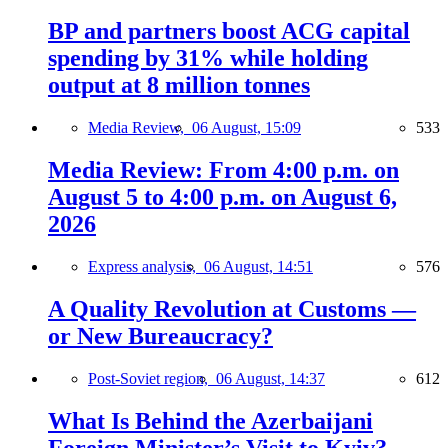
BP and partners boost ACG capital
spending by 31% while holding
output at 8 million tonnes
Media Review,
06 August, 15:09
533
Media Review: From 4:00 p.m. on
August 5 to 4:00 p.m. on August 6,
2026
Express analysis,
06 August, 14:51
576
A Quality Revolution at Customs —
or New Bureaucracy?
Post-Soviet region,
06 August, 14:37
612
What Is Behind the Azerbaijani
Foreign Minister’s Visit to Kyiv?