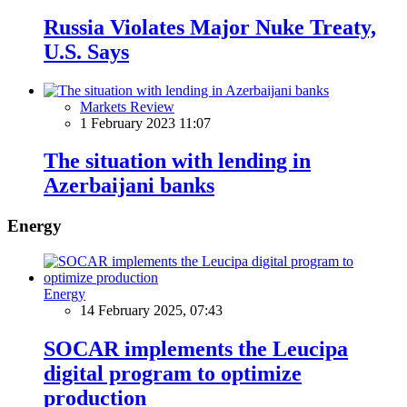
Russia Violates Major Nuke Treaty,
U.S. Says
Markets Review
1 February 2023 11:07
The situation with lending in
Azerbaijani banks
Energy
Energy
14 February 2025, 07:43
SOCAR implements the Leucipa
digital program to optimize
production