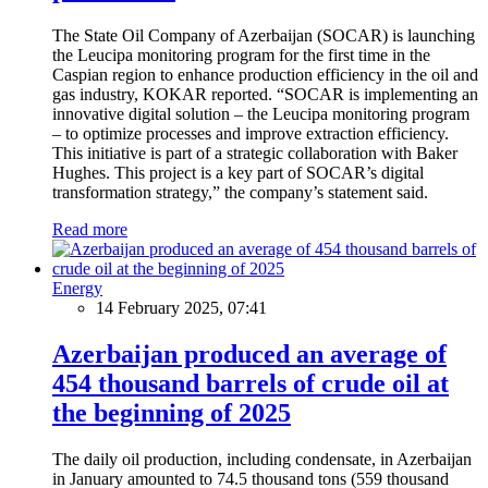
The State Oil Company of Azerbaijan (SOCAR) is launching
the Leucipa monitoring program for the first time in the
Caspian region to enhance production efficiency in the oil and
gas industry, KOKAR reported. “SOCAR is implementing an
innovative digital solution – the Leucipa monitoring program
– to optimize processes and improve extraction efficiency.
This initiative is part of a strategic collaboration with Baker
Hughes. This project is a key part of SOCAR’s digital
transformation strategy,” the company’s statement said.
Read more
Energy
14 February 2025, 07:41
Azerbaijan produced an average of
454 thousand barrels of crude oil at
the beginning of 2025
The daily oil production, including condensate, in Azerbaijan
in January amounted to 74.5 thousand tons (559 thousand