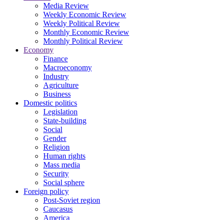
Media Review
Weekly Economic Review
Weekly Political Review
Monthly Economic Review
Monthly Political Review
Economy
Finance
Macroeconomy
Industry
Agriculture
Business
Domestic politics
Legislation
State-building
Social
Gender
Religion
Human rights
Mass media
Security
Social sphere
Foreign policy
Post-Soviet region
Caucasus
America