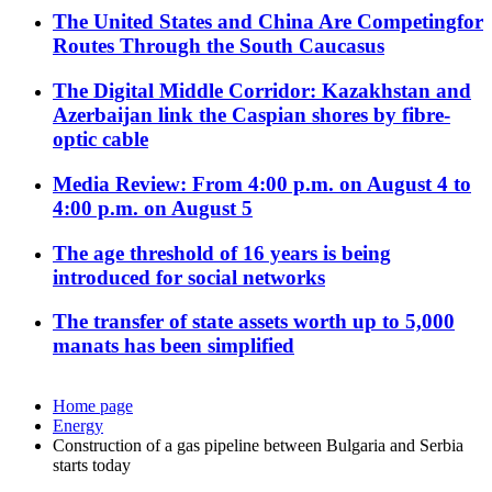
The United States and China Are Competingfor
Routes Through the South Caucasus
The Digital Middle Corridor: Kazakhstan and
Azerbaijan link the Caspian shores by fibre-
optic cable
Media Review: From 4:00 p.m. on August 4 to
4:00 p.m. on August 5
The age threshold of 16 years is being
introduced for social networks
The transfer of state assets worth up to 5,000
manats has been simplified
Home page
Energy
Construction of a gas pipeline between Bulgaria and Serbia
starts today