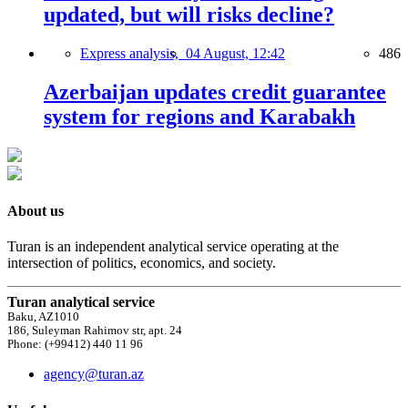
updated, but will risks decline?
Express analysis,
04 August, 12:42
486
Azerbaijan updates credit guarantee
system for regions and Karabakh
About us
Turan is an independent analytical service operating at the
intersection of politics, economics, and society.
Turan analytical service
Baku, AZ1010
186, Suleyman Rahimov str, apt. 24
Phone: (+99412) 440 11 96
agency@turan.az