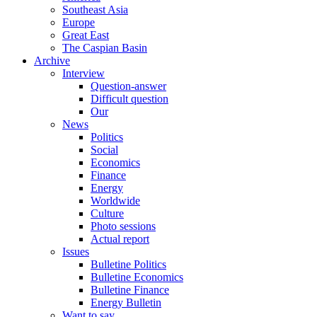
Southeast Asia
Europe
Great East
The Caspian Basin
Archive
Interview
Question-answer
Difficult question
Our
News
Politics
Social
Economics
Finance
Energy
Worldwide
Culture
Photo sessions
Actual report
Issues
Bulletine Politics
Bulletine Economics
Bulletine Finance
Energy Bulletin
Want to say