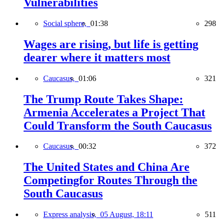
Vulnerabilities
Social sphere,
01:38
298
Wages are rising, but life is getting
dearer where it matters most
Caucasus,
01:06
321
The Trump Route Takes Shape:
Armenia Accelerates a Project That
Could Transform the South Caucasus
Caucasus,
00:32
372
The United States and China Are
Competingfor Routes Through the
South Caucasus
Express analysis,
05 August, 18:11
511