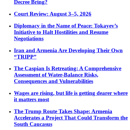
Decree Bring?
Court Review: August 3–5, 2026
Diplomacy in the Name of Peace: Tokayev’s
Initiative to Halt Hostilities and Resume
Negotiations
Iran and Armenia Are Developing Their Own
“TRIPP”
The Caspian Is Retreating: A Comprehensive
Assessment of Water-Balance Risks,
Consequences and Vulnerabilities
Wages are rising, but life is getting dearer where
it matters most
The Trump Route Takes Shape: Armenia
Accelerates a Project That Could Transform the
South Caucasus