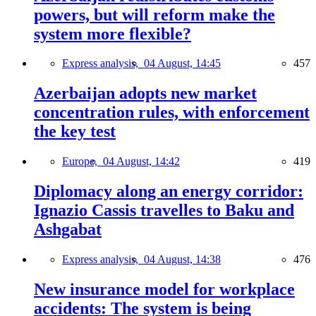
powers, but will reform make the
system more flexible?
Express analysis,
04 August, 14:45
457
Azerbaijan adopts new market
concentration rules, with enforcement
the key test
Europe,
04 August, 14:42
419
Diplomacy along an energy corridor:
Ignazio Cassis travelles to Baku and
Ashgabat
Express analysis,
04 August, 14:38
476
New insurance model for workplace
accidents: The system is being