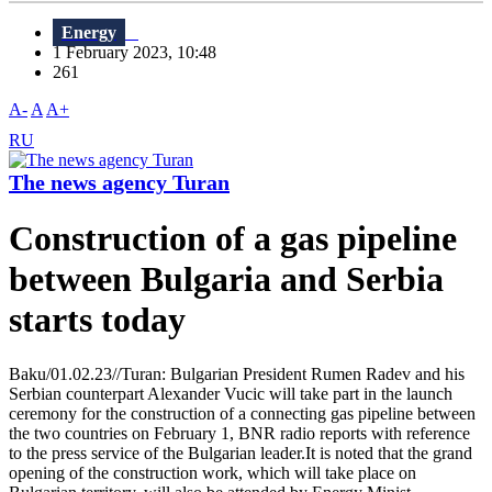
Energy
1 February 2023, 10:48
261
A-
A
A+
RU
The news agency Turan
Construction of a gas pipeline
between Bulgaria and Serbia
starts today
Baku/01.02.23//Turan: Bulgarian President Rumen Radev and his
Serbian counterpart Alexander Vucic will take part in the launch
ceremony for the construction of a connecting gas pipeline between
the two countries on February 1, BNR radio reports with reference
to the press service of the Bulgarian leader.It is noted that the grand
opening of the construction work, which will take place on