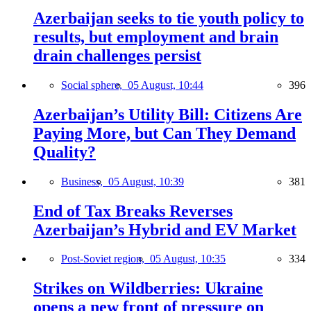
Azerbaijan seeks to tie youth policy to
results, but employment and brain
drain challenges persist
Social sphere,
05 August, 10:44
396
Azerbaijan’s Utility Bill: Citizens Are
Paying More, but Can They Demand
Quality?
Business,
05 August, 10:39
381
End of Tax Breaks Reverses
Azerbaijan’s Hybrid and EV Market
Post-Soviet region,
05 August, 10:35
334
Strikes on Wildberries: Ukraine
opens a new front of pressure on