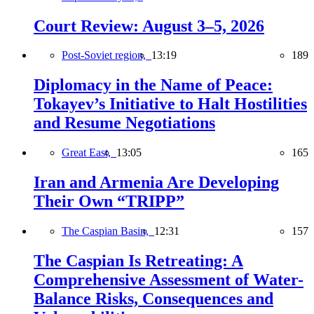
Court Review: August 3–5, 2026
Post-Soviet region,
13:19
189
Diplomacy in the Name of Peace:
Tokayev’s Initiative to Halt Hostilities
and Resume Negotiations
Great East,
13:05
165
Iran and Armenia Are Developing
Their Own “TRIPP”
The Caspian Basin,
12:31
157
The Caspian Is Retreating: A
Comprehensive Assessment of Water-
Balance Risks, Consequences and