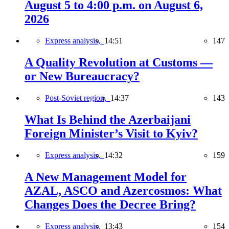
August 5 to 4:00 p.m. on August 6,
2026
Express analysis,
14:51
147
A Quality Revolution at Customs —
or New Bureaucracy?
Post-Soviet region,
14:37
143
What Is Behind the Azerbaijani
Foreign Minister’s Visit to Kyiv?
Express analysis,
14:32
159
A New Management Model for
AZAL, ASCO and Azercosmos: What
Changes Does the Decree Bring?
Express analysis,
13:43
154