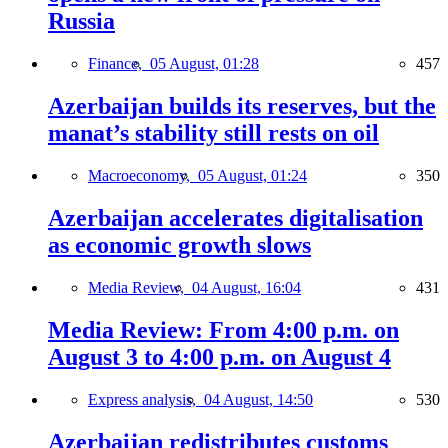
Russia
Finance,
05 August, 01:28
457
Azerbaijan builds its reserves, but the
manat’s stability still rests on oil
Macroeconomy,
05 August, 01:24
350
Azerbaijan accelerates digitalisation
as economic growth slows
Media Review,
04 August, 16:04
431
Media Review: From 4:00 p.m. on
August 3 to 4:00 p.m. on August 4
Express analysis,
04 August, 14:50
530
Azerbaijan redistributes customs