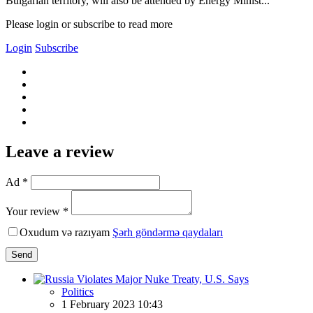
Bulgarian territory, will also be attended by Energy Minist...
Please login or subscribe to read more
Login
Subscribe
Leave a review
Ad *
Your review *
Oxudum və razıyam
Şərh göndərmə qaydaları
Send
Politics
1 February 2023 10:43