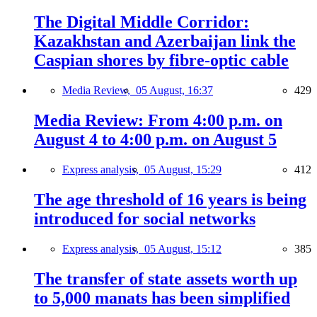
The Digital Middle Corridor:
Kazakhstan and Azerbaijan link the
Caspian shores by fibre-optic cable
Media Review,
05 August, 16:37
429
Media Review: From 4:00 p.m. on
August 4 to 4:00 p.m. on August 5
Express analysis,
05 August, 15:29
412
The age threshold of 16 years is being
introduced for social networks
Express analysis,
05 August, 15:12
385
The transfer of state assets worth up
to 5,000 manats has been simplified