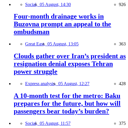
Social,
05 August, 14:30
926
Four-month drainage works in
Buzovna prompt an appeal to the
ombudsman
Great East,
05 August, 13:05
363
Clouds gather over Iran’s president as
resignation denial exposes Tehran
power struggle
Express analysis,
05 August, 12:27
428
A 10-month test for the metro: Baku
prepares for the future, but how will
passengers bear today’s burden?
Social,
05 August, 11:57
375