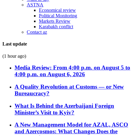
ASTNA
Economical review
Political Monitoring
Markets Review
Karabakh conflict
Contact az
Last update
(1 hour ago)
Media Review: From 4:00 p.m. on August 5 to
4:00 p.m. on August 6, 2026
A Quality Revolution at Customs — or New
Bureaucracy?
What Is Behind the Azerbaijani Foreign
Minister’s Visit to Kyiv?
A New Management Model for AZAL, ASCO
and Azercosmos: What Changes Does the