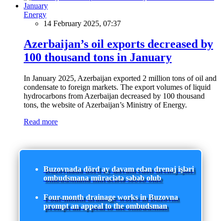
Energy
14 February 2025, 07:37
Azerbaijan’s oil exports decreased by
100 thousand tons in January
In January 2025, Azerbaijan exported 2 million tons of oil and
condensate to foreign markets. The export volumes of liquid
hydrocarbons from Azerbaijan decreased by 100 thousand
tons, the website of Azerbaijan’s Ministry of Energy.
Read more
Buzovnada dörd ay davam edən drenaj işləri
ombudsmana müraciətə səbəb olub
Four-month drainage works in Buzovna
prompt an appeal to the ombudsman