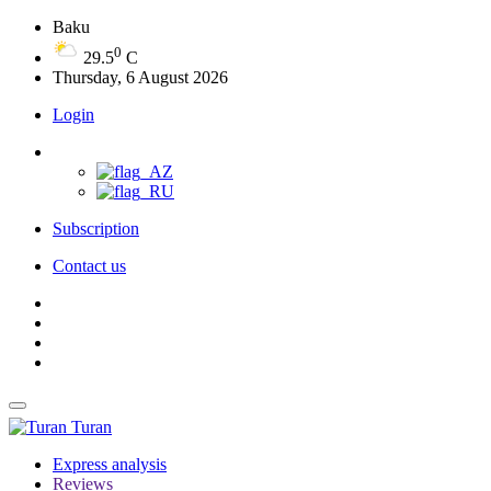
Baku
0
29.5
C
Thursday, 6 August 2026
Login
Subscription
Contact us
Turan
Express analysis
Reviews