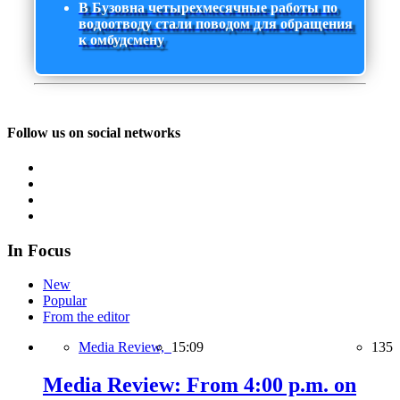
В Бузовна четырехмесячные работы по
водоотводу стали поводом для обращения
к омбудсмену
Follow us on social networks
In Focus
New
Popular
From the editor
Media Review,
15:09
135
Media Review: From 4:00 p.m. on