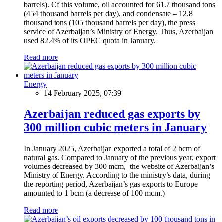
barrels). Of this volume, oil accounted for 61.7 thousand tons
(454 thousand barrels per day), and condensate – 12.8
thousand tons (105 thousand barrels per day), the press
service of Azerbaijan’s Ministry of Energy. Thus, Azerbaijan
used 82.4% of its OPEC quota in January.
Read more
Energy
14 February 2025, 07:39
Azerbaijan reduced gas exports by
300 million cubic meters in January
In January 2025, Azerbaijan exported a total of 2 bcm of
natural gas. Compared to January of the previous year, export
volumes decreased by 300 mcm, the website of Azerbaijan’s
Ministry of Energy. According to the ministry’s data, during
the reporting period, Azerbaijan’s gas exports to Europe
amounted to 1 bcm (a decrease of 100 mcm.)
Read more