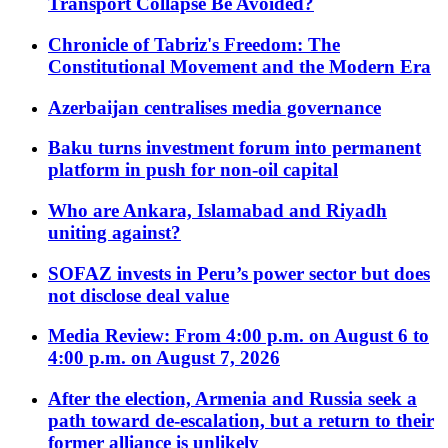
Transport Collapse Be Avoided?
Chronicle of Tabriz's Freedom: The
Constitutional Movement and the Modern Era
Azerbaijan centralises media governance
Baku turns investment forum into permanent
platform in push for non-oil capital
Who are Ankara, Islamabad and Riyadh
uniting against?
SOFAZ invests in Peru’s power sector but does
not disclose deal value
Media Review: From 4:00 p.m. on August 6 to
4:00 p.m. on August 7, 2026
After the election, Armenia and Russia seek a
path toward de-escalation, but a return to their
former alliance is unlikely