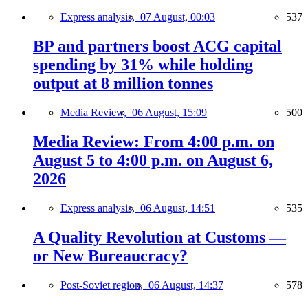
Express analysis,
07 August, 00:03
537
BP and partners boost ACG capital
spending by 31% while holding
output at 8 million tonnes
Media Review,
06 August, 15:09
500
Media Review: From 4:00 p.m. on
August 5 to 4:00 p.m. on August 6,
2026
Express analysis,
06 August, 14:51
535
A Quality Revolution at Customs —
or New Bureaucracy?
Post-Soviet region,
06 August, 14:37
578