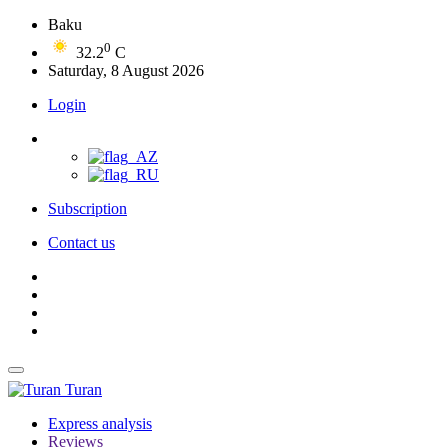
Baku
0
32.2
C
Saturday, 8 August 2026
Login
Subscription
Contact us
Turan
Express analysis
Reviews