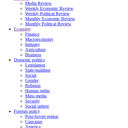
Media Review
Weekly Economic Review
Weekly Political Review
Monthly Economic Review
Monthly Political Review
Economy
Finance
Macroeconomy
Industry
Agriculture
Business
Domestic politics
Legislation
State-building
Social
Gender
Religion
Human rights
Mass media
Security
Social sphere
Foreign policy
Post-Soviet region
Caucasus
America