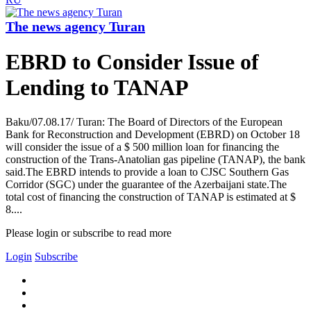
The news agency Turan
EBRD to Consider Issue of
Lending to TANAP
Baku/07.08.17/ Turan: The Board of Directors of the European
Bank for Reconstruction and Development (EBRD) on October 18
will consider the issue of a $ 500 million loan for financing the
construction of the Trans-Anatolian gas pipeline (TANAP), the bank
said.The EBRD intends to provide a loan to CJSC Southern Gas
Corridor (SGC) under the guarantee of the Azerbaijani state.The
total cost of financing the construction of TANAP is estimated at $
8....
Please login or subscribe to read more
Login
Subscribe