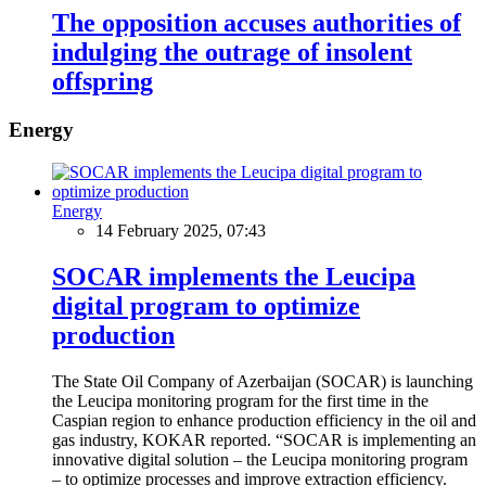
The opposition accuses authorities of
indulging the outrage of insolent
offspring
Energy
Energy
14 February 2025, 07:43
SOCAR implements the Leucipa
digital program to optimize
production
The State Oil Company of Azerbaijan (SOCAR) is launching
the Leucipa monitoring program for the first time in the
Caspian region to enhance production efficiency in the oil and
gas industry, KOKAR reported. “SOCAR is implementing an
innovative digital solution – the Leucipa monitoring program
– to optimize processes and improve extraction efficiency.