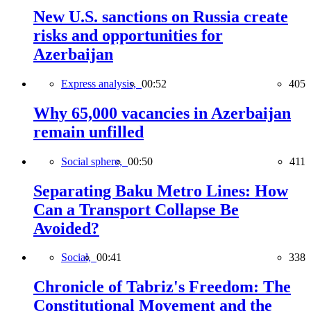
New U.S. sanctions on Russia create
risks and opportunities for
Azerbaijan
Express analysis,
00:52
405
Why 65,000 vacancies in Azerbaijan
remain unfilled
Social sphere,
00:50
411
Separating Baku Metro Lines: How
Can a Transport Collapse Be
Avoided?
Social,
00:41
338
Chronicle of Tabriz's Freedom: The
Constitutional Movement and the