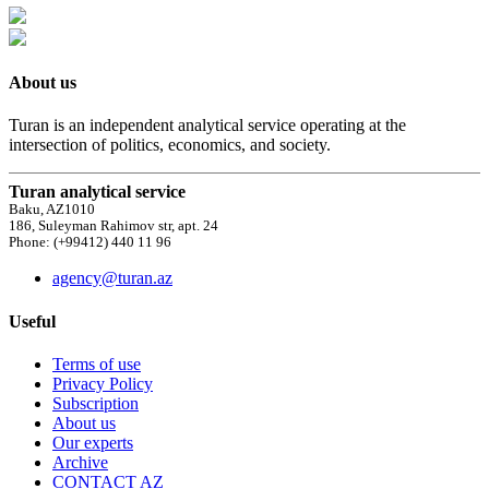
About us
Turan is an independent analytical service operating at the
intersection of politics, economics, and society.
Turan analytical service
Baku, AZ1010
186, Suleyman Rahimov str, apt. 24
Phone: (+99412) 440 11 96
agency@turan.az
Useful
Terms of use
Privacy Policy
Subscription
About us
Our experts
Archive
CONTACT AZ