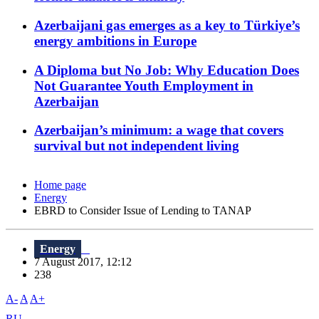
Azerbaijani gas emerges as a key to Türkiye’s
energy ambitions in Europe
A Diploma but No Job: Why Education Does
Not Guarantee Youth Employment in
Azerbaijan
Azerbaijan’s minimum: a wage that covers
survival but not independent living
Home page
Energy
EBRD to Consider Issue of Lending to TANAP
Energy
7 August 2017, 12:12
238
A-
A
A+
RU