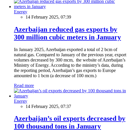
Energy
14 February 2025, 07:39
Azerbaijan reduced gas exports by
300 million cubic meters in January
In January 2025, Azerbaijan exported a total of 2 bcm of
natural gas. Compared to January of the previous year, export
volumes decreased by 300 mcm, the website of Azerbaijan’s
Ministry of Energy. According to the ministry’s data, during
the reporting period, Azerbaijan’s gas exports to Europe
amounted to 1 bcm (a decrease of 100 mcm.)
Read more
Energy
14 February 2025, 07:37
Azerbaijan’s oil exports decreased by
100 thousand tons in January