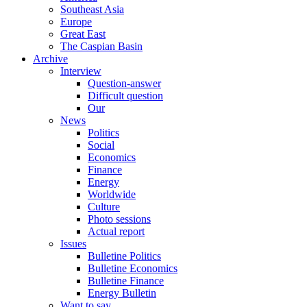
Southeast Asia
Europe
Great East
The Caspian Basin
Archive
Interview
Question-answer
Difficult question
Our
News
Politics
Social
Economics
Finance
Energy
Worldwide
Culture
Photo sessions
Actual report
Issues
Bulletine Politics
Bulletine Economics
Bulletine Finance
Energy Bulletin
Want to say