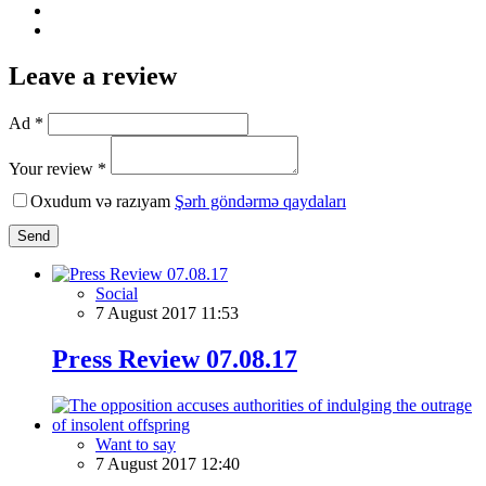
Leave a review
Ad *
Your review *
Oxudum və razıyam
Şərh göndərmə qaydaları
Send
Social
7 August 2017 11:53
Press Review 07.08.17
Want to say
7 August 2017 12:40