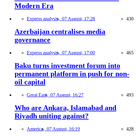
Modern Era
Express analysis,
07 August, 17:28
430
Azerbaijan centralises media
governance
Express analysis,
07 August, 17:00
465
Baku turns investment forum into
permanent platform in push for non-
oil capital
Great East,
07 August, 16:27
493
Who are Ankara, Islamabad and
Riyadh uniting against?
America,
07 August, 16:19
428