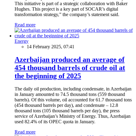
This initiative is part of a strategic collaboration with Baker
Hughes. This project is a key part of SOCAR’s digital
transformation strategy,” the company’s statement said.
Read more
Energy
14 February 2025, 07:41
Azerbaijan produced an average of
454 thousand barrels of crude oil at
the beginning of 2025
The daily oil production, including condensate, in Azerbaijan
in January amounted to 74.5 thousand tons (559 thousand
barrels). Of this volume, oil accounted for 61.7 thousand tons
(454 thousand barrels per day), and condensate – 12.8
thousand tons (105 thousand barrels per day), the press
service of Azerbaijan’s Ministry of Energy. Thus, Azerbaijan
used 82.4% of its OPEC quota in January.
Read more