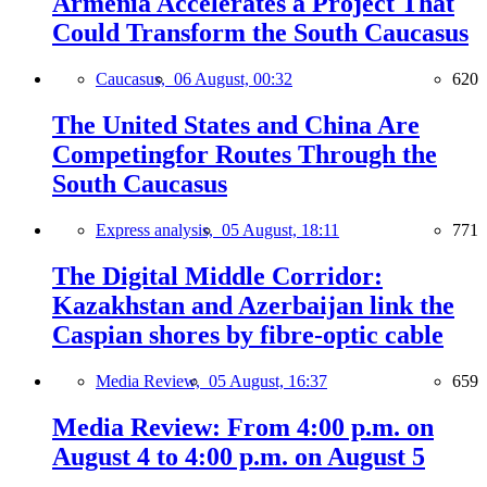
Armenia Accelerates a Project That
Could Transform the South Caucasus
Caucasus,
06 August, 00:32
620
The United States and China Are
Competingfor Routes Through the
South Caucasus
Express analysis,
05 August, 18:11
771
The Digital Middle Corridor:
Kazakhstan and Azerbaijan link the
Caspian shores by fibre-optic cable
Media Review,
05 August, 16:37
659
Media Review: From 4:00 p.m. on
August 4 to 4:00 p.m. on August 5