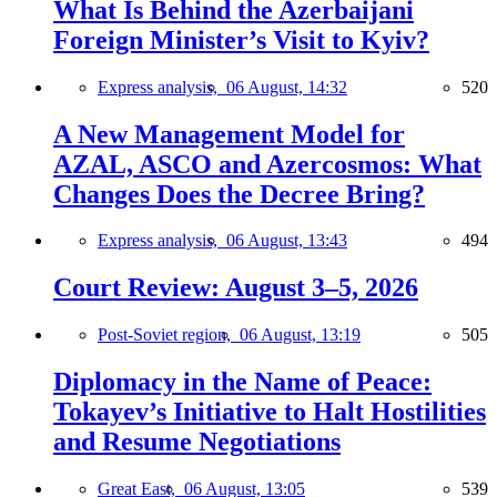
What Is Behind the Azerbaijani
Foreign Minister’s Visit to Kyiv?
Express analysis,
06 August, 14:32
520
A New Management Model for
AZAL, ASCO and Azercosmos: What
Changes Does the Decree Bring?
Express analysis,
06 August, 13:43
494
Court Review: August 3–5, 2026
Post-Soviet region,
06 August, 13:19
505
Diplomacy in the Name of Peace:
Tokayev’s Initiative to Halt Hostilities
and Resume Negotiations
Great East,
06 August, 13:05
539