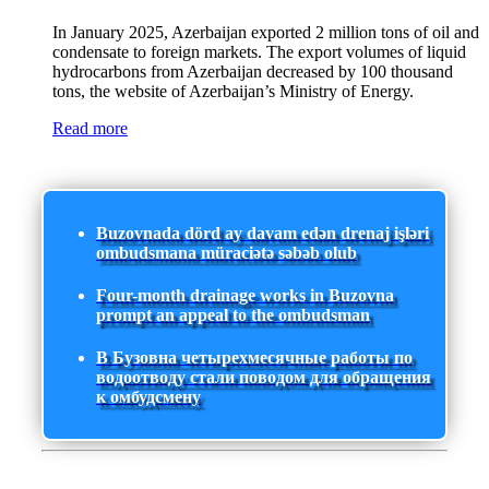
In January 2025, Azerbaijan exported 2 million tons of oil and
condensate to foreign markets. The export volumes of liquid
hydrocarbons from Azerbaijan decreased by 100 thousand
tons, the website of Azerbaijan’s Ministry of Energy.
Read more
Buzovnada dörd ay davam edən drenaj işləri
ombudsmana müraciətə səbəb olub
Four-month drainage works in Buzovna
prompt an appeal to the ombudsman
В Бузовна четырехмесячные работы по
водоотводу стали поводом для обращения
к омбудсмену