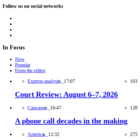
Follow us on social networks
In Focus
New
Popular
From the editor
Express analysis,
17:07
103
Court Review: August 6–7, 2026
Caucasus,
16:47
128
A phone call decades in the making
America,
12:32
275