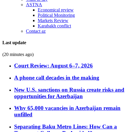
ASTNA
Economical review
Political Monitoring
Markets Review
Karabakh conflict
Contact az
Last update
(20 minutes ago)
Court Review: August 6–7, 2026
A phone call decades in the making
New U.S. sanctions on Russia create risks and
opportunities for Azerbaijan
Why 65,000 vacancies in Azerbaijan remain
unfilled
Separating Baku Metro Lines: How Can a