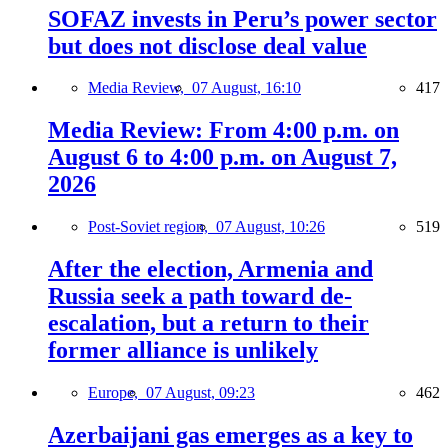
SOFAZ invests in Peru’s power sector
but does not disclose deal value
Media Review,
07 August, 16:10
417
Media Review: From 4:00 p.m. on
August 6 to 4:00 p.m. on August 7,
2026
Post-Soviet region,
07 August, 10:26
519
After the election, Armenia and
Russia seek a path toward de-
escalation, but a return to their
former alliance is unlikely
Europe,
07 August, 09:23
462
Azerbaijani gas emerges as a key to