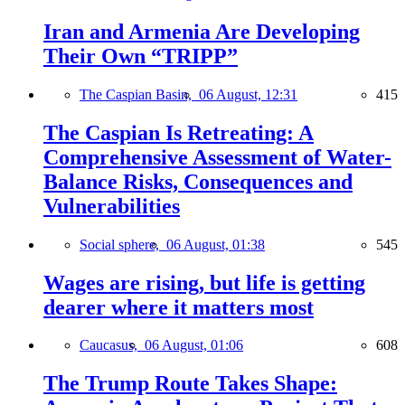
Iran and Armenia Are Developing
Their Own “TRIPP”
The Caspian Basin,
06 August, 12:31
415
The Caspian Is Retreating: A
Comprehensive Assessment of Water-
Balance Risks, Consequences and
Vulnerabilities
Social sphere,
06 August, 01:38
545
Wages are rising, but life is getting
dearer where it matters most
Caucasus,
06 August, 01:06
608
The Trump Route Takes Shape: