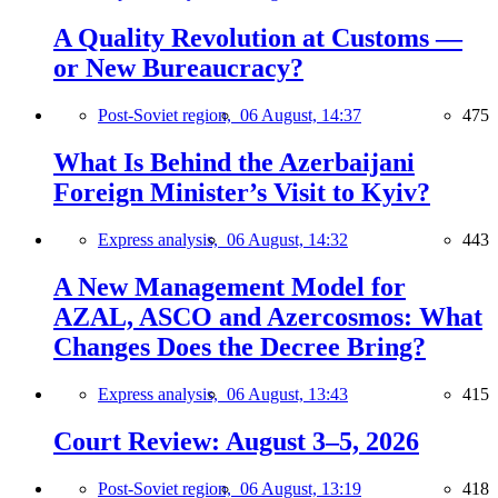
A Quality Revolution at Customs —
or New Bureaucracy?
Post-Soviet region,
06 August, 14:37
475
What Is Behind the Azerbaijani
Foreign Minister’s Visit to Kyiv?
Express analysis,
06 August, 14:32
443
A New Management Model for
AZAL, ASCO and Azercosmos: What
Changes Does the Decree Bring?
Express analysis,
06 August, 13:43
415
Court Review: August 3–5, 2026
Post-Soviet region,
06 August, 13:19
418