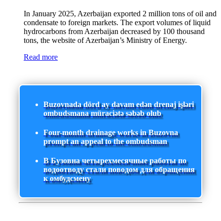
In January 2025, Azerbaijan exported 2 million tons of oil and
condensate to foreign markets. The export volumes of liquid
hydrocarbons from Azerbaijan decreased by 100 thousand
tons, the website of Azerbaijan’s Ministry of Energy.
Read more
Buzovnada dörd ay davam edən drenaj işləri
ombudsmana müraciətə səbəb olub
Four-month drainage works in Buzovna
prompt an appeal to the ombudsman
В Бузовна четырехмесячные работы по
водоотводу стали поводом для обращения
к омбудсмену