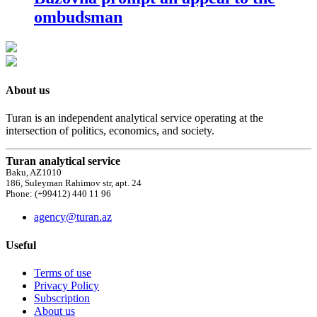
ombudsman
About us
Turan is an independent analytical service operating at the
intersection of politics, economics, and society.
Turan analytical service
Baku, AZ1010
186, Suleyman Rahimov str, apt. 24
Phone: (+99412) 440 11 96
agency@turan.az
Useful
Terms of use
Privacy Policy
Subscription
About us