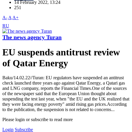
14 February 2022, 13:24
251
A-
A
A+
RU
The news agency Turan
EU suspends antitrust review
of Qatar Energy
Baku/14.02.22//Turan: EU regulators have suspended an antitrust
check launched three years ago against Qatar Energy, a Qatari gas
and LNG company, reports the Financial Times.One of the sources
of the newspaper said that the European Union thought about
suspending the test last year, when "the EU and the UK realized that
they were facing energy poverty" amid rising gas prices.According
to the publication, the suspension is not related to concerns...
Please login or subscribe to read more
Login
Subscribe