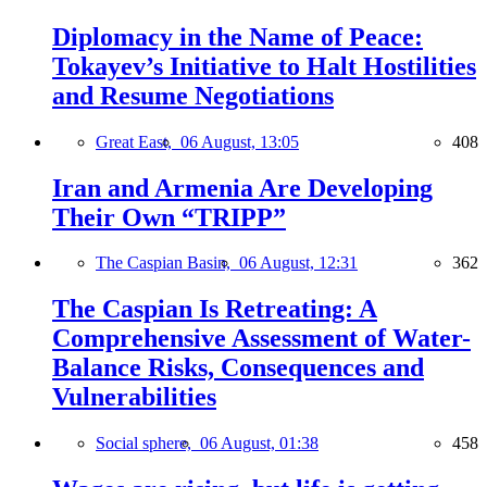
Diplomacy in the Name of Peace:
Tokayev’s Initiative to Halt Hostilities
and Resume Negotiations
Great East,
06 August, 13:05
408
Iran and Armenia Are Developing
Their Own “TRIPP”
The Caspian Basin,
06 August, 12:31
362
The Caspian Is Retreating: A
Comprehensive Assessment of Water-
Balance Risks, Consequences and
Vulnerabilities
Social sphere,
06 August, 01:38
458