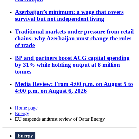
Azerbaijan’s minimum: a wage that covers
survival but not independent living
Traditional markets under pressure from retail
chains: why Azerbaijan must change the rules
of trade
BP and partners boost ACG capital spending
by 31% while holding output at 8 million
tonnes
Media Review: From 4:00 p.m. on August 5 to
4:00 p.m. on August 6, 2026
Home page
Energy
EU suspends antitrust review of Qatar Energy
Energy