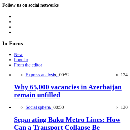
Follow us on social networks
In Focus
New
Popular
From the editor
Express analysis,
00:52
124
Why 65,000 vacancies in Azerbaijan
remain unfilled
Social sphere,
00:50
130
Separating Baku Metro Lines: How
Can a Transport Collapse Be