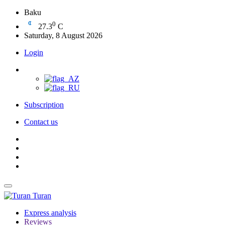
Baku
0
27.3
C
Saturday, 8 August 2026
Login
Subscription
Contact us
Turan
Express analysis
Reviews