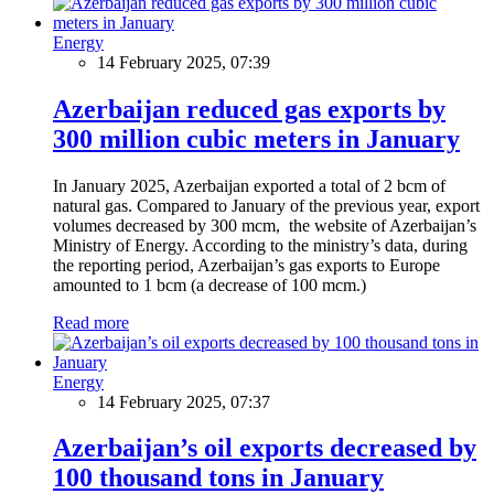
Energy
14 February 2025, 07:39
Azerbaijan reduced gas exports by
300 million cubic meters in January
In January 2025, Azerbaijan exported a total of 2 bcm of
natural gas. Compared to January of the previous year, export
volumes decreased by 300 mcm, the website of Azerbaijan’s
Ministry of Energy. According to the ministry’s data, during
the reporting period, Azerbaijan’s gas exports to Europe
amounted to 1 bcm (a decrease of 100 mcm.)
Read more
Energy
14 February 2025, 07:37
Azerbaijan’s oil exports decreased by
100 thousand tons in January