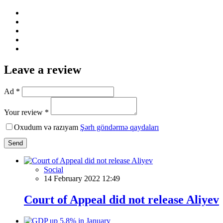
Leave a review
Ad *
Your review *
Oxudum və razıyam
Şərh göndərmə qaydaları
Send
Social
14 February 2022 12:49
Court of Appeal did not release Aliyev