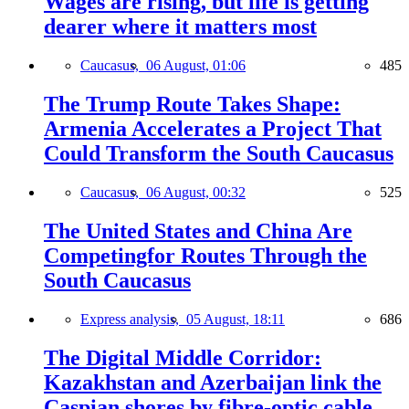
Wages are rising, but life is getting
dearer where it matters most
Caucasus,
06 August, 01:06
485
The Trump Route Takes Shape:
Armenia Accelerates a Project That
Could Transform the South Caucasus
Caucasus,
06 August, 00:32
525
The United States and China Are
Competingfor Routes Through the
South Caucasus
Express analysis,
05 August, 18:11
686
The Digital Middle Corridor:
Kazakhstan and Azerbaijan link the
Caspian shores by fibre-optic cable