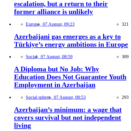
escalation, but a return to their
former alliance is unlikely
Europe,
07 August, 09:23
321
Azerbaijani gas emerges as a key to
Türkiye’s energy ambitions in Europe
Social,
07 August, 08:59
309
A Diploma but No Job: Why
Education Does Not Guarantee Youth
Employment in Azerbaijan
Social sphere,
07 August, 08:53
293
Azerbaijan’s minimum: a wage that
covers survival but not independent
living