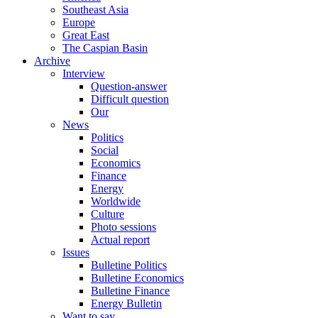
Southeast Asia
Europe
Great East
The Caspian Basin
Archive
Interview
Question-answer
Difficult question
Our
News
Politics
Social
Economics
Finance
Energy
Worldwide
Culture
Photo sessions
Actual report
Issues
Bulletine Politics
Bulletine Economics
Bulletine Finance
Energy Bulletin
Want to say