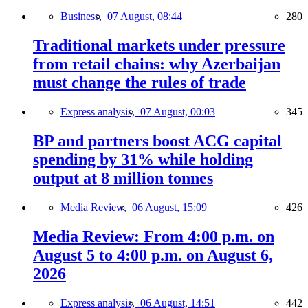
Business,
07 August, 08:44
280
Traditional markets under pressure
from retail chains: why Azerbaijan
must change the rules of trade
Express analysis,
07 August, 00:03
345
BP and partners boost ACG capital
spending by 31% while holding
output at 8 million tonnes
Media Review,
06 August, 15:09
426
Media Review: From 4:00 p.m. on
August 5 to 4:00 p.m. on August 6,
2026
Express analysis,
06 August, 14:51
442