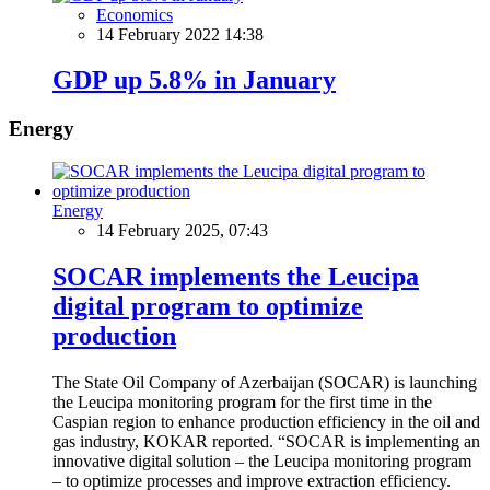
Economics
14 February 2022 14:38
GDP up 5.8% in January
Energy
Energy
14 February 2025, 07:43
SOCAR implements the Leucipa
digital program to optimize
production
The State Oil Company of Azerbaijan (SOCAR) is launching
the Leucipa monitoring program for the first time in the
Caspian region to enhance production efficiency in the oil and
gas industry, KOKAR reported. “SOCAR is implementing an
innovative digital solution – the Leucipa monitoring program
– to optimize processes and improve extraction efficiency.