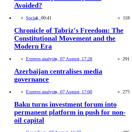
Avoided?
Social,
00:41
118
Chronicle of Tabriz's Freedom: The
Constitutional Movement and the
Modern Era
Express analysis,
07 August, 17:28
291
Azerbaijan centralises media
governance
Express analysis,
07 August, 17:00
275
Baku turns investment forum into
permanent platform in push for non-
oil capital