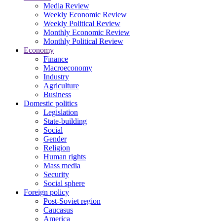
Media Review
Weekly Economic Review
Weekly Political Review
Monthly Economic Review
Monthly Political Review
Economy
Finance
Macroeconomy
Industry
Agriculture
Business
Domestic politics
Legislation
State-building
Social
Gender
Religion
Human rights
Mass media
Security
Social sphere
Foreign policy
Post-Soviet region
Caucasus
America