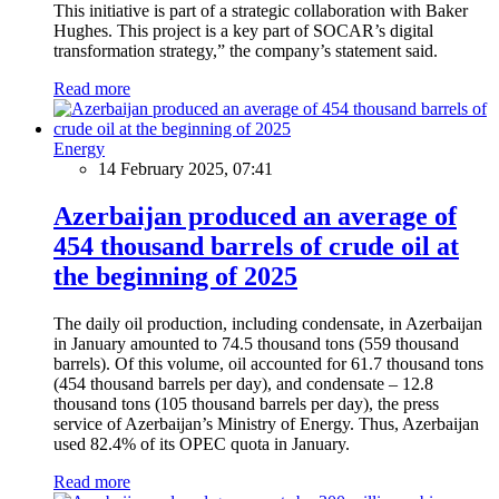
This initiative is part of a strategic collaboration with Baker
Hughes. This project is a key part of SOCAR’s digital
transformation strategy,” the company’s statement said.
Read more
Energy
14 February 2025, 07:41
Azerbaijan produced an average of
454 thousand barrels of crude oil at
the beginning of 2025
The daily oil production, including condensate, in Azerbaijan
in January amounted to 74.5 thousand tons (559 thousand
barrels). Of this volume, oil accounted for 61.7 thousand tons
(454 thousand barrels per day), and condensate – 12.8
thousand tons (105 thousand barrels per day), the press
service of Azerbaijan’s Ministry of Energy. Thus, Azerbaijan
used 82.4% of its OPEC quota in January.
Read more