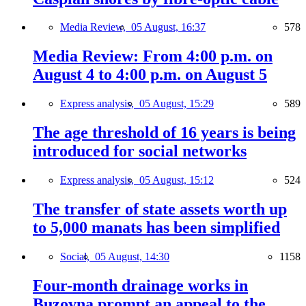
Media Review,
05 August, 16:37
578
Media Review: From 4:00 p.m. on
August 4 to 4:00 p.m. on August 5
Express analysis,
05 August, 15:29
589
The age threshold of 16 years is being
introduced for social networks
Express analysis,
05 August, 15:12
524
The transfer of state assets worth up
to 5,000 manats has been simplified
Social,
05 August, 14:30
1158
Four-month drainage works in
Buzovna prompt an appeal to the