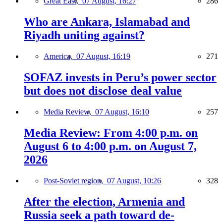
Great East,
07 August, 16:27
286
Who are Ankara, Islamabad and
Riyadh uniting against?
America,
07 August, 16:19
271
SOFAZ invests in Peru’s power sector
but does not disclose deal value
Media Review,
07 August, 16:10
257
Media Review: From 4:00 p.m. on
August 6 to 4:00 p.m. on August 7,
2026
Post-Soviet region,
07 August, 10:26
328
After the election, Armenia and
Russia seek a path toward de-