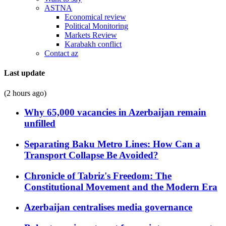
ASTNA
Economical review
Political Monitoring
Markets Review
Karabakh conflict
Contact az
Last update
(2 hours ago)
Why 65,000 vacancies in Azerbaijan remain
unfilled
Separating Baku Metro Lines: How Can a
Transport Collapse Be Avoided?
Chronicle of Tabriz's Freedom: The
Constitutional Movement and the Modern Era
Azerbaijan centralises media governance