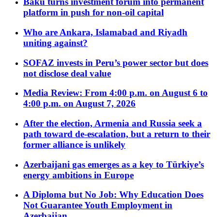
Baku turns investment forum into permanent
platform in push for non-oil capital
Who are Ankara, Islamabad and Riyadh
uniting against?
SOFAZ invests in Peru’s power sector but does
not disclose deal value
Media Review: From 4:00 p.m. on August 6 to
4:00 p.m. on August 7, 2026
After the election, Armenia and Russia seek a
path toward de-escalation, but a return to their
former alliance is unlikely
Azerbaijani gas emerges as a key to Türkiye’s
energy ambitions in Europe
A Diploma but No Job: Why Education Does
Not Guarantee Youth Employment in
Azerbaijan