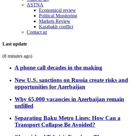
ASTNA
Economical review
Political Monitoring
Markets Review
Karabakh conflict
Contact az
Last update
(8 minutes ago)
A phone call decades in the making
New U.S. sanctions on Russia create risks and
opportunities for Azerbaijan
Why 65,000 vacancies in Azerbaijan remain
unfilled
Separating Baku Metro Lines: How Can a
Transport Collapse Be Avoided?