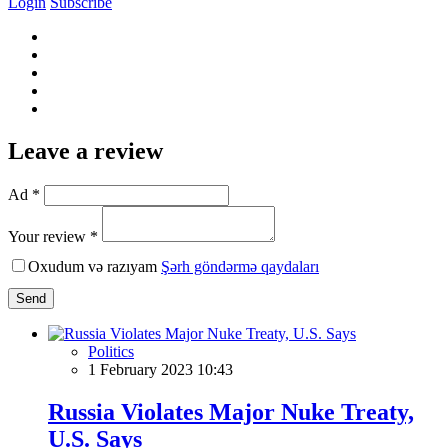
Login
Subscribe
Leave a review
Ad *
Your review *
Oxudum və razıyam
Şərh göndərmə qaydaları
Send
Politics
1 February 2023 10:43
Russia Violates Major Nuke Treaty,
U.S. Says