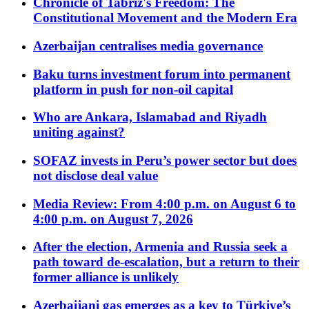
Chronicle of Tabriz's Freedom: The
Constitutional Movement and the Modern Era
Azerbaijan centralises media governance
Baku turns investment forum into permanent
platform in push for non-oil capital
Who are Ankara, Islamabad and Riyadh
uniting against?
SOFAZ invests in Peru’s power sector but does
not disclose deal value
Media Review: From 4:00 p.m. on August 6 to
4:00 p.m. on August 7, 2026
After the election, Armenia and Russia seek a
path toward de-escalation, but a return to their
former alliance is unlikely
Azerbaijani gas emerges as a key to Türkiye’s