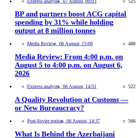
Express analysis,
07 August, 00:03
525
BP and partners boost ACG capital
spending by 31% while holding
output at 8 million tonnes
Media Review,
06 August, 15:09
488
Media Review: From 4:00 p.m. on
August 5 to 4:00 p.m. on August 6,
2026
Express analysis,
06 August, 14:51
522
A Quality Revolution at Customs —
or New Bureaucracy?
Post-Soviet region,
06 August, 14:37
566
What Is Behind the Azerbaijani