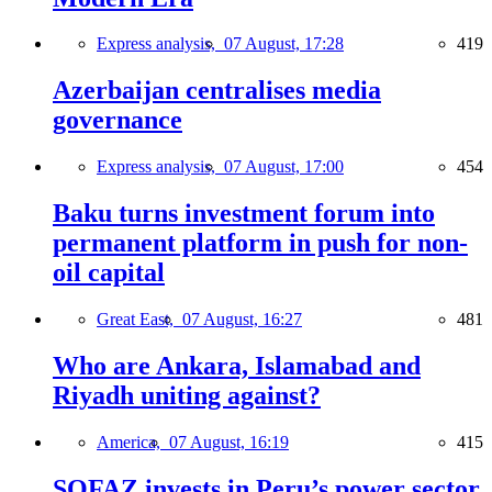
Express analysis,
07 August, 17:28
419
Azerbaijan centralises media
governance
Express analysis,
07 August, 17:00
454
Baku turns investment forum into
permanent platform in push for non-
oil capital
Great East,
07 August, 16:27
481
Who are Ankara, Islamabad and
Riyadh uniting against?
America,
07 August, 16:19
415
SOFAZ invests in Peru’s power sector