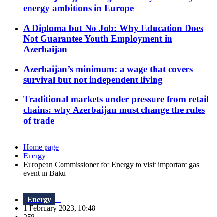
energy ambitions in Europe
A Diploma but No Job: Why Education Does
Not Guarantee Youth Employment in
Azerbaijan
Azerbaijan’s minimum: a wage that covers
survival but not independent living
Traditional markets under pressure from retail
chains: why Azerbaijan must change the rules
of trade
Home page
Energy
European Commissioner for Energy to visit important gas
event in Baku
Energy
1 February 2023, 10:48
258