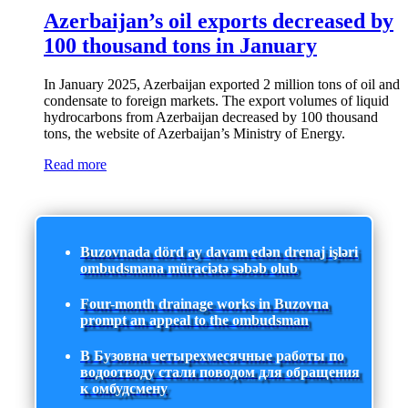
Azerbaijan’s oil exports decreased by
100 thousand tons in January
In January 2025, Azerbaijan exported 2 million tons of oil and
condensate to foreign markets. The export volumes of liquid
hydrocarbons from Azerbaijan decreased by 100 thousand
tons, the website of Azerbaijan’s Ministry of Energy.
Read more
Buzovnada dörd ay davam edən drenaj işləri
ombudsmana müraciətə səbəb olub
Four-month drainage works in Buzovna
prompt an appeal to the ombudsman
В Бузовна четырехмесячные работы по
водоотводу стали поводом для обращения
к омбудсмену