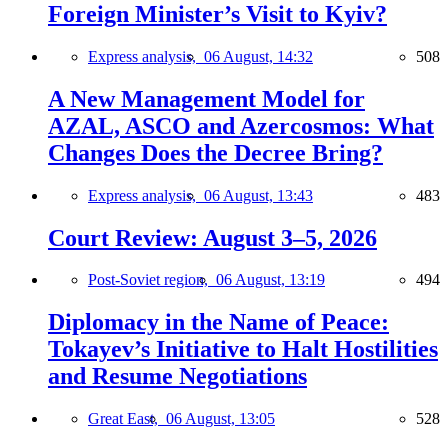
Foreign Minister’s Visit to Kyiv?
Express analysis,
06 August, 14:32
508
A New Management Model for
AZAL, ASCO and Azercosmos: What
Changes Does the Decree Bring?
Express analysis,
06 August, 13:43
483
Court Review: August 3–5, 2026
Post-Soviet region,
06 August, 13:19
494
Diplomacy in the Name of Peace:
Tokayev’s Initiative to Halt Hostilities
and Resume Negotiations
Great East,
06 August, 13:05
528