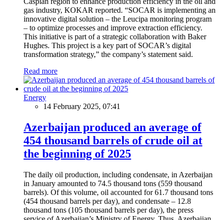
Caspian region to enhance production efficiency in the oil and
gas industry, KOKAR reported. “SOCAR is implementing an
innovative digital solution – the Leucipa monitoring program
– to optimize processes and improve extraction efficiency.
This initiative is part of a strategic collaboration with Baker
Hughes. This project is a key part of SOCAR’s digital
transformation strategy,” the company’s statement said.
Read more
Energy
14 February 2025, 07:41
Azerbaijan produced an average of
454 thousand barrels of crude oil at
the beginning of 2025
The daily oil production, including condensate, in Azerbaijan
in January amounted to 74.5 thousand tons (559 thousand
barrels). Of this volume, oil accounted for 61.7 thousand tons
(454 thousand barrels per day), and condensate – 12.8
thousand tons (105 thousand barrels per day), the press
service of Azerbaijan’s Ministry of Energy. Thus, Azerbaijan