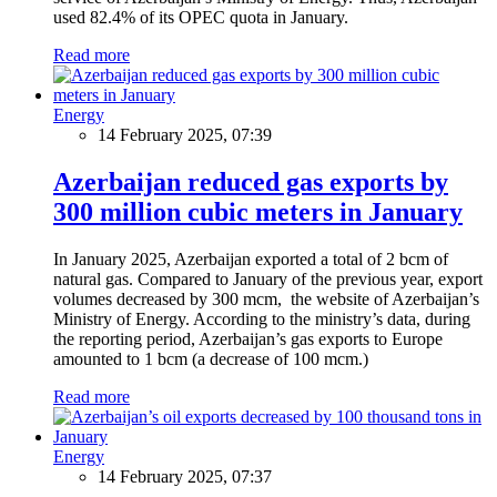
used 82.4% of its OPEC quota in January.
Read more
Energy
14 February 2025, 07:39
Azerbaijan reduced gas exports by
300 million cubic meters in January
In January 2025, Azerbaijan exported a total of 2 bcm of
natural gas. Compared to January of the previous year, export
volumes decreased by 300 mcm, the website of Azerbaijan’s
Ministry of Energy. According to the ministry’s data, during
the reporting period, Azerbaijan’s gas exports to Europe
amounted to 1 bcm (a decrease of 100 mcm.)
Read more
Energy
14 February 2025, 07:37