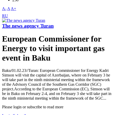
A-
A
A+
RU
The news agency Turan
European Commissioner for
Energy to visit important gas
event in Baku
Baku/01.02.23//Turan: European Commissioner for Energy Kadri
Simson will visit the capital of Azerbaijan, where on February 3 he
will take part in the ninth ministerial meeting within the framework
of the Advisory Council of the Southern Gas Corridor (SGC)
project.According to the European Commission (EC), Simson will
be in Baku on February 2-4, and on February 3 she will take part in
the ninth ministerial meeting within the framework of the SGC...
Please login or subscribe to read more