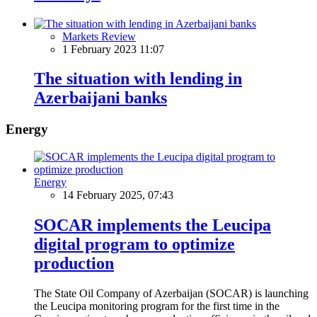
Markets Review
1 February 2023 11:07
The situation with lending in
Azerbaijani banks
Energy
Energy
14 February 2025, 07:43
SOCAR implements the Leucipa
digital program to optimize
production
The State Oil Company of Azerbaijan (SOCAR) is launching
the Leucipa monitoring program for the first time in the