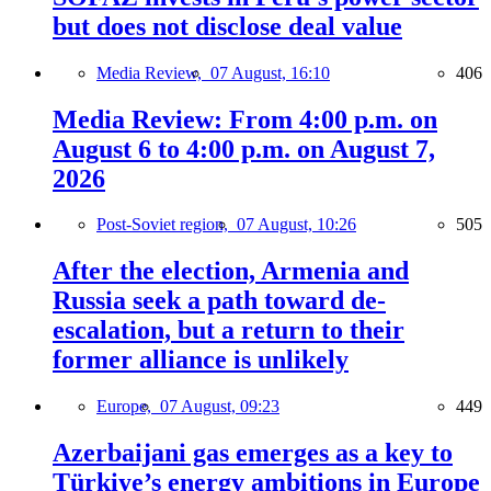
but does not disclose deal value
Media Review,
07 August, 16:10
406
Media Review: From 4:00 p.m. on
August 6 to 4:00 p.m. on August 7,
2026
Post-Soviet region,
07 August, 10:26
505
After the election, Armenia and
Russia seek a path toward de-
escalation, but a return to their
former alliance is unlikely
Europe,
07 August, 09:23
449
Azerbaijani gas emerges as a key to
Türkiye’s energy ambitions in Europe