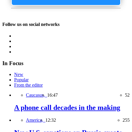
Follow us on social networks
In Focus
New
Popular
From the editor
Caucasus,
16:47
52
A phone call decades in the making
America,
12:32
255