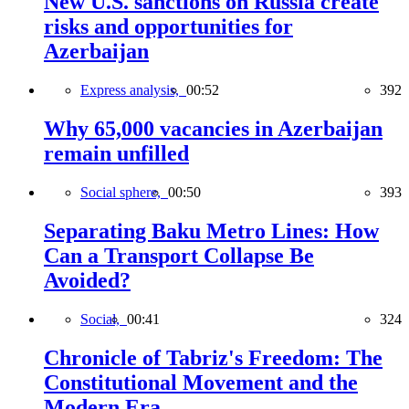
New U.S. sanctions on Russia create
risks and opportunities for
Azerbaijan
Express analysis,
00:52
392
Why 65,000 vacancies in Azerbaijan
remain unfilled
Social sphere,
00:50
393
Separating Baku Metro Lines: How
Can a Transport Collapse Be
Avoided?
Social,
00:41
324
Chronicle of Tabriz's Freedom: The
Constitutional Movement and the
Modern Era