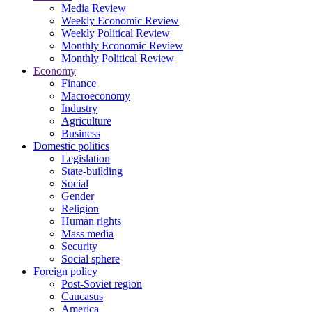
Media Review
Weekly Economic Review
Weekly Political Review
Monthly Economic Review
Monthly Political Review
Economy
Finance
Macroeconomy
Industry
Agriculture
Business
Domestic politics
Legislation
State-building
Social
Gender
Religion
Human rights
Mass media
Security
Social sphere
Foreign policy
Post-Soviet region
Caucasus
America