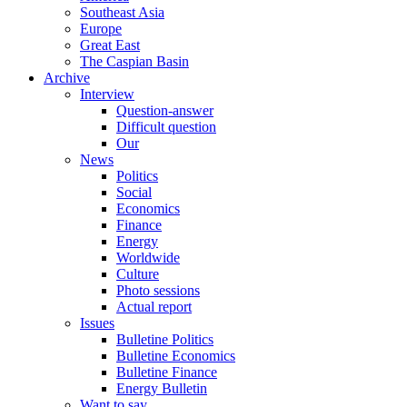
Southeast Asia
Europe
Great East
The Caspian Basin
Archive
Interview
Question-answer
Difficult question
Our
News
Politics
Social
Economics
Finance
Energy
Worldwide
Culture
Photo sessions
Actual report
Issues
Bulletine Politics
Bulletine Economics
Bulletine Finance
Energy Bulletin
Want to say