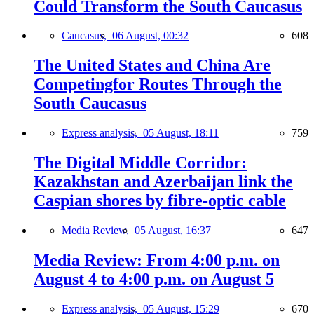
Could Transform the South Caucasus
Caucasus,
06 August, 00:32
608
The United States and China Are
Competingfor Routes Through the
South Caucasus
Express analysis,
05 August, 18:11
759
The Digital Middle Corridor:
Kazakhstan and Azerbaijan link the
Caspian shores by fibre-optic cable
Media Review,
05 August, 16:37
647
Media Review: From 4:00 p.m. on
August 4 to 4:00 p.m. on August 5
Express analysis,
05 August, 15:29
670