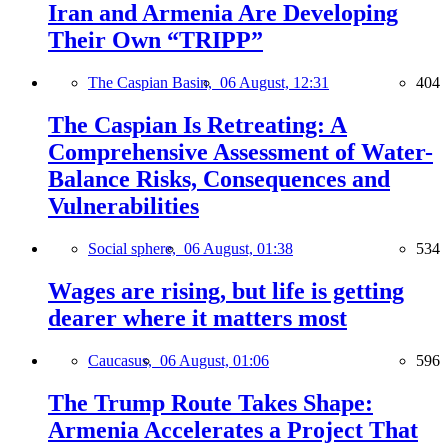
Iran and Armenia Are Developing
Their Own “TRIPP”
The Caspian Basin,
06 August, 12:31
404
The Caspian Is Retreating: A
Comprehensive Assessment of Water-
Balance Risks, Consequences and
Vulnerabilities
Social sphere,
06 August, 01:38
534
Wages are rising, but life is getting
dearer where it matters most
Caucasus,
06 August, 01:06
596
The Trump Route Takes Shape:
Armenia Accelerates a Project That