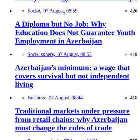
Social,
07 August, 08:59
426
A Diploma but No Job: Why
Education Does Not Guarantee Youth
Employment in Azerbaijan
Social sphere,
07 August, 08:53
419
Azerbaijan’s minimum: a wage that
covers survival but not independent
living
Business,
07 August, 08:44
418
Traditional markets under pressure
from retail chains: why Azerbaijan
must change the rules of trade