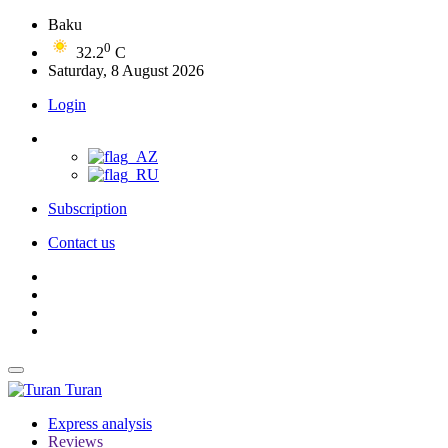
Baku
0
32.2
C
Saturday, 8 August 2026
Login
Subscription
Contact us
Turan
Express analysis
Reviews