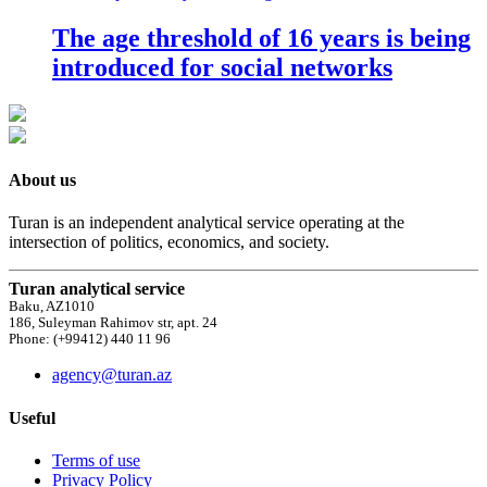
The age threshold of 16 years is being
introduced for social networks
About us
Turan is an independent analytical service operating at the
intersection of politics, economics, and society.
Turan analytical service
Baku, AZ1010
186, Suleyman Rahimov str, apt. 24
Phone: (+99412) 440 11 96
agency@turan.az
Useful
Terms of use
Privacy Policy