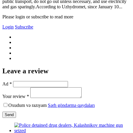
public transport, do not go out unless necessary, and use electricity
and gas sparingly.According to Uzhydromet, since January 10...
Please login or subscribe to read more
Login
Subscribe
Leave a review
Ad *
Your review *
Oxudum və razıyam
Şərh göndərmə qaydaları
Send