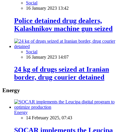
Social
16 January 2023 13:42
Police detained drug dealers,
Kalashnikov machine gun seized
Social
16 January 2023 14:07
24 kg of drugs seized at Iranian
border, drug courier detained
Energy
Energy
14 February 2025, 07:43
SOCAR implements the Leucipa