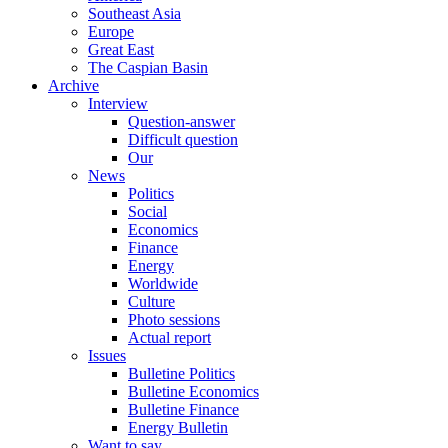
Southeast Asia
Europe
Great East
The Caspian Basin
Archive
Interview
Question-answer
Difficult question
Our
News
Politics
Social
Economics
Finance
Energy
Worldwide
Culture
Photo sessions
Actual report
Issues
Bulletine Politics
Bulletine Economics
Bulletine Finance
Energy Bulletin
Want to say