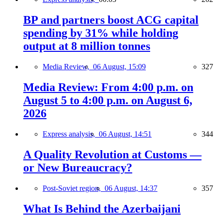
BP and partners boost ACG capital
spending by 31% while holding
output at 8 million tonnes
Media Review,
06 August, 15:09
327
Media Review: From 4:00 p.m. on
August 5 to 4:00 p.m. on August 6,
2026
Express analysis,
06 August, 14:51
344
A Quality Revolution at Customs —
or New Bureaucracy?
Post-Soviet region,
06 August, 14:37
357
What Is Behind the Azerbaijani