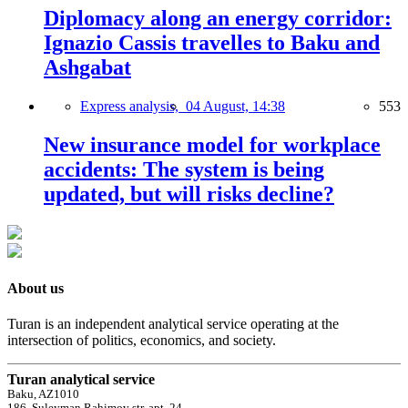
Diplomacy along an energy corridor:
Ignazio Cassis travelles to Baku and
Ashgabat
Express analysis,
04 August, 14:38
553
New insurance model for workplace
accidents: The system is being
updated, but will risks decline?
About us
Turan is an independent analytical service operating at the
intersection of politics, economics, and society.
Turan analytical service
Baku, AZ1010