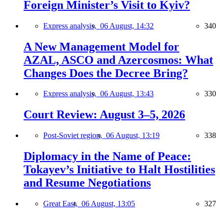
Foreign Minister’s Visit to Kyiv?
Express analysis,
06 August, 14:32
340
A New Management Model for
AZAL, ASCO and Azercosmos: What
Changes Does the Decree Bring?
Express analysis,
06 August, 13:43
330
Court Review: August 3–5, 2026
Post-Soviet region,
06 August, 13:19
338
Diplomacy in the Name of Peace:
Tokayev’s Initiative to Halt Hostilities
and Resume Negotiations
Great East,
06 August, 13:05
327