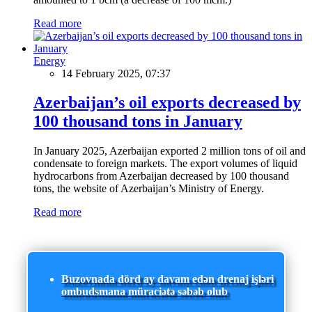
Read more
Energy
14 February 2025, 07:37
Azerbaijan’s oil exports decreased by
100 thousand tons in January
In January 2025, Azerbaijan exported 2 million tons of oil and
condensate to foreign markets. The export volumes of liquid
hydrocarbons from Azerbaijan decreased by 100 thousand
tons, the website of Azerbaijan’s Ministry of Energy.
Read more
Buzovnada dörd ay davam edən drenaj işləri
ombudsmana müraciətə səbəb olub