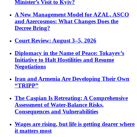
Minister’s Visit to Kyiv?
A New Management Model for AZAL, ASCO
and Azercosmos: What Changes Does the
Decree Bring?
Court Review: August 3–5, 2026
Diplomacy in the Name of Peace: Tokayev’s
Initiative to Halt Hostilities and Resume
Negotiations
Iran and Armenia Are Developing Their Own
“TRIPP”
The Caspian Is Retreating: A Comprehensive
Assessment of Water-Balance Risks,
Consequences and Vulnerabilities
Wages are rising, but life is getting dearer where
it matters most