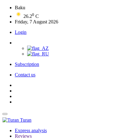
Baku
0
26.2
C
Friday, 7 August 2026
Login
Subscription
Contact us
Turan
Express analysis
Reviews