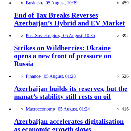
Business,
05 August, 10:39
459
End of Tax Breaks Reverses
Azerbaijan’s Hybrid and EV Market
Post-Soviet region,
05 August, 10:35
392
Strikes on Wildberries: Ukraine
opens a new front of pressure on
Russia
Finance,
05 August, 01:28
526
Azerbaijan builds its reserves, but the
manat’s stability still rests on oil
Macroeconomy,
05 August, 01:24
416
Azerbaijan accelerates digitalisation
as economic growth slows