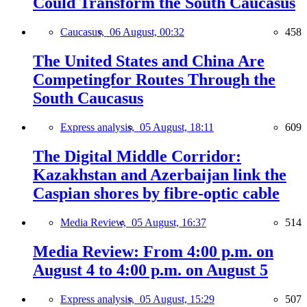
Could Transform the South Caucasus
Caucasus,
06 August, 00:32
458
The United States and China Are
Competingfor Routes Through the
South Caucasus
Express analysis,
05 August, 18:11
609
The Digital Middle Corridor:
Kazakhstan and Azerbaijan link the
Caspian shores by fibre-optic cable
Media Review,
05 August, 16:37
514
Media Review: From 4:00 p.m. on
August 4 to 4:00 p.m. on August 5
Express analysis,
05 August, 15:29
507