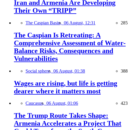
Iran and Armenia Are Developing
Their Own “TRIPP”
The Caspian Basin,
06 August, 12:31
285
The Caspian Is Retreating: A
Comprehensive Assessment of Water-
Balance Risks, Consequences and
Vulnerabilities
Social sphere,
06 August, 01:38
388
Wages are rising, but life is getting
dearer where it matters most
Caucasus,
06 August, 01:06
423
The Trump Route Takes Shape:
Armenia Accelerates a Project That