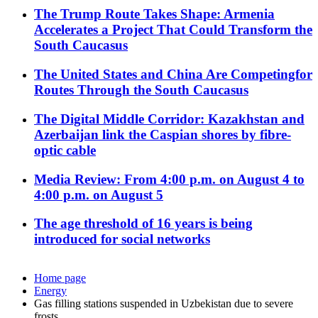
The Trump Route Takes Shape: Armenia
Accelerates a Project That Could Transform the
South Caucasus
The United States and China Are Competingfor
Routes Through the South Caucasus
The Digital Middle Corridor: Kazakhstan and
Azerbaijan link the Caspian shores by fibre-
optic cable
Media Review: From 4:00 p.m. on August 4 to
4:00 p.m. on August 5
The age threshold of 16 years is being
introduced for social networks
Home page
Energy
Gas filling stations suspended in Uzbekistan due to severe
frosts