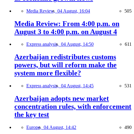
Media Review,
04 August, 16:04
505
Media Review: From 4:00 p.m. on
August 3 to 4:00 p.m. on August 4
Express analysis,
04 August, 14:50
611
Azerbaijan redistributes customs
powers, but will reform make the
system more flexible?
Express analysis,
04 August, 14:45
531
Azerbaijan adopts new market
concentration rules, with enforcement
the key test
Europe,
04 August, 14:42
490