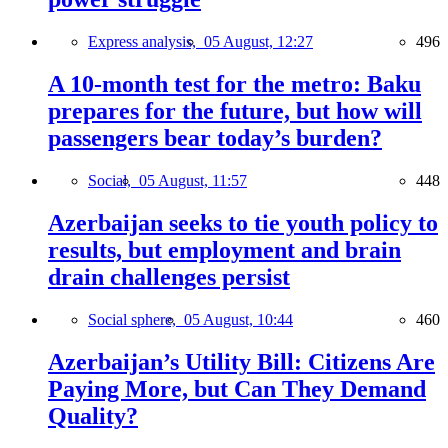
Express analysis,
05 August, 12:27
496
A 10-month test for the metro: Baku
prepares for the future, but how will
passengers bear today’s burden?
Social,
05 August, 11:57
448
Azerbaijan seeks to tie youth policy to
results, but employment and brain
drain challenges persist
Social sphere,
05 August, 10:44
460
Azerbaijan’s Utility Bill: Citizens Are
Paying More, but Can They Demand
Quality?