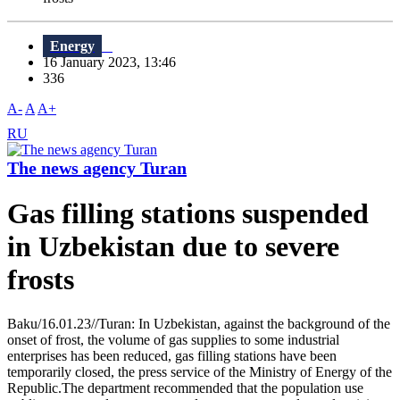
Energy
16 January 2023, 13:46
336
A-
A
A+
RU
The news agency Turan
Gas filling stations suspended
in Uzbekistan due to severe
frosts
Baku/16.01.23//Turan: In Uzbekistan, against the background of the
onset of frost, the volume of gas supplies to some industrial
enterprises has been reduced, gas filling stations have been
temporarily closed, the press service of the Ministry of Energy of the
Republic.The department recommended that the population use