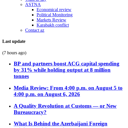
ASTNA
Economical review
Political Monitoring
Markets Review
Karabakh conflict
Contact az
Last update
(7 hours ago)
BP and partners boost ACG capital spending
by 31% while holding output at 8 million
tonnes
Media Review: From 4:00 p.m. on August 5 to
4:00 p.m. on August 6, 2026
A Quality Revolution at Customs — or New
Bureaucracy?
What Is Behind the Azerbaijani Foreign