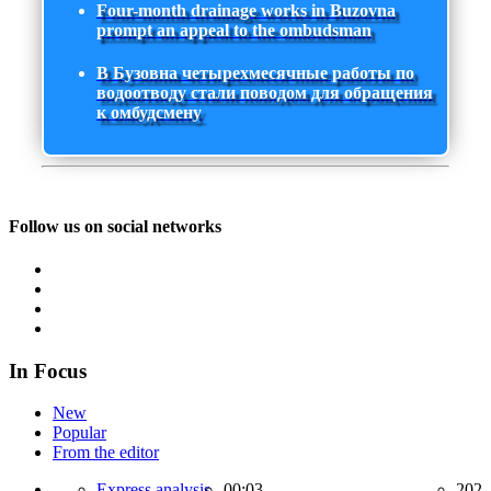
Four-month drainage works in Buzovna
prompt an appeal to the ombudsman
В Бузовна четырехмесячные работы по
водоотводу стали поводом для обращения
к омбудсмену
Follow us on social networks
In Focus
New
Popular
From the editor
Express analysis,
00:03
202