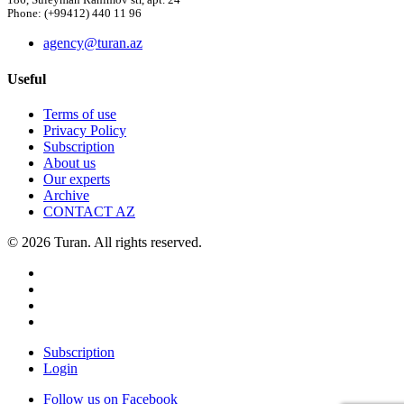
186, Suleyman Rahimov str, apt. 24
Phone: (+99412) 440 11 96
agency@turan.az
Useful
Terms of use
Privacy Policy
Subscription
About us
Our experts
Archive
CONTACT AZ
© 2026 Turan. All rights reserved.
Subscription
Login
Follow us on Facebook