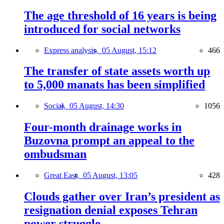
The age threshold of 16 years is being
introduced for social networks
Express analysis,
05 August, 15:12
466
The transfer of state assets worth up
to 5,000 manats has been simplified
Social,
05 August, 14:30
1056
Four-month drainage works in
Buzovna prompt an appeal to the
ombudsman
Great East,
05 August, 13:05
428
Clouds gather over Iran’s president as
resignation denial exposes Tehran
power struggle