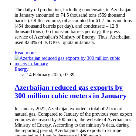
The daily oil production, including condensate, in Azerbaijan
in January amounted to 74.5 thousand tons (559 thousand
barrels). Of this volume, oil accounted for 61.7 thousand tons
(454 thousand barrels per day), and condensate – 12.8
thousand tons (105 thousand barrels per day), the press
service of Azerbaijan’s Ministry of Energy. Thus, Azerbaijan
used 82.4% of its OPEC quota in January.
Read more
Energy
14 February 2025, 07:39
Azerbaijan reduced gas exports by
300 million cubic meters in January
In January 2025, Azerbaijan exported a total of 2 bcm of
natural gas. Compared to January of the previous year, export
volumes decreased by 300 mcm, the website of Azerbaijan’s
Ministry of Energy. According to the ministry’s data, during
the reporting period, Azerbaijan’s gas exports to Europe
amounted to 1 bcm (a decrease of 100 mcm.)