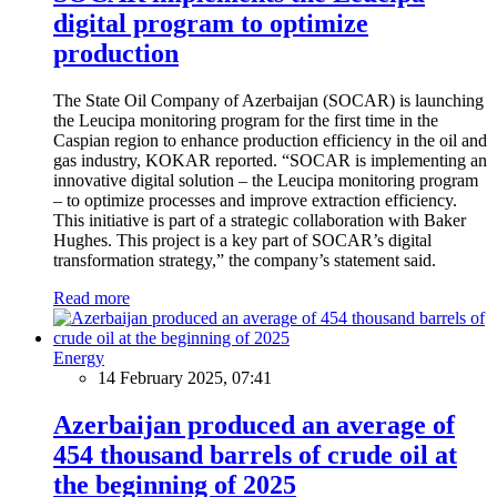
digital program to optimize
production
The State Oil Company of Azerbaijan (SOCAR) is launching
the Leucipa monitoring program for the first time in the
Caspian region to enhance production efficiency in the oil and
gas industry, KOKAR reported. “SOCAR is implementing an
innovative digital solution – the Leucipa monitoring program
– to optimize processes and improve extraction efficiency.
This initiative is part of a strategic collaboration with Baker
Hughes. This project is a key part of SOCAR’s digital
transformation strategy,” the company’s statement said.
Read more
Energy
14 February 2025, 07:41
Azerbaijan produced an average of
454 thousand barrels of crude oil at
the beginning of 2025