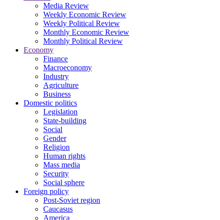
Media Review
Weekly Economic Review
Weekly Political Review
Monthly Economic Review
Monthly Political Review
Economy
Finance
Macroeconomy
Industry
Agriculture
Business
Domestic politics
Legislation
State-building
Social
Gender
Religion
Human rights
Mass media
Security
Social sphere
Foreign policy
Post-Soviet region
Caucasus
America