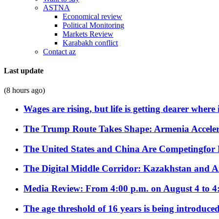
ASTNA
Economical review
Political Monitoring
Markets Review
Karabakh conflict
Contact az
Last update
(8 hours ago)
Wages are rising, but life is getting dearer where
The Trump Route Takes Shape: Armenia Acceler
The United States and China Are Competingfor
The Digital Middle Corridor: Kazakhstan and Aze
Media Review: From 4:00 p.m. on August 4 to 4
The age threshold of 16 years is being introduced