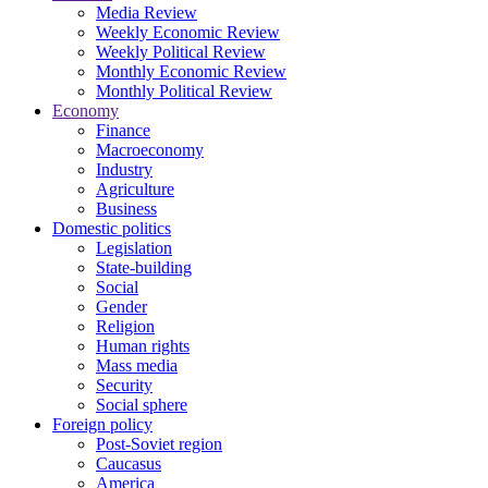
Media Review
Weekly Economic Review
Weekly Political Review
Monthly Economic Review
Monthly Political Review
Economy
Finance
Macroeconomy
Industry
Agriculture
Business
Domestic politics
Legislation
State-building
Social
Gender
Religion
Human rights
Mass media
Security
Social sphere
Foreign policy
Post-Soviet region
Caucasus
America