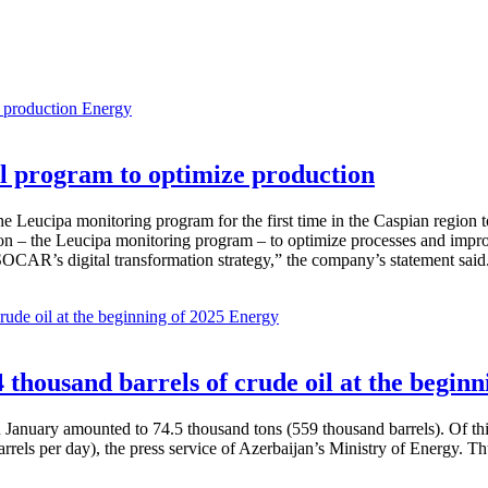
Energy
 program to optimize production
Leucipa monitoring program for the first time in the Caspian region 
 – the Leucipa monitoring program – to optimize processes and improve ex
SOCAR’s digital transformation strategy,” the company’s statement said
Energy
thousand barrels of crude oil at the beginn
in January amounted to 74.5 thousand tons (559 thousand barrels). Of th
rrels per day), the press service of Azerbaijan’s Ministry of Energy. 