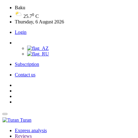
Baku
0
25.7
C
Thursday, 6 August 2026
Login
Subscription
Contact us
Turan
Express analysis
Reviews