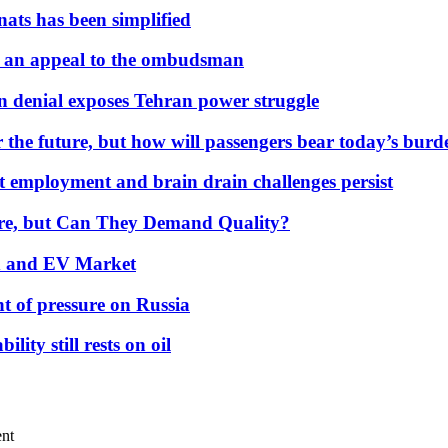
nats has been simplified
 an appeal to the ombudsman
on denial exposes Tehran power struggle
 the future, but how will passengers bear today’s bur
but employment and brain drain challenges persist
 More, but Can They Demand Quality?
id and EV Market
t of pressure on Russia
lity still rests on oil
ent