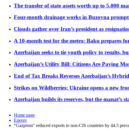
The transfer of state assets worth up to 5,000 ma
Four-month drainage works in Buzovna prompt
Clouds gather over Iran’s president as resignati
A 10-month test for the metro: Baku prepares for
Azerbaijan seeks to tie youth policy to results, 
Azerbaijan’s Utility Bill: Citizens Are Paying
End of Tax Breaks Reverses Azerbaijan’s Hybr
Strikes on Wildberries: Ukraine opens a new fron
Azerbaijan builds its reserves, but the manat’s stabi
Home page
Energy
“Gazprom” reduced exports to non-CIS countries by 44.5 perc