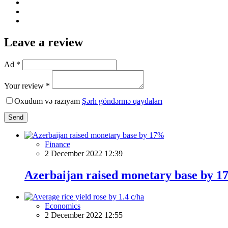
Leave a review
Ad *
Your review *
Oxudum və razıyam
Şərh göndərmə qaydaları
Send
Finance
2 December 2022 12:39
Azerbaijan raised monetary base by 
Economics
2 December 2022 12:55