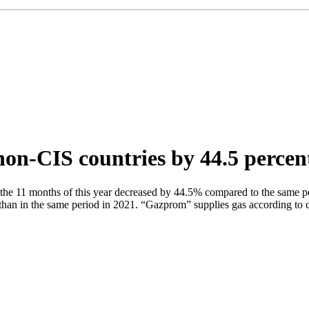
on-CIS countries by 44.5 percen
he 11 months of this year decreased by 44.5% compared to the same per
an in the same period in 2021. “Gazprom” supplies gas according to co