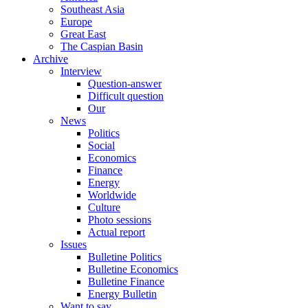
Southeast Asia
Europe
Great East
The Caspian Basin
Archive
Interview
Question-answer
Difficult question
Our
News
Politics
Social
Economics
Finance
Energy
Worldwide
Culture
Photo sessions
Actual report
Issues
Bulletine Politics
Bulletine Economics
Bulletine Finance
Energy Bulletin
Want to say