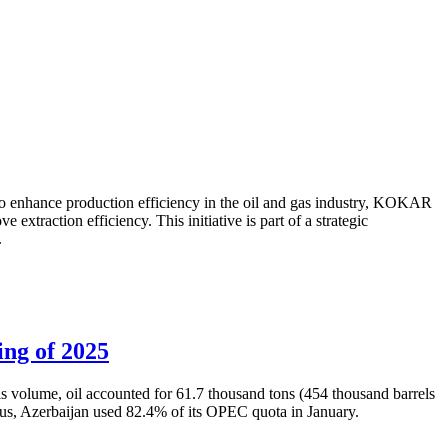
to enhance production efficiency in the oil and gas industry, KOKAR
traction efficiency. This initiative is part of a strategic
.
ing of 2025
is volume, oil accounted for 61.7 thousand tons (454 thousand barrels
Thus, Azerbaijan used 82.4% of its OPEC quota in January.