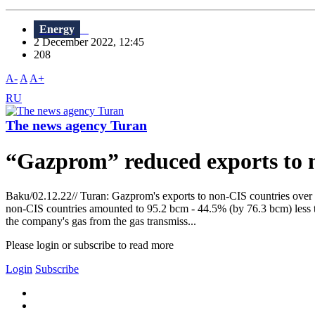
Energy
2 December 2022, 12:45
208
A-
A
A+
RU
The news agency Turan
“Gazprom” reduced exports to n
Baku/02.12.22// Turan: Gazprom's exports to non-CIS countries over t
non-CIS countries amounted to 95.2 bcm - 44.5% (by 76.3 bcm) less th
the company's gas from the gas transmiss...
Please login or subscribe to read more
Login
Subscribe