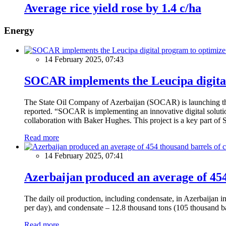
Average rice yield rose by 1.4 c/ha
Energy
14 February 2025, 07:43
SOCAR implements the Leucipa digital
The State Oil Company of Azerbaijan (SOCAR) is launching the 
reported. “SOCAR is implementing an innovative digital solution
collaboration with Baker Hughes. This project is a key part of 
Read more
14 February 2025, 07:41
Azerbaijan produced an average of 454 
The daily oil production, including condensate, in Azerbaijan 
per day), and condensate – 12.8 thousand tons (105 thousand ba
Read more