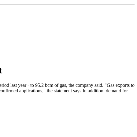
t
iod last year - to 95.2 bcm of gas, the company said. "Gas exports to
nfirmed applications," the statement says.In addition, demand for