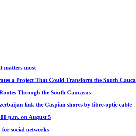
 it matters most
ates a Project That Could Transform the South Cauca
 Routes Through the South Caucasus
rbaijan link the Caspian shores by fibre-optic cable
:00 p.m. on August 5
 for social networks