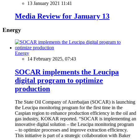
13 January 2021 11:41
Media Review for January 13
Energy
Energy
14 February 2025, 07:43
SOCAR implements the Leucipa
digital program to optimize
production
The State Oil Company of Azerbaijan (SOCAR) is launching
the Leucipa monitoring program for the first time in the
Caspian region to enhance production efficiency in the oil and
gas industry, KOKAR reported. “SOCAR is implementing an
innovative digital solution – the Leucipa monitoring program
– to optimize processes and improve extraction efficiency.
This initiative is part of a strategic collaboration with Baker