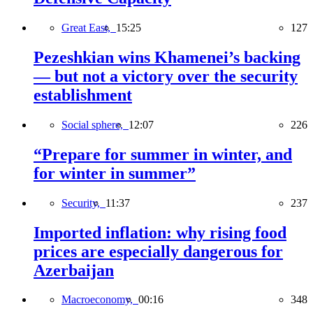
Great East,
15:25
127
Pezeshkian wins Khamenei’s backing
— but not a victory over the security
establishment
Social sphere,
12:07
226
“Prepare for summer in winter, and
for winter in summer”
Security,
11:37
237
Imported inflation: why rising food
prices are especially dangerous for
Azerbaijan
Macroeconomy,
00:16
348