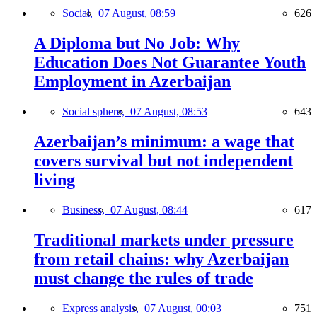
Social,
07 August, 08:59
626
A Diploma but No Job: Why
Education Does Not Guarantee Youth
Employment in Azerbaijan
Social sphere,
07 August, 08:53
643
Azerbaijan’s minimum: a wage that
covers survival but not independent
living
Business,
07 August, 08:44
617
Traditional markets under pressure
from retail chains: why Azerbaijan
must change the rules of trade
Express analysis,
07 August, 00:03
751