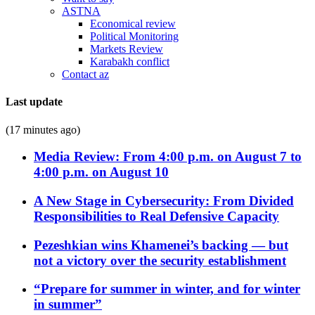
ASTNA
Economical review
Political Monitoring
Markets Review
Karabakh conflict
Contact az
Last update
(17 minutes ago)
Media Review: From 4:00 p.m. on August 7 to
4:00 p.m. on August 10
A New Stage in Cybersecurity: From Divided
Responsibilities to Real Defensive Capacity
Pezeshkian wins Khamenei’s backing — but
not a victory over the security establishment
“Prepare for summer in winter, and for winter
in summer”