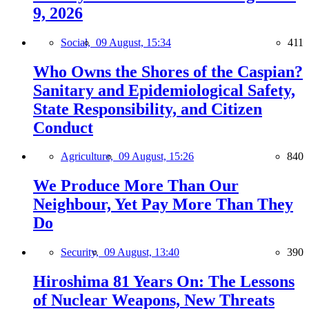
9, 2026
Social,
09 August, 15:34
411
Who Owns the Shores of the Caspian?
Sanitary and Epidemiological Safety,
State Responsibility, and Citizen
Conduct
Agriculture,
09 August, 15:26
840
We Produce More Than Our
Neighbour, Yet Pay More Than They
Do
Security,
09 August, 13:40
390
Hiroshima 81 Years On: The Lessons
of Nuclear Weapons, New Threats