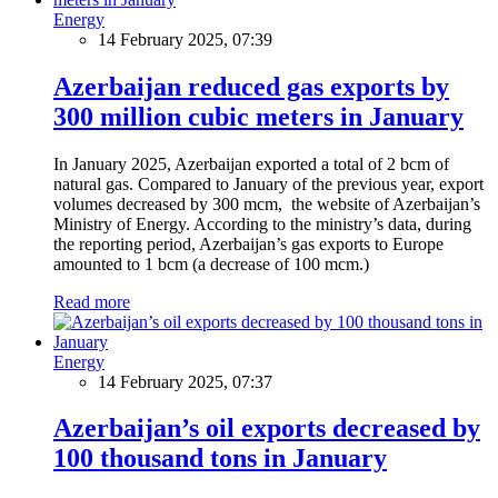
Energy
14 February 2025, 07:39
Azerbaijan reduced gas exports by
300 million cubic meters in January
In January 2025, Azerbaijan exported a total of 2 bcm of
natural gas. Compared to January of the previous year, export
volumes decreased by 300 mcm, the website of Azerbaijan’s
Ministry of Energy. According to the ministry’s data, during
the reporting period, Azerbaijan’s gas exports to Europe
amounted to 1 bcm (a decrease of 100 mcm.)
Read more
Energy
14 February 2025, 07:37
Azerbaijan’s oil exports decreased by
100 thousand tons in January