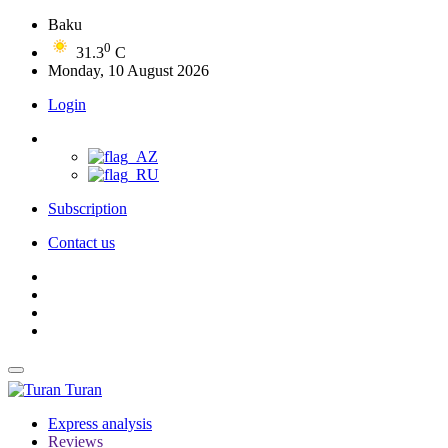
Baku
0
31.3
C
Monday, 10 August 2026
Login
Subscription
Contact us
Turan
Express analysis
Reviews