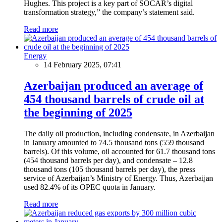
Hughes. This project is a key part of SOCAR’s digital
transformation strategy,” the company’s statement said.
Read more
Energy
14 February 2025, 07:41
Azerbaijan produced an average of
454 thousand barrels of crude oil at
the beginning of 2025
The daily oil production, including condensate, in Azerbaijan
in January amounted to 74.5 thousand tons (559 thousand
barrels). Of this volume, oil accounted for 61.7 thousand tons
(454 thousand barrels per day), and condensate – 12.8
thousand tons (105 thousand barrels per day), the press
service of Azerbaijan’s Ministry of Energy. Thus, Azerbaijan
used 82.4% of its OPEC quota in January.
Read more