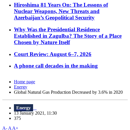
Hiroshima 81 Years On: The Lessons of
Nuclear Weapons, New Threats and
Azerbaijan’s Geopolitical Security
Why Was the Presidential Residence
Established in Zagulba? The Story of a Place
Chosen by Nature Itself
Court Review: August 6–7, 2026
A phone call decades in the making
Home page
Energy
Global Natural Gas Production Decreased by 3.6% in 2020
Energy
13 January 2021, 11:30
375
A-
A
A+