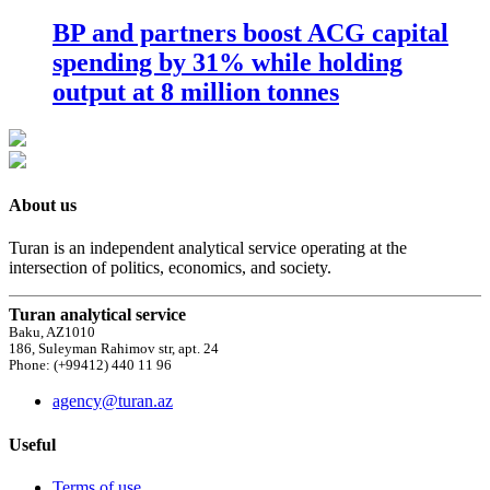
BP and partners boost ACG capital
spending by 31% while holding
output at 8 million tonnes
About us
Turan is an independent analytical service operating at the
intersection of politics, economics, and society.
Turan analytical service
Baku, AZ1010
186, Suleyman Rahimov str, apt. 24
Phone: (+99412) 440 11 96
agency@turan.az
Useful
Terms of use