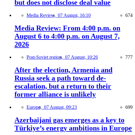
but does not disclose deal value
Media Review,
07 August, 16:10
674
Media Review: From 4:00 p.m. on
August 6 to 4:00 p.m. on August 7,
2026
Post-Soviet region,
07 August, 10:26
777
After the election, Armenia and
Russia seek a path toward de-
escalation, but a return to their
former alliance is unlikely
Europe,
07 August, 09:23
699
Azerbaijani gas emerges as a key to
Türkiye’s energy ambitions in Europe