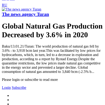
RU
The news agency Turan
Global Natural Gas Production
Decreased by 3.6% in 2020
Baku/13.01.21/Turan: The world production of natural gas fell by
3.6% - to 3,918 bcm last year.This was facilitated by low prices for
hydrocarbons, which, in turn, led to a decrease in exploration and
production, according to a report by Rystad Energy.Despite the
quarantine restrictions, the low prices made natural gas competitive
in the energy sector and prevented a larger decline. Global
consumption of natural gas amounted to 3,840 bcm (-2.5% b...
Please login or subscribe to read more
Login
Subscribe