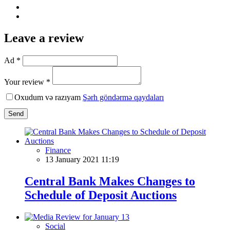
Leave a review
Ad *
Your review *
Oxudum və razıyam
Şərh göndərmə qaydaları
Send
Finance
13 January 2021 11:19
Central Bank Makes Changes to
Schedule of Deposit Auctions
Social