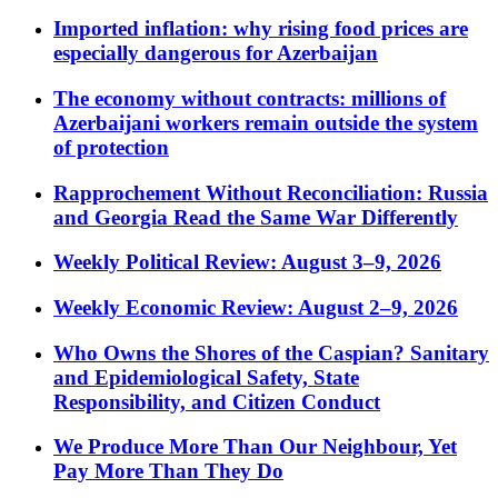
Imported inflation: why rising food prices are
especially dangerous for Azerbaijan
The economy without contracts: millions of
Azerbaijani workers remain outside the system
of protection
Rapprochement Without Reconciliation: Russia
and Georgia Read the Same War Differently
Weekly Political Review: August 3–9, 2026
Weekly Economic Review: August 2–9, 2026
Who Owns the Shores of the Caspian? Sanitary
and Epidemiological Safety, State
Responsibility, and Citizen Conduct
We Produce More Than Our Neighbour, Yet
Pay More Than They Do