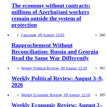
The economy without contracts:
millions of Azerbaijani workers
remain outside the system of
protection
Caucasus,
09 August, 23:03
360
Rapprochement Without
Reconciliation: Russia and Georgia
Read the Same War Differently
Weekly Political Review,
09 August, 22:20
391
Weekly Political Review: August 3–9,
2026
Weekly Economic Review,
09 August, 22:18
395
Weekly Economic Review: August 2–