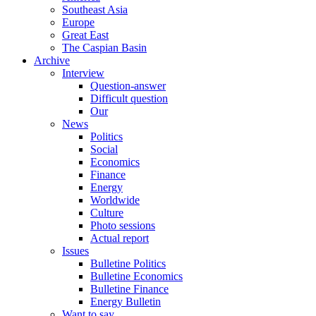
Southeast Asia
Europe
Great East
The Caspian Basin
Archive
Interview
Question-answer
Difficult question
Our
News
Politics
Social
Economics
Finance
Energy
Worldwide
Culture
Photo sessions
Actual report
Issues
Bulletine Politics
Bulletine Economics
Bulletine Finance
Energy Bulletin
Want to say