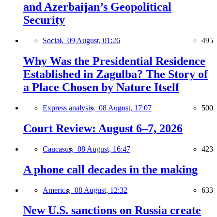
and Azerbaijan’s Geopolitical
Security
Social,
09 August, 01:26
495
Why Was the Presidential Residence
Established in Zagulba? The Story of
a Place Chosen by Nature Itself
Express analysis,
08 August, 17:07
500
Court Review: August 6–7, 2026
Caucasus,
08 August, 16:47
423
A phone call decades in the making
America,
08 August, 12:32
633
New U.S. sanctions on Russia create