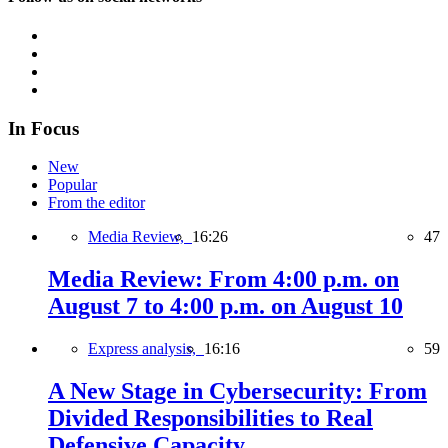
In Focus
New
Popular
From the editor
Media Review,
16:26
47
Media Review: From 4:00 p.m. on
August 7 to 4:00 p.m. on August 10
Express analysis,
16:16
59
A New Stage in Cybersecurity: From
Divided Responsibilities to Real
Defensive Capacity