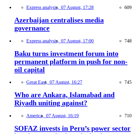
Express analysis,
07 August, 17:28
609
Azerbaijan centralises media
governance
Express analysis,
07 August, 17:00
748
Baku turns investment forum into
permanent platform in push for non-
oil capital
Great East,
07 August, 16:27
745
Who are Ankara, Islamabad and
Riyadh uniting against?
America,
07 August, 16:19
710
SOFAZ invests in Peru’s power sector