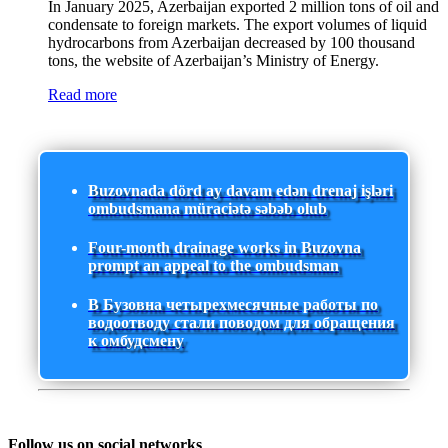
In January 2025, Azerbaijan exported 2 million tons of oil and
condensate to foreign markets. The export volumes of liquid
hydrocarbons from Azerbaijan decreased by 100 thousand
tons, the website of Azerbaijan’s Ministry of Energy.
Read more
Buzovnada dörd ay davam edən drenaj işləri
ombudsmana müraciətə səbəb olub
Four-month drainage works in Buzovna
prompt an appeal to the ombudsman
В Бузовна четырехмесячные работы по
водоотводу стали поводом для обращения
к омбудсмену
Follow us on social networks