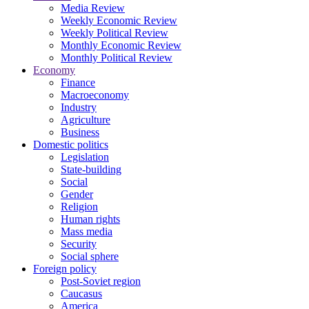
Media Review
Weekly Economic Review
Weekly Political Review
Monthly Economic Review
Monthly Political Review
Economy
Finance
Macroeconomy
Industry
Agriculture
Business
Domestic politics
Legislation
State-building
Social
Gender
Religion
Human rights
Mass media
Security
Social sphere
Foreign policy
Post-Soviet region
Caucasus
America