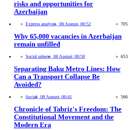
risks and opportunities for
Azerbaijan
Express analysis,
08 August, 00:52
705
Why 65,000 vacancies in Azerbaijan
remain unfilled
Social sphere,
08 August, 00:50
653
Separating Baku Metro Lines: How
Can a Transport Collapse Be
Avoided?
Social,
08 August, 00:41
566
Chronicle of Tabriz's Freedom: The
Constitutional Movement and the
Modern Era