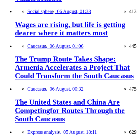
Social sphere,
06 August, 01:38
413
Wages are rising, but life is getting
dearer where it matters most
Caucasus,
06 August, 01:06
445
The Trump Route Takes Shape:
Armenia Accelerates a Project That
Could Transform the South Caucasus
Caucasus,
06 August, 00:32
475
The United States and China Are
Competingfor Routes Through the
South Caucasus
Express analysis,
05 August, 18:11
629