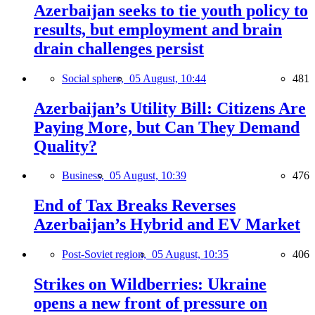
Azerbaijan seeks to tie youth policy to
results, but employment and brain
drain challenges persist
Social sphere,
05 August, 10:44
481
Azerbaijan’s Utility Bill: Citizens Are
Paying More, but Can They Demand
Quality?
Business,
05 August, 10:39
476
End of Tax Breaks Reverses
Azerbaijan’s Hybrid and EV Market
Post-Soviet region,
05 August, 10:35
406
Strikes on Wildberries: Ukraine
opens a new front of pressure on