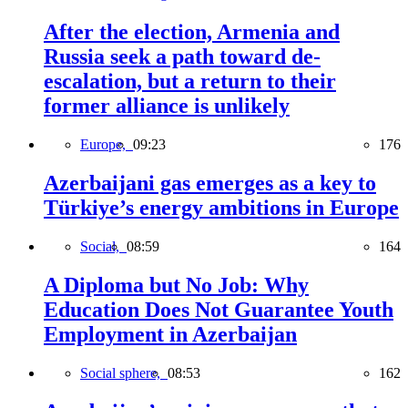
After the election, Armenia and
Russia seek a path toward de-
escalation, but a return to their
former alliance is unlikely
Europe,
09:23
176
Azerbaijani gas emerges as a key to
Türkiye’s energy ambitions in Europe
Social,
08:59
164
A Diploma but No Job: Why
Education Does Not Guarantee Youth
Employment in Azerbaijan
Social sphere,
08:53
162