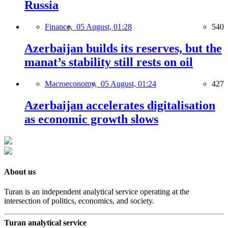
Russia
Finance,
05 August, 01:28
540
Azerbaijan builds its reserves, but the
manat’s stability still rests on oil
Macroeconomy,
05 August, 01:24
427
Azerbaijan accelerates digitalisation
as economic growth slows
About us
Turan is an independent analytical service operating at the
intersection of politics, economics, and society.
Turan analytical service