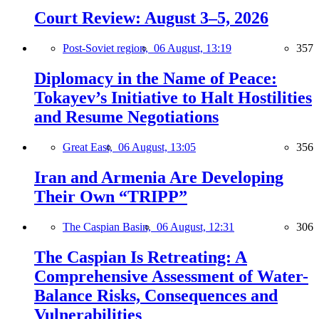
Court Review: August 3–5, 2026
Post-Soviet region,
06 August, 13:19
357
Diplomacy in the Name of Peace:
Tokayev’s Initiative to Halt Hostilities
and Resume Negotiations
Great East,
06 August, 13:05
356
Iran and Armenia Are Developing
Their Own “TRIPP”
The Caspian Basin,
06 August, 12:31
306
The Caspian Is Retreating: A
Comprehensive Assessment of Water-
Balance Risks, Consequences and
Vulnerabilities