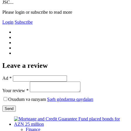
JSC...
Please login or subscribe to read more
Login
Subscribe
Leave a review
Ad *
Your review *
Oxudum və razıyam
Şərh göndərmə qaydaları
Send
Finance