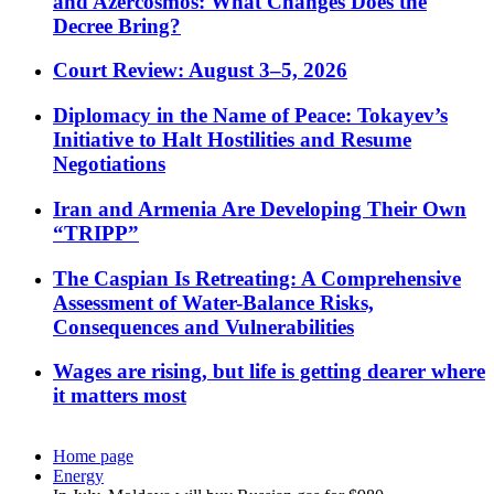
and Azercosmos: What Changes Does the
Decree Bring?
Court Review: August 3–5, 2026
Diplomacy in the Name of Peace: Tokayev’s
Initiative to Halt Hostilities and Resume
Negotiations
Iran and Armenia Are Developing Their Own
“TRIPP”
The Caspian Is Retreating: A Comprehensive
Assessment of Water-Balance Risks,
Consequences and Vulnerabilities
Wages are rising, but life is getting dearer where
it matters most
Home page
Energy