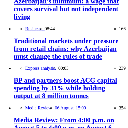
Azerbaijan’s minimum: a wage that
covers survival but not independent
living
Business,
08:44
166
Traditional markets under pressure
from retail chains: why Azerbaijan
must change the rules of trade
Express analysis,
00:03
239
BP and partners boost ACG capital
spending by 31% while holding
output at 8 million tonnes
Media Review,
06 August, 15:09
354
Media Review: From 4:00 p.m. on
August 5 to 4:00 p.m. on August 6,