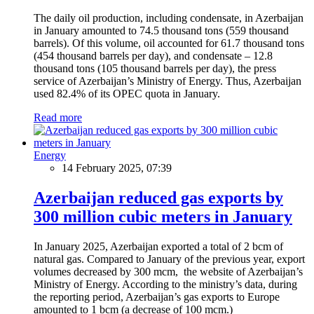
The daily oil production, including condensate, in Azerbaijan
in January amounted to 74.5 thousand tons (559 thousand
barrels). Of this volume, oil accounted for 61.7 thousand tons
(454 thousand barrels per day), and condensate – 12.8
thousand tons (105 thousand barrels per day), the press
service of Azerbaijan’s Ministry of Energy. Thus, Azerbaijan
used 82.4% of its OPEC quota in January.
Read more
Energy
14 February 2025, 07:39
Azerbaijan reduced gas exports by
300 million cubic meters in January
In January 2025, Azerbaijan exported a total of 2 bcm of
natural gas. Compared to January of the previous year, export
volumes decreased by 300 mcm, the website of Azerbaijan’s
Ministry of Energy. According to the ministry’s data, during
the reporting period, Azerbaijan’s gas exports to Europe
amounted to 1 bcm (a decrease of 100 mcm.)