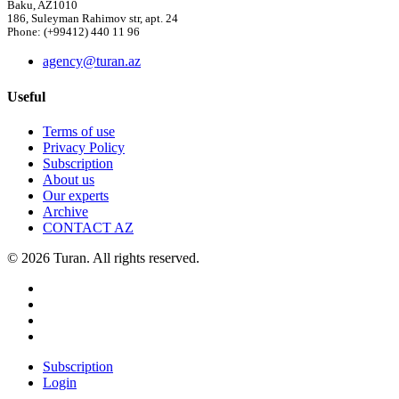
Baku, AZ1010
186, Suleyman Rahimov str, apt. 24
Phone: (+99412) 440 11 96
agency@turan.az
Useful
Terms of use
Privacy Policy
Subscription
About us
Our experts
Archive
CONTACT AZ
© 2026 Turan. All rights reserved.
Subscription
Login