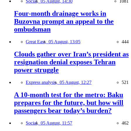
Social,
05 August, 14:30
1081
Four-month drainage works in
Buzovna prompt an appeal to the
ombudsman
Great East,
05 August, 13:05
444
Clouds gather over Iran’s president as
resignation denial exposes Tehran
power struggle
Express analysis,
05 August, 12:27
521
A 10-month test for the metro: Baku
prepares for the future, but how will
passengers bear today’s burden?
Social,
05 August, 11:57
462