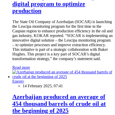
digital program to optimize
production
The State Oil Company of Azerbaijan (SOCAR) is launching
the Leucipa monitoring program for the first time in the
Caspian region to enhance production efficiency in the oil and
gas industry, KOKAR reported. “SOCAR is implementing an
innovative digital solution – the Leucipa monitoring program
– to optimize processes and improve extraction efficiency.
This initiative is part of a strategic collaboration with Baker
Hughes. This project is a key part of SOCAR’s digital
transformation strategy,” the company’s statement said.
Read more
Energy
14 February 2025, 07:41
Azerbaijan produced an average of
454 thousand barrels of crude oil at
the beginning of 2025