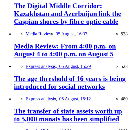
The Digital Middle Corridor:
Kazakhstan and Azerbaijan link the
Caspian shores by fibre-optic cable
Media Review,
05 August, 16:37
528
Media Review: From 4:00 p.m. on
August 4 to 4:00 p.m. on August 5
Express analysis,
05 August, 15:29
528
The age threshold of 16 years is being
introduced for social networks
Express analysis,
05 August, 15:12
480
The transfer of state assets worth up
to 5,000 manats has been simplified