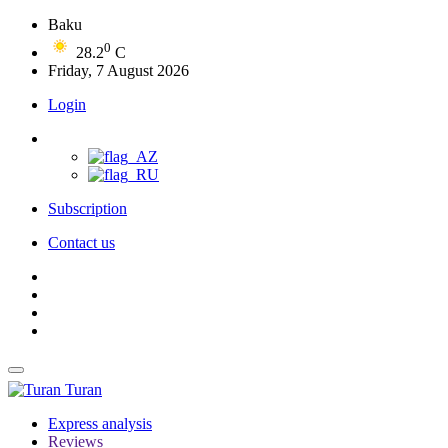
Baku
0
28.2
C
Friday, 7 August 2026
Login
Subscription
Contact us
Turan
Express analysis
Reviews