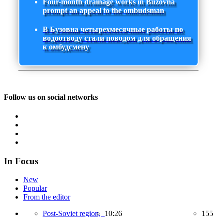
Four-month drainage works in Buzovna
prompt an appeal to the ombudsman
В Бузовна четырехмесячные работы по
водоотводу стали поводом для обращения
к омбудсмену
Follow us on social networks
In Focus
New
Popular
From the editor
Post-Soviet region,
10:26
155