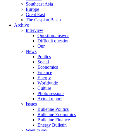
Southeast Asia
Europe
Great East
The Caspian Basin
Archive
Interview
Question-answer
Difficult question
Our
News
Politics
Social
Economics
Finance
Energy
Worldwide
Culture
Photo sessions
Actual report
Issues
Bulletine Politics
Bulletine Economics
Bulletine Finance
Energy Bulletin
Want to say