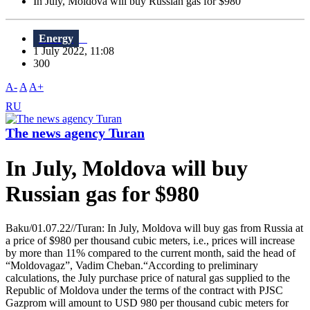
In July, Moldova will buy Russian gas for $980
Energy
1 July 2022, 11:08
300
A-
A
A+
RU
The news agency Turan
In July, Moldova will buy
Russian gas for $980
Baku/01.07.22//Turan: In July, Moldova will buy gas from Russia at
a price of $980 per thousand cubic meters, i.e., prices will increase
by more than 11% compared to the current month, said the head of
“Moldovagaz”, Vadim Cheban.“According to preliminary
calculations, the July purchase price of natural gas supplied to the
Republic of Moldova under the terms of the contract with PJSC
Gazprom will amount to USD 980 per thousand cubic meters for