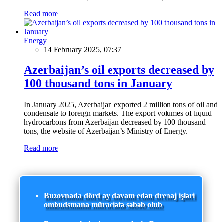
Read more
Energy
14 February 2025, 07:37
Azerbaijan’s oil exports decreased by
100 thousand tons in January
In January 2025, Azerbaijan exported 2 million tons of oil and
condensate to foreign markets. The export volumes of liquid
hydrocarbons from Azerbaijan decreased by 100 thousand
tons, the website of Azerbaijan’s Ministry of Energy.
Read more
Buzovnada dörd ay davam edən drenaj işləri
ombudsmana müraciətə səbəb olub