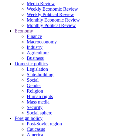
Media Review
Weekly Economic Review
Weekly Political Review
Monthly Economic Review
Monthly Political Review
Economy
Finance
Macroeconomy
Industry
Agriculture
Business
Domestic politics
Legislation
State-building
Social
Gender
Religion
Human rights
Mass media
Security
Social sphere
Foreign policy
Post-Soviet region
Caucasus
America