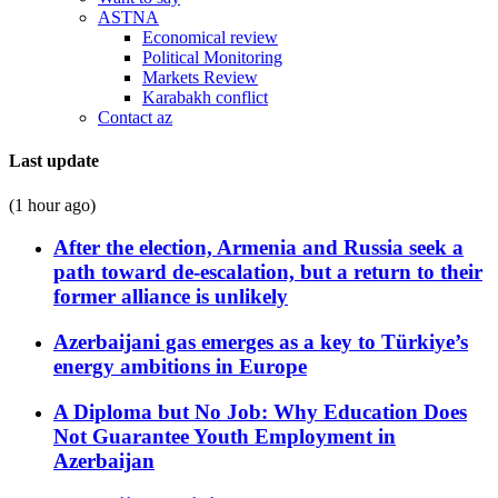
ASTNA
Economical review
Political Monitoring
Markets Review
Karabakh conflict
Contact az
Last update
(1 hour ago)
After the election, Armenia and Russia seek a
path toward de-escalation, but a return to their
former alliance is unlikely
Azerbaijani gas emerges as a key to Türkiye’s
energy ambitions in Europe
A Diploma but No Job: Why Education Does
Not Guarantee Youth Employment in
Azerbaijan