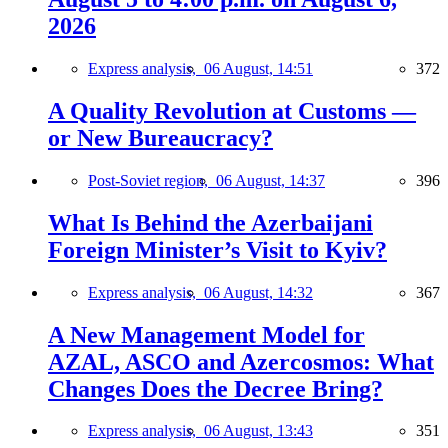
2026
Express analysis,
06 August, 14:51
372
A Quality Revolution at Customs —
or New Bureaucracy?
Post-Soviet region,
06 August, 14:37
396
What Is Behind the Azerbaijani
Foreign Minister’s Visit to Kyiv?
Express analysis,
06 August, 14:32
367
A New Management Model for
AZAL, ASCO and Azercosmos: What
Changes Does the Decree Bring?
Express analysis,
06 August, 13:43
351