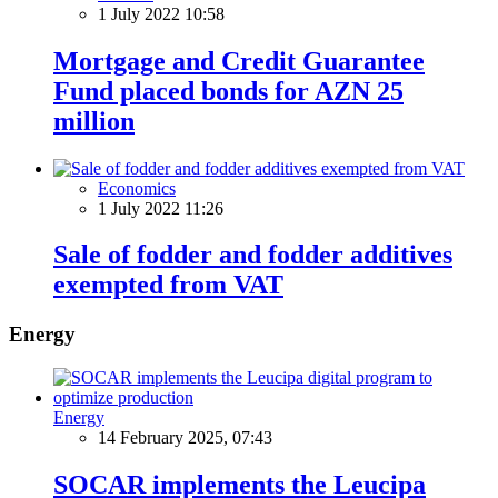
1 July 2022 10:58
Mortgage and Credit Guarantee
Fund placed bonds for AZN 25
million
Economics
1 July 2022 11:26
Sale of fodder and fodder additives
exempted from VAT
Energy
Energy
14 February 2025, 07:43
SOCAR implements the Leucipa