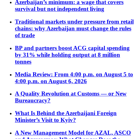
Azerbaijan’s minimum: a wage that covers
survival but not independent living
Traditional markets under pressure from retail
chains: why Azerbaijan must change the rules
of trade
BP and partners boost ACG capital spending
by 31% while holding output at 8 million
tonnes
Media Review: From 4:00 p.m. on August 5 to
4:00 p.m. on August 6, 2026
A Quality Revolution at Customs — or New
Bureaucracy?
What Is Behind the Azerbaijani Foreign
Minister’s Visit to Kyiv?
A New Management Model for AZAL, ASCO