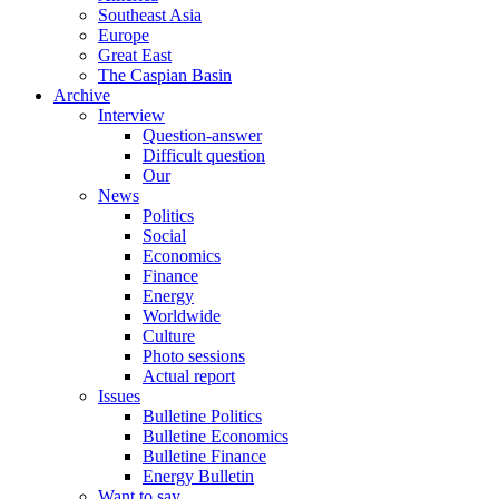
Southeast Asia
Europe
Great East
The Caspian Basin
Archive
Interview
Question-answer
Difficult question
Our
News
Politics
Social
Economics
Finance
Energy
Worldwide
Culture
Photo sessions
Actual report
Issues
Bulletine Politics
Bulletine Economics
Bulletine Finance
Energy Bulletin
Want to say