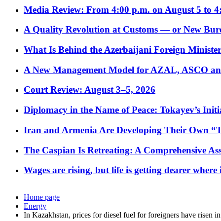
Media Review: From 4:00 p.m. on August 5 to 4
A Quality Revolution at Customs — or New Bur
What Is Behind the Azerbaijani Foreign Minister’
A New Management Model for AZAL, ASCO and 
Court Review: August 3–5, 2026
Diplomacy in the Name of Peace: Tokayev’s Initia
Iran and Armenia Are Developing Their Own 
The Caspian Is Retreating: A Comprehensive Ass
Wages are rising, but life is getting dearer where
Home page
Energy
In Kazakhstan, prices for diesel fuel for foreigners have risen in