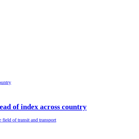
ead of index across country