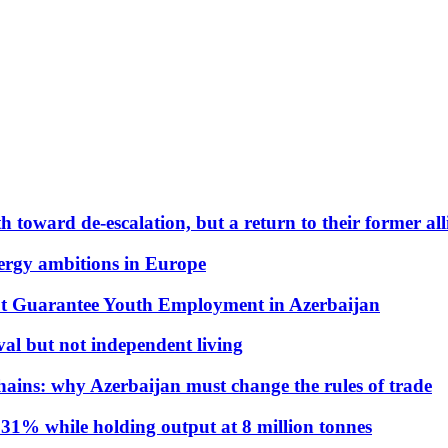
 toward de-escalation, but a return to their former alli
nergy ambitions in Europe
t Guarantee Youth Employment in Azerbaijan
al but not independent living
hains: why Azerbaijan must change the rules of trade
31% while holding output at 8 million tonnes