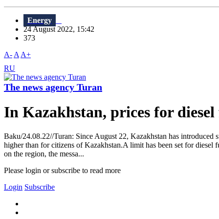
Energy
24 August 2022, 15:42
373
A-
A
A+
RU
The news agency Turan
In Kazakhstan, prices for diesel 
Baku/24.08.22//Turan: Since August 22, Kazakhstan has introduced state
higher than for citizens of Kazakhstan.A limit has been set for diesel f
on the region, the messa...
Please login or subscribe to read more
Login
Subscribe