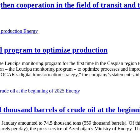
hen cooperation in the field of transit and 
Energy
 program to optimize production
Leucipa monitoring program for the first time in the Caspian region 
 – the Leucipa monitoring program – to optimize processes and improve ex
SOCAR’s digital transformation strategy,” the company’s statement said
Energy
thousand barrels of crude oil at the beginn
in January amounted to 74.5 thousand tons (559 thousand barrels). Of th
rrels per day), the press service of Azerbaijan’s Ministry of Energy. 