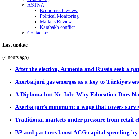
ASTNA
Economical review
Political Monitoring
Markets Review
Karabakh conflict
Contact az
Last update
(4 hours ago)
After the election, Armenia and Russia seek a path
Azerbaijani gas emerges as a key to Türkiye’s e
A Diploma but No Job: Why Education Does No
Azerbaijan’s minimum: a wage that covers surviv
Traditional markets under pressure from retail c
BP and partners boost ACG capital spending by 