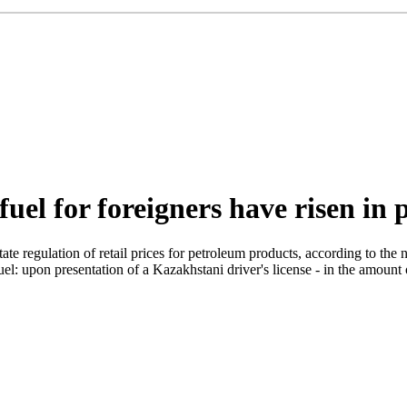
fuel for foreigners have risen in 
 regulation of retail prices for petroleum products, according to the ne
uel: upon presentation of a Kazakhstani driver's license - in the amount 