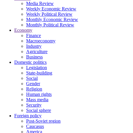
Media Review
Weekly Economic Review
Weekly Political Review
Monthly Economic Review
Monthly Political Review
Economy
Finance
Macroeconomy
Industry
Agriculture
Business
Domestic politics
Legislation
State-building
Social
Gender
Religion
Human rights
Mass media
Security
Social sphere
Foreign policy
Post-Soviet region
Caucasus
America