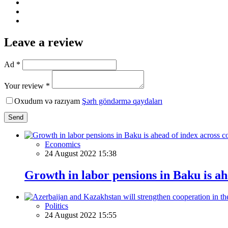
Leave a review
Ad *
Your review *
Oxudum və razıyam
Şərh göndərmə qaydaları
Send
Economics
24 August 2022 15:38
Growth in labor pensions in Baku is ah
Politics
24 August 2022 15:55