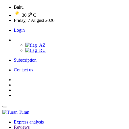
Baku
0
30.6
C
Friday, 7 August 2026
Login
Subscription
Contact us
Turan
Express analysis
Reviews