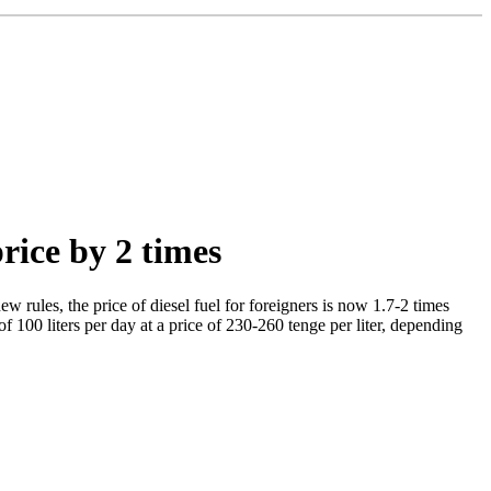
price by 2 times
w rules, the price of diesel fuel for foreigners is now 1.7-2 times
of 100 liters per day at a price of 230-260 tenge per liter, depending