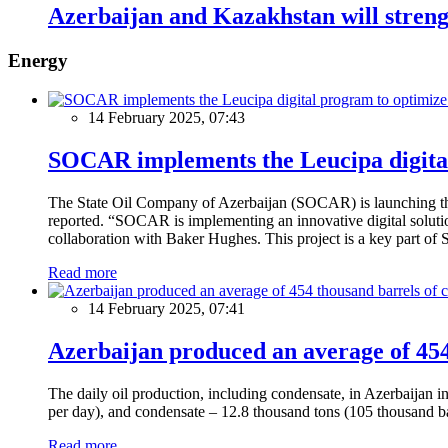
Azerbaijan and Kazakhstan will strengt
Energy
14 February 2025, 07:43
SOCAR implements the Leucipa digital
The State Oil Company of Azerbaijan (SOCAR) is launching the 
reported. “SOCAR is implementing an innovative digital solution
collaboration with Baker Hughes. This project is a key part of 
Read more
14 February 2025, 07:41
Azerbaijan produced an average of 454 
The daily oil production, including condensate, in Azerbaijan 
per day), and condensate – 12.8 thousand tons (105 thousand ba
Read more