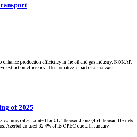
transport
to enhance production efficiency in the oil and gas industry, KOKAR
traction efficiency. This initiative is part of a strategic
.
ing of 2025
is volume, oil accounted for 61.7 thousand tons (454 thousand barrels
Thus, Azerbaijan used 82.4% of its OPEC quota in January.