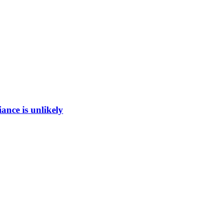
ance is unlikely