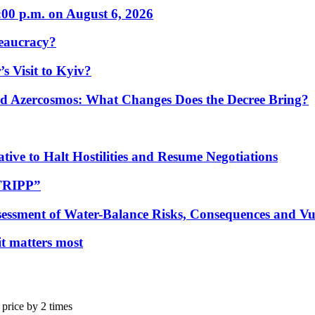
:00 p.m. on August 6, 2026
eaucracy?
s Visit to Kyiv?
Azercosmos: What Changes Does the Decree Bring?
tive to Halt Hostilities and Resume Negotiations
“TRIPP”
essment of Water-Balance Risks, Consequences and Vul
 it matters most
 price by 2 times