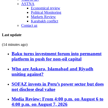
ASTNA
Economical review
Political Monitoring
Markets Review
Karabakh conflict
Contact az
Last update
(14 minutes ago)
Baku turns investment forum into permanent
platform in push for non-oil capital
Who are Ankara, Islamabad and Riyadh
uniting against?
SOFAZ invests in Peru’s power sector but does
not disclose deal value
Media Review: From 4:00 p.m. on August 6 to
4:00 p.m. on August 7, 2026