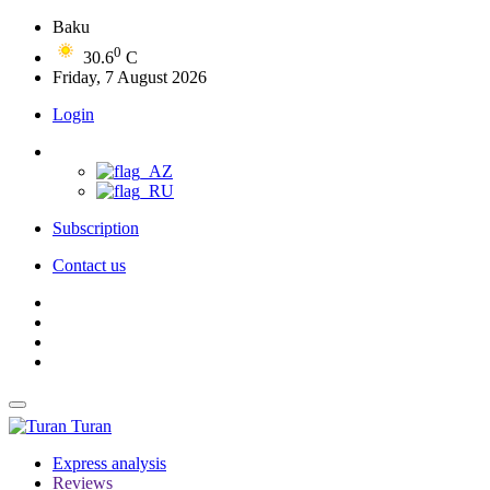
Baku
0
30.6
C
Friday, 7 August 2026
Login
Subscription
Contact us
Turan
Express analysis
Reviews