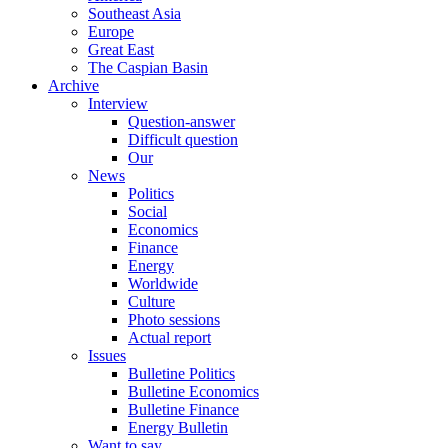
Southeast Asia
Europe
Great East
The Caspian Basin
Archive
Interview
Question-answer
Difficult question
Our
News
Politics
Social
Economics
Finance
Energy
Worldwide
Culture
Photo sessions
Actual report
Issues
Bulletine Politics
Bulletine Economics
Bulletine Finance
Energy Bulletin
Want to say