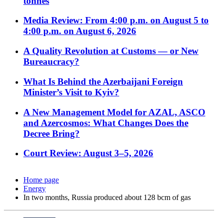
tonnes
Media Review: From 4:00 p.m. on August 5 to
4:00 p.m. on August 6, 2026
A Quality Revolution at Customs — or New
Bureaucracy?
What Is Behind the Azerbaijani Foreign
Minister’s Visit to Kyiv?
A New Management Model for AZAL, ASCO
and Azercosmos: What Changes Does the
Decree Bring?
Court Review: August 3–5, 2026
Home page
Energy
In two months, Russia produced about 128 bcm of gas