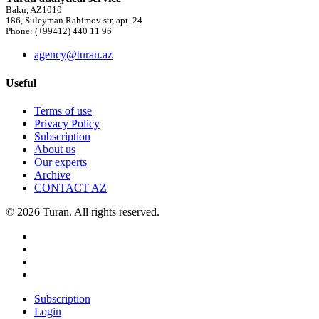
Baku, AZ1010
186, Suleyman Rahimov str, apt. 24
Phone: (+99412) 440 11 96
agency@turan.az
Useful
Terms of use
Privacy Policy
Subscription
About us
Our experts
Archive
CONTACT AZ
© 2026 Turan. All rights reserved.
Subscription
Login