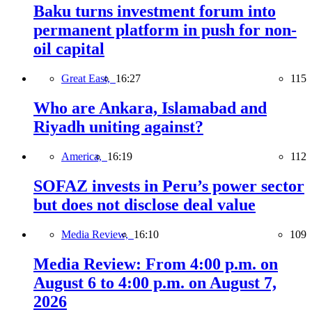
Baku turns investment forum into
permanent platform in push for non-
oil capital
Great East,
16:27
115
Who are Ankara, Islamabad and
Riyadh uniting against?
America,
16:19
112
SOFAZ invests in Peru’s power sector
but does not disclose deal value
Media Review,
16:10
109
Media Review: From 4:00 p.m. on
August 6 to 4:00 p.m. on August 7,
2026