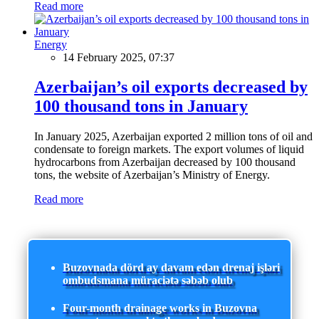
Read more
Energy
14 February 2025, 07:37
Azerbaijan’s oil exports decreased by
100 thousand tons in January
In January 2025, Azerbaijan exported 2 million tons of oil and
condensate to foreign markets. The export volumes of liquid
hydrocarbons from Azerbaijan decreased by 100 thousand
tons, the website of Azerbaijan’s Ministry of Energy.
Read more
Buzovnada dörd ay davam edən drenaj işləri
ombudsmana müraciətə səbəb olub
Four-month drainage works in Buzovna