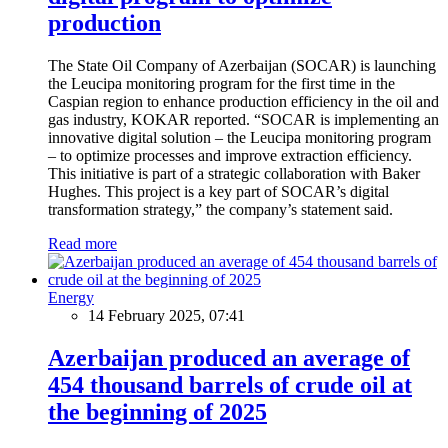
production
The State Oil Company of Azerbaijan (SOCAR) is launching
the Leucipa monitoring program for the first time in the
Caspian region to enhance production efficiency in the oil and
gas industry, KOKAR reported. “SOCAR is implementing an
innovative digital solution – the Leucipa monitoring program
– to optimize processes and improve extraction efficiency.
This initiative is part of a strategic collaboration with Baker
Hughes. This project is a key part of SOCAR’s digital
transformation strategy,” the company’s statement said.
Read more
Energy
14 February 2025, 07:41
Azerbaijan produced an average of
454 thousand barrels of crude oil at
the beginning of 2025