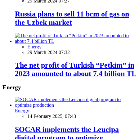
29 March 2024 07:27
Russia plans to sell 11 bcm of gas on
the Uzbek market
Energy
29 March 2024 07:32
The net profit of Turkish “Petkim” in
2023 amounted to about 7.4 billion TL
Energy
Energy
14 February 2025, 07:43
SOCAR implements the Leucipa
digital program to optimize