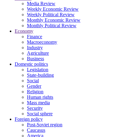
Media Review
Weekly Economic Review
Weekly Political Review
Monthly Economic Review
Monthly Political Review
Economy
Finance
Macroeconomy
Industry
Agriculture
Business
Domestic politics
Legislation
State-building
Social
Gender
Religion
Human rights
Mass media
Security
Social sphere
Foreign policy
Post-Soviet region
Caucasus
America