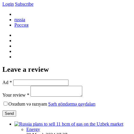
Login
Subscribe
russia
Россия
Leave a review
Ad *
Your review *
Oxudum və razıyam
Şərh göndərmə qaydaları
Send
Energy