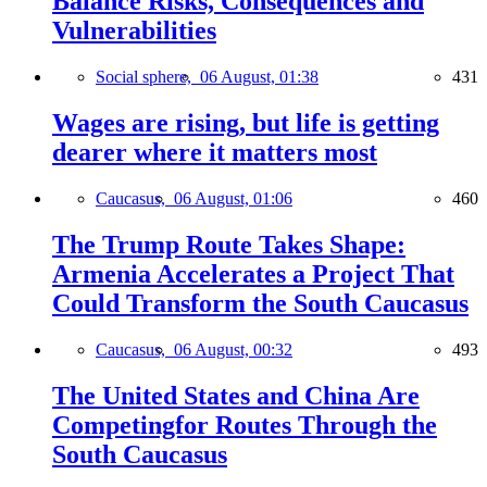
Balance Risks, Consequences and
Vulnerabilities
Social sphere,
06 August, 01:38
431
Wages are rising, but life is getting
dearer where it matters most
Caucasus,
06 August, 01:06
460
The Trump Route Takes Shape:
Armenia Accelerates a Project That
Could Transform the South Caucasus
Caucasus,
06 August, 00:32
493
The United States and China Are
Competingfor Routes Through the
South Caucasus