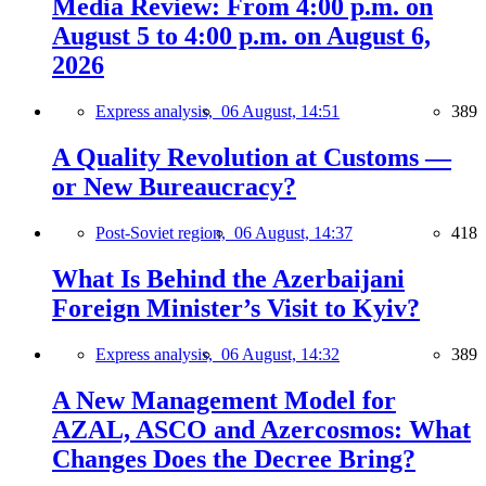
Media Review: From 4:00 p.m. on
August 5 to 4:00 p.m. on August 6,
2026
Express analysis,
06 August, 14:51
389
A Quality Revolution at Customs —
or New Bureaucracy?
Post-Soviet region,
06 August, 14:37
418
What Is Behind the Azerbaijani
Foreign Minister’s Visit to Kyiv?
Express analysis,
06 August, 14:32
389
A New Management Model for
AZAL, ASCO and Azercosmos: What
Changes Does the Decree Bring?