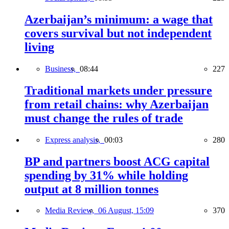
Azerbaijan’s minimum: a wage that
covers survival but not independent
living
Business,
08:44
227
Traditional markets under pressure
from retail chains: why Azerbaijan
must change the rules of trade
Express analysis,
00:03
280
BP and partners boost ACG capital
spending by 31% while holding
output at 8 million tonnes
Media Review,
06 August, 15:09
370