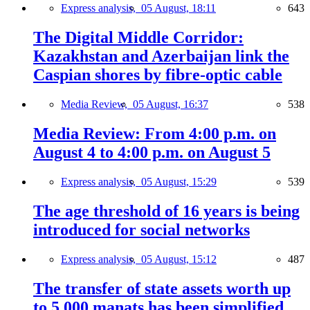
Express analysis,
05 August, 18:11
643
The Digital Middle Corridor:
Kazakhstan and Azerbaijan link the
Caspian shores by fibre-optic cable
Media Review,
05 August, 16:37
538
Media Review: From 4:00 p.m. on
August 4 to 4:00 p.m. on August 5
Express analysis,
05 August, 15:29
539
The age threshold of 16 years is being
introduced for social networks
Express analysis,
05 August, 15:12
487
The transfer of state assets worth up
to 5,000 manats has been simplified