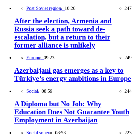
Post-Soviet region,
10:26
247
After the election, Armenia and
Russia seek a path toward de-
escalation, but a return to their
former alliance is unlikely
Europe,
09:23
249
Azerbaijani gas emerges as a key to
Türkiye’s energy ambitions in Europe
Social,
08:59
244
A Diploma but No Job: Why
Education Does Not Guarantee Youth
Employment in Azerbaijan
Social sphere,
08:53
223