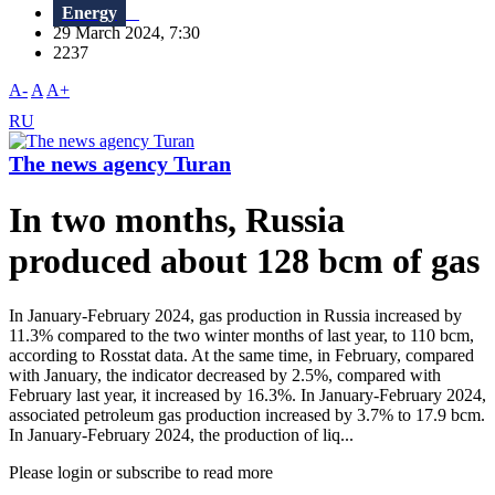
Energy
29 March 2024, 7:30
2237
A-
A
A+
RU
The news agency Turan
In two months, Russia
produced about 128 bcm of gas
In January-February 2024, gas production in Russia increased by
11.3% compared to the two winter months of last year, to 110 bcm,
according to Rosstat data. At the same time, in February, compared
with January, the indicator decreased by 2.5%, compared with
February last year, it increased by 16.3%. In January-February 2024,
associated petroleum gas production increased by 3.7% to 17.9 bcm.
In January-February 2024, the production of liq...
Please login or subscribe to read more