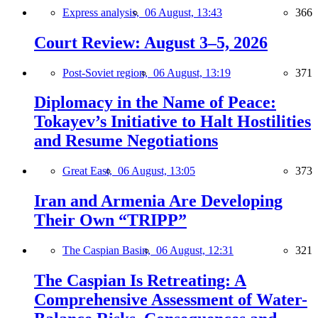
Express analysis,
06 August, 13:43
366
Court Review: August 3–5, 2026
Post-Soviet region,
06 August, 13:19
371
Diplomacy in the Name of Peace:
Tokayev’s Initiative to Halt Hostilities
and Resume Negotiations
Great East,
06 August, 13:05
373
Iran and Armenia Are Developing
Their Own “TRIPP”
The Caspian Basin,
06 August, 12:31
321
The Caspian Is Retreating: A
Comprehensive Assessment of Water-