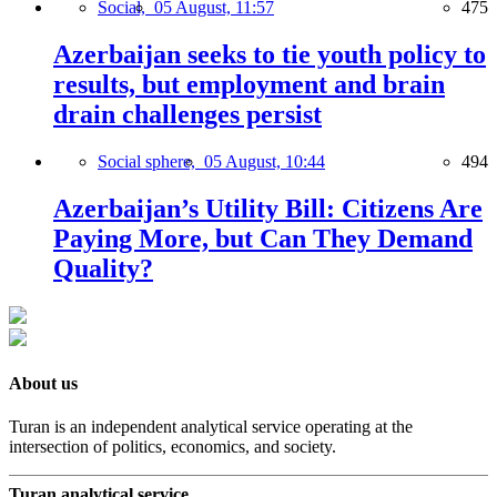
Social,
05 August, 11:57
475
Azerbaijan seeks to tie youth policy to
results, but employment and brain
drain challenges persist
Social sphere,
05 August, 10:44
494
Azerbaijan’s Utility Bill: Citizens Are
Paying More, but Can They Demand
Quality?
About us
Turan is an independent analytical service operating at the
intersection of politics, economics, and society.
Turan analytical service