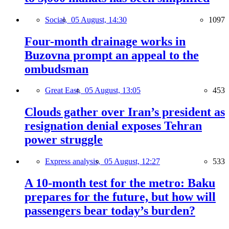
Social,
05 August, 14:30
1097
Four-month drainage works in
Buzovna prompt an appeal to the
ombudsman
Great East,
05 August, 13:05
453
Clouds gather over Iran’s president as
resignation denial exposes Tehran
power struggle
Express analysis,
05 August, 12:27
533
A 10-month test for the metro: Baku
prepares for the future, but how will
passengers bear today’s burden?