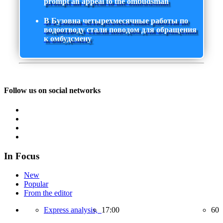
prompt an appeal to the ombudsman
В Бузовна четырехмесячные работы по
водоотводу стали поводом для обращения
к омбудсмену
Follow us on social networks
In Focus
New
Popular
From the editor
Express analysis,
17:00
60