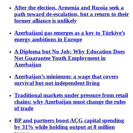
After the election, Armenia and Russia seek a
path toward de-escalation, but a return to their
former alliance is unlikely
Azerbaijani gas emerges as a key to Türkiye’s
energy ambitions in Europe
A Diploma but No Job: Why Education Does
Not Guarantee Youth Employment in
Azerbaijan
Azerbaijan’s minimum: a wage that covers
survival but not independent living
Traditional markets under pressure from retail
chains: why Azerbaijan must change the rules
of trade
BP and partners boost ACG capital spending
by 31% while holding output at 8 million