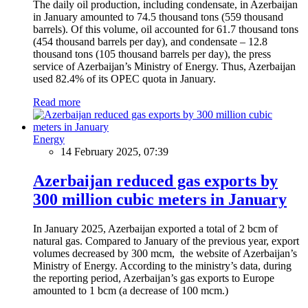
The daily oil production, including condensate, in Azerbaijan
in January amounted to 74.5 thousand tons (559 thousand
barrels). Of this volume, oil accounted for 61.7 thousand tons
(454 thousand barrels per day), and condensate – 12.8
thousand tons (105 thousand barrels per day), the press
service of Azerbaijan’s Ministry of Energy. Thus, Azerbaijan
used 82.4% of its OPEC quota in January.
Read more
Energy
14 February 2025, 07:39
Azerbaijan reduced gas exports by
300 million cubic meters in January
In January 2025, Azerbaijan exported a total of 2 bcm of
natural gas. Compared to January of the previous year, export
volumes decreased by 300 mcm, the website of Azerbaijan’s
Ministry of Energy. According to the ministry’s data, during
the reporting period, Azerbaijan’s gas exports to Europe
amounted to 1 bcm (a decrease of 100 mcm.)