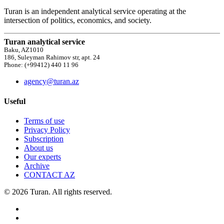
Turan is an independent analytical service operating at the
intersection of politics, economics, and society.
Turan analytical service
Baku, AZ1010
186, Suleyman Rahimov str, apt. 24
Phone: (+99412) 440 11 96
agency@turan.az
Useful
Terms of use
Privacy Policy
Subscription
About us
Our experts
Archive
CONTACT AZ
© 2026 Turan. All rights reserved.