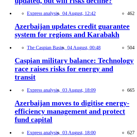
updated, but will risks decline?
Express analysis,
04 August, 12:42
462
Azerbaijan updates credit guarantee
system for regions and Karabakh
The Caspian Basin,
04 August, 00:48
504
Caspian military balance: Technology
race raises risks for energy and
transit
Express analysis,
03 August, 18:09
665
Azerbaijan moves to digitise energy-
efficiency management and protect
fund capital
Express analysis,
03 August, 18:00
627