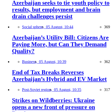
Azerbaijan seeks to tie youth policy to
results, but employment and brain
drain challenges persist
Social sphere,
05 August, 10:44
369
Azerbaijan’s Utility Bill: Citizens Are
Paying More, but Can They Demand
Quality?
Business,
05 August, 10:39
362
End of Tax Breaks Reverses
Azerbaijan’s Hybrid and EV Market
Post-Soviet region,
05 August, 10:35
317
Strikes on Wildberries: Ukraine
opens a new front of pressure on