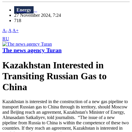
Energy
27 November 2024, 7:24
718
A-
A
A+
RU
The news agency Turan
Kazakhstan Interested in
Transiting Russian Gas to
China
Kazakhstan is interested in the construction of a new gas pipeline to
transport Russian gas to China through its territory, should Moscow
and Beijing reach an agreement, Kazakhstan's Minister of Energy,
Almasadam Satkaliyev, told journalists. “The issue of a new
pipeline from Russia to China is within the competence of these two
countries. If they reach an agreement, Kazakhstan is interested in