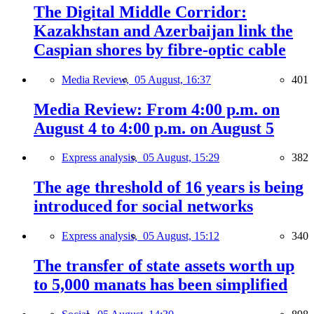
The Digital Middle Corridor:
Kazakhstan and Azerbaijan link the
Caspian shores by fibre-optic cable
Media Review,
05 August, 16:37
401
Media Review: From 4:00 p.m. on
August 4 to 4:00 p.m. on August 5
Express analysis,
05 August, 15:29
382
The age threshold of 16 years is being
introduced for social networks
Express analysis,
05 August, 15:12
340
The transfer of state assets worth up
to 5,000 manats has been simplified