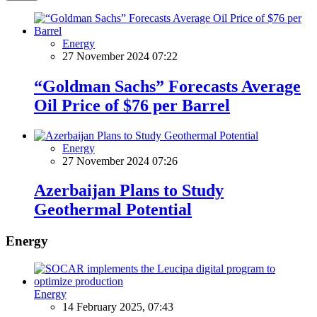
Energy
27 November 2024 07:22
“Goldman Sachs” Forecasts Average
Oil Price of $76 per Barrel
Energy
27 November 2024 07:26
Azerbaijan Plans to Study
Geothermal Potential
Energy
Energy
14 February 2025, 07:43