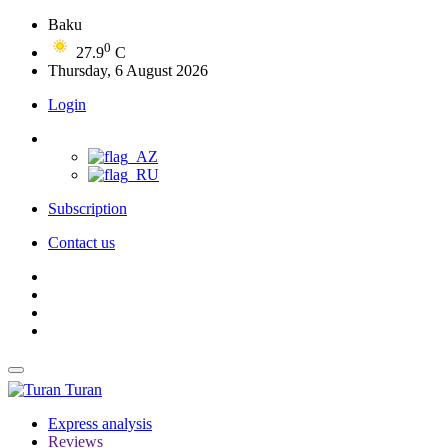
Baku
0
27.9
C
Thursday, 6 August 2026
Login
Subscription
Contact us
Turan
Express analysis
Reviews