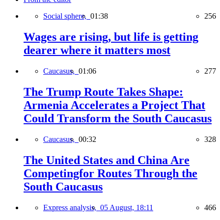
Social sphere,
01:38
256
Wages are rising, but life is getting
dearer where it matters most
Caucasus,
01:06
277
The Trump Route Takes Shape:
Armenia Accelerates a Project That
Could Transform the South Caucasus
Caucasus,
00:32
328
The United States and China Are
Competingfor Routes Through the
South Caucasus
Express analysis,
05 August, 18:11
466