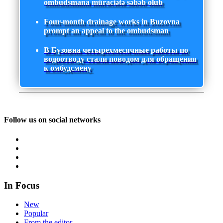
ombudsmana müraciətə səbəb olub
Four-month drainage works in Buzovna
prompt an appeal to the ombudsman
В Бузовна четырехмесячные работы по
водоотводу стали поводом для обращения
к омбудсмену
Follow us on social networks
In Focus
New
Popular
From the editor