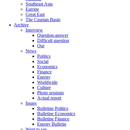
Southeast Asia
Europe
Great East
The Caspian Basin
Archive
Interview
Question-answer
Difficult question
Our
News
Politics
Social
Economics
Finance
Energy
Worldwide
Culture
Photo sessions
Actual report
Issues
Bulletine Politics
Bulletine Economics
Bulletine Finance
Energy Bulletin
Want to say