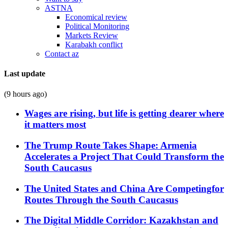
ASTNA
Economical review
Political Monitoring
Markets Review
Karabakh conflict
Contact az
Last update
(9 hours ago)
Wages are rising, but life is getting dearer where
it matters most
The Trump Route Takes Shape: Armenia
Accelerates a Project That Could Transform the
South Caucasus
The United States and China Are Competingfor
Routes Through the South Caucasus
The Digital Middle Corridor: Kazakhstan and