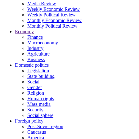
Media Review
Weekly Economic Review
Weekly Political Review
Monthly Economic Review
Monthly Political Review
Economy
Finance
Macroeconomy
Industry
Agriculture
Business
Domestic politics
Legislation
State-building
Social
Gender
Religion
Human rights
Mass media
Security
Social sphere
Foreign policy
Post-Soviet region
Caucasus
America