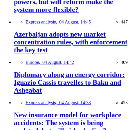
powers, but will reform make the
system more flexible?
Express analysis,
04 August, 14:45
447
Azerbaijan adopts new market
concentration rules, with enforcement
the key test
Europe,
04 August, 14:42
409
Diplomacy along an energy corridor:
Ignazio Cassis travelles to Baku and
Ashgabat
Express analysis,
04 August, 14:38
453
New insurance model for workplace
accidents: The system is being