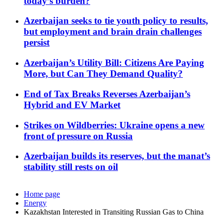
today’s burden?
Azerbaijan seeks to tie youth policy to results,
but employment and brain drain challenges
persist
Azerbaijan’s Utility Bill: Citizens Are Paying
More, but Can They Demand Quality?
End of Tax Breaks Reverses Azerbaijan’s
Hybrid and EV Market
Strikes on Wildberries: Ukraine opens a new
front of pressure on Russia
Azerbaijan builds its reserves, but the manat’s
stability still rests on oil
Home page
Energy
Kazakhstan Interested in Transiting Russian Gas to China