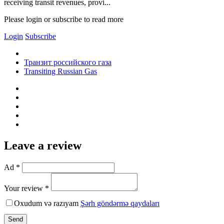
receiving transit revenues, provi...
Please login or subscribe to read more
Login
Subscribe
Транзит российского газа
Transiting Russian Gas
Leave a review
Ad *
Your review *
Oxudum və razıyam
Şərh göndərmə qaydaları
Send