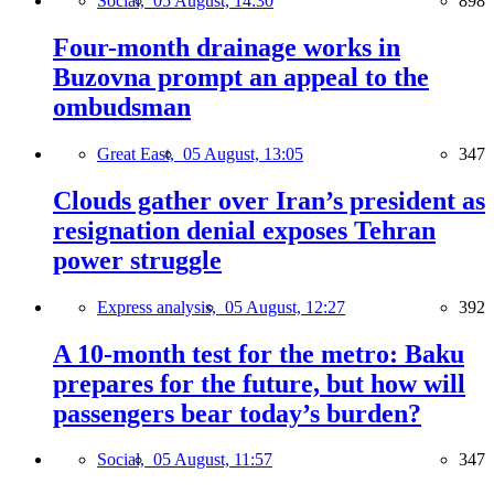
Social,
05 August, 14:30
898
Four-month drainage works in
Buzovna prompt an appeal to the
ombudsman
Great East,
05 August, 13:05
347
Clouds gather over Iran’s president as
resignation denial exposes Tehran
power struggle
Express analysis,
05 August, 12:27
392
A 10-month test for the metro: Baku
prepares for the future, but how will
passengers bear today’s burden?
Social,
05 August, 11:57
347