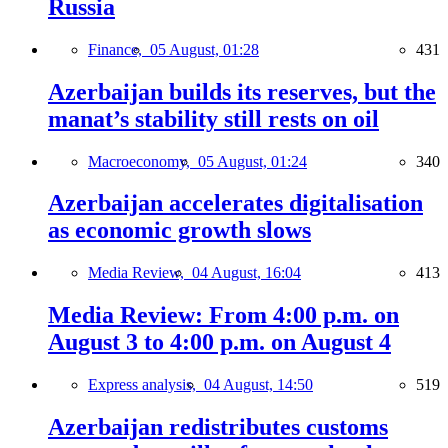
Russia
Finance,
05 August, 01:28
431
Azerbaijan builds its reserves, but the
manat’s stability still rests on oil
Macroeconomy,
05 August, 01:24
340
Azerbaijan accelerates digitalisation
as economic growth slows
Media Review,
04 August, 16:04
413
Media Review: From 4:00 p.m. on
August 3 to 4:00 p.m. on August 4
Express analysis,
04 August, 14:50
519
Azerbaijan redistributes customs