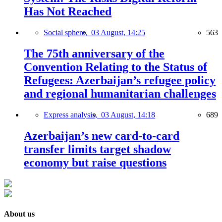
Has Not Reached
Social sphere,
03 August, 14:25
563
The 75th anniversary of the
Convention Relating to the Status of
Refugees: Azerbaijan’s refugee policy
and regional humanitarian challenges
Express analysis,
03 August, 14:18
689
Azerbaijan’s new card-to-card
transfer limits target shadow
economy but raise questions
About us