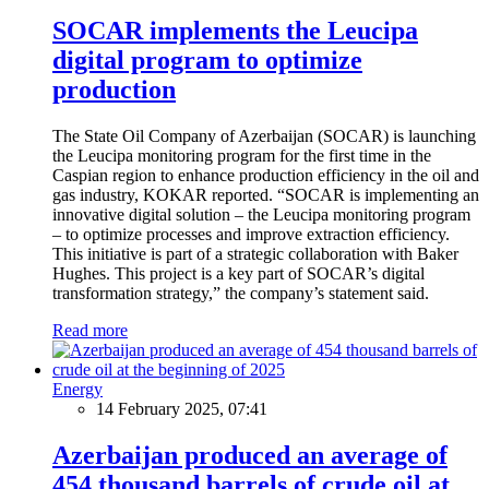
SOCAR implements the Leucipa
digital program to optimize
production
The State Oil Company of Azerbaijan (SOCAR) is launching
the Leucipa monitoring program for the first time in the
Caspian region to enhance production efficiency in the oil and
gas industry, KOKAR reported. “SOCAR is implementing an
innovative digital solution – the Leucipa monitoring program
– to optimize processes and improve extraction efficiency.
This initiative is part of a strategic collaboration with Baker
Hughes. This project is a key part of SOCAR’s digital
transformation strategy,” the company’s statement said.
Read more
Energy
14 February 2025, 07:41
Azerbaijan produced an average of
454 thousand barrels of crude oil at