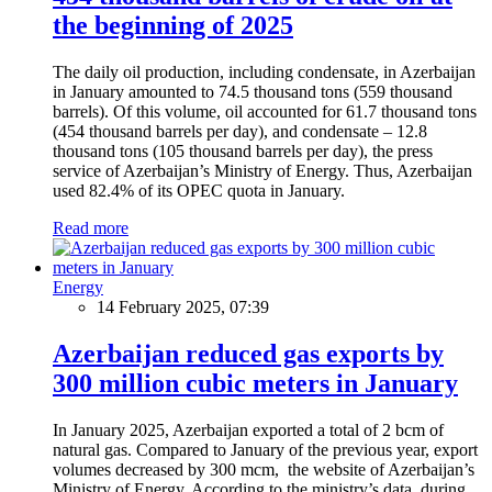
the beginning of 2025
The daily oil production, including condensate, in Azerbaijan
in January amounted to 74.5 thousand tons (559 thousand
barrels). Of this volume, oil accounted for 61.7 thousand tons
(454 thousand barrels per day), and condensate – 12.8
thousand tons (105 thousand barrels per day), the press
service of Azerbaijan’s Ministry of Energy. Thus, Azerbaijan
used 82.4% of its OPEC quota in January.
Read more
Energy
14 February 2025, 07:39
Azerbaijan reduced gas exports by
300 million cubic meters in January
In January 2025, Azerbaijan exported a total of 2 bcm of
natural gas. Compared to January of the previous year, export
volumes decreased by 300 mcm, the website of Azerbaijan’s
Ministry of Energy. According to the ministry’s data, during