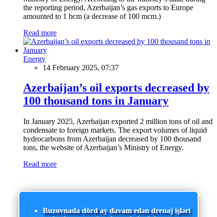
the reporting period, Azerbaijan’s gas exports to Europe
amounted to 1 bcm (a decrease of 100 mcm.)
Read more
Energy
14 February 2025, 07:37
Azerbaijan’s oil exports decreased by
100 thousand tons in January
In January 2025, Azerbaijan exported 2 million tons of oil and
condensate to foreign markets. The export volumes of liquid
hydrocarbons from Azerbaijan decreased by 100 thousand
tons, the website of Azerbaijan’s Ministry of Energy.
Read more
Buzovnada dörd ay davam edən drenaj işləri