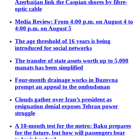
Azerbaijan link the Caspian shores by fibre-
optic cable
Media Review: From 4:00 p.m. on August 4 to
4:00 p.m. on August 5
The age threshold of 16 years is being
introduced for social networks
The transfer of state assets worth up to 5,000
manats has been simplified
Four-month drainage works in Buzovna
prompt an appeal to the ombudsman
Clouds gather over Iran’s president as
resignation denial exposes Tehran power
struggle
A 10-month test for the metro: Baku prepares
for the future, but how will passengers bear