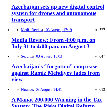
Azerbaijan sets up new digital control
system for drones and autonomous
transport
Media Review,
03 August, 17:19
527
Media Review: From 4:00 p.m. on
July 31 to 4:00 p.m. on August 3
Security,
03 August, 15:03
647
Azerbaijan’s “forgotten” coup case
against Ramiz Mehdiyev fades from
view
Finance,
03 August, 14:41
613
A Manat 200,000 Warning in the Tax
System: The Risks Digital Reform