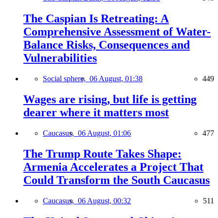
The Caspian Is Retreating: A
Comprehensive Assessment of Water-
Balance Risks, Consequences and
Vulnerabilities
Social sphere,
06 August, 01:38
449
Wages are rising, but life is getting
dearer where it matters most
Caucasus,
06 August, 01:06
477
The Trump Route Takes Shape:
Armenia Accelerates a Project That
Could Transform the South Caucasus
Caucasus,
06 August, 00:32
511