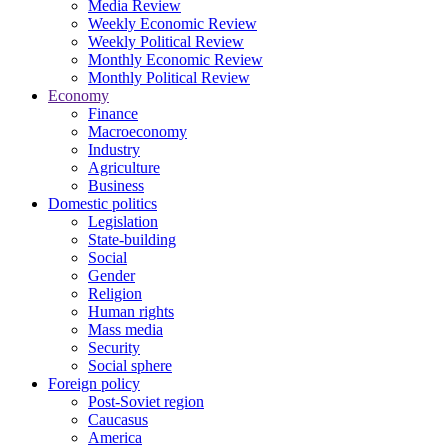
Media Review
Weekly Economic Review
Weekly Political Review
Monthly Economic Review
Monthly Political Review
Economy
Finance
Macroeconomy
Industry
Agriculture
Business
Domestic politics
Legislation
State-building
Social
Gender
Religion
Human rights
Mass media
Security
Social sphere
Foreign policy
Post-Soviet region
Caucasus
America