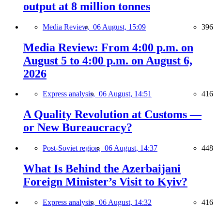
output at 8 million tonnes
Media Review,
06 August, 15:09
396
Media Review: From 4:00 p.m. on
August 5 to 4:00 p.m. on August 6,
2026
Express analysis,
06 August, 14:51
416
A Quality Revolution at Customs —
or New Bureaucracy?
Post-Soviet region,
06 August, 14:37
448
What Is Behind the Azerbaijani
Foreign Minister’s Visit to Kyiv?
Express analysis,
06 August, 14:32
416