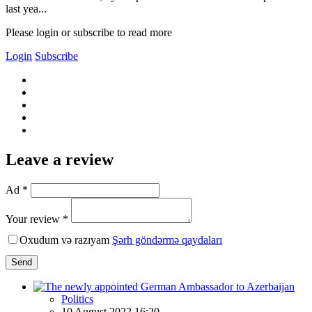
last yea...
Please login or subscribe to read more
Login
Subscribe
Leave a review
Ad *
Your review *
Oxudum və razıyam
Şərh göndərmə qaydaları
Send
Politics
10 August 2022 16:20