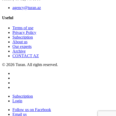
agency@turan.az
Useful
Terms of use
Privacy Policy
Subscription
About us
Our experts
Archive
CONTACT AZ
© 2026 Turan. All rights reserved.
Subscription
Login
Follow us on Facebook
Email us