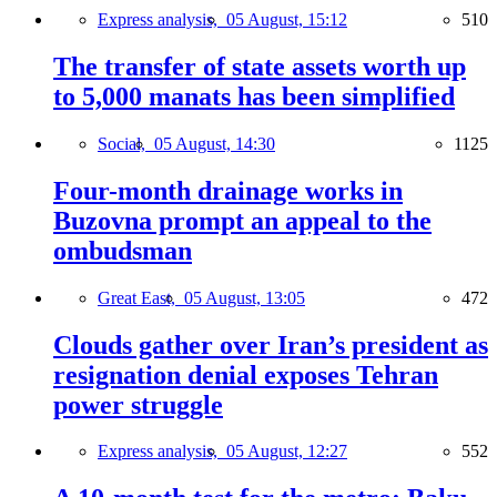
Express analysis,
05 August, 15:12
510
The transfer of state assets worth up
to 5,000 manats has been simplified
Social,
05 August, 14:30
1125
Four-month drainage works in
Buzovna prompt an appeal to the
ombudsman
Great East,
05 August, 13:05
472
Clouds gather over Iran’s president as
resignation denial exposes Tehran
power struggle
Express analysis,
05 August, 12:27
552