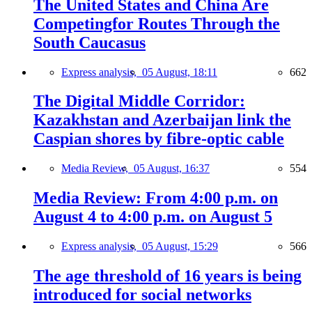
The United States and China Are
Competingfor Routes Through the
South Caucasus
Express analysis,
05 August, 18:11
662
The Digital Middle Corridor:
Kazakhstan and Azerbaijan link the
Caspian shores by fibre-optic cable
Media Review,
05 August, 16:37
554
Media Review: From 4:00 p.m. on
August 4 to 4:00 p.m. on August 5
Express analysis,
05 August, 15:29
566
The age threshold of 16 years is being
introduced for social networks