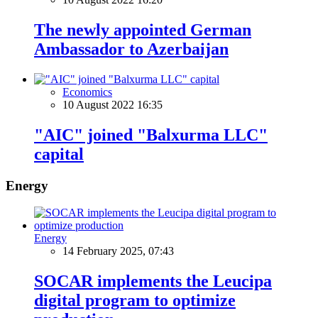
The newly appointed German
Ambassador to Azerbaijan
Economics
10 August 2022 16:35
"AIC" joined "Balxurma LLC"
capital
Energy
Energy
14 February 2025, 07:43
SOCAR implements the Leucipa
digital program to optimize