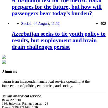
A 10-month test for the metro: Baku
prepares for the future, but how will
passengers bear today’s burden?
Social,
05 August, 11:57
498
Azerbaijan seeks to tie youth policy to
results, but employment and brain
drain challenges persist
About us
Turan is an independent analytical service operating at the
intersection of politics, economics, and society.
Turan analytical service
Baku, AZ1010
186, Suleyman Rahimov str, apt. 24
Phone: (+99412) 440 11 96