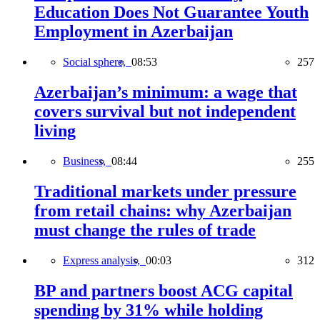
Education Does Not Guarantee Youth
Employment in Azerbaijan
Social sphere,
08:53
257
Azerbaijan’s minimum: a wage that
covers survival but not independent
living
Business,
08:44
255
Traditional markets under pressure
from retail chains: why Azerbaijan
must change the rules of trade
Express analysis,
00:03
312
BP and partners boost ACG capital
spending by 31% while holding