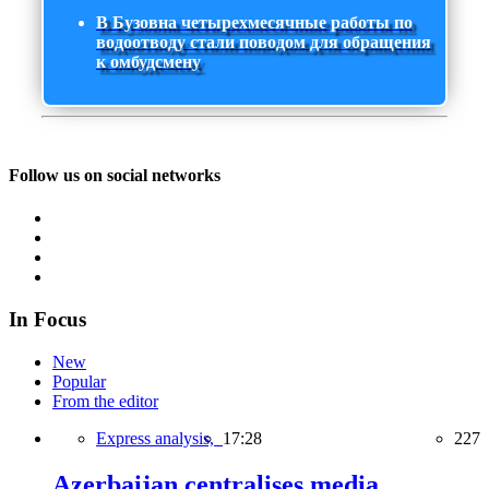
В Бузовна четырехмесячные работы по
водоотводу стали поводом для обращения
к омбудсмену
Follow us on social networks
In Focus
New
Popular
From the editor
Express analysis,
17:28
227
Azerbaijan centralises media