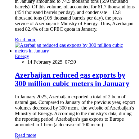
in January amounted to 74.5 thousand tons (559 thousand
barrels). Of this volume, oil accounted for 61.7 thousand tons
(454 thousand barrels per day), and condensate – 12.8
thousand tons (105 thousand barrels per day), the press
service of Azerbaijan’s Ministry of Energy. Thus, Azerbaijan
used 82.4% of its OPEC quota in January.
Read more
Energy
14 February 2025, 07:39
Azerbaijan reduced gas exports by
300 million cubic meters in January
In January 2025, Azerbaijan exported a total of 2 bcm of
natural gas. Compared to January of the previous year, export
volumes decreased by 300 mcm, the website of Azerbaijan’s
Ministry of Energy. According to the ministry’s data, during
the reporting period, Azerbaijan’s gas exports to Europe
amounted to 1 bcm (a decrease of 100 mcm.)
Read more