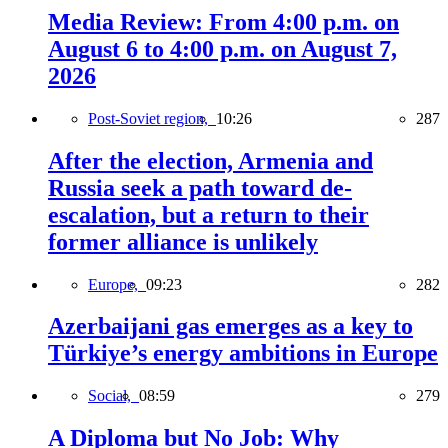
Media Review: From 4:00 p.m. on
August 6 to 4:00 p.m. on August 7,
2026
Post-Soviet region,
10:26
287
After the election, Armenia and
Russia seek a path toward de-
escalation, but a return to their
former alliance is unlikely
Europe,
09:23
282
Azerbaijani gas emerges as a key to
Türkiye’s energy ambitions in Europe
Social,
08:59
279
A Diploma but No Job: Why