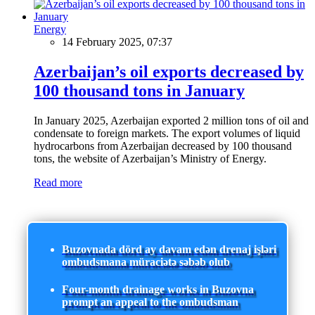
Energy
14 February 2025, 07:37
Azerbaijan’s oil exports decreased by
100 thousand tons in January
In January 2025, Azerbaijan exported 2 million tons of oil and
condensate to foreign markets. The export volumes of liquid
hydrocarbons from Azerbaijan decreased by 100 thousand
tons, the website of Azerbaijan’s Ministry of Energy.
Read more
Buzovnada dörd ay davam edən drenaj işləri
ombudsmana müraciətə səbəb olub
Four-month drainage works in Buzovna
prompt an appeal to the ombudsman