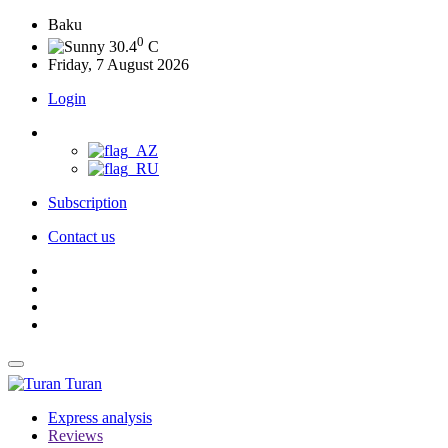
Baku
0
30.4
C
Friday, 7 August 2026
Login
Subscription
Contact us
Turan
Express analysis
Reviews