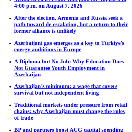
4:00 p.m. on August 7, 2026
After the election, Armenia and Russia seek a
path toward de-escalation, but a return to their
former alliance is unlikely
Azerbaijani gas emerges as a key to Türkiye’s
energy ambitions in Europe
A Diploma but No Job: Why Education Does
Not Guarantee Youth Employment in
Azerbaijan
Azerbaijan’s minimum: a wage that covers
survival but not independent living
Traditional markets under pressure from retail
chains: why Azerbaijan must change the rules
of trade
BP and partners boost ACG capital spending