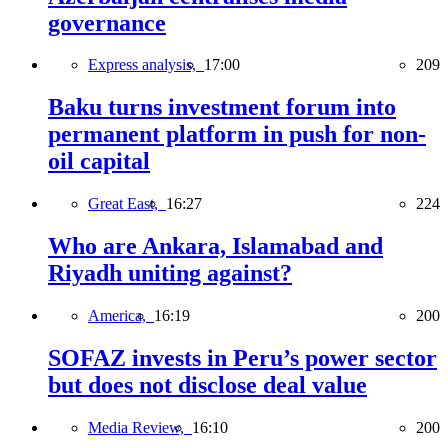
governance
Express analysis,
17:00
209
Baku turns investment forum into
permanent platform in push for non-
oil capital
Great East,
16:27
224
Who are Ankara, Islamabad and
Riyadh uniting against?
America,
16:19
200
SOFAZ invests in Peru’s power sector
but does not disclose deal value
Media Review,
16:10
200