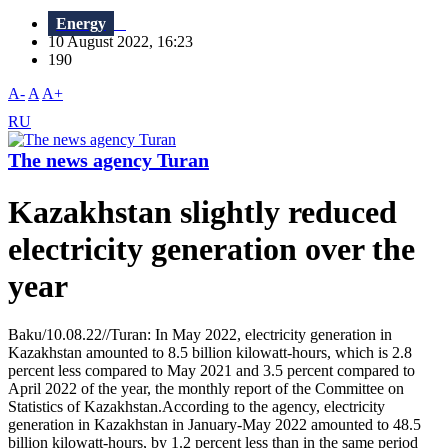
Energy
10 August 2022, 16:23
190
A-
A
A+
RU
The news agency Turan
Kazakhstan slightly reduced
electricity generation over the
year
Baku/10.08.22//Turan: In May 2022, electricity generation in
Kazakhstan amounted to 8.5 billion kilowatt-hours, which is 2.8
percent less compared to May 2021 and 3.5 percent compared to
April 2022 of the year, the monthly report of the Committee on
Statistics of Kazakhstan.According to the agency, electricity
generation in Kazakhstan in January-May 2022 amounted to 48.5
billion kilowatt-hours, by 1.2 percent less than in the same period