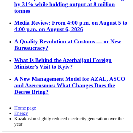
by 31% while holding output at 8 million
tonnes
Media Review: From 4:00 p.m. on August 5 to
4:00 p.m. on August 6, 2026
A Quality Revolution at Customs — or New
Bureaucracy?
What Is Behind the Azerbaijani Foreign
Minister’s Visit to Kyiv?
A New Management Model for AZAL, ASCO
and Azercosmos: What Changes Does the
Decree Bring?
Home page
Energy
Kazakhstan slightly reduced electricity generation over the
year