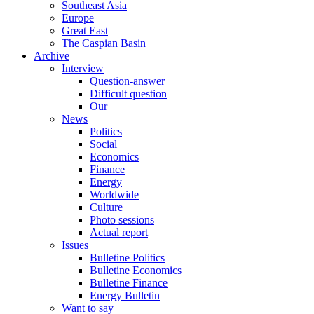
Southeast Asia
Europe
Great East
The Caspian Basin
Archive
Interview
Question-answer
Difficult question
Our
News
Politics
Social
Economics
Finance
Energy
Worldwide
Culture
Photo sessions
Actual report
Issues
Bulletine Politics
Bulletine Economics
Bulletine Finance
Energy Bulletin
Want to say