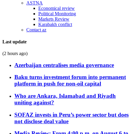
ASTNA
Economical review
Political Monitoring
Markets Review
Karabakh conflict
Contact az
Last update
(2 hours ago)
Azerbaijan centralises media governance
Baku turns investment forum into permanent
platform in push for non-oil capital
Who are Ankara, Islamabad and Riyadh
uniting against?
SOFAZ invests in Peru’s power sector but does
not disclose deal value
Media Review: From 4:00 p.m. on August 6 to