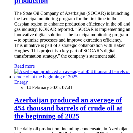
production
The State Oil Company of Azerbaijan (SOCAR) is launching
the Leucipa monitoring program for the first time in the
Caspian region to enhance production efficiency in the oil and
gas industry, KOKAR reported. “SOCAR is implementing an
innovative digital solution – the Leucipa monitoring program
– to optimize processes and improve extraction efficiency.
This initiative is part of a strategic collaboration with Baker
Hughes. This project is a key part of SOCAR’s digital
transformation strategy,” the company’s statement said.
Read more
Energy
14 February 2025, 07:41
Azerbaijan produced an average of
454 thousand barrels of crude oil at
the beginning of 2025
The daily oil production, including condensate, in Azerbaijan