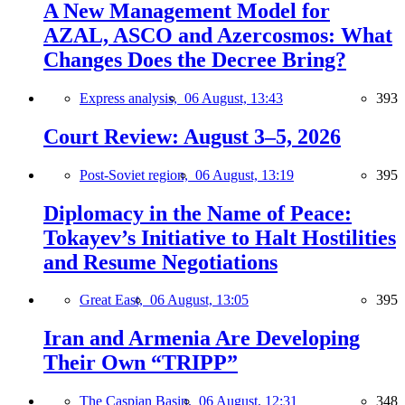
A New Management Model for
AZAL, ASCO and Azercosmos: What
Changes Does the Decree Bring?
Express analysis,
06 August, 13:43
393
Court Review: August 3–5, 2026
Post-Soviet region,
06 August, 13:19
395
Diplomacy in the Name of Peace:
Tokayev’s Initiative to Halt Hostilities
and Resume Negotiations
Great East,
06 August, 13:05
395
Iran and Armenia Are Developing
Their Own “TRIPP”
The Caspian Basin,
06 August, 12:31
348