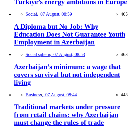
Türkiye’s energy ambitions in Europe
Social,
07 August, 08:59
465
A Diploma but No Job: Why
Education Does Not Guarantee Youth
Employment in Azerbaijan
Social sphere,
07 August, 08:53
463
Azerbaijan’s minimum: a wage that
covers survival but not independent
living
Business,
07 August, 08:44
448
Traditional markets under pressure
from retail chains: why Azerbaijan
must change the rules of trade