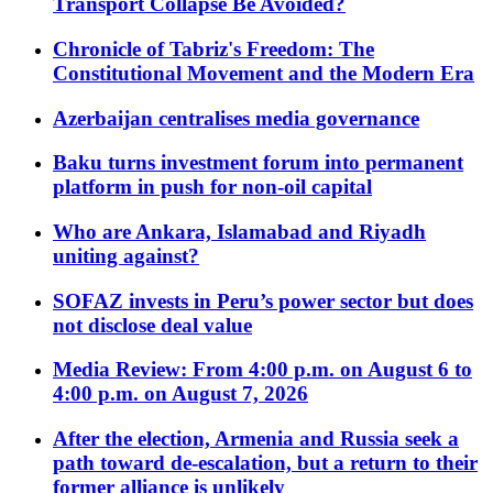
Transport Collapse Be Avoided?
Chronicle of Tabriz's Freedom: The
Constitutional Movement and the Modern Era
Azerbaijan centralises media governance
Baku turns investment forum into permanent
platform in push for non-oil capital
Who are Ankara, Islamabad and Riyadh
uniting against?
SOFAZ invests in Peru’s power sector but does
not disclose deal value
Media Review: From 4:00 p.m. on August 6 to
4:00 p.m. on August 7, 2026
After the election, Armenia and Russia seek a
path toward de-escalation, but a return to their
former alliance is unlikely