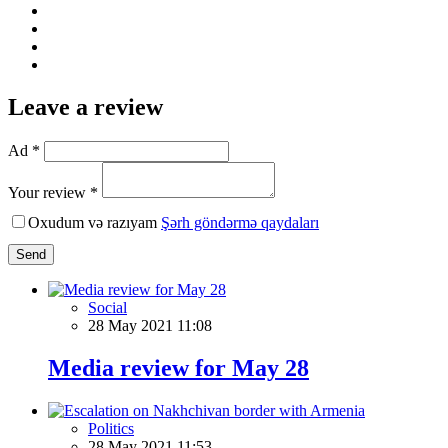
Leave a review
Ad *
Your review *
Oxudum və razıyam
Şərh göndərmə qaydaları
Send
Social
28 May 2021 11:08
Media review for May 28
Politics
28 May 2021 11:53