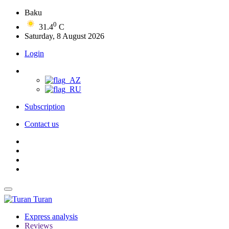
Baku
0
31.4
C
Saturday, 8 August 2026
Login
Subscription
Contact us
Turan
Express analysis
Reviews