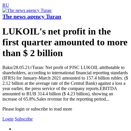
RU
The news agency Turan
LUKOIL's net profit in the
first quarter amounted to more
than $ 2 billion
Baku/28.05.21//Turan: Net profit of PJSC LUKOIL attributable to
shareholders, according to international financial reporting standards
(IFRS) for January-March 2021 amounted to 157.4 billion rubles. ($
2.12 billion at the average rate of the Central Bank) against a loss a
year earlier, the press service of the company reports.EBITDA
amounted to RUB 314.4 billion ($ 4.23 billion), showing an
increase of 65.8%.Sales revenue for the reporting period...
Please login or subscribe to read more
Login
Subscribe