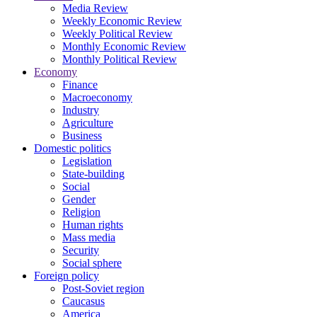
Media Review
Weekly Economic Review
Weekly Political Review
Monthly Economic Review
Monthly Political Review
Economy
Finance
Macroeconomy
Industry
Agriculture
Business
Domestic politics
Legislation
State-building
Social
Gender
Religion
Human rights
Mass media
Security
Social sphere
Foreign policy
Post-Soviet region
Caucasus
America