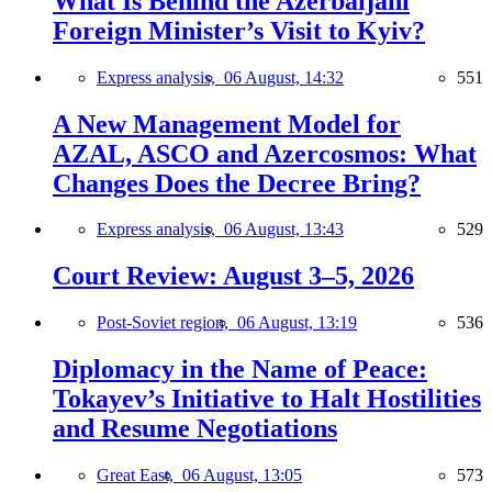
What Is Behind the Azerbaijani
Foreign Minister’s Visit to Kyiv?
Express analysis,
06 August, 14:32
551
A New Management Model for
AZAL, ASCO and Azercosmos: What
Changes Does the Decree Bring?
Express analysis,
06 August, 13:43
529
Court Review: August 3–5, 2026
Post-Soviet region,
06 August, 13:19
536
Diplomacy in the Name of Peace:
Tokayev’s Initiative to Halt Hostilities
and Resume Negotiations
Great East,
06 August, 13:05
573