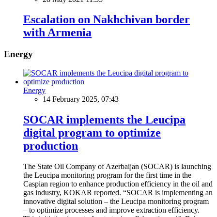
Escalation on Nakhchivan border
with Armenia
Energy
Energy
14 February 2025, 07:43
SOCAR implements the Leucipa
digital program to optimize
production
The State Oil Company of Azerbaijan (SOCAR) is launching
the Leucipa monitoring program for the first time in the
Caspian region to enhance production efficiency in the oil and
gas industry, KOKAR reported. “SOCAR is implementing an
innovative digital solution – the Leucipa monitoring program
– to optimize processes and improve extraction efficiency.