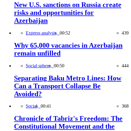
New U.S. sanctions on Russia create
risks and opportunities for
Azerbaijan
Express analysis,
00:52
439
Why 65,000 vacancies in Azerbaijan
remain unfilled
Social sphere,
00:50
444
Separating Baku Metro Lines: How
Can a Transport Collapse Be
Avoided?
Social,
00:41
368
Chronicle of Tabriz's Freedom: The
Constitutional Movement and the