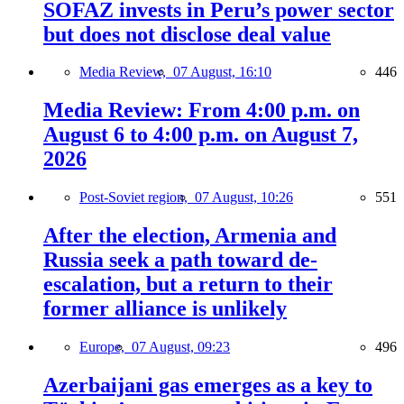
SOFAZ invests in Peru’s power sector
but does not disclose deal value
Media Review,
07 August, 16:10
446
Media Review: From 4:00 p.m. on
August 6 to 4:00 p.m. on August 7,
2026
Post-Soviet region,
07 August, 10:26
551
After the election, Armenia and
Russia seek a path toward de-
escalation, but a return to their
former alliance is unlikely
Europe,
07 August, 09:23
496
Azerbaijani gas emerges as a key to