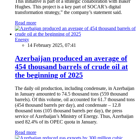
This initiative is part of a strategic collaboration with Baker
Hughes. This project is a key part of SOCAR’s digital
transformation strategy,” the company’s statement said.
Read more
Energy
14 February 2025, 07:41
Azerbaijan produced an average of
454 thousand barrels of crude oil at
the beginning of 2025
The daily oil production, including condensate, in Azerbaijan
in January amounted to 74.5 thousand tons (559 thousand
barrels). Of this volume, oil accounted for 61.7 thousand tons
(454 thousand barrels per day), and condensate – 12.8
thousand tons (105 thousand barrels per day), the press
service of Azerbaijan’s Ministry of Energy. Thus, Azerbaijan
used 82.4% of its OPEC quota in January.
Read more