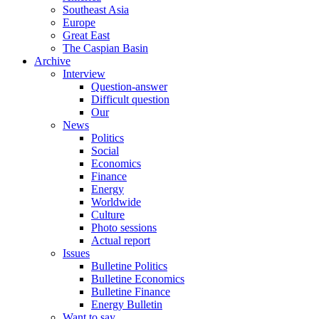
Southeast Asia
Europe
Great East
The Caspian Basin
Archive
Interview
Question-answer
Difficult question
Our
News
Politics
Social
Economics
Finance
Energy
Worldwide
Culture
Photo sessions
Actual report
Issues
Bulletine Politics
Bulletine Economics
Bulletine Finance
Energy Bulletin
Want to say