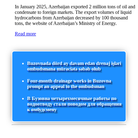
In January 2025, Azerbaijan exported 2 million tons of oil and
condensate to foreign markets. The export volumes of liquid
hydrocarbons from Azerbaijan decreased by 100 thousand
tons, the website of Azerbaijan’s Ministry of Energy.
Read more
Buzovnada dörd ay davam edən drenaj işləri
ombudsmana müraciətə səbəb olub
Four-month drainage works in Buzovna
prompt an appeal to the ombudsman
В Бузовна четырехмесячные работы по
водоотводу стали поводом для обращения
к омбудсмену