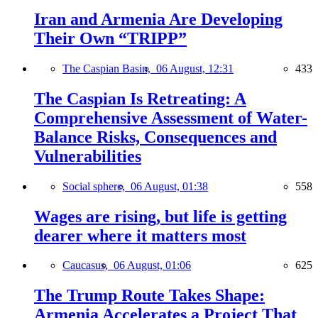
Iran and Armenia Are Developing
Their Own “TRIPP”
The Caspian Basin,
06 August, 12:31
433
The Caspian Is Retreating: A
Comprehensive Assessment of Water-
Balance Risks, Consequences and
Vulnerabilities
Social sphere,
06 August, 01:38
558
Wages are rising, but life is getting
dearer where it matters most
Caucasus,
06 August, 01:06
625
The Trump Route Takes Shape:
Armenia Accelerates a Project That