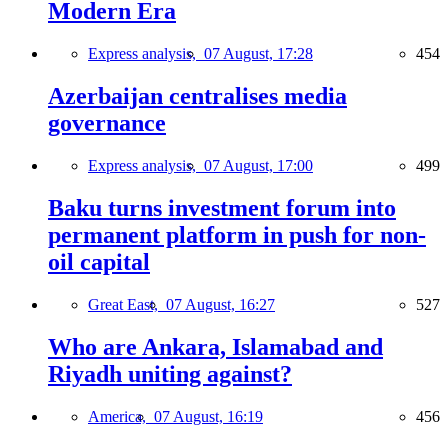
Modern Era
Express analysis,
07 August, 17:28
454
Azerbaijan centralises media
governance
Express analysis,
07 August, 17:00
499
Baku turns investment forum into
permanent platform in push for non-
oil capital
Great East,
07 August, 16:27
527
Who are Ankara, Islamabad and
Riyadh uniting against?
America,
07 August, 16:19
456