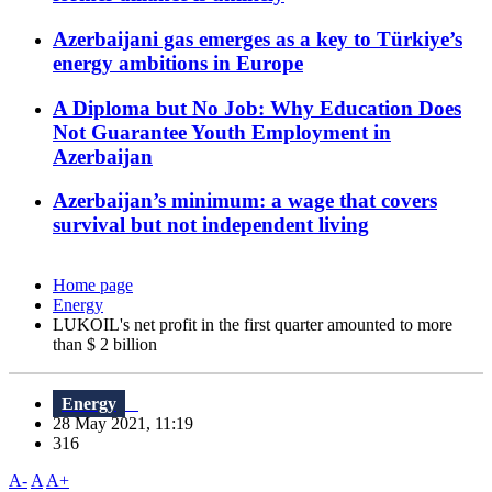
Azerbaijani gas emerges as a key to Türkiye’s
energy ambitions in Europe
A Diploma but No Job: Why Education Does
Not Guarantee Youth Employment in
Azerbaijan
Azerbaijan’s minimum: a wage that covers
survival but not independent living
Home page
Energy
LUKOIL's net profit in the first quarter amounted to more
than $ 2 billion
Energy
28 May 2021, 11:19
316
A-
A
A+