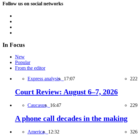
Follow us on social networks
In Focus
New
Popular
From the editor
Express analysis,
17:07
222
Court Review: August 6–7, 2026
Caucasus,
16:47
229
A phone call decades in the making
America,
12:32
326