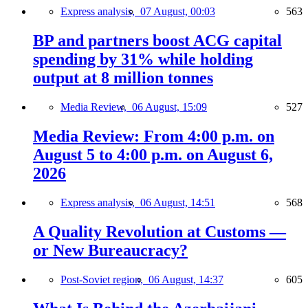
Express analysis,
07 August, 00:03
563
BP and partners boost ACG capital
spending by 31% while holding
output at 8 million tonnes
Media Review,
06 August, 15:09
527
Media Review: From 4:00 p.m. on
August 5 to 4:00 p.m. on August 6,
2026
Express analysis,
06 August, 14:51
568
A Quality Revolution at Customs —
or New Bureaucracy?
Post-Soviet region,
06 August, 14:37
605