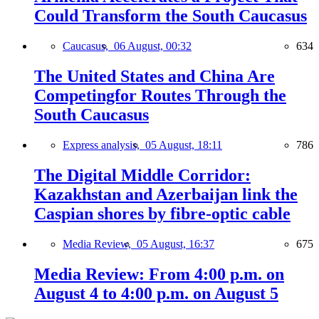
Could Transform the South Caucasus
Caucasus,
06 August, 00:32
634
The United States and China Are
Competingfor Routes Through the
South Caucasus
Express analysis,
05 August, 18:11
786
The Digital Middle Corridor:
Kazakhstan and Azerbaijan link the
Caspian shores by fibre-optic cable
Media Review,
05 August, 16:37
675
Media Review: From 4:00 p.m. on
August 4 to 4:00 p.m. on August 5