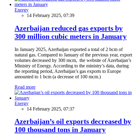
Energy
14 February 2025, 07:39
Azerbaijan reduced gas exports by
300 million cubic meters in January
In January 2025, Azerbaijan exported a total of 2 bcm of
natural gas. Compared to January of the previous year, export
volumes decreased by 300 mcm, the website of Azerbaijan’s
Ministry of Energy. According to the ministry’s data, during
the reporting period, Azerbaijan’s gas exports to Europe
amounted to 1 bcm (a decrease of 100 mcm.)
Read more
Energy
14 February 2025, 07:37
Azerbaijan’s oil exports decreased by
100 thousand tons in January