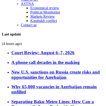
ASTNA
Economical review
Political Monitoring
Markets Review
Karabakh conflict
Contact az
Last update
(4 hours ago)
Court Review: August 6–7, 2026
A phone call decades in the making
New U.S. sanctions on Russia create risks and
opportunities for Azerbaijan
Why 65,000 vacancies in Azerbaijan remain
unfilled
Separating Baku Metro Lines: How Can a