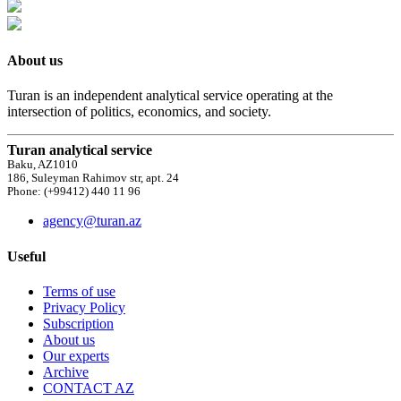
About us
Turan is an independent analytical service operating at the
intersection of politics, economics, and society.
Turan analytical service
Baku, AZ1010
186, Suleyman Rahimov str, apt. 24
Phone: (+99412) 440 11 96
agency@turan.az
Useful
Terms of use
Privacy Policy
Subscription
About us
Our experts
Archive
CONTACT AZ