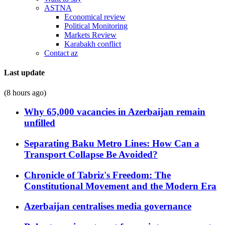
ASTNA
Economical review
Political Monitoring
Markets Review
Karabakh conflict
Contact az
Last update
(8 hours ago)
Why 65,000 vacancies in Azerbaijan remain
unfilled
Separating Baku Metro Lines: How Can a
Transport Collapse Be Avoided?
Chronicle of Tabriz's Freedom: The
Constitutional Movement and the Modern Era
Azerbaijan centralises media governance