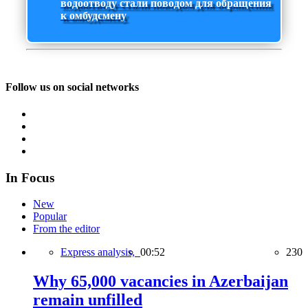
водоотводу стали поводом для обращения
к омбудсмену
Follow us on social networks
In Focus
New
Popular
From the editor
Express analysis,
00:52
230
Why 65,000 vacancies in Azerbaijan
remain unfilled