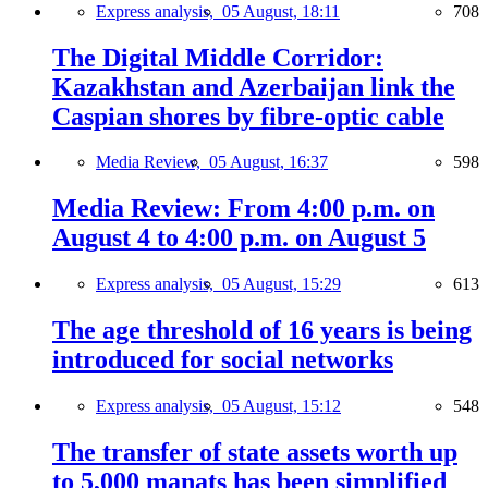
Express analysis,
05 August, 18:11
708
The Digital Middle Corridor:
Kazakhstan and Azerbaijan link the
Caspian shores by fibre-optic cable
Media Review,
05 August, 16:37
598
Media Review: From 4:00 p.m. on
August 4 to 4:00 p.m. on August 5
Express analysis,
05 August, 15:29
613
The age threshold of 16 years is being
introduced for social networks
Express analysis,
05 August, 15:12
548
The transfer of state assets worth up
to 5,000 manats has been simplified