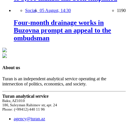
Social,
05 August, 14:30
1190
Four-month drainage works in
Buzovna prompt an appeal to the
ombudsman
About us
Turan is an independent analytical service operating at the
intersection of politics, economics, and society.
Turan analytical service
Baku, AZ1010
186, Suleyman Rahimov str, apt. 24
Phone: (+99412) 440 11 96
agency@turan.az