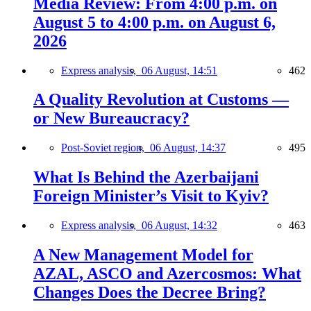
Media Review: From 4:00 p.m. on
August 5 to 4:00 p.m. on August 6,
2026
Express analysis,
06 August, 14:51
462
A Quality Revolution at Customs —
or New Bureaucracy?
Post-Soviet region,
06 August, 14:37
495
What Is Behind the Azerbaijani
Foreign Minister’s Visit to Kyiv?
Express analysis,
06 August, 14:32
463
A New Management Model for
AZAL, ASCO and Azercosmos: What
Changes Does the Decree Bring?