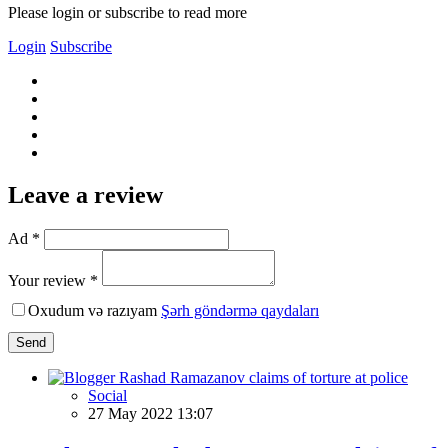
Please login or subscribe to read more
Login
Subscribe
Leave a review
Ad *
Your review *
Oxudum və razıyam
Şərh göndərmə qaydaları
Send
Social
27 May 2022 13:07