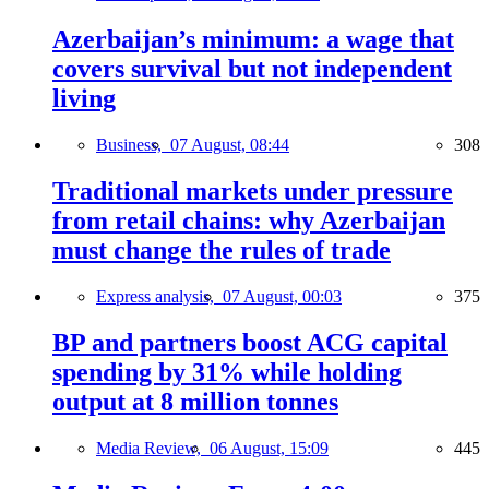
Azerbaijan’s minimum: a wage that
covers survival but not independent
living
Business,
07 August, 08:44
308
Traditional markets under pressure
from retail chains: why Azerbaijan
must change the rules of trade
Express analysis,
07 August, 00:03
375
BP and partners boost ACG capital
spending by 31% while holding
output at 8 million tonnes
Media Review,
06 August, 15:09
445