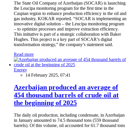
The State Oil Company of Azerbaijan (SOCAR) is launching
the Leucipa monitoring program for the first time in the
Caspian region to enhance production efficiency in the oil and
gas industry, KOKAR reported. “SOCAR is implementing an
innovative digital solution – the Leucipa monitoring program
– to optimize processes and improve extraction efficiency.
This initiative is part of a strategic collaboration with Baker
Hughes. This project is a key part of SOCAR’s digital
transformation strategy,” the company’s statement said.
Read more
Energy
14 February 2025, 07:41
Azerbaijan produced an average of
454 thousand barrels of crude oil at
the beginning of 2025
The daily oil production, including condensate, in Azerbaijan
in January amounted to 74.5 thousand tons (559 thousand
barrels). Of this volume, oil accounted for 61.7 thousand tons