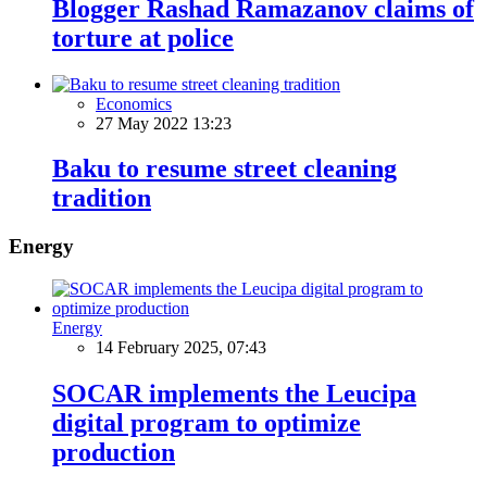
Blogger Rashad Ramazanov claims of
torture at police
Economics
27 May 2022 13:23
Baku to resume street cleaning
tradition
Energy
Energy
14 February 2025, 07:43
SOCAR implements the Leucipa
digital program to optimize
production