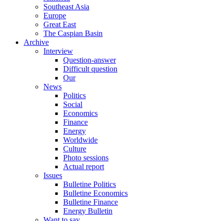
Southeast Asia
Europe
Great East
The Caspian Basin
Archive
Interview
Question-answer
Difficult question
Our
News
Politics
Social
Economics
Finance
Energy
Worldwide
Culture
Photo sessions
Actual report
Issues
Bulletine Politics
Bulletine Economics
Bulletine Finance
Energy Bulletin
Want to say