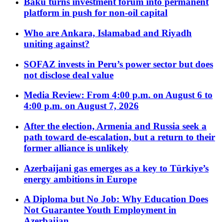
Baku turns investment forum into permanent
platform in push for non-oil capital
Who are Ankara, Islamabad and Riyadh
uniting against?
SOFAZ invests in Peru’s power sector but does
not disclose deal value
Media Review: From 4:00 p.m. on August 6 to
4:00 p.m. on August 7, 2026
After the election, Armenia and Russia seek a
path toward de-escalation, but a return to their
former alliance is unlikely
Azerbaijani gas emerges as a key to Türkiye’s
energy ambitions in Europe
A Diploma but No Job: Why Education Does
Not Guarantee Youth Employment in
Azerbaijan