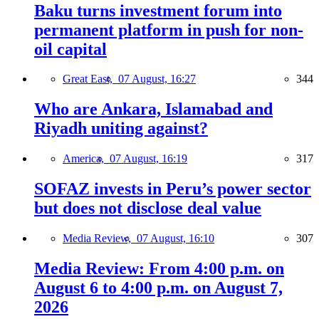
Baku turns investment forum into
permanent platform in push for non-
oil capital
Great East,
07 August, 16:27
344
Who are Ankara, Islamabad and
Riyadh uniting against?
America,
07 August, 16:19
317
SOFAZ invests in Peru’s power sector
but does not disclose deal value
Media Review,
07 August, 16:10
307
Media Review: From 4:00 p.m. on
August 6 to 4:00 p.m. on August 7,
2026