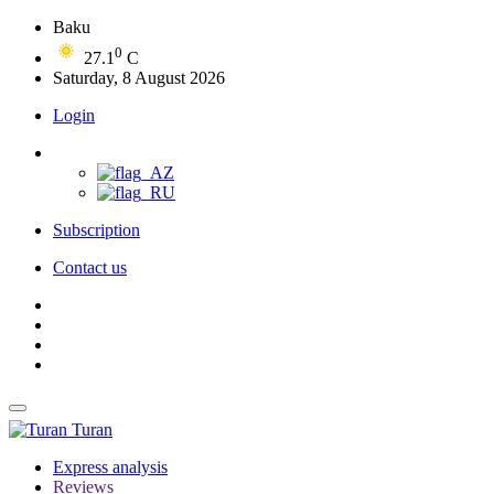
Baku
0
27.1
C
Saturday, 8 August 2026
Login
Subscription
Contact us
Turan
Express analysis
Reviews