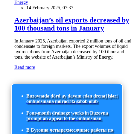
Energy
14 February 2025, 07:37
Azerbaijan’s oil exports decreased by
100 thousand tons in January
In January 2025, Azerbaijan exported 2 million tons of oil and
condensate to foreign markets. The export volumes of liquid
hydrocarbons from Azerbaijan decreased by 100 thousand
tons, the website of Azerbaijan’s Ministry of Energy.
Read more
Buzovnada dörd ay davam edən drenaj işləri
ombudsmana müraciətə səbəb olub
Four-month drainage works in Buzovna
prompt an appeal to the ombudsman
В Бузовна четырехмесячные работы по