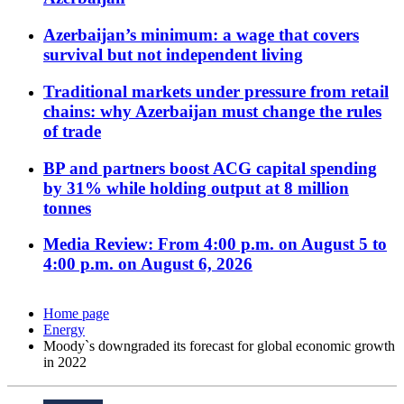
Azerbaijan’s minimum: a wage that covers
survival but not independent living
Traditional markets under pressure from retail
chains: why Azerbaijan must change the rules
of trade
BP and partners boost ACG capital spending
by 31% while holding output at 8 million
tonnes
Media Review: From 4:00 p.m. on August 5 to
4:00 p.m. on August 6, 2026
Home page
Energy
Moody`s downgraded its forecast for global economic growth
in 2022