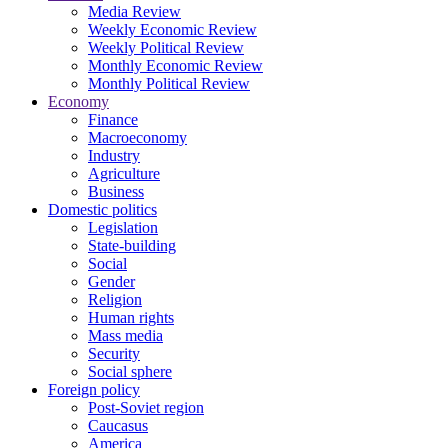
Media Review
Weekly Economic Review
Weekly Political Review
Monthly Economic Review
Monthly Political Review
Economy
Finance
Macroeconomy
Industry
Agriculture
Business
Domestic politics
Legislation
State-building
Social
Gender
Religion
Human rights
Mass media
Security
Social sphere
Foreign policy
Post-Soviet region
Caucasus
America