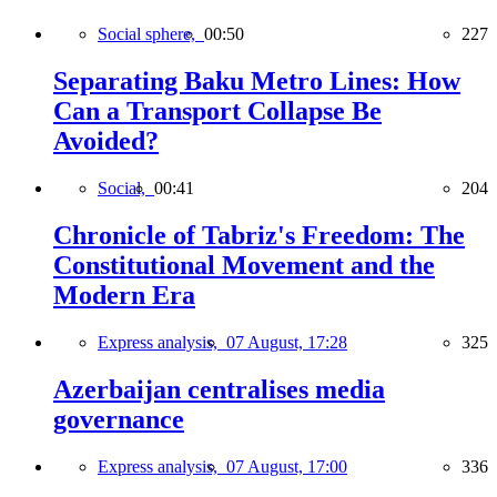
Social sphere,
00:50
227
Separating Baku Metro Lines: How
Can a Transport Collapse Be
Avoided?
Social,
00:41
204
Chronicle of Tabriz's Freedom: The
Constitutional Movement and the
Modern Era
Express analysis,
07 August, 17:28
325
Azerbaijan centralises media
governance
Express analysis,
07 August, 17:00
336