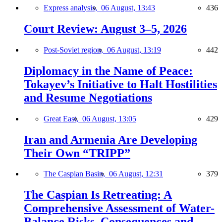
Express analysis,
06 August, 13:43
436
Court Review: August 3–5, 2026
Post-Soviet region,
06 August, 13:19
442
Diplomacy in the Name of Peace:
Tokayev’s Initiative to Halt Hostilities
and Resume Negotiations
Great East,
06 August, 13:05
429
Iran and Armenia Are Developing
Their Own “TRIPP”
The Caspian Basin,
06 August, 12:31
379
The Caspian Is Retreating: A
Comprehensive Assessment of Water-
Balance Risks, Consequences and