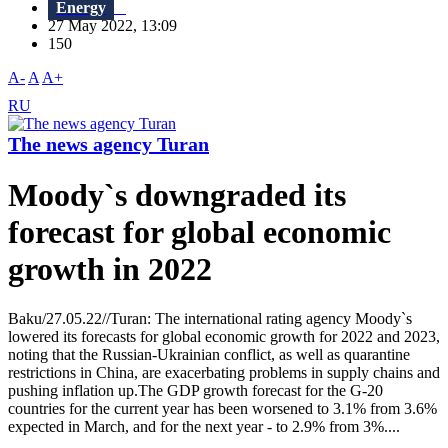
Energy
27 May 2022, 13:09
150
A-
A
A+
RU
The news agency Turan
Moody`s downgraded its
forecast for global economic
growth in 2022
Baku/27.05.22//Turan: The international rating agency Moody`s
lowered its forecasts for global economic growth for 2022 and 2023,
noting that the Russian-Ukrainian conflict, as well as quarantine
restrictions in China, are exacerbating problems in supply chains and
pushing inflation up.The GDP growth forecast for the G-20
countries for the current year has been worsened to 3.1% from 3.6%
expected in March, and for the next year - to 2.9% from 3%....