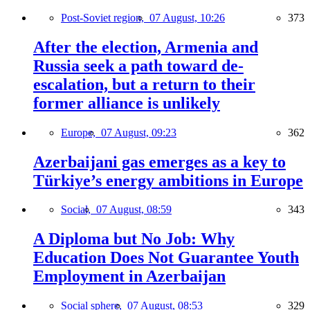
Post-Soviet region,
07 August, 10:26
373
After the election, Armenia and
Russia seek a path toward de-
escalation, but a return to their
former alliance is unlikely
Europe,
07 August, 09:23
362
Azerbaijani gas emerges as a key to
Türkiye’s energy ambitions in Europe
Social,
07 August, 08:59
343
A Diploma but No Job: Why
Education Does Not Guarantee Youth
Employment in Azerbaijan
Social sphere,
07 August, 08:53
329