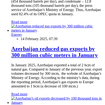
(454 thousand barrels per day), and condensate – 12.8
thousand tons (105 thousand barrels per day), the press
service of Azerbaijan’s Ministry of Energy. Thus, Azerbaijan
used 82.4% of its OPEC quota in January.
Read more
Energy
14 February 2025, 07:39
Azerbaijan reduced gas exports by
300 million cubic meters in January
In January 2025, Azerbaijan exported a total of 2 bcm of
natural gas. Compared to January of the previous year, export
volumes decreased by 300 mcm, the website of Azerbaijan’s
Ministry of Energy. According to the ministry’s data, during
the reporting period, Azerbaijan’s gas exports to Europe
amounted to 1 bcm (a decrease of 100 mcm.)
Read more