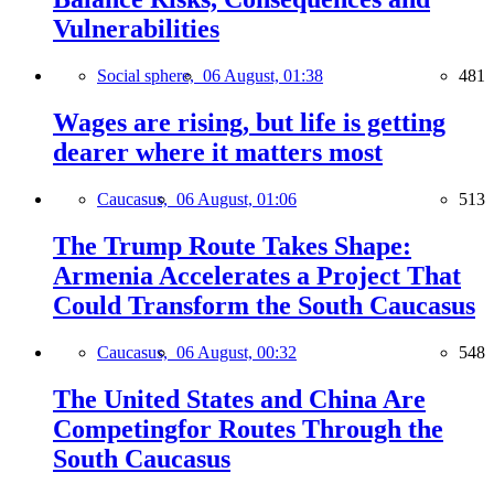
Vulnerabilities
Social sphere,
06 August, 01:38
481
Wages are rising, but life is getting
dearer where it matters most
Caucasus,
06 August, 01:06
513
The Trump Route Takes Shape:
Armenia Accelerates a Project That
Could Transform the South Caucasus
Caucasus,
06 August, 00:32
548
The United States and China Are
Competingfor Routes Through the
South Caucasus