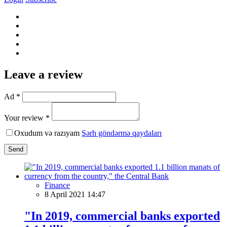
Leave a review
Ad *
Your review *
Oxudum və razıyam
Şərh göndərmə qaydaları
Send
Finance
8 April 2021 14:47
"In 2019, commercial banks exported