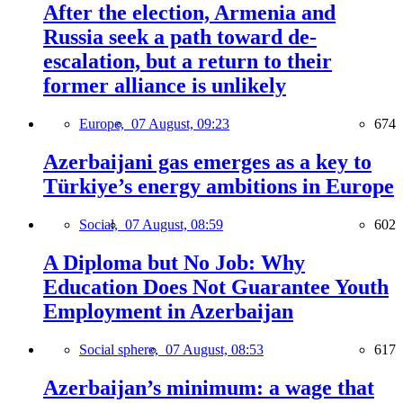
After the election, Armenia and
Russia seek a path toward de-
escalation, but a return to their
former alliance is unlikely
Europe,
07 August, 09:23
674
Azerbaijani gas emerges as a key to
Türkiye’s energy ambitions in Europe
Social,
07 August, 08:59
602
A Diploma but No Job: Why
Education Does Not Guarantee Youth
Employment in Azerbaijan
Social sphere,
07 August, 08:53
617
Azerbaijan’s minimum: a wage that