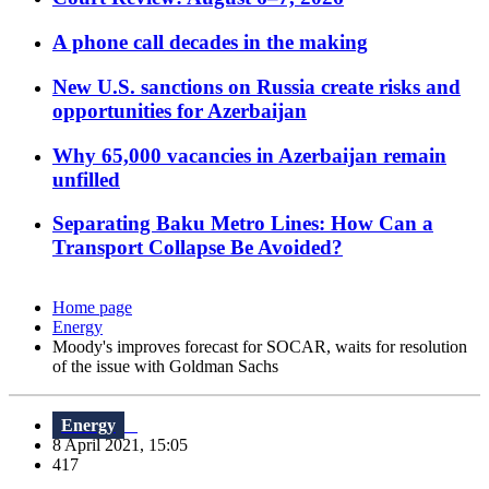
A phone call decades in the making
New U.S. sanctions on Russia create risks and
opportunities for Azerbaijan
Why 65,000 vacancies in Azerbaijan remain
unfilled
Separating Baku Metro Lines: How Can a
Transport Collapse Be Avoided?
Home page
Energy
Moody's improves forecast for SOCAR, waits for resolution
of the issue with Goldman Sachs
Energy
8 April 2021, 15:05
417