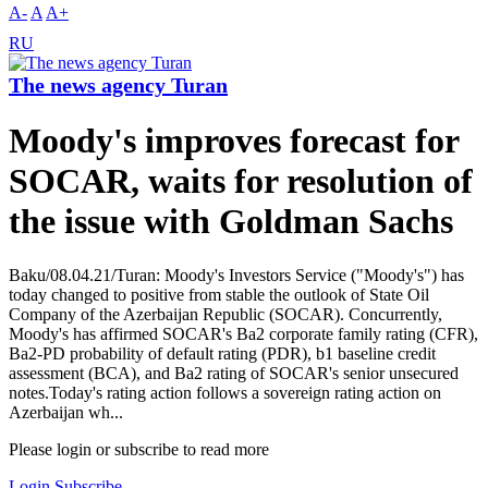
A-
A
A+
RU
The news agency Turan
Moody's improves forecast for
SOCAR, waits for resolution of
the issue with Goldman Sachs
Baku/08.04.21/Turan: Moody's Investors Service ("Moody's") has
today changed to positive from stable the outlook of State Oil
Company of the Azerbaijan Republic (SOCAR). Concurrently,
Moody's has affirmed SOCAR's Ba2 corporate family rating (CFR),
Ba2-PD probability of default rating (PDR), b1 baseline credit
assessment (BCA), and Ba2 rating of SOCAR's senior unsecured
notes.Today's rating action follows a sovereign rating action on
Azerbaijan wh...
Please login or subscribe to read more
Login
Subscribe