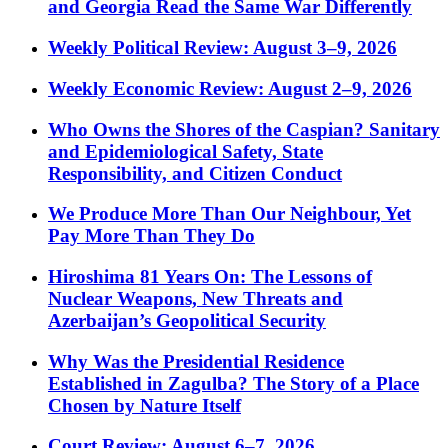
and Georgia Read the Same War Differently
Weekly Political Review: August 3–9, 2026
Weekly Economic Review: August 2–9, 2026
Who Owns the Shores of the Caspian? Sanitary
and Epidemiological Safety, State
Responsibility, and Citizen Conduct
We Produce More Than Our Neighbour, Yet
Pay More Than They Do
Hiroshima 81 Years On: The Lessons of
Nuclear Weapons, New Threats and
Azerbaijan’s Geopolitical Security
Why Was the Presidential Residence
Established in Zagulba? The Story of a Place
Chosen by Nature Itself
Court Review: August 6–7, 2026