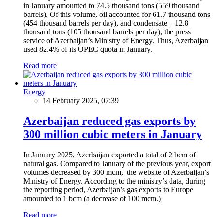
in January amounted to 74.5 thousand tons (559 thousand
barrels). Of this volume, oil accounted for 61.7 thousand tons
(454 thousand barrels per day), and condensate – 12.8
thousand tons (105 thousand barrels per day), the press
service of Azerbaijan’s Ministry of Energy. Thus, Azerbaijan
used 82.4% of its OPEC quota in January.
Read more
Energy
14 February 2025, 07:39
Azerbaijan reduced gas exports by
300 million cubic meters in January
In January 2025, Azerbaijan exported a total of 2 bcm of
natural gas. Compared to January of the previous year, export
volumes decreased by 300 mcm, the website of Azerbaijan’s
Ministry of Energy. According to the ministry’s data, during
the reporting period, Azerbaijan’s gas exports to Europe
amounted to 1 bcm (a decrease of 100 mcm.)
Read more