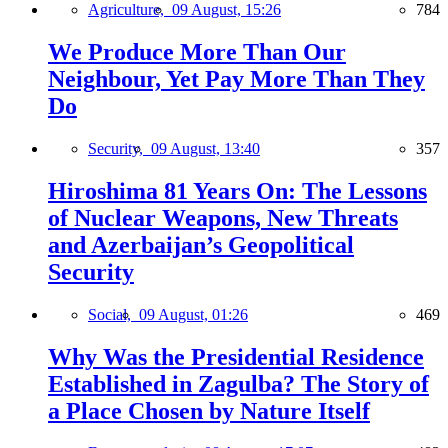
Agriculture,
09 August, 15:26
784
We Produce More Than Our
Neighbour, Yet Pay More Than They
Do
Security,
09 August, 13:40
357
Hiroshima 81 Years On: The Lessons
of Nuclear Weapons, New Threats
and Azerbaijan’s Geopolitical
Security
Social,
09 August, 01:26
469
Why Was the Presidential Residence
Established in Zagulba? The Story of
a Place Chosen by Nature Itself