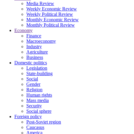
Media Review
Weekly Economic Review
Weekly Political Review
Monthly Economic Review
Monthly Political Review
Economy
Finance
Macroeconomy
Industry
Agriculture
Business
Domestic politics
Legislation
State-building
Social
Gender
Religion
Human rights
Mass media
Security
Social sphere
Foreign policy
Post-Soviet region
Caucasus
America