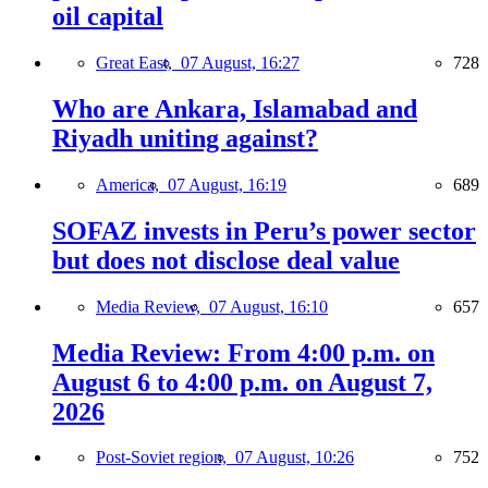
oil capital
Great East,
07 August, 16:27
728
Who are Ankara, Islamabad and
Riyadh uniting against?
America,
07 August, 16:19
689
SOFAZ invests in Peru’s power sector
but does not disclose deal value
Media Review,
07 August, 16:10
657
Media Review: From 4:00 p.m. on
August 6 to 4:00 p.m. on August 7,
2026
Post-Soviet region,
07 August, 10:26
752