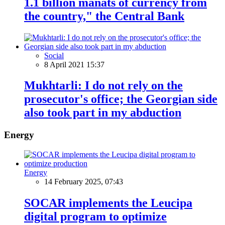
1.1 billion manats of currency from
the country," the Central Bank
Social
8 April 2021 15:37
Mukhtarli: I do not rely on the
prosecutor's office; the Georgian side
also took part in my abduction
Energy
Energy
14 February 2025, 07:43
SOCAR implements the Leucipa
digital program to optimize