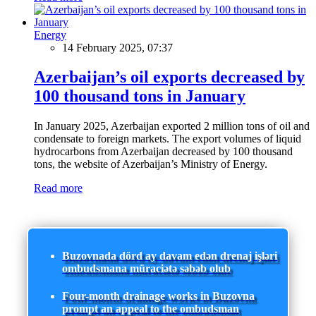
Energy
14 February 2025, 07:37
Azerbaijan’s oil exports decreased by
100 thousand tons in January
In January 2025, Azerbaijan exported 2 million tons of oil and
condensate to foreign markets. The export volumes of liquid
hydrocarbons from Azerbaijan decreased by 100 thousand
tons, the website of Azerbaijan’s Ministry of Energy.
Read more
Buzovnada dörd ay davam edən drenaj işləri
ombudsmana müraciətə səbəb olub
Four-month drainage works in Buzovna
prompt an appeal to the ombudsman