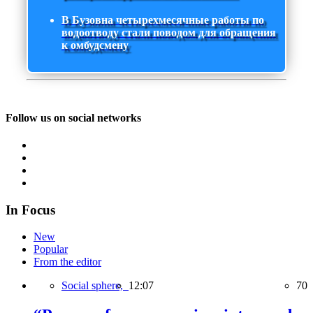
В Бузовна четырехмесячные работы по
водоотводу стали поводом для обращения
к омбудсмену
Follow us on social networks
In Focus
New
Popular
From the editor
Social sphere,
12:07
70