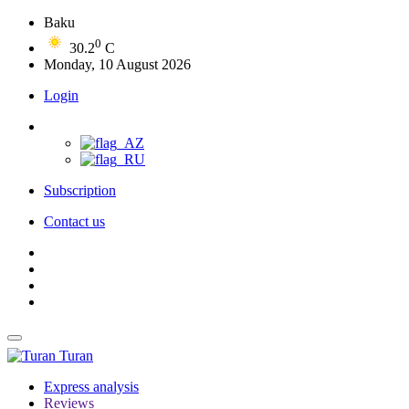
Baku
0
30.2
C
Monday, 10 August 2026
Login
Subscription
Contact us
Turan
Express analysis
Reviews