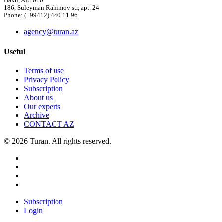
Baku, AZ1010
186, Suleyman Rahimov str, apt. 24
Phone: (+99412) 440 11 96
agency@turan.az
Useful
Terms of use
Privacy Policy
Subscription
About us
Our experts
Archive
CONTACT AZ
© 2026 Turan. All rights reserved.
Subscription
Login