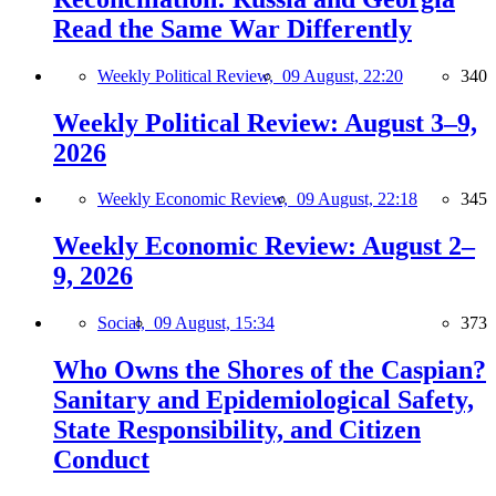
Read the Same War Differently
Weekly Political Review,
09 August, 22:20
340
Weekly Political Review: August 3–9,
2026
Weekly Economic Review,
09 August, 22:18
345
Weekly Economic Review: August 2–
9, 2026
Social,
09 August, 15:34
373
Who Owns the Shores of the Caspian?
Sanitary and Epidemiological Safety,
State Responsibility, and Citizen
Conduct