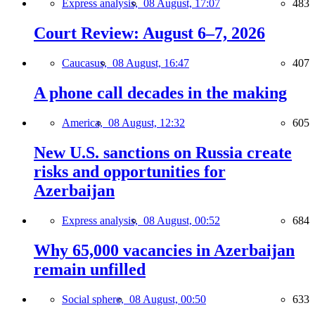
Express analysis,
08 August, 17:07
483
Court Review: August 6–7, 2026
Caucasus,
08 August, 16:47
407
A phone call decades in the making
America,
08 August, 12:32
605
New U.S. sanctions on Russia create
risks and opportunities for
Azerbaijan
Express analysis,
08 August, 00:52
684
Why 65,000 vacancies in Azerbaijan
remain unfilled
Social sphere,
08 August, 00:50
633