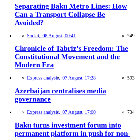
Separating Baku Metro Lines: How
Can a Transport Collapse Be
Avoided?
Social,
08 August, 00:41
549
Chronicle of Tabriz's Freedom: The
Constitutional Movement and the
Modern Era
Express analysis,
07 August, 17:28
593
Azerbaijan centralises media
governance
Express analysis,
07 August, 17:00
734
Baku turns investment forum into
permanent platform in push for non-