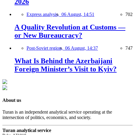
2026
Express analysis,
06 August, 14:51
702
A Quality Revolution at Customs —
or New Bureaucracy?
Post-Soviet region,
06 August, 14:37
747
What Is Behind the Azerbaijani
Foreign Minister’s Visit to Kyiv?
About us
Turan is an independent analytical service operating at the
intersection of politics, economics, and society.
Turan analytical service