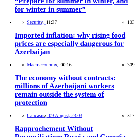
“Prepare for summer in winter, and
for winter in summer”
Security,
11:37
103
Imported inflation: why rising food
prices are especially dangerous for
Azerbaijan
Macroeconomy,
00:16
309
The economy without contracts:
millions of Azerbaijani workers
remain outside the system of
protection
Caucasus,
09 August, 23:03
317
Rapprochement Without
Reconciliation: Russia and Georgia