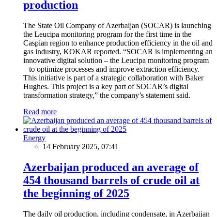
production
The State Oil Company of Azerbaijan (SOCAR) is launching
the Leucipa monitoring program for the first time in the
Caspian region to enhance production efficiency in the oil and
gas industry, KOKAR reported. “SOCAR is implementing an
innovative digital solution – the Leucipa monitoring program
– to optimize processes and improve extraction efficiency.
This initiative is part of a strategic collaboration with Baker
Hughes. This project is a key part of SOCAR’s digital
transformation strategy,” the company’s statement said.
Read more
Energy
14 February 2025, 07:41
Azerbaijan produced an average of
454 thousand barrels of crude oil at
the beginning of 2025
The daily oil production, including condensate, in Azerbaijan