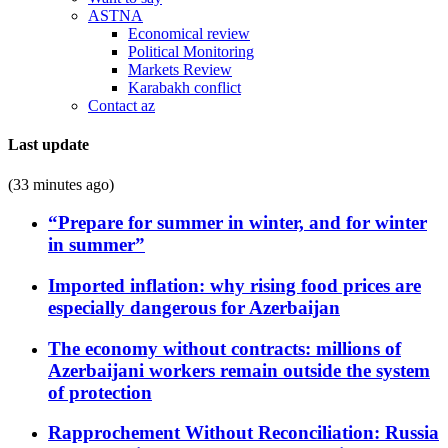
ASTNA
Economical review
Political Monitoring
Markets Review
Karabakh conflict
Contact az
Last update
(33 minutes ago)
“Prepare for summer in winter, and for winter
in summer”
Imported inflation: why rising food prices are
especially dangerous for Azerbaijan
The economy without contracts: millions of
Azerbaijani workers remain outside the system
of protection
Rapprochement Without Reconciliation: Russia