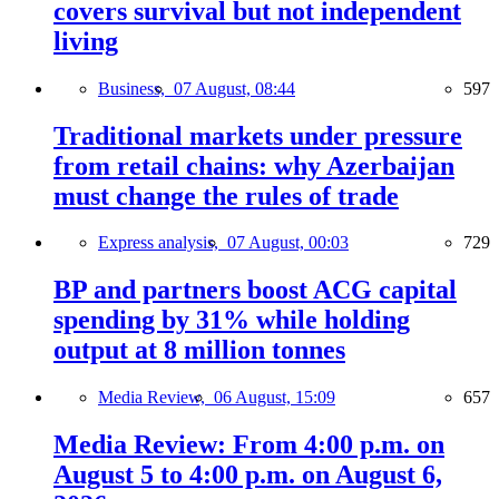
covers survival but not independent
living
Business,
07 August, 08:44
597
Traditional markets under pressure
from retail chains: why Azerbaijan
must change the rules of trade
Express analysis,
07 August, 00:03
729
BP and partners boost ACG capital
spending by 31% while holding
output at 8 million tonnes
Media Review,
06 August, 15:09
657
Media Review: From 4:00 p.m. on
August 5 to 4:00 p.m. on August 6,