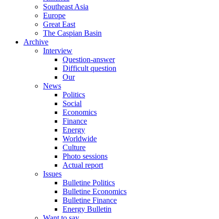
Southeast Asia
Europe
Great East
The Caspian Basin
Archive
Interview
Question-answer
Difficult question
Our
News
Politics
Social
Economics
Finance
Energy
Worldwide
Culture
Photo sessions
Actual report
Issues
Bulletine Politics
Bulletine Economics
Bulletine Finance
Energy Bulletin
Want to say