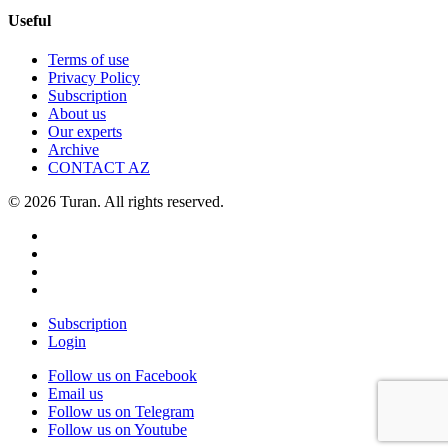
Useful
Terms of use
Privacy Policy
Subscription
About us
Our experts
Archive
CONTACT AZ
© 2026 Turan. All rights reserved.
Subscription
Login
Follow us on Facebook
Email us
Follow us on Telegram
Follow us on Youtube