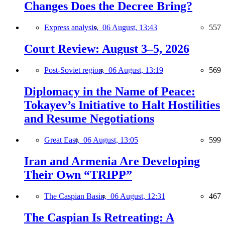
Changes Does the Decree Bring?
Express analysis,
06 August, 13:43
557
Court Review: August 3–5, 2026
Post-Soviet region,
06 August, 13:19
569
Diplomacy in the Name of Peace:
Tokayev’s Initiative to Halt Hostilities
and Resume Negotiations
Great East,
06 August, 13:05
599
Iran and Armenia Are Developing
Their Own “TRIPP”
The Caspian Basin,
06 August, 12:31
467
The Caspian Is Retreating: A