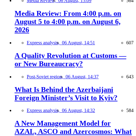
Media Review,
06 August, 15:09
564
Media Review: From 4:00 p.m. on
August 5 to 4:00 p.m. on August 6,
2026
Express analysis,
06 August, 14:51
607
A Quality Revolution at Customs —
or New Bureaucracy?
Post-Soviet region,
06 August, 14:37
643
What Is Behind the Azerbaijani
Foreign Minister’s Visit to Kyiv?
Express analysis,
06 August, 14:32
584
A New Management Model for
AZAL, ASCO and Azercosmos: What