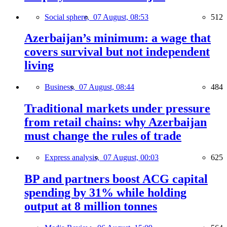
Social sphere,
07 August, 08:53
512
Azerbaijan’s minimum: a wage that
covers survival but not independent
living
Business,
07 August, 08:44
484
Traditional markets under pressure
from retail chains: why Azerbaijan
must change the rules of trade
Express analysis,
07 August, 00:03
625
BP and partners boost ACG capital
spending by 31% while holding
output at 8 million tonnes