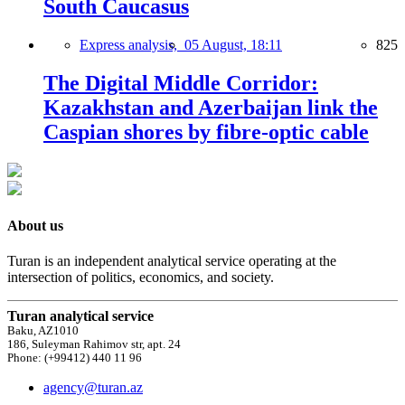
South Caucasus
Express analysis,
05 August, 18:11
825
The Digital Middle Corridor:
Kazakhstan and Azerbaijan link the
Caspian shores by fibre-optic cable
About us
Turan is an independent analytical service operating at the
intersection of politics, economics, and society.
Turan analytical service
Baku, AZ1010
186, Suleyman Rahimov str, apt. 24
Phone: (+99412) 440 11 96
agency@turan.az