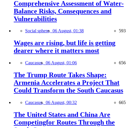
Comprehensive Assessment of Water-
Balance Risks, Consequences and
Vulnerabilities
Social sphere,
06 August, 01:38
593
Wages are rising, but life is getting
dearer where it matters most
Caucasus,
06 August, 01:06
656
The Trump Route Takes Shape:
Armenia Accelerates a Project That
Could Transform the South Caucasus
Caucasus,
06 August, 00:32
665
The United States and China Are
Competingfor Routes Through the