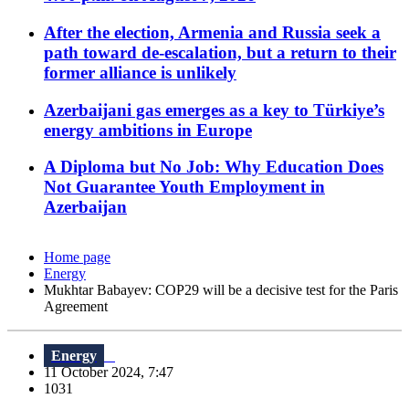
After the election, Armenia and Russia seek a
path toward de-escalation, but a return to their
former alliance is unlikely
Azerbaijani gas emerges as a key to Türkiye’s
energy ambitions in Europe
A Diploma but No Job: Why Education Does
Not Guarantee Youth Employment in
Azerbaijan
Home page
Energy
Mukhtar Babayev: COP29 will be a decisive test for the Paris
Agreement
Energy
11 October 2024, 7:47
1031