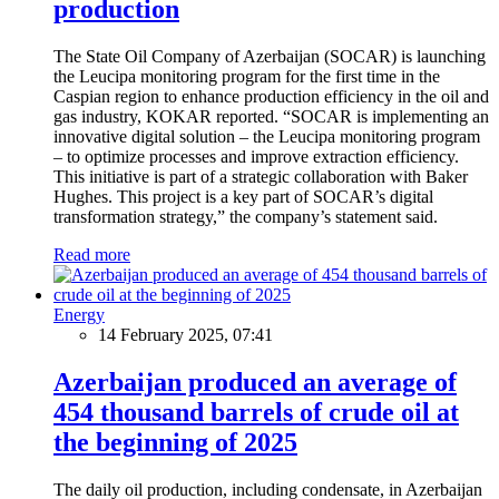
production
The State Oil Company of Azerbaijan (SOCAR) is launching
the Leucipa monitoring program for the first time in the
Caspian region to enhance production efficiency in the oil and
gas industry, KOKAR reported. “SOCAR is implementing an
innovative digital solution – the Leucipa monitoring program
– to optimize processes and improve extraction efficiency.
This initiative is part of a strategic collaboration with Baker
Hughes. This project is a key part of SOCAR’s digital
transformation strategy,” the company’s statement said.
Read more
Energy
14 February 2025, 07:41
Azerbaijan produced an average of
454 thousand barrels of crude oil at
the beginning of 2025
The daily oil production, including condensate, in Azerbaijan