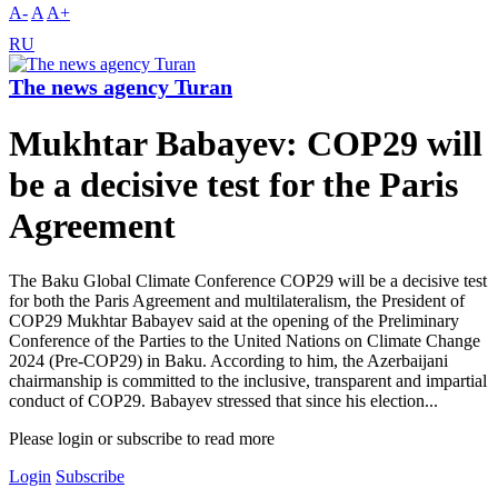
A-
A
A+
RU
The news agency Turan
Mukhtar Babayev: COP29 will
be a decisive test for the Paris
Agreement
The Baku Global Climate Conference COP29 will be a decisive test
for both the Paris Agreement and multilateralism, the President of
COP29 Mukhtar Babayev said at the opening of the Preliminary
Conference of the Parties to the United Nations on Climate Change
2024 (Pre-COP29) in Baku. According to him, the Azerbaijani
chairmanship is committed to the inclusive, transparent and impartial
conduct of COP29. Babayev stressed that since his election...
Please login or subscribe to read more
Login
Subscribe