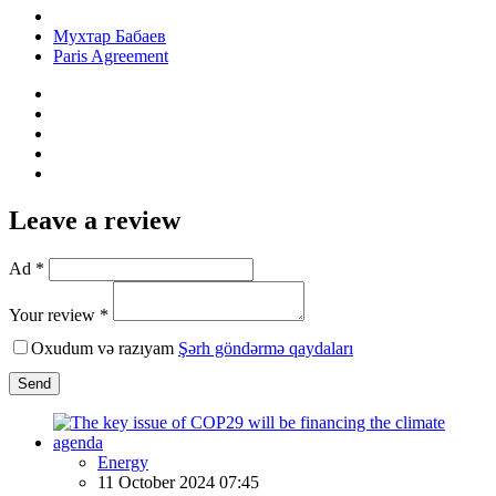
Мухтар Бабаев
Paris Agreement
Leave a review
Ad *
Your review *
Oxudum və razıyam
Şərh göndərmə qaydaları
Send
Energy
11 October 2024 07:45