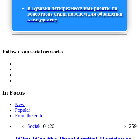
В Бузовна четырехмесячные работы по
водоотводу стали поводом для обращения
к омбудсмену
Follow us on social networks
In Focus
New
Popular
From the editor
Social,
01:26
259