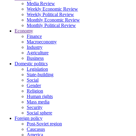
Media Review
Weekly Economic Review
Weekly Political Review
Monthly Economic Review
Monthly Political Review
Economy
Finance
Macroeconomy
Industry
Agriculture
Business
Domestic politics
Legislation
State-building
Social
Gender
Religion
Human rights
Mass media
Security
Social sphere
Foreign policy
Post-Soviet region
Caucasus
America