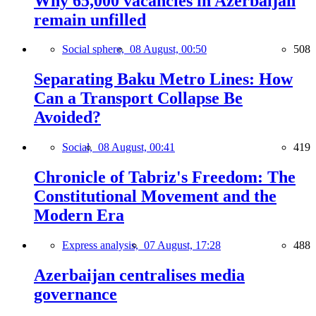
Why 65,000 vacancies in Azerbaijan
remain unfilled
Social sphere,
08 August, 00:50
508
Separating Baku Metro Lines: How
Can a Transport Collapse Be
Avoided?
Social,
08 August, 00:41
419
Chronicle of Tabriz's Freedom: The
Constitutional Movement and the
Modern Era
Express analysis,
07 August, 17:28
488
Azerbaijan centralises media
governance