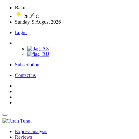
Baku
0
28.2
C
Sunday, 9 August 2026
Login
Subscription
Contact us
Turan
Express analysis
Reviews