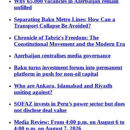
Why 65,000 vacancies in Azerbaijan remain
unfilled
Separating Baku Metro Lines: How Can a
Transport Collapse Be Avoided?
Chronicle of Tabriz's Freedom: The
Constitutional Movement and the Modern Era
Azerbaijan centralises media governance
Baku turns investment forum into permanent
platform in push for non-oil capital
Who are Ankara, Islamabad and Riyadh
uniting against?
SOFAZ invests in Peru’s power sector but does
not disclose deal value
Media Review: From 4:00 p.m. on August 6 to
4:00 p.m. on August 7, 2026