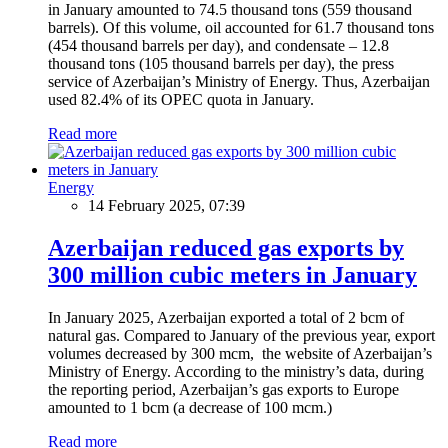
in January amounted to 74.5 thousand tons (559 thousand
barrels). Of this volume, oil accounted for 61.7 thousand tons
(454 thousand barrels per day), and condensate – 12.8
thousand tons (105 thousand barrels per day), the press
service of Azerbaijan’s Ministry of Energy. Thus, Azerbaijan
used 82.4% of its OPEC quota in January.
Read more
Energy
14 February 2025, 07:39
Azerbaijan reduced gas exports by
300 million cubic meters in January
In January 2025, Azerbaijan exported a total of 2 bcm of
natural gas. Compared to January of the previous year, export
volumes decreased by 300 mcm, the website of Azerbaijan’s
Ministry of Energy. According to the ministry’s data, during
the reporting period, Azerbaijan’s gas exports to Europe
amounted to 1 bcm (a decrease of 100 mcm.)
Read more