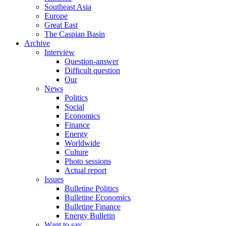
Southeast Asia
Europe
Great East
The Caspian Basin
Archive
Interview
Question-answer
Difficult question
Our
News
Politics
Social
Economics
Finance
Energy
Worldwide
Culture
Photo sessions
Actual report
Issues
Bulletine Politics
Bulletine Economics
Bulletine Finance
Energy Bulletin
Want to say