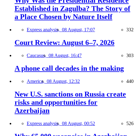
Why Was the Presidential Residence
Established in Zagulba? The Story of
a Place Chosen by Nature Itself
Express analysis,
08 August, 17:07
332
Court Review: August 6–7, 2026
Caucasus,
08 August, 16:47
303
A phone call decades in the making
America,
08 August, 12:32
440
New U.S. sanctions on Russia create
risks and opportunities for
Azerbaijan
Express analysis,
08 August, 00:52
526