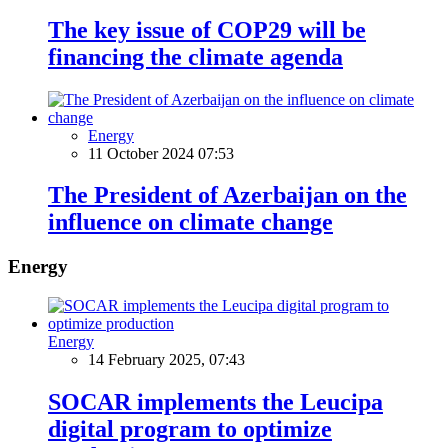
The key issue of COP29 will be
financing the climate agenda
Energy
11 October 2024 07:53
The President of Azerbaijan on the
influence on climate change
Energy
Energy
14 February 2025, 07:43
SOCAR implements the Leucipa
digital program to optimize