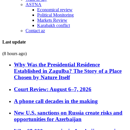
ASTNA
Economical review
Political Monitoring
Markets Review
Karabakh conflict
Contact az
Last update
(8 hours ago)
Why Was the Presidential Residence
Established in Zagulba? The Story of a Place
Chosen by Nature Itself
Court Review: August 6–7, 2026
A phone call decades in the making
New U.S. sanctions on Russia create risks and
opportunities for Azerbaijan