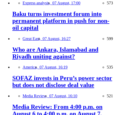
Express analysis,
07 August, 17:00
573
Baku turns investment forum into
permanent platform in push for non-
oil capital
Great East,
07 August, 16:27
599
Who are Ankara, Islamabad and
Riyadh uniting against?
America,
07 August, 16:19
535
SOFAZ invests in Peru’s power sector
but does not disclose deal value
Media Review,
07 August, 16:10
521
Media Review: From 4:00 p.m. on
August 6 to 4:00 p.m. on August 7,