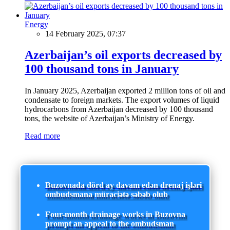
Energy
14 February 2025, 07:37
Azerbaijan’s oil exports decreased by
100 thousand tons in January
In January 2025, Azerbaijan exported 2 million tons of oil and
condensate to foreign markets. The export volumes of liquid
hydrocarbons from Azerbaijan decreased by 100 thousand
tons, the website of Azerbaijan’s Ministry of Energy.
Read more
Buzovnada dörd ay davam edən drenaj işləri
ombudsmana müraciətə səbəb olub
Four-month drainage works in Buzovna
prompt an appeal to the ombudsman