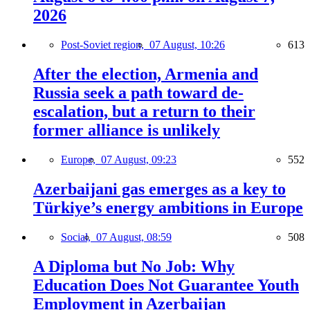
2026
Post-Soviet region,
07 August, 10:26
613
After the election, Armenia and
Russia seek a path toward de-
escalation, but a return to their
former alliance is unlikely
Europe,
07 August, 09:23
552
Azerbaijani gas emerges as a key to
Türkiye’s energy ambitions in Europe
Social,
07 August, 08:59
508
A Diploma but No Job: Why
Education Does Not Guarantee Youth
Employment in Azerbaijan