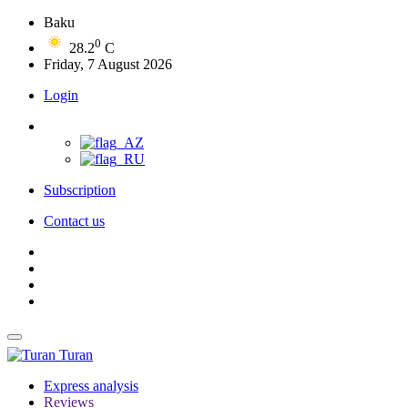
Baku
0
28.2
C
Friday, 7 August 2026
Login
Subscription
Contact us
Turan
Express analysis
Reviews