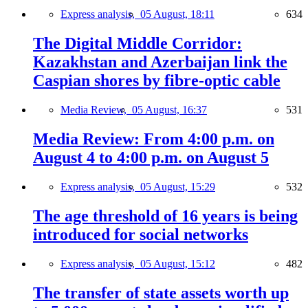
Express analysis,
05 August, 18:11
634
The Digital Middle Corridor:
Kazakhstan and Azerbaijan link the
Caspian shores by fibre-optic cable
Media Review,
05 August, 16:37
531
Media Review: From 4:00 p.m. on
August 4 to 4:00 p.m. on August 5
Express analysis,
05 August, 15:29
532
The age threshold of 16 years is being
introduced for social networks
Express analysis,
05 August, 15:12
482
The transfer of state assets worth up