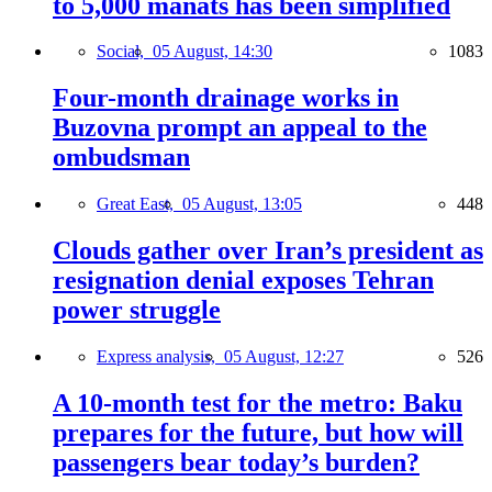
to 5,000 manats has been simplified
Social,
05 August, 14:30
1083
Four-month drainage works in
Buzovna prompt an appeal to the
ombudsman
Great East,
05 August, 13:05
448
Clouds gather over Iran’s president as
resignation denial exposes Tehran
power struggle
Express analysis,
05 August, 12:27
526
A 10-month test for the metro: Baku
prepares for the future, but how will
passengers bear today’s burden?