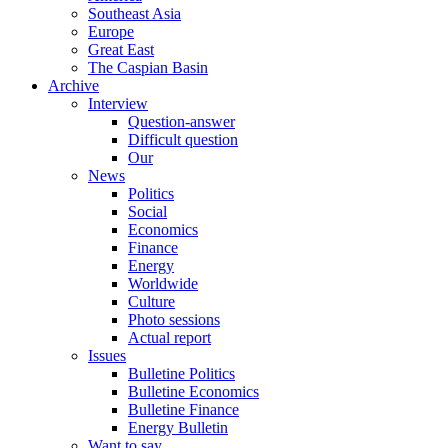
Southeast Asia
Europe
Great East
The Caspian Basin
Archive
Interview
Question-answer
Difficult question
Our
News
Politics
Social
Economics
Finance
Energy
Worldwide
Culture
Photo sessions
Actual report
Issues
Bulletine Politics
Bulletine Economics
Bulletine Finance
Energy Bulletin
Want to say