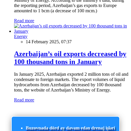
Ministry of Energy. According to the ministry’s data, during
the reporting period, Azerbaijan’s gas exports to Europe
amounted to 1 bcm (a decrease of 100 mcm.)
Read more
Energy
14 February 2025, 07:37
Azerbaijan’s oil exports decreased by
100 thousand tons in January
In January 2025, Azerbaijan exported 2 million tons of oil and
condensate to foreign markets. The export volumes of liquid
hydrocarbons from Azerbaijan decreased by 100 thousand
tons, the website of Azerbaijan’s Ministry of Energy.
Read more
Buzovnada dörd ay davam edən drenaj işləri