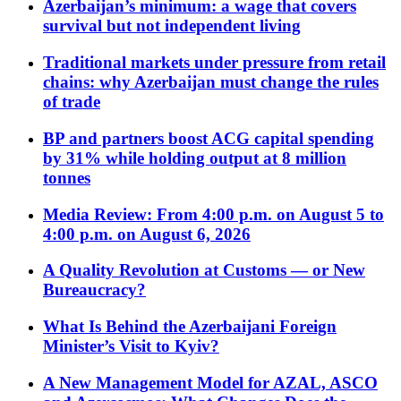
Azerbaijan’s minimum: a wage that covers
survival but not independent living
Traditional markets under pressure from retail
chains: why Azerbaijan must change the rules
of trade
BP and partners boost ACG capital spending
by 31% while holding output at 8 million
tonnes
Media Review: From 4:00 p.m. on August 5 to
4:00 p.m. on August 6, 2026
A Quality Revolution at Customs — or New
Bureaucracy?
What Is Behind the Azerbaijani Foreign
Minister’s Visit to Kyiv?
A New Management Model for AZAL, ASCO