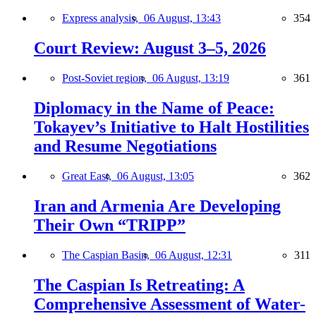
Express analysis,
06 August, 13:43
354
Court Review: August 3–5, 2026
Post-Soviet region,
06 August, 13:19
361
Diplomacy in the Name of Peace:
Tokayev’s Initiative to Halt Hostilities
and Resume Negotiations
Great East,
06 August, 13:05
362
Iran and Armenia Are Developing
Their Own “TRIPP”
The Caspian Basin,
06 August, 12:31
311
The Caspian Is Retreating: A
Comprehensive Assessment of Water-