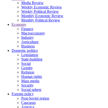
Media Review
Weekly Economic Review
Weekly Political Review
Monthly Economic Review
Monthly Political Review
Economy
Finance
Macroeconomy
Industry
Agriculture
Business
Domestic politics
Legislation
State-building
Social
Gender
Religion
Human rights
Mass media
Security
Social sphere
Foreign policy
Post-Soviet region
Caucasus
America