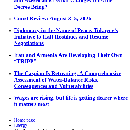
and Azercosmos: What Changes Does the
Decree Bring?
Court Review: August 3–5, 2026
Diplomacy in the Name of Peace: Tokayev’s
Initiative to Halt Hostilities and Resume
Negotiations
Iran and Armenia Are Developing Their Own
“TRIPP”
The Caspian Is Retreating: A Comprehensive
Assessment of Water-Balance Risks,
Consequences and Vulnerabilities
Wages are rising, but life is getting dearer where
it matters most
Home page
Energy