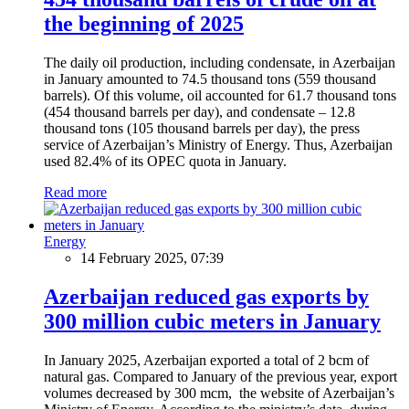
the beginning of 2025
The daily oil production, including condensate, in Azerbaijan
in January amounted to 74.5 thousand tons (559 thousand
barrels). Of this volume, oil accounted for 61.7 thousand tons
(454 thousand barrels per day), and condensate – 12.8
thousand tons (105 thousand barrels per day), the press
service of Azerbaijan’s Ministry of Energy. Thus, Azerbaijan
used 82.4% of its OPEC quota in January.
Read more
Energy
14 February 2025, 07:39
Azerbaijan reduced gas exports by
300 million cubic meters in January
In January 2025, Azerbaijan exported a total of 2 bcm of
natural gas. Compared to January of the previous year, export
volumes decreased by 300 mcm, the website of Azerbaijan’s