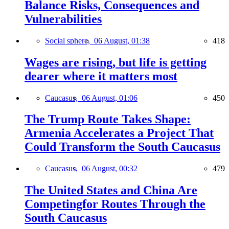
Balance Risks, Consequences and
Vulnerabilities
Social sphere,
06 August, 01:38
418
Wages are rising, but life is getting
dearer where it matters most
Caucasus,
06 August, 01:06
450
The Trump Route Takes Shape:
Armenia Accelerates a Project That
Could Transform the South Caucasus
Caucasus,
06 August, 00:32
479
The United States and China Are
Competingfor Routes Through the
South Caucasus