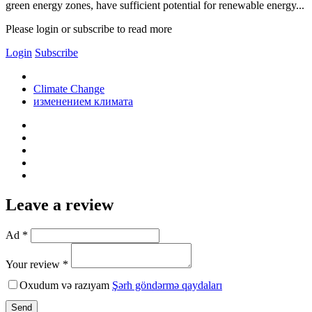
green energy zones, have sufficient potential for renewable energy...
Please login or subscribe to read more
Login
Subscribe
Climate Change
изменением климата
Leave a review
Ad *
Your review *
Oxudum və razıyam
Şərh göndərmə qaydaları
Send