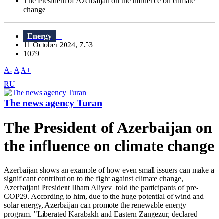
The President of Azerbaijan on the influence on climate
change
Energy
11 October 2024, 7:53
1079
A-
A
A+
RU
The news agency Turan
The President of Azerbaijan on
the influence on climate change
Azerbaijan shows an example of how even small issuers can make a
significant contribution to the fight against climate change,
Azerbaijani President Ilham Aliyev told the participants of pre-
COP29. According to him, due to the huge potential of wind and
solar energy, Azerbaijan can promote the renewable energy
program. "Liberated Karabakh and Eastern Zangezur, declared