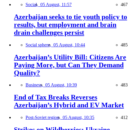
Social,
05 August, 11:57
467
Azerbaijan seeks to tie youth policy to
results, but employment and brain
drain challenges persist
Social sphere,
05 August, 10:44
485
Azerbaijan’s Utility Bill: Citizens Are
Paying More, but Can They Demand
Quality?
Business,
05 August, 10:39
483
End of Tax Breaks Reverses
Azerbaijan’s Hybrid and EV Market
Post-Soviet region,
05 August, 10:35
412
Strikes on Wildberries: Ukraine