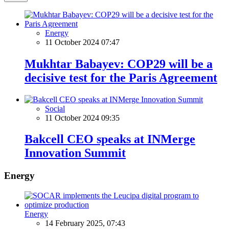
Energy
11 October 2024 07:47
Mukhtar Babayev: COP29 will be a
decisive test for the Paris Agreement
Social
11 October 2024 09:35
Bakcell CEO speaks at INMerge
Innovation Summit
Energy
Energy
14 February 2025, 07:43