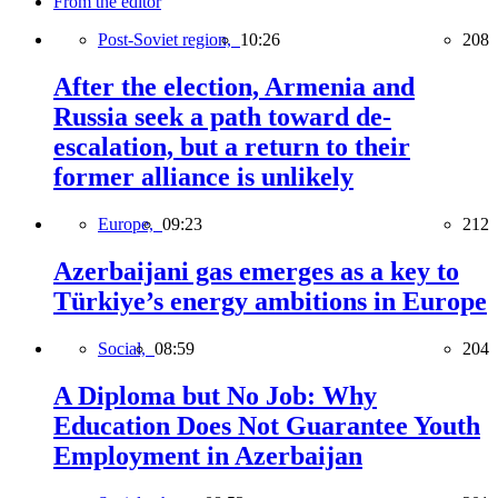
From the editor
Post-Soviet region,
10:26
208
After the election, Armenia and
Russia seek a path toward de-
escalation, but a return to their
former alliance is unlikely
Europe,
09:23
212
Azerbaijani gas emerges as a key to
Türkiye’s energy ambitions in Europe
Social,
08:59
204
A Diploma but No Job: Why
Education Does Not Guarantee Youth
Employment in Azerbaijan