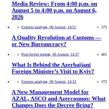
Media Review: From 4:00 p.m. on
August 5 to 4:00 p.m. on August 6,
2026
Express analysis,
06 August, 14:51
375
A Quality Revolution at Customs —
or New Bureaucracy?
Post-Soviet region,
06 August, 14:37
401
What Is Behind the Azerbaijani
Foreign Minister’s Visit to Kyiv?
Express analysis,
06 August, 14:32
372
A New Management Model for
AZAL, ASCO and Azercosmos: What
Changes Does the Decree Bring?