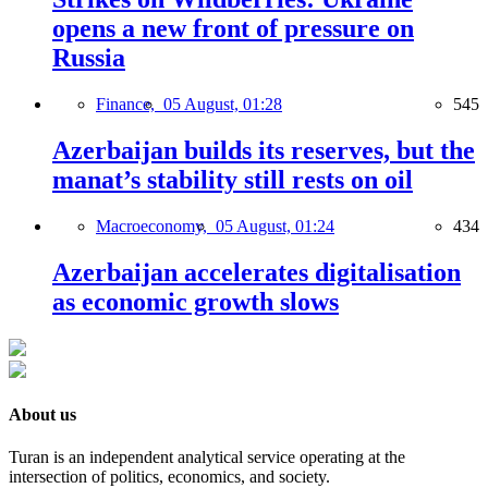
opens a new front of pressure on
Russia
Finance,
05 August, 01:28
545
Azerbaijan builds its reserves, but the
manat’s stability still rests on oil
Macroeconomy,
05 August, 01:24
434
Azerbaijan accelerates digitalisation
as economic growth slows
About us
Turan is an independent analytical service operating at the
intersection of politics, economics, and society.