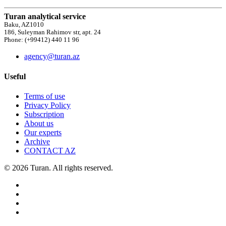
Turan analytical service
Baku, AZ1010
186, Suleyman Rahimov str, apt. 24
Phone: (+99412) 440 11 96
agency@turan.az
Useful
Terms of use
Privacy Policy
Subscription
About us
Our experts
Archive
CONTACT AZ
© 2026 Turan. All rights reserved.