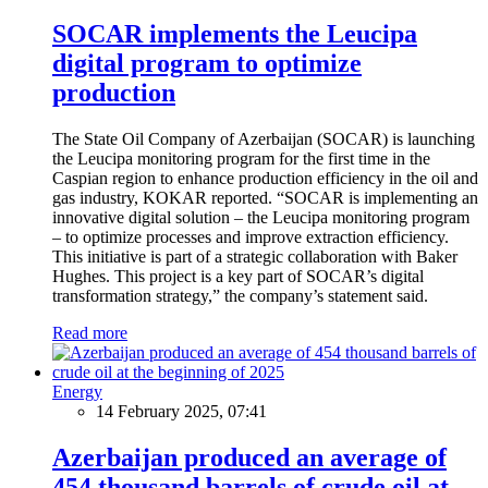
SOCAR implements the Leucipa
digital program to optimize
production
The State Oil Company of Azerbaijan (SOCAR) is launching
the Leucipa monitoring program for the first time in the
Caspian region to enhance production efficiency in the oil and
gas industry, KOKAR reported. “SOCAR is implementing an
innovative digital solution – the Leucipa monitoring program
– to optimize processes and improve extraction efficiency.
This initiative is part of a strategic collaboration with Baker
Hughes. This project is a key part of SOCAR’s digital
transformation strategy,” the company’s statement said.
Read more
Energy
14 February 2025, 07:41
Azerbaijan produced an average of
454 thousand barrels of crude oil at