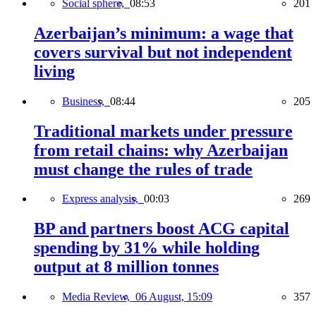
Social sphere,
08:53
201
Azerbaijan’s minimum: a wage that
covers survival but not independent
living
Business,
08:44
205
Traditional markets under pressure
from retail chains: why Azerbaijan
must change the rules of trade
Express analysis,
00:03
269
BP and partners boost ACG capital
spending by 31% while holding
output at 8 million tonnes
Media Review,
06 August, 15:09
357