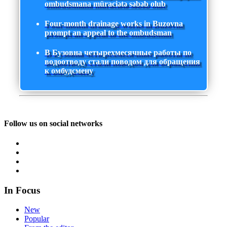
ombudsmana müraciətə səbəb olub
Four-month drainage works in Buzovna
prompt an appeal to the ombudsman
В Бузовна четырехмесячные работы по
водоотводу стали поводом для обращения
к омбудсмену
Follow us on social networks
In Focus
New
Popular