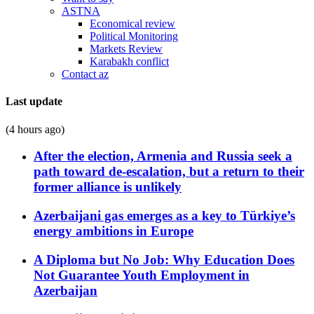
ASTNA
Economical review
Political Monitoring
Markets Review
Karabakh conflict
Contact az
Last update
(4 hours ago)
After the election, Armenia and Russia seek a
path toward de-escalation, but a return to their
former alliance is unlikely
Azerbaijani gas emerges as a key to Türkiye’s
energy ambitions in Europe
A Diploma but No Job: Why Education Does
Not Guarantee Youth Employment in
Azerbaijan