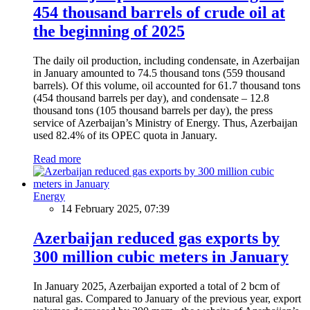
454 thousand barrels of crude oil at
the beginning of 2025
The daily oil production, including condensate, in Azerbaijan
in January amounted to 74.5 thousand tons (559 thousand
barrels). Of this volume, oil accounted for 61.7 thousand tons
(454 thousand barrels per day), and condensate – 12.8
thousand tons (105 thousand barrels per day), the press
service of Azerbaijan’s Ministry of Energy. Thus, Azerbaijan
used 82.4% of its OPEC quota in January.
Read more
Energy
14 February 2025, 07:39
Azerbaijan reduced gas exports by
300 million cubic meters in January
In January 2025, Azerbaijan exported a total of 2 bcm of
natural gas. Compared to January of the previous year, export