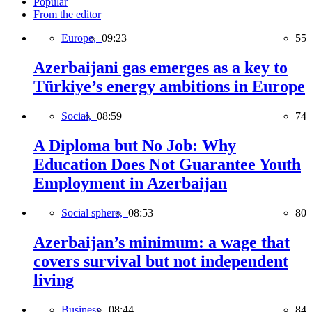
Popular
From the editor
Europe,
09:23
55
Azerbaijani gas emerges as a key to
Türkiye’s energy ambitions in Europe
Social,
08:59
74
A Diploma but No Job: Why
Education Does Not Guarantee Youth
Employment in Azerbaijan
Social sphere,
08:53
80
Azerbaijan’s minimum: a wage that
covers survival but not independent
living
Business,
08:44
84