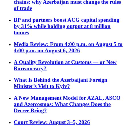
chains: why Azerbaijan must change the rules
of trade
BP and partners boost ACG capital spending
by 31% while holding output at 8 million
tonnes
Media Review: From 4:00 p.m. on August 5 to
4:00 p.m. on August 6, 2026
A Quality Revolution at Customs — or New
Bureaucracy?
What Is Behind the Azerbaijani Foreign
Minister’s Visit to Kyiv?
A New Management Model for AZAL, ASCO
and Azercosmos: What Changes Does the
Decree Bring?
Court Review: August 3–5, 2026