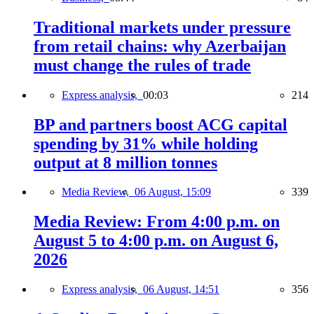
Traditional markets under pressure
from retail chains: why Azerbaijan
must change the rules of trade
Express analysis,
00:03
214
BP and partners boost ACG capital
spending by 31% while holding
output at 8 million tonnes
Media Review,
06 August, 15:09
339
Media Review: From 4:00 p.m. on
August 5 to 4:00 p.m. on August 6,
2026
Express analysis,
06 August, 14:51
356