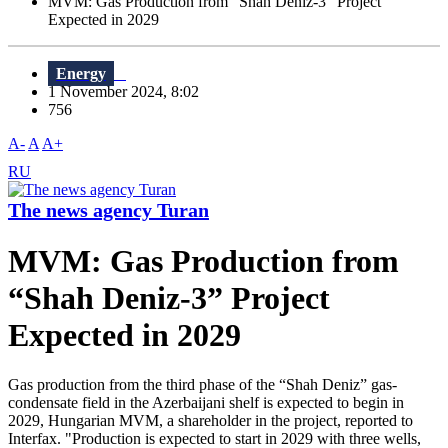
MVM: Gas Production from “Shah Deniz-3” Project
Expected in 2029
Energy
1 November 2024, 8:02
756
A-
A
A+
RU
The news agency Turan
MVM: Gas Production from
“Shah Deniz-3” Project
Expected in 2029
Gas production from the third phase of the “Shah Deniz” gas-
condensate field in the Azerbaijani shelf is expected to begin in
2029, Hungarian MVM, a shareholder in the project, reported to
Interfax. "Production is expected to start in 2029 with three wells,