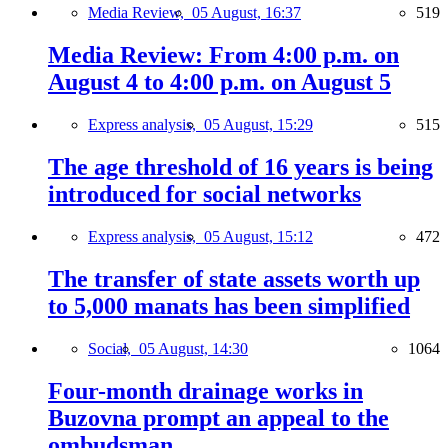
Media Review,
05 August, 16:37
519
Media Review: From 4:00 p.m. on
August 4 to 4:00 p.m. on August 5
Express analysis,
05 August, 15:29
515
The age threshold of 16 years is being
introduced for social networks
Express analysis,
05 August, 15:12
472
The transfer of state assets worth up
to 5,000 manats has been simplified
Social,
05 August, 14:30
1064
Four-month drainage works in
Buzovna prompt an appeal to the
ombudsman