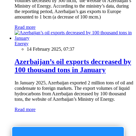
volumes decreased by 300 mcm, the website of Azerbaijan’s
Ministry of Energy. According to the ministry’s data, during
the reporting period, Azerbaijan’s gas exports to Europe
amounted to 1 bcm (a decrease of 100 mcm.)
Read more
Energy
14 February 2025, 07:37
Azerbaijan’s oil exports decreased by
100 thousand tons in January
In January 2025, Azerbaijan exported 2 million tons of oil and
condensate to foreign markets. The export volumes of liquid
hydrocarbons from Azerbaijan decreased by 100 thousand
tons, the website of Azerbaijan’s Ministry of Energy.
Read more