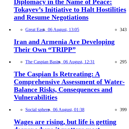
Diplomacy in the Name of Peace:
Tokayev’s Initiative to Halt Hostilities
and Resume Negotiations
Great East,
06 August, 13:05
343
Iran and Armenia Are Developing
Their Own “TRIPP”
The Caspian Basin,
06 August, 12:31
295
The Caspian Is Retreating: A
Comprehensive Assessment of Water-
Balance Risks, Consequences and
Vulnerabilities
Social sphere,
06 August, 01:38
399
Wages are rising, but life is getting