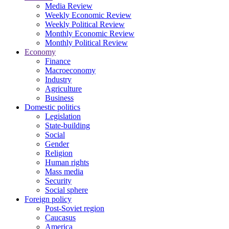
Media Review
Weekly Economic Review
Weekly Political Review
Monthly Economic Review
Monthly Political Review
Economy
Finance
Macroeconomy
Industry
Agriculture
Business
Domestic politics
Legislation
State-building
Social
Gender
Religion
Human rights
Mass media
Security
Social sphere
Foreign policy
Post-Soviet region
Caucasus
America