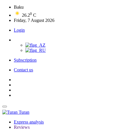
Baku
0
26.2
C
Friday, 7 August 2026
Login
Subscription
Contact us
Turan
Express analysis
Reviews