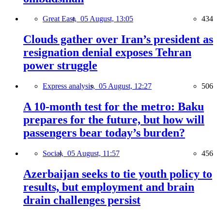
Great East,
05 August, 13:05
434
Clouds gather over Iran’s president as
resignation denial exposes Tehran
power struggle
Express analysis,
05 August, 12:27
506
A 10-month test for the metro: Baku
prepares for the future, but how will
passengers bear today’s burden?
Social,
05 August, 11:57
456
Azerbaijan seeks to tie youth policy to
results, but employment and brain
drain challenges persist