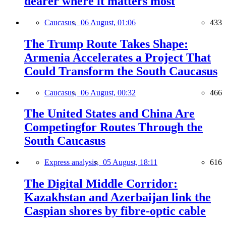
dearer where it matters most
Caucasus,
06 August, 01:06
433
The Trump Route Takes Shape:
Armenia Accelerates a Project That
Could Transform the South Caucasus
Caucasus,
06 August, 00:32
466
The United States and China Are
Competingfor Routes Through the
South Caucasus
Express analysis,
05 August, 18:11
616
The Digital Middle Corridor:
Kazakhstan and Azerbaijan link the
Caspian shores by fibre-optic cable