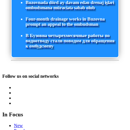
Buzovnada dörd ay davam edən drenaj işləri
ombudsmana müraciətə səbəb olub
Four-month drainage works in Buzovna
prompt an appeal to the ombudsman
В Бузовна четырехмесячные работы по
водоотводу стали поводом для обращения
к омбудсмену
Follow us on social networks
In Focus
New