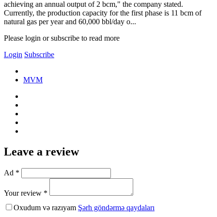
achieving an annual output of 2 bcm," the company stated.
Currently, the production capacity for the first phase is 11 bcm of
natural gas per year and 60,000 bbl/day o...
Please login or subscribe to read more
Login
Subscribe
MVM
Leave a review
Ad *
Your review *
Oxudum və razıyam
Şərh göndərmə qaydaları