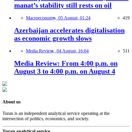
manat’s stability still rests on oil
Macroeconomy,
05 August, 01:24
419
Azerbaijan accelerates digitalisation
as economic growth slows
Media Review,
04 August, 16:04
511
Media Review: From 4:00 p.m. on
August 3 to 4:00 p.m. on August 4
About us
Turan is an independent analytical service operating at the
intersection of politics, economics, and society.
Turan analytical service