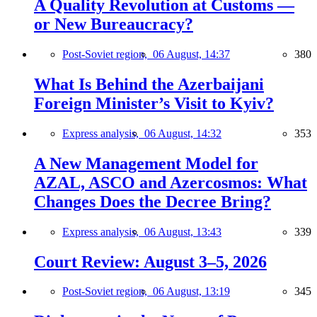
A Quality Revolution at Customs —
or New Bureaucracy?
Post-Soviet region,
06 August, 14:37
380
What Is Behind the Azerbaijani
Foreign Minister’s Visit to Kyiv?
Express analysis,
06 August, 14:32
353
A New Management Model for
AZAL, ASCO and Azercosmos: What
Changes Does the Decree Bring?
Express analysis,
06 August, 13:43
339
Court Review: August 3–5, 2026
Post-Soviet region,
06 August, 13:19
345