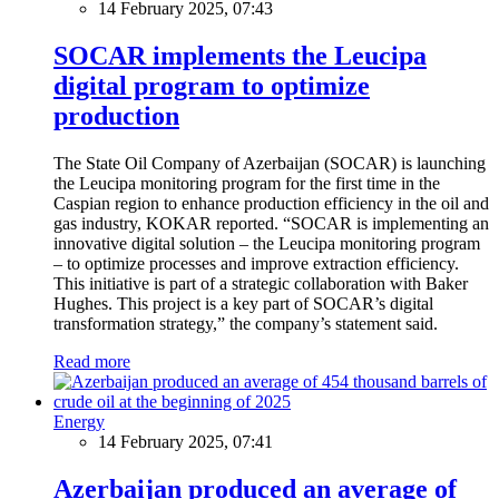
14 February 2025, 07:43
SOCAR implements the Leucipa
digital program to optimize
production
The State Oil Company of Azerbaijan (SOCAR) is launching
the Leucipa monitoring program for the first time in the
Caspian region to enhance production efficiency in the oil and
gas industry, KOKAR reported. “SOCAR is implementing an
innovative digital solution – the Leucipa monitoring program
– to optimize processes and improve extraction efficiency.
This initiative is part of a strategic collaboration with Baker
Hughes. This project is a key part of SOCAR’s digital
transformation strategy,” the company’s statement said.
Read more
Energy
14 February 2025, 07:41
Azerbaijan produced an average of