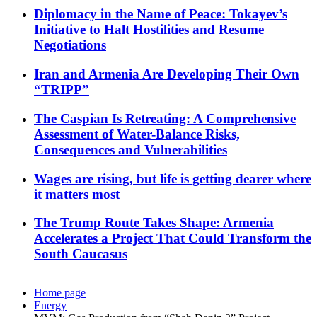
Diplomacy in the Name of Peace: Tokayev’s
Initiative to Halt Hostilities and Resume
Negotiations
Iran and Armenia Are Developing Their Own
“TRIPP”
The Caspian Is Retreating: A Comprehensive
Assessment of Water-Balance Risks,
Consequences and Vulnerabilities
Wages are rising, but life is getting dearer where
it matters most
The Trump Route Takes Shape: Armenia
Accelerates a Project That Could Transform the
South Caucasus
Home page
Energy