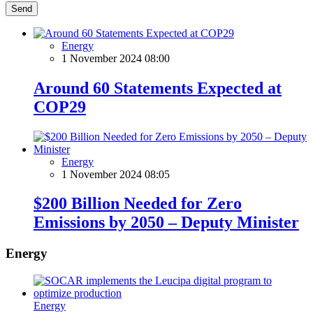
Send
Energy
1 November 2024 08:00
Around 60 Statements Expected at
COP29
Energy
1 November 2024 08:05
$200 Billion Needed for Zero
Emissions by 2050 – Deputy Minister
Energy
Energy