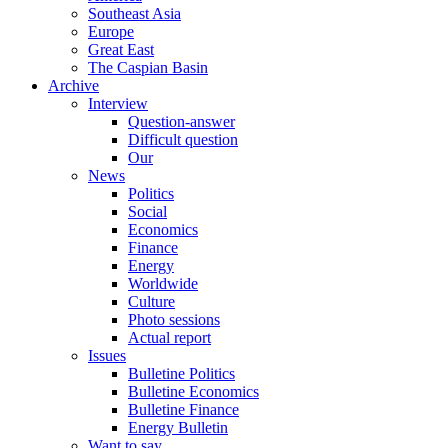
Southeast Asia
Europe
Great East
The Caspian Basin
Archive
Interview
Question-answer
Difficult question
Our
News
Politics
Social
Economics
Finance
Energy
Worldwide
Culture
Photo sessions
Actual report
Issues
Bulletine Politics
Bulletine Economics
Bulletine Finance
Energy Bulletin
Want to say