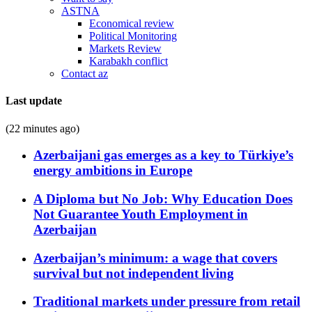
ASTNA
Economical review
Political Monitoring
Markets Review
Karabakh conflict
Contact az
Last update
(22 minutes ago)
Azerbaijani gas emerges as a key to Türkiye’s
energy ambitions in Europe
A Diploma but No Job: Why Education Does
Not Guarantee Youth Employment in
Azerbaijan
Azerbaijan’s minimum: a wage that covers
survival but not independent living
Traditional markets under pressure from retail