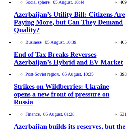
Social sphere,
05 August, 10:44
469
Azerbaijan’s Utility Bill: Citizens Are
Paying More, but Can They Demand
Quality?
Business,
05 August, 10:39
465
End of Tax Breaks Reverses
Azerbaijan’s Hybrid and EV Market
Post-Soviet region,
05 August, 10:35
398
Strikes on Wildberries: Ukraine
opens a new front of pressure on
Russia
Finance,
05 August, 01:28
531
Azerbaijan builds its reserves, but the