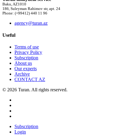
Baku, AZ1010
186, Suleyman Rahimov str, apt. 24
Phone: (+99412) 440 11 96
agency@turan.az
Useful
Terms of use
Privacy Policy
Subscription
About us
Our experts
Archive
CONTACT AZ
© 2026 Turan. All rights reserved.
Subscription
Login