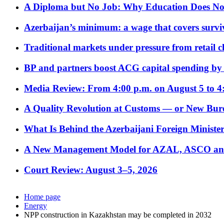
A Diploma but No Job: Why Education Does No
Azerbaijan’s minimum: a wage that covers surviv
Traditional markets under pressure from retail c
BP and partners boost ACG capital spending by 
Media Review: From 4:00 p.m. on August 5 to 4
A Quality Revolution at Customs — or New Bur
What Is Behind the Azerbaijani Foreign Minister’
A New Management Model for AZAL, ASCO and 
Court Review: August 3–5, 2026
Home page
Energy
NPP construction in Kazakhstan may be completed in 2032