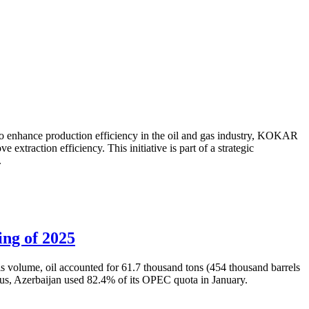
to enhance production efficiency in the oil and gas industry, KOKAR
traction efficiency. This initiative is part of a strategic
.
ing of 2025
is volume, oil accounted for 61.7 thousand tons (454 thousand barrels
Thus, Azerbaijan used 82.4% of its OPEC quota in January.