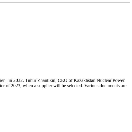
arlier - in 2032, Timur Zhantikin, CEO of Kazakhstan Nuclear Power
arter of 2023, when a supplier will be selected. Various documents are