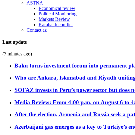
ASTNA
Economical review
Political Monitoring
Markets Review
Karabakh conflict
Contact az
Last update
(7 minutes ago)
Baku turns investment forum into permanent plat
Who are Ankara, Islamabad and Riyadh uniting
SOFAZ invests in Peru’s power sector but does no
Media Review: From 4:00 p.m. on August 6 to 4
After the election, Armenia and Russia seek a path
Azerbaijani gas emerges as a key to Türkiye’s e