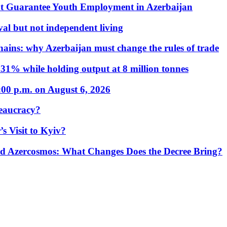
t Guarantee Youth Employment in Azerbaijan
al but not independent living
hains: why Azerbaijan must change the rules of trade
31% while holding output at 8 million tonnes
:00 p.m. on August 6, 2026
eaucracy?
s Visit to Kyiv?
Azercosmos: What Changes Does the Decree Bring?