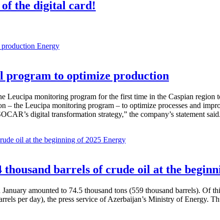
of the digital card!
Energy
 program to optimize production
Leucipa monitoring program for the first time in the Caspian region 
 – the Leucipa monitoring program – to optimize processes and improve ex
SOCAR’s digital transformation strategy,” the company’s statement said
Energy
thousand barrels of crude oil at the beginn
in January amounted to 74.5 thousand tons (559 thousand barrels). Of th
rrels per day), the press service of Azerbaijan’s Ministry of Energy. 