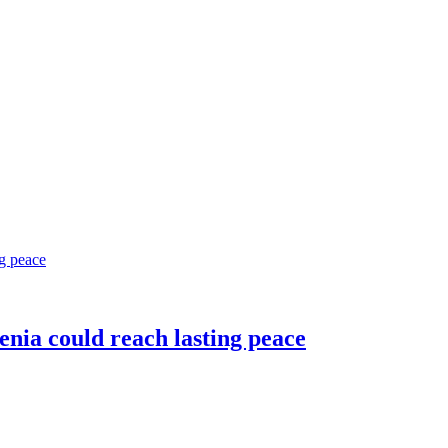
nia could reach lasting peace