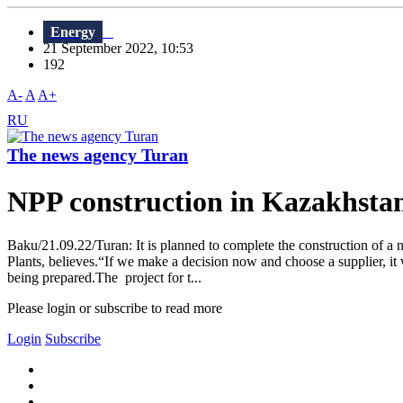
Energy
21 September 2022, 10:53
192
A-
A
A+
RU
The news agency Turan
NPP construction in Kazakhsta
Baku/21.09.22/Turan: It is planned to complete the construction of a
Plants, believes.“If we make a decision now and choose a supplier, it 
being prepared.The project for t...
Please login or subscribe to read more
Login
Subscribe