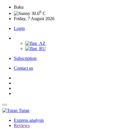
Baku
0
30.6
C
Friday, 7 August 2026
Login
Subscription
Contact us
Turan
Express analysis
Reviews