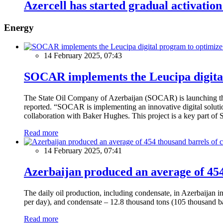
Azercell has started gradual activation 
Energy
14 February 2025, 07:43
SOCAR implements the Leucipa digital
The State Oil Company of Azerbaijan (SOCAR) is launching the 
reported. “SOCAR is implementing an innovative digital solution
collaboration with Baker Hughes. This project is a key part of 
Read more
14 February 2025, 07:41
Azerbaijan produced an average of 454 
The daily oil production, including condensate, in Azerbaijan 
per day), and condensate – 12.8 thousand tons (105 thousand ba
Read more