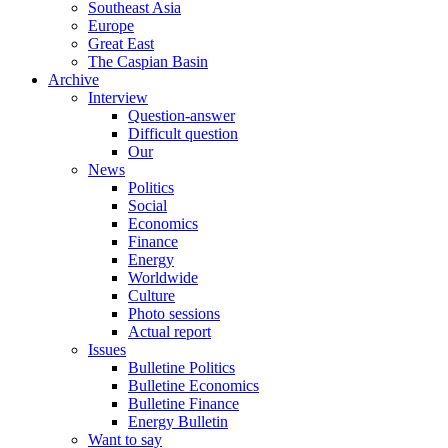
Southeast Asia
Europe
Great East
The Caspian Basin
Archive
Interview
Question-answer
Difficult question
Our
News
Politics
Social
Economics
Finance
Energy
Worldwide
Culture
Photo sessions
Actual report
Issues
Bulletine Politics
Bulletine Economics
Bulletine Finance
Energy Bulletin
Want to say