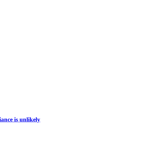
ance is unlikely