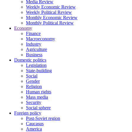
Media Review
Weekly Economic Review
Weekly Political Review
Monthly Economic Review
Monthly Political Review
Economy
Finance
Macroeconomy
Industry
Agriculture
Business
Domestic politics
Legislation
State-building
Social
Gender
Religion
Human rights
Mass media
Security
Social sphere
Foreign policy
Post-Soviet region
Caucasus
America