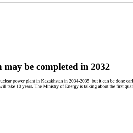
n may be completed in 2032
 nuclear power plant in Kazakhstan in 2034-2035, but it can be done e
will take 10 years. The Ministry of Energy is talking about the first qu