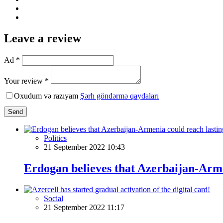
Leave a review
Ad *
Your review *
Oxudum və razıyam
Şərh göndərmə qaydaları
Send
Politics
21 September 2022 10:43
Erdogan believes that Azerbaijan-Arme
Social
21 September 2022 11:17