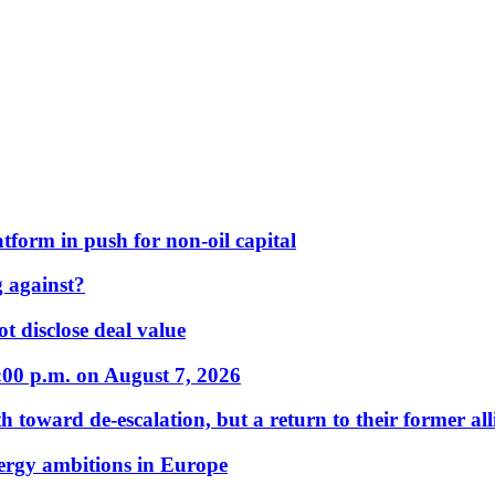
form in push for non-oil capital
 against?
t disclose deal value
:00 p.m. on August 7, 2026
 toward de-escalation, but a return to their former alli
nergy ambitions in Europe