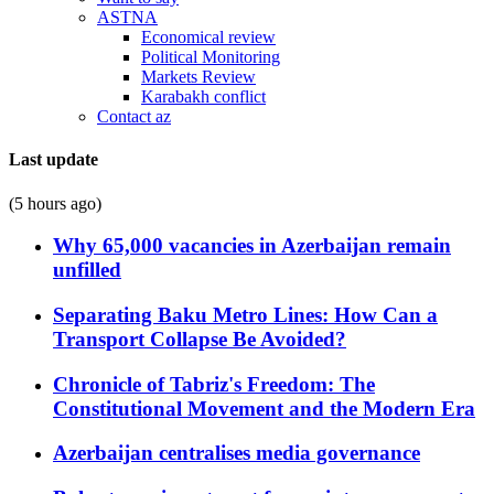
ASTNA
Economical review
Political Monitoring
Markets Review
Karabakh conflict
Contact az
Last update
(5 hours ago)
Why 65,000 vacancies in Azerbaijan remain
unfilled
Separating Baku Metro Lines: How Can a
Transport Collapse Be Avoided?
Chronicle of Tabriz's Freedom: The
Constitutional Movement and the Modern Era
Azerbaijan centralises media governance