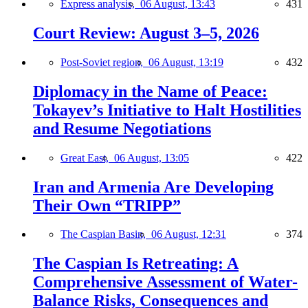
Express analysis,
06 August, 13:43
431
Court Review: August 3–5, 2026
Post-Soviet region,
06 August, 13:19
432
Diplomacy in the Name of Peace:
Tokayev’s Initiative to Halt Hostilities
and Resume Negotiations
Great East,
06 August, 13:05
422
Iran and Armenia Are Developing
Their Own “TRIPP”
The Caspian Basin,
06 August, 12:31
374
The Caspian Is Retreating: A
Comprehensive Assessment of Water-
Balance Risks, Consequences and