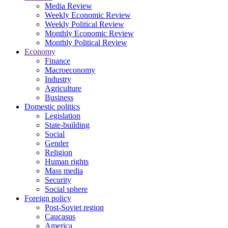
Media Review
Weekly Economic Review
Weekly Political Review
Monthly Economic Review
Monthly Political Review
Economy
Finance
Macroeconomy
Industry
Agriculture
Business
Domestic politics
Legislation
State-building
Social
Gender
Religion
Human rights
Mass media
Security
Social sphere
Foreign policy
Post-Soviet region
Caucasus
America