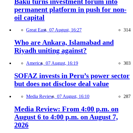
Baku turns investment forum into
permanent platform in push for non-
oil capital
Great East,
07 August, 16:27
314
Who are Ankara, Islamabad and
Riyadh uniting against?
America,
07 August, 16:19
303
SOFAZ invests in Peru’s power sector
but does not disclose deal value
Media Review,
07 August, 16:10
287
Media Review: From 4:00 p.m. on
August 6 to 4:00 p.m. on August 7,
2026