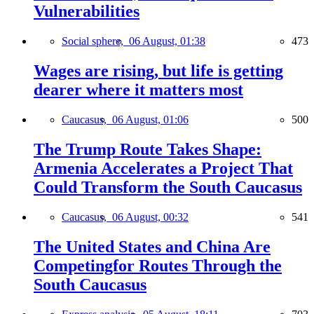
Vulnerabilities
Social sphere,
06 August, 01:38
473
Wages are rising, but life is getting
dearer where it matters most
Caucasus,
06 August, 01:06
500
The Trump Route Takes Shape:
Armenia Accelerates a Project That
Could Transform the South Caucasus
Caucasus,
06 August, 00:32
541
The United States and China Are
Competingfor Routes Through the
South Caucasus