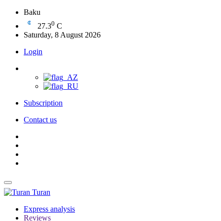
Baku
0
27.3
C
Saturday, 8 August 2026
Login
Subscription
Contact us
Turan
Express analysis
Reviews