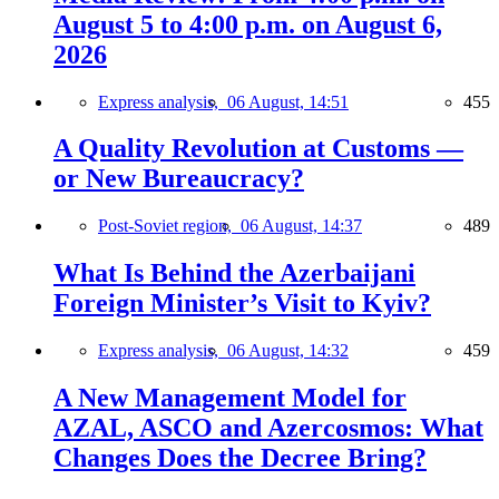
August 5 to 4:00 p.m. on August 6,
2026
Express analysis,
06 August, 14:51
455
A Quality Revolution at Customs —
or New Bureaucracy?
Post-Soviet region,
06 August, 14:37
489
What Is Behind the Azerbaijani
Foreign Minister’s Visit to Kyiv?
Express analysis,
06 August, 14:32
459
A New Management Model for
AZAL, ASCO and Azercosmos: What
Changes Does the Decree Bring?