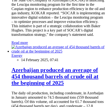
The State Oil Company of Azerbaijan (SOCAR) is launching
the Leucipa monitoring program for the first time in the
Caspian region to enhance production efficiency in the oil and
gas industry, KOKAR reported. “SOCAR is implementing an
innovative digital solution – the Leucipa monitoring program
– to optimize processes and improve extraction efficiency.
This initiative is part of a strategic collaboration with Baker
Hughes. This project is a key part of SOCAR’s digital
transformation strategy,” the company’s statement said.
Read more
Energy
14 February 2025, 07:41
Azerbaijan produced an average of
454 thousand barrels of crude oil at
the beginning of 2025
The daily oil production, including condensate, in Azerbaijan
in January amounted to 74.5 thousand tons (559 thousand
barrels). Of this volume, oil accounted for 61.7 thousand tons
(454 thousand barrels per day), and condensate – 12.8