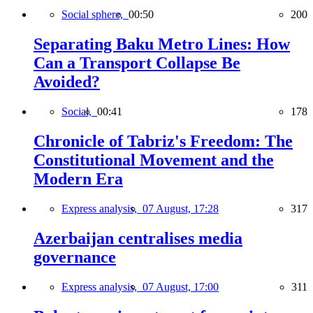
Social sphere,
00:50
200
Separating Baku Metro Lines: How
Can a Transport Collapse Be
Avoided?
Social,
00:41
178
Chronicle of Tabriz's Freedom: The
Constitutional Movement and the
Modern Era
Express analysis,
07 August, 17:28
317
Azerbaijan centralises media
governance
Express analysis,
07 August, 17:00
311