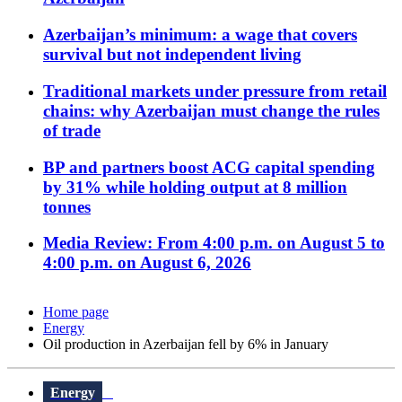
Azerbaijan’s minimum: a wage that covers
survival but not independent living
Traditional markets under pressure from retail
chains: why Azerbaijan must change the rules
of trade
BP and partners boost ACG capital spending
by 31% while holding output at 8 million
tonnes
Media Review: From 4:00 p.m. on August 5 to
4:00 p.m. on August 6, 2026
Home page
Energy
Oil production in Azerbaijan fell by 6% in January
Energy