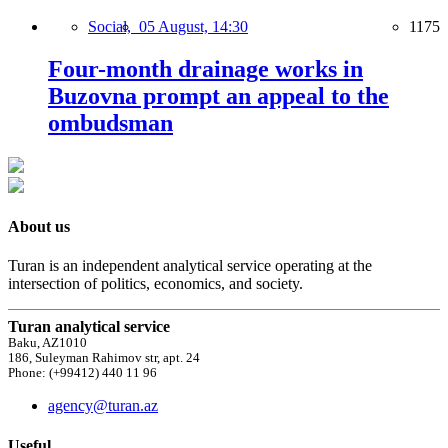
Social,
05 August, 14:30
1175
Four-month drainage works in
Buzovna prompt an appeal to the
ombudsman
About us
Turan is an independent analytical service operating at the
intersection of politics, economics, and society.
Turan analytical service
Baku, AZ1010
186, Suleyman Rahimov str, apt. 24
Phone: (+99412) 440 11 96
agency@turan.az
Useful