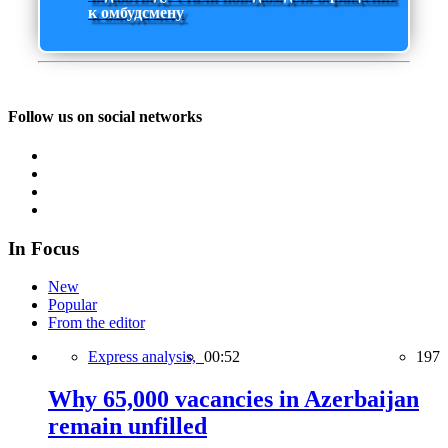
к омбудсмену
Follow us on social networks
In Focus
New
Popular
From the editor
Express analysis,
00:52
197
Why 65,000 vacancies in Azerbaijan
remain unfilled