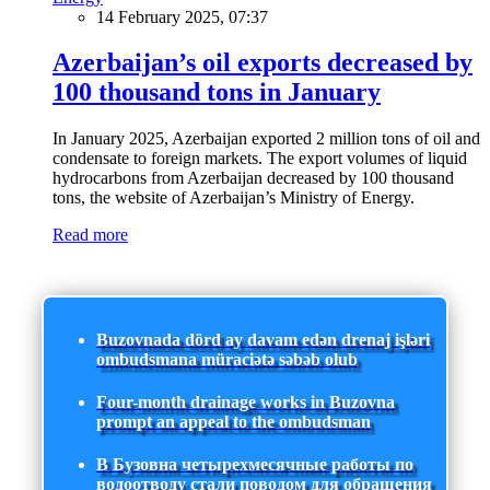
14 February 2025, 07:37
Azerbaijan’s oil exports decreased by
100 thousand tons in January
In January 2025, Azerbaijan exported 2 million tons of oil and
condensate to foreign markets. The export volumes of liquid
hydrocarbons from Azerbaijan decreased by 100 thousand
tons, the website of Azerbaijan’s Ministry of Energy.
Read more
Buzovnada dörd ay davam edən drenaj işləri
ombudsmana müraciətə səbəb olub
Four-month drainage works in Buzovna
prompt an appeal to the ombudsman
В Бузовна четырехмесячные работы по
водоотводу стали поводом для обращения