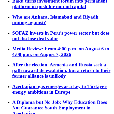
Baku turns investment forum into permanent
platform in push for non-oil capital
Who are Ankara, Islamabad and Riyadh
uniting against?
SOFAZ invests in Peru’s power sector but does
not disclose deal value
Media Review: From 4:00 p.m. on August 6 to
4:00 p.m. on August 7, 2026
After the election, Armenia and Russia seek a
path toward de-escalation, but a return to their
former alliance is unlikely
Azerbaijani gas emerges as a key to Türkiye’s
energy ambitions in Europe
A Diploma but No Job: Why Education Does
Not Guarantee Youth Employment in
Azerbaijan