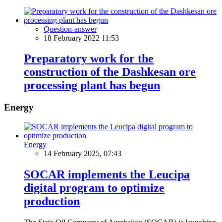
Question-answer
18 February 2022 11:53
Preparatory work for the
construction of the Dashkesan ore
processing plant has begun
Energy
Energy
14 February 2025, 07:43
SOCAR implements the Leucipa
digital program to optimize
production