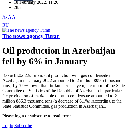
18 February 2022, 11:26
283
A-
A
A+
RU
The news agency Turan
Oil production in Azerbaijan
fell by 6% in January
Baku/18.02.22//Turan: Oil production with gas condensate in
Azerbaijan in January 2022 amounted to 2 million 899.5 thousand
tons, by 5.9% lower than in January last year, the report of the State
Committee on Statistics of the Republic of Azerbaijan.In particular,
the production of marketable oil with condensate amounted to 2
million 886.3 thousand tons (a decrease of 6.1%).According to the
State Statistics Committee, gas production in Azerbaijan...
Please login or subscribe to read more
Login
Subscribe