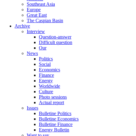
Southeast Asia
Europe
Great East
The Caspian Basin
Archive
Interview
Question-answer
Difficult question
Our
News
Politics
Social
Economics
Finance
Energy
Worldwide
Culture
Photo sessions
Actual report
Issues
Bulletine Politics
Bulletine Economics
Bulletine Finance
Energy Bulletin
Want to say