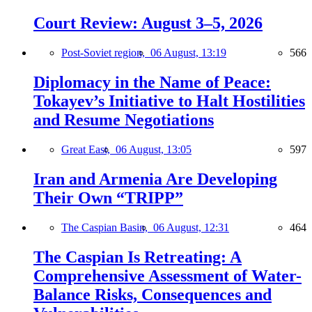
Court Review: August 3–5, 2026
Post-Soviet region,
06 August, 13:19
566
Diplomacy in the Name of Peace:
Tokayev’s Initiative to Halt Hostilities
and Resume Negotiations
Great East,
06 August, 13:05
597
Iran and Armenia Are Developing
Their Own “TRIPP”
The Caspian Basin,
06 August, 12:31
464
The Caspian Is Retreating: A
Comprehensive Assessment of Water-
Balance Risks, Consequences and