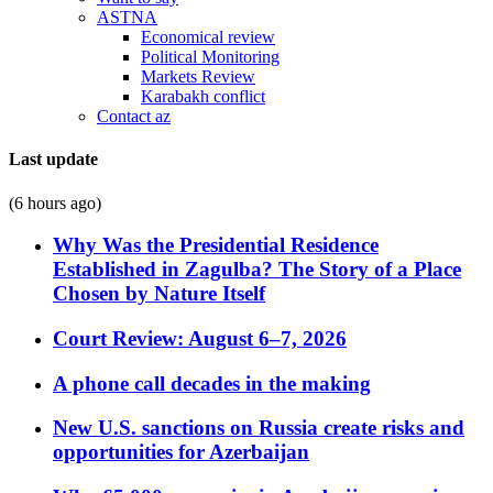
ASTNA
Economical review
Political Monitoring
Markets Review
Karabakh conflict
Contact az
Last update
(6 hours ago)
Why Was the Presidential Residence
Established in Zagulba? The Story of a Place
Chosen by Nature Itself
Court Review: August 6–7, 2026
A phone call decades in the making
New U.S. sanctions on Russia create risks and
opportunities for Azerbaijan