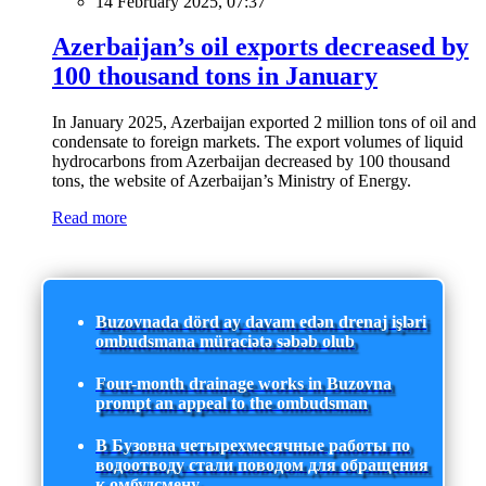
14 February 2025, 07:37
Azerbaijan’s oil exports decreased by
100 thousand tons in January
In January 2025, Azerbaijan exported 2 million tons of oil and
condensate to foreign markets. The export volumes of liquid
hydrocarbons from Azerbaijan decreased by 100 thousand
tons, the website of Azerbaijan’s Ministry of Energy.
Read more
Buzovnada dörd ay davam edən drenaj işləri
ombudsmana müraciətə səbəb olub
Four-month drainage works in Buzovna
prompt an appeal to the ombudsman
В Бузовна четырехмесячные работы по
водоотводу стали поводом для обращения
к омбудсмену