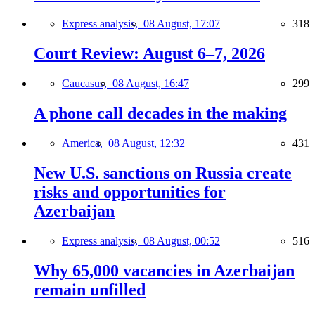
Express analysis,
08 August, 17:07
318
Court Review: August 6–7, 2026
Caucasus,
08 August, 16:47
299
A phone call decades in the making
America,
08 August, 12:32
431
New U.S. sanctions on Russia create
risks and opportunities for
Azerbaijan
Express analysis,
08 August, 00:52
516
Why 65,000 vacancies in Azerbaijan
remain unfilled