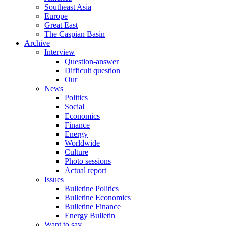
Southeast Asia
Europe
Great East
The Caspian Basin
Archive
Interview
Question-answer
Difficult question
Our
News
Politics
Social
Economics
Finance
Energy
Worldwide
Culture
Photo sessions
Actual report
Issues
Bulletine Politics
Bulletine Economics
Bulletine Finance
Energy Bulletin
Want to say