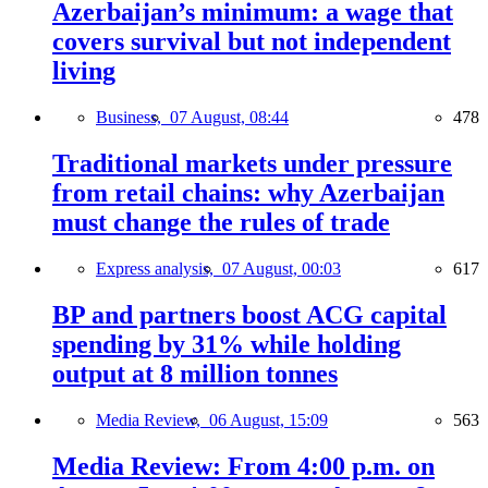
Azerbaijan’s minimum: a wage that
covers survival but not independent
living
Business,
07 August, 08:44
478
Traditional markets under pressure
from retail chains: why Azerbaijan
must change the rules of trade
Express analysis,
07 August, 00:03
617
BP and partners boost ACG capital
spending by 31% while holding
output at 8 million tonnes
Media Review,
06 August, 15:09
563
Media Review: From 4:00 p.m. on