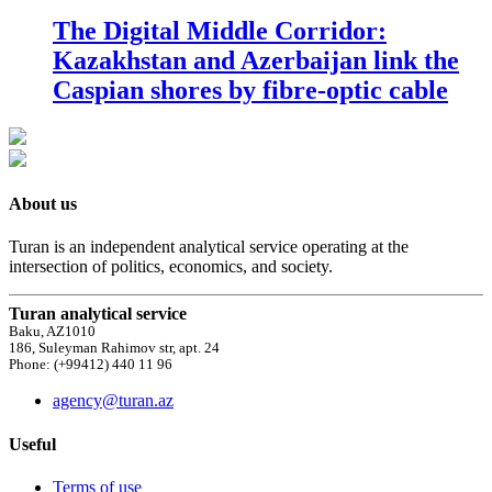
The Digital Middle Corridor:
Kazakhstan and Azerbaijan link the
Caspian shores by fibre-optic cable
About us
Turan is an independent analytical service operating at the
intersection of politics, economics, and society.
Turan analytical service
Baku, AZ1010
186, Suleyman Rahimov str, apt. 24
Phone: (+99412) 440 11 96
agency@turan.az
Useful
Terms of use