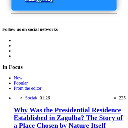
Follow us on social networks
In Focus
New
Popular
From the editor
Social,
01:26
235
Why Was the Presidential Residence
Established in Zagulba? The Story of
a Place Chosen by Nature Itself