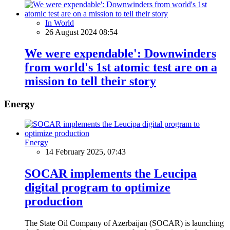
In World
26 August 2024 08:54
We were expendable': Downwinders
from world's 1st atomic test are on a
mission to tell their story
Energy
Energy
14 February 2025, 07:43
SOCAR implements the Leucipa
digital program to optimize
production
The State Oil Company of Azerbaijan (SOCAR) is launching