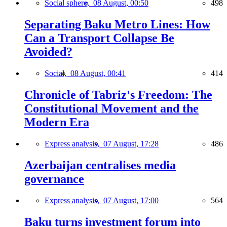
Social sphere,
08 August, 00:50
498
Separating Baku Metro Lines: How
Can a Transport Collapse Be
Avoided?
Social,
08 August, 00:41
414
Chronicle of Tabriz's Freedom: The
Constitutional Movement and the
Modern Era
Express analysis,
07 August, 17:28
486
Azerbaijan centralises media
governance
Express analysis,
07 August, 17:00
564
Baku turns investment forum into