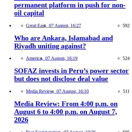
permanent platform in push for non-
oil capital
Great East,
07 August, 16:27
592
Who are Ankara, Islamabad and
Riyadh uniting against?
America,
07 August, 16:19
524
SOFAZ invests in Peru’s power sector
but does not disclose deal value
Media Review,
07 August, 16:10
511
Media Review: From 4:00 p.m. on
August 6 to 4:00 p.m. on August 7,
2026