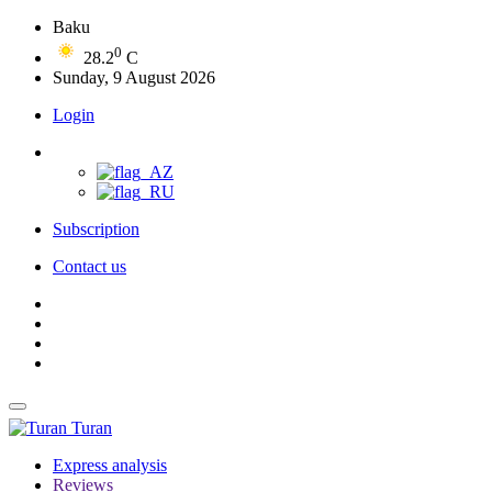
Baku
0
28.2
C
Sunday, 9 August 2026
Login
Subscription
Contact us
Turan
Express analysis
Reviews