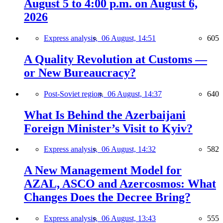
August 5 to 4:00 p.m. on August 6,
2026
Express analysis,
06 August, 14:51
605
A Quality Revolution at Customs —
or New Bureaucracy?
Post-Soviet region,
06 August, 14:37
640
What Is Behind the Azerbaijani
Foreign Minister’s Visit to Kyiv?
Express analysis,
06 August, 14:32
582
A New Management Model for
AZAL, ASCO and Azercosmos: What
Changes Does the Decree Bring?
Express analysis,
06 August, 13:43
555