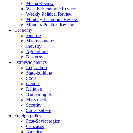
Media Review
Weekly Economic Review
Weekly Political Review
Monthly Economic Review
Monthly Political Review
Economy
Finance
Macroeconomy
Industry
Agriculture
Business
Domestic politics
Legislation
State-building
Social
Gender
Religion
Human rights
Mass media
Security
Social sphere
Foreign policy
Post-Soviet region
Caucasus
America