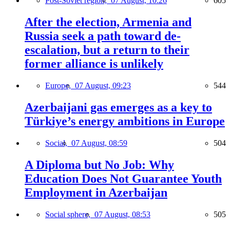
Post-Soviet region,
07 August, 10:26
605
After the election, Armenia and
Russia seek a path toward de-
escalation, but a return to their
former alliance is unlikely
Europe,
07 August, 09:23
544
Azerbaijani gas emerges as a key to
Türkiye’s energy ambitions in Europe
Social,
07 August, 08:59
504
A Diploma but No Job: Why
Education Does Not Guarantee Youth
Employment in Azerbaijan
Social sphere,
07 August, 08:53
505