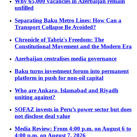
Why 65,000 vacancies in Azerbaijan remain
unfilled
Separating Baku Metro Lines: How Can a
Transport Collapse Be Avoided?
Chronicle of Tabriz's Freedom: The
Constitutional Movement and the Modern Era
Azerbaijan centralises media governance
Baku turns investment forum into permanent
platform in push for non-oil capital
Who are Ankara, Islamabad and Riyadh
uniting against?
SOFAZ invests in Peru’s power sector but does
not disclose deal value
Media Review: From 4:00 p.m. on August 6 to
4:00 p.m. on August 7, 2026