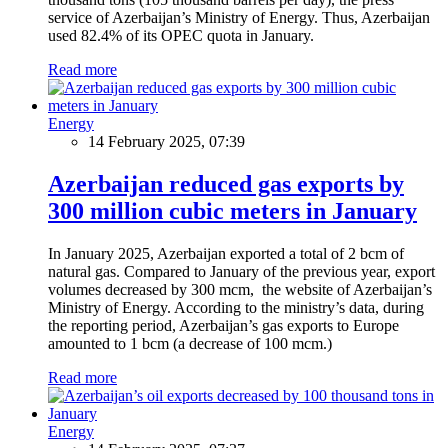
service of Azerbaijan’s Ministry of Energy. Thus, Azerbaijan
used 82.4% of its OPEC quota in January.
Read more
Energy
14 February 2025, 07:39
Azerbaijan reduced gas exports by
300 million cubic meters in January
In January 2025, Azerbaijan exported a total of 2 bcm of
natural gas. Compared to January of the previous year, export
volumes decreased by 300 mcm, the website of Azerbaijan’s
Ministry of Energy. According to the ministry’s data, during
the reporting period, Azerbaijan’s gas exports to Europe
amounted to 1 bcm (a decrease of 100 mcm.)
Read more
Energy