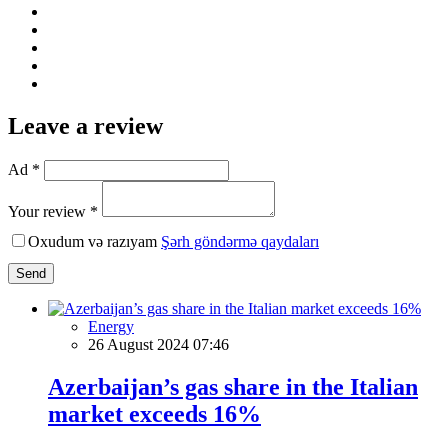
Leave a review
Ad *
Your review *
Oxudum və razıyam
Şərh göndərmə qaydaları
Send
Energy
26 August 2024 07:46
Azerbaijan’s gas share in the Italian
market exceeds 16%