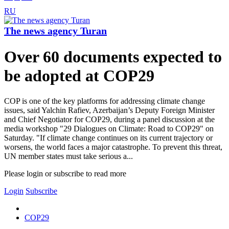
RU
The news agency Turan
Over 60 documents expected to
be adopted at COP29
COP is one of the key platforms for addressing climate change
issues, said Yalchin Rafiev, Azerbaijan’s Deputy Foreign Minister
and Chief Negotiator for COP29, during a panel discussion at the
media workshop "29 Dialogues on Climate: Road to COP29" on
Saturday. "If climate change continues on its current trajectory or
worsens, the world faces a major catastrophe. To prevent this threat,
UN member states must take serious a...
Please login or subscribe to read more
Login
Subscribe
COP29