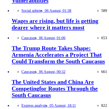
Vulnerabilities
Social sphere,
06 August, 01:38
589
Wages are rising, but life is getting
dearer where it matters most
Caucasus,
06 August, 01:06
653
The Trump Route Takes Shape:
Armenia Accelerates a Project That
Could Transform the South Caucasus
Caucasus,
06 August, 00:32
661
The United States and China Are
Competingfor Routes Through the
South Caucasus
Express analysis,
05 August, 18:11
822