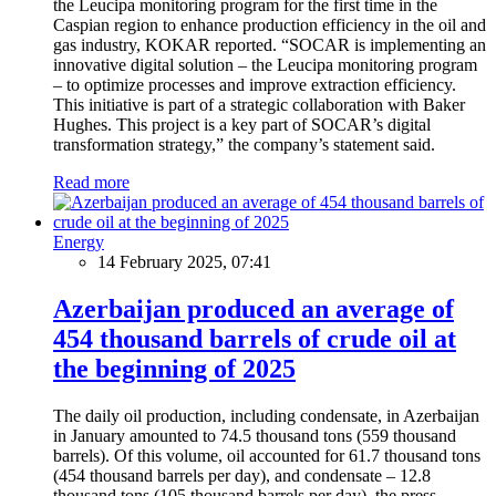
the Leucipa monitoring program for the first time in the
Caspian region to enhance production efficiency in the oil and
gas industry, KOKAR reported. “SOCAR is implementing an
innovative digital solution – the Leucipa monitoring program
– to optimize processes and improve extraction efficiency.
This initiative is part of a strategic collaboration with Baker
Hughes. This project is a key part of SOCAR’s digital
transformation strategy,” the company’s statement said.
Read more
Energy
14 February 2025, 07:41
Azerbaijan produced an average of
454 thousand barrels of crude oil at
the beginning of 2025
The daily oil production, including condensate, in Azerbaijan
in January amounted to 74.5 thousand tons (559 thousand
barrels). Of this volume, oil accounted for 61.7 thousand tons
(454 thousand barrels per day), and condensate – 12.8
thousand tons (105 thousand barrels per day), the press