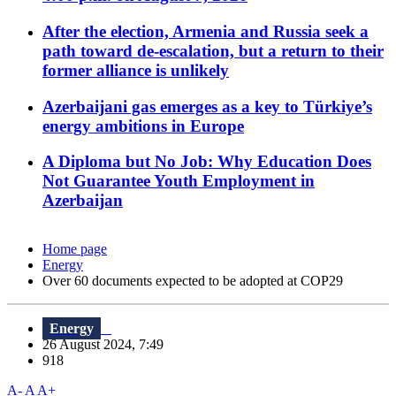
After the election, Armenia and Russia seek a
path toward de-escalation, but a return to their
former alliance is unlikely
Azerbaijani gas emerges as a key to Türkiye’s
energy ambitions in Europe
A Diploma but No Job: Why Education Does
Not Guarantee Youth Employment in
Azerbaijan
Home page
Energy
Over 60 documents expected to be adopted at COP29
Energy
26 August 2024, 7:49
918
A-
A
A+