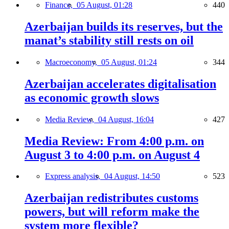
Finance,
05 August, 01:28
440
Azerbaijan builds its reserves, but the
manat’s stability still rests on oil
Macroeconomy,
05 August, 01:24
344
Azerbaijan accelerates digitalisation
as economic growth slows
Media Review,
04 August, 16:04
427
Media Review: From 4:00 p.m. on
August 3 to 4:00 p.m. on August 4
Express analysis,
04 August, 14:50
523
Azerbaijan redistributes customs
powers, but will reform make the
system more flexible?