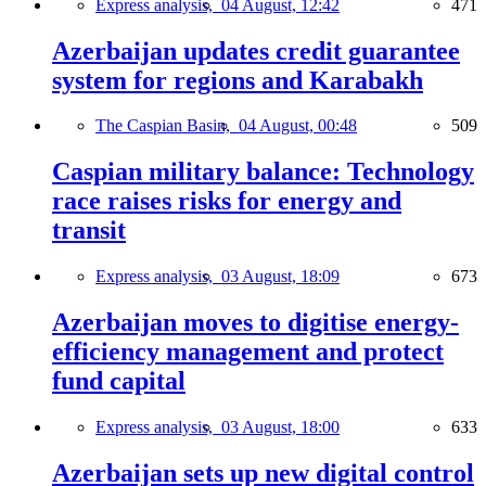
Express analysis,
04 August, 12:42
471
Azerbaijan updates credit guarantee
system for regions and Karabakh
The Caspian Basin,
04 August, 00:48
509
Caspian military balance: Technology
race raises risks for energy and
transit
Express analysis,
03 August, 18:09
673
Azerbaijan moves to digitise energy-
efficiency management and protect
fund capital
Express analysis,
03 August, 18:00
633
Azerbaijan sets up new digital control