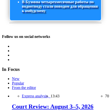
В Бузовна четырехмесячные работы по
водоотводу стали поводом для обращения
к омбудсмену
Follow us on social networks
In Focus
New
Popular
From the editor
Express analysis,
13:43
70
Court Review: August 3–5, 2026