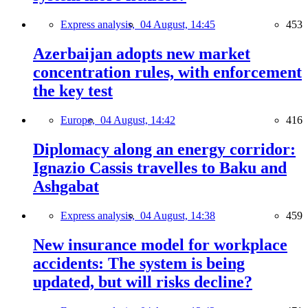
Express analysis,
04 August, 14:45
453
Azerbaijan adopts new market
concentration rules, with enforcement
the key test
Europe,
04 August, 14:42
416
Diplomacy along an energy corridor:
Ignazio Cassis travelles to Baku and
Ashgabat
Express analysis,
04 August, 14:38
459
New insurance model for workplace
accidents: The system is being
updated, but will risks decline?