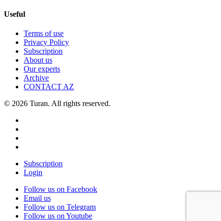
Useful
Terms of use
Privacy Policy
Subscription
About us
Our experts
Archive
CONTACT AZ
© 2026 Turan. All rights reserved.
Subscription
Login
Follow us on Facebook
Email us
Follow us on Telegram
Follow us on Youtube