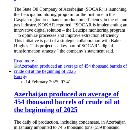
The State Oil Company of Azerbaijan (SOCAR) is launching
the Leucipa monitoring program for the first time in the
Caspian region to enhance production efficiency in the oil and
gas industry, KOKAR reported. “SOCAR is implementing an
innovative digital solution – the Leucipa monitoring program
– to optimize processes and improve extraction efficiency.
This initiative is part of a strategic collaboration with Baker
Hughes. This project is a key part of SOCAR’s digital
transformation strategy,” the company’s statement said.
Read more
Energy
14 February 2025, 07:41
Azerbaijan produced an average of
454 thousand barrels of crude oil at
the beginning of 2025
The daily oil production, including condensate, in Azerbaijan
in January amounted to 74.5 thousand tons (559 thousand