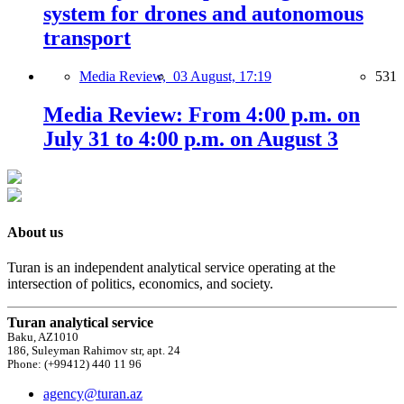
system for drones and autonomous
transport
Media Review,
03 August, 17:19
531
Media Review: From 4:00 p.m. on
July 31 to 4:00 p.m. on August 3
About us
Turan is an independent analytical service operating at the
intersection of politics, economics, and society.
Turan analytical service
Baku, AZ1010
186, Suleyman Rahimov str, apt. 24
Phone: (+99412) 440 11 96
agency@turan.az