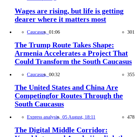
Wages are rising, but life is getting
dearer where it matters most
Caucasus,
01:06
301
The Trump Route Takes Shape:
Armenia Accelerates a Project That
Could Transform the South Caucasus
Caucasus,
00:32
355
The United States and China Are
Competingfor Routes Through the
South Caucasus
Express analysis,
05 August, 18:11
478
The Digital Middle Corridor: