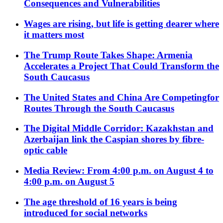
Consequences and Vulnerabilities
Wages are rising, but life is getting dearer where
it matters most
The Trump Route Takes Shape: Armenia
Accelerates a Project That Could Transform the
South Caucasus
The United States and China Are Competingfor
Routes Through the South Caucasus
The Digital Middle Corridor: Kazakhstan and
Azerbaijan link the Caspian shores by fibre-
optic cable
Media Review: From 4:00 p.m. on August 4 to
4:00 p.m. on August 5
The age threshold of 16 years is being
introduced for social networks