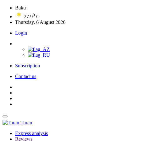
Baku
0
27.9
C
Thursday, 6 August 2026
Login
Subscription
Contact us
Turan
Express analysis
Reviews