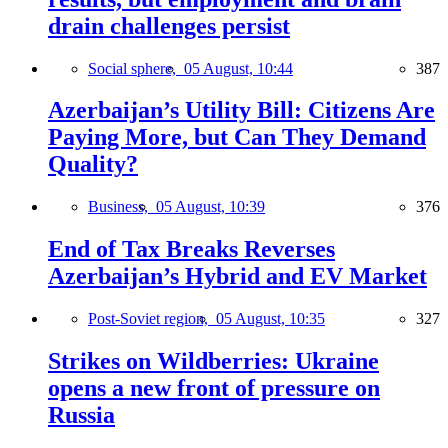
drain challenges persist
Social sphere,
05 August, 10:44
387
Azerbaijan’s Utility Bill: Citizens Are
Paying More, but Can They Demand
Quality?
Business,
05 August, 10:39
376
End of Tax Breaks Reverses
Azerbaijan’s Hybrid and EV Market
Post-Soviet region,
05 August, 10:35
327
Strikes on Wildberries: Ukraine
opens a new front of pressure on
Russia