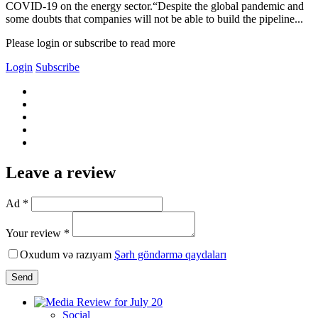
COVID-19 on the energy sector.“Despite the global pandemic and
some doubts that companies will not be able to build the pipeline...
Please login or subscribe to read more
Login
Subscribe
Leave a review
Ad *
Your review *
Oxudum və razıyam
Şərh göndərmə qaydaları
Send
Social