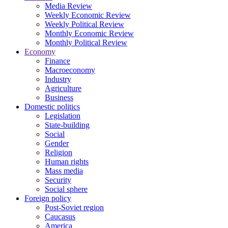
Media Review
Weekly Economic Review
Weekly Political Review
Monthly Economic Review
Monthly Political Review
Economy
Finance
Macroeconomy
Industry
Agriculture
Business
Domestic politics
Legislation
State-building
Social
Gender
Religion
Human rights
Mass media
Security
Social sphere
Foreign policy
Post-Soviet region
Caucasus
America