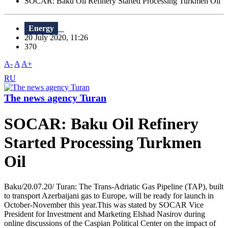
SOCAR: Baku Oil Refinery Started Processing Turkmen Oil
Energy
20 July 2020, 11:26
370
A-
A
A+
RU
The news agency Turan
SOCAR: Baku Oil Refinery
Started Processing Turkmen
Oil
Baku/20.07.20/ Turan: The Trans-Adriatic Gas Pipeline (TAP), built
to transport Azerbaijani gas to Europe, will be ready for launch in
October-November this year.This was stated by SOCAR Vice
President for Investment and Marketing Elshad Nasirov during
online discussions of the Caspian Political Center on the impact of