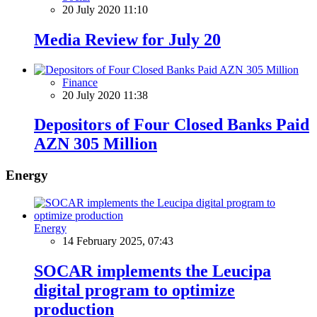
20 July 2020 11:10
Media Review for July 20
Finance
20 July 2020 11:38
Depositors of Four Closed Banks Paid
AZN 305 Million
Energy
Energy
14 February 2025, 07:43
SOCAR implements the Leucipa
digital program to optimize
production