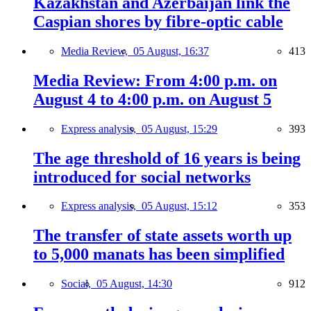
Kazakhstan and Azerbaijan link the
Caspian shores by fibre-optic cable
Media Review,
05 August, 16:37
413
Media Review: From 4:00 p.m. on
August 4 to 4:00 p.m. on August 5
Express analysis,
05 August, 15:29
393
The age threshold of 16 years is being
introduced for social networks
Express analysis,
05 August, 15:12
353
The transfer of state assets worth up
to 5,000 manats has been simplified
Social,
05 August, 14:30
912