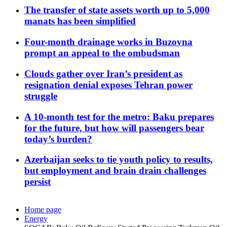
The transfer of state assets worth up to 5,000
manats has been simplified
Four-month drainage works in Buzovna
prompt an appeal to the ombudsman
Clouds gather over Iran’s president as
resignation denial exposes Tehran power
struggle
A 10-month test for the metro: Baku prepares
for the future, but how will passengers bear
today’s burden?
Azerbaijan seeks to tie youth policy to results,
but employment and brain drain challenges
persist
Home page
Energy