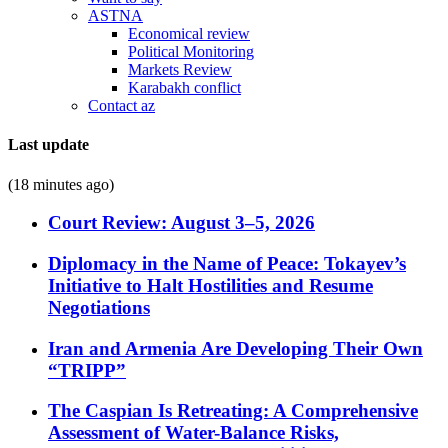
ASTNA
Economical review
Political Monitoring
Markets Review
Karabakh conflict
Contact az
Last update
(18 minutes ago)
Court Review: August 3–5, 2026
Diplomacy in the Name of Peace: Tokayev’s
Initiative to Halt Hostilities and Resume
Negotiations
Iran and Armenia Are Developing Their Own
“TRIPP”
The Caspian Is Retreating: A Comprehensive
Assessment of Water-Balance Risks,