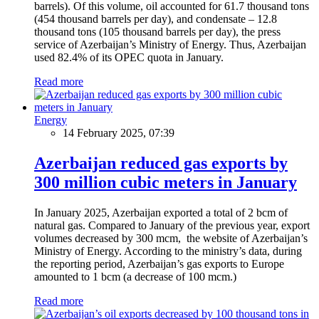
barrels). Of this volume, oil accounted for 61.7 thousand tons
(454 thousand barrels per day), and condensate – 12.8
thousand tons (105 thousand barrels per day), the press
service of Azerbaijan’s Ministry of Energy. Thus, Azerbaijan
used 82.4% of its OPEC quota in January.
Read more
Energy
14 February 2025, 07:39
Azerbaijan reduced gas exports by
300 million cubic meters in January
In January 2025, Azerbaijan exported a total of 2 bcm of
natural gas. Compared to January of the previous year, export
volumes decreased by 300 mcm, the website of Azerbaijan’s
Ministry of Energy. According to the ministry’s data, during
the reporting period, Azerbaijan’s gas exports to Europe
amounted to 1 bcm (a decrease of 100 mcm.)
Read more