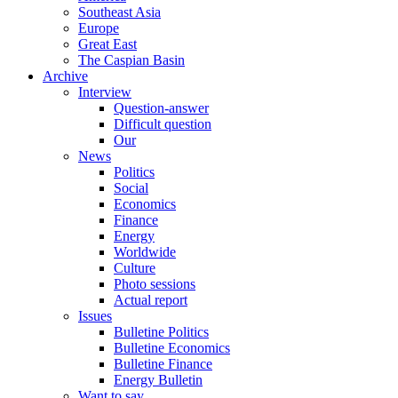
Southeast Asia
Europe
Great East
The Caspian Basin
Archive
Interview
Question-answer
Difficult question
Our
News
Politics
Social
Economics
Finance
Energy
Worldwide
Culture
Photo sessions
Actual report
Issues
Bulletine Politics
Bulletine Economics
Bulletine Finance
Energy Bulletin
Want to say