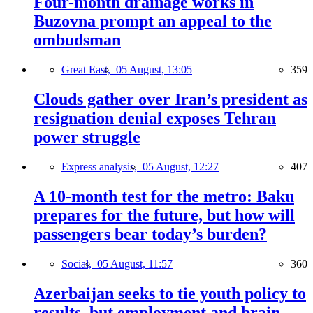
Four-month drainage works in
Buzovna prompt an appeal to the
ombudsman
Great East,
05 August, 13:05
359
Clouds gather over Iran’s president as
resignation denial exposes Tehran
power struggle
Express analysis,
05 August, 12:27
407
A 10-month test for the metro: Baku
prepares for the future, but how will
passengers bear today’s burden?
Social,
05 August, 11:57
360
Azerbaijan seeks to tie youth policy to
results, but employment and brain