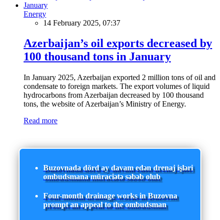
Energy
14 February 2025, 07:37
Azerbaijan’s oil exports decreased by
100 thousand tons in January
In January 2025, Azerbaijan exported 2 million tons of oil and
condensate to foreign markets. The export volumes of liquid
hydrocarbons from Azerbaijan decreased by 100 thousand
tons, the website of Azerbaijan’s Ministry of Energy.
Read more
Buzovnada dörd ay davam edən drenaj işləri
ombudsmana müraciətə səbəb olub
Four-month drainage works in Buzovna
prompt an appeal to the ombudsman