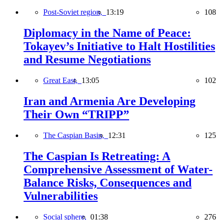
Post-Soviet region,
13:19
108
Diplomacy in the Name of Peace:
Tokayev’s Initiative to Halt Hostilities
and Resume Negotiations
Great East,
13:05
102
Iran and Armenia Are Developing
Their Own “TRIPP”
The Caspian Basin,
12:31
125
The Caspian Is Retreating: A
Comprehensive Assessment of Water-
Balance Risks, Consequences and
Vulnerabilities
Social sphere,
01:38
276