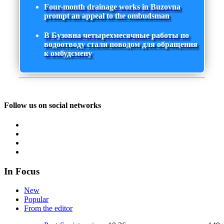
Four-month drainage works in Buzovna
prompt an appeal to the ombudsman
В Бузовна четырехмесячные работы по
водоотводу стали поводом для обращения
к омбудсмену
Follow us on social networks
In Focus
New
Popular
From the editor