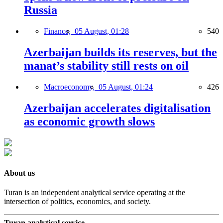
Russia
Finance,
05 August, 01:28
540
Azerbaijan builds its reserves, but the
manat’s stability still rests on oil
Macroeconomy,
05 August, 01:24
426
Azerbaijan accelerates digitalisation
as economic growth slows
About us
Turan is an independent analytical service operating at the
intersection of politics, economics, and society.
Turan analytical service