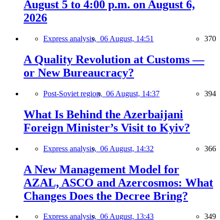
August 5 to 4:00 p.m. on August 6,
2026
Express analysis,
06 August, 14:51
370
A Quality Revolution at Customs —
or New Bureaucracy?
Post-Soviet region,
06 August, 14:37
394
What Is Behind the Azerbaijani
Foreign Minister’s Visit to Kyiv?
Express analysis,
06 August, 14:32
366
A New Management Model for
AZAL, ASCO and Azercosmos: What
Changes Does the Decree Bring?
Express analysis,
06 August, 13:43
349