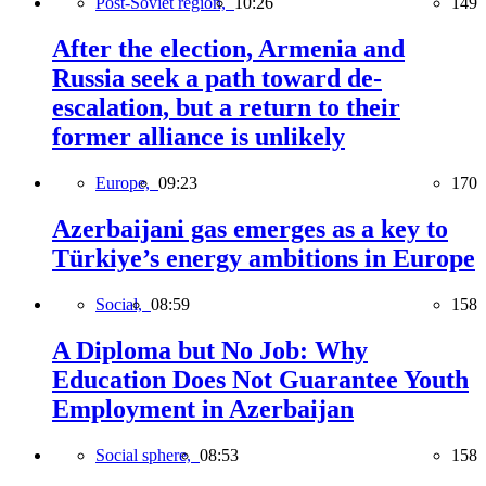
Post-Soviet region,
10:26
149
After the election, Armenia and
Russia seek a path toward de-
escalation, but a return to their
former alliance is unlikely
Europe,
09:23
170
Azerbaijani gas emerges as a key to
Türkiye’s energy ambitions in Europe
Social,
08:59
158
A Diploma but No Job: Why
Education Does Not Guarantee Youth
Employment in Azerbaijan
Social sphere,
08:53
158