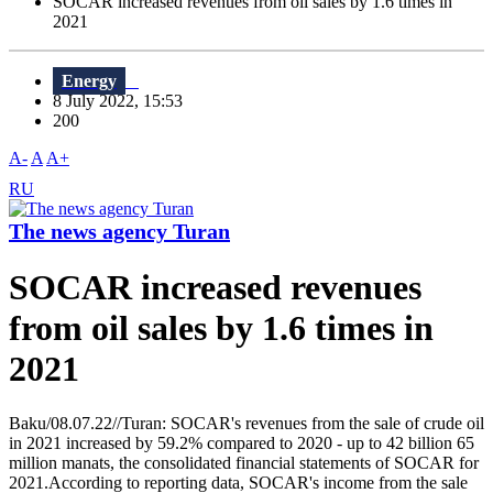
SOCAR increased revenues from oil sales by 1.6 times in
2021
Energy
8 July 2022, 15:53
200
A-
A
A+
RU
The news agency Turan
SOCAR increased revenues
from oil sales by 1.6 times in
2021
Baku/08.07.22//Turan: SOCAR's revenues from the sale of crude oil
in 2021 increased by 59.2% compared to 2020 - up to 42 billion 65
million manats, the consolidated financial statements of SOCAR for
2021.According to reporting data, SOCAR's income from the sale