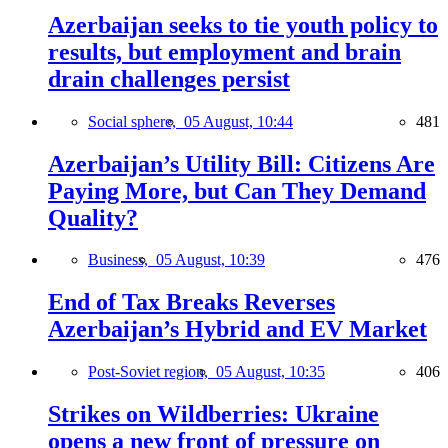
Azerbaijan seeks to tie youth policy to
results, but employment and brain
drain challenges persist
Social sphere,
05 August, 10:44
481
Azerbaijan’s Utility Bill: Citizens Are
Paying More, but Can They Demand
Quality?
Business,
05 August, 10:39
476
End of Tax Breaks Reverses
Azerbaijan’s Hybrid and EV Market
Post-Soviet region,
05 August, 10:35
406
Strikes on Wildberries: Ukraine
opens a new front of pressure on