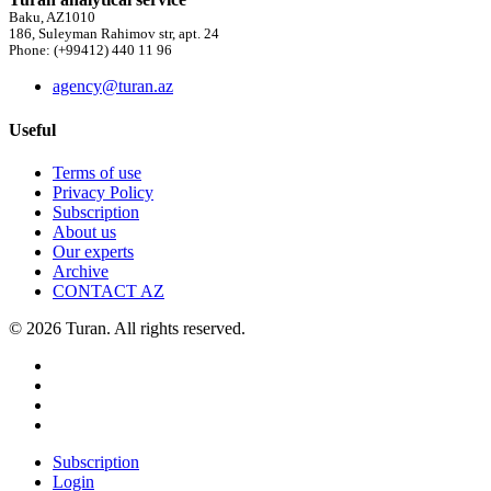
Baku, AZ1010
186, Suleyman Rahimov str, apt. 24
Phone: (+99412) 440 11 96
agency@turan.az
Useful
Terms of use
Privacy Policy
Subscription
About us
Our experts
Archive
CONTACT AZ
© 2026 Turan. All rights reserved.
Subscription
Login