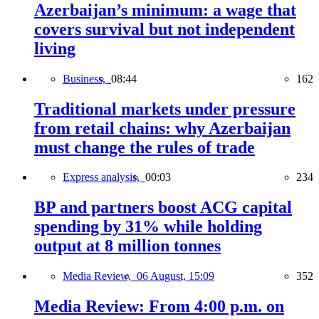
Azerbaijan’s minimum: a wage that
covers survival but not independent
living
Business,
08:44
162
Traditional markets under pressure
from retail chains: why Azerbaijan
must change the rules of trade
Express analysis,
00:03
234
BP and partners boost ACG capital
spending by 31% while holding
output at 8 million tonnes
Media Review,
06 August, 15:09
352
Media Review: From 4:00 p.m. on