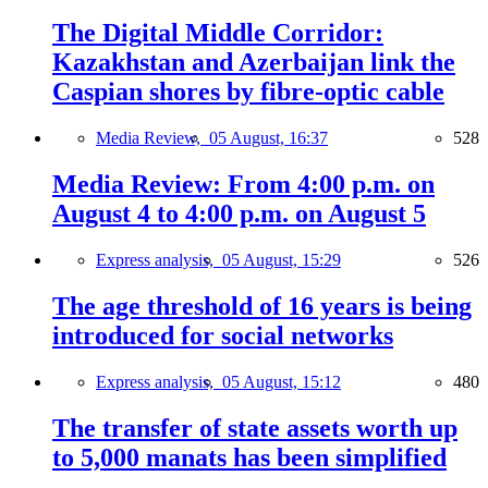
The Digital Middle Corridor:
Kazakhstan and Azerbaijan link the
Caspian shores by fibre-optic cable
Media Review,
05 August, 16:37
528
Media Review: From 4:00 p.m. on
August 4 to 4:00 p.m. on August 5
Express analysis,
05 August, 15:29
526
The age threshold of 16 years is being
introduced for social networks
Express analysis,
05 August, 15:12
480
The transfer of state assets worth up
to 5,000 manats has been simplified