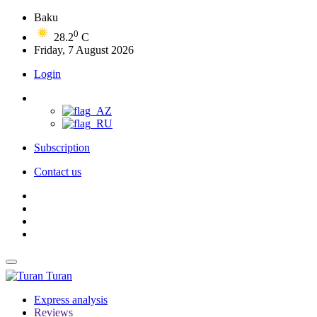
Baku
0
28.2
C
Friday, 7 August 2026
Login
Subscription
Contact us
Turan
Express analysis
Reviews