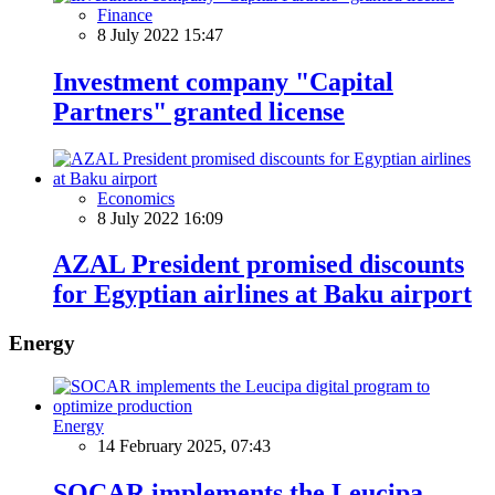
Finance
8 July 2022 15:47
Investment company "Capital
Partners" granted license
Economics
8 July 2022 16:09
AZAL President promised discounts
for Egyptian airlines at Baku airport
Energy
Energy
14 February 2025, 07:43
SOCAR implements the Leucipa