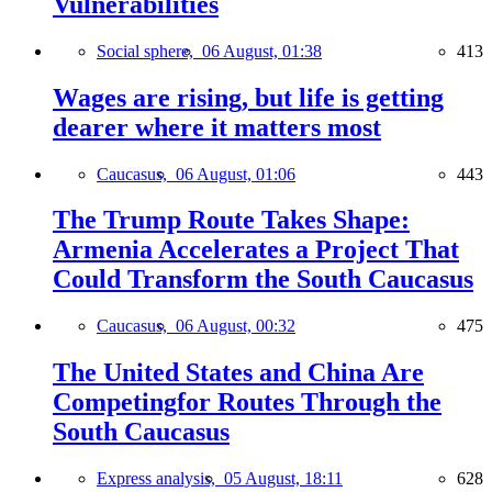
Vulnerabilities
Social sphere,
06 August, 01:38
413
Wages are rising, but life is getting
dearer where it matters most
Caucasus,
06 August, 01:06
443
The Trump Route Takes Shape:
Armenia Accelerates a Project That
Could Transform the South Caucasus
Caucasus,
06 August, 00:32
475
The United States and China Are
Competingfor Routes Through the
South Caucasus
Express analysis,
05 August, 18:11
628