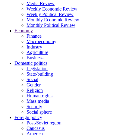
Media Review
Weekly Economic Review
Weekly Political Review
Monthly Economic Review
Monthly Political Review
Economy
Finance
Macroeconomy
Industry
Agriculture
Business
Domestic politics
Legislation
State-building
Social
Gender
Religion
Human rights
Mass media
Security
Social sphere
Foreign policy
Post-Soviet region
Caucasus
America