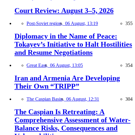
Court Review: August 3–5, 2026
Post-Soviet region,
06 August, 13:19
355
Diplomacy in the Name of Peace:
Tokayev’s Initiative to Halt Hostilities
and Resume Negotiations
Great East,
06 August, 13:05
354
Iran and Armenia Are Developing
Their Own “TRIPP”
The Caspian Basin,
06 August, 12:31
304
The Caspian Is Retreating: A
Comprehensive Assessment of Water-
Balance Risks, Consequences and