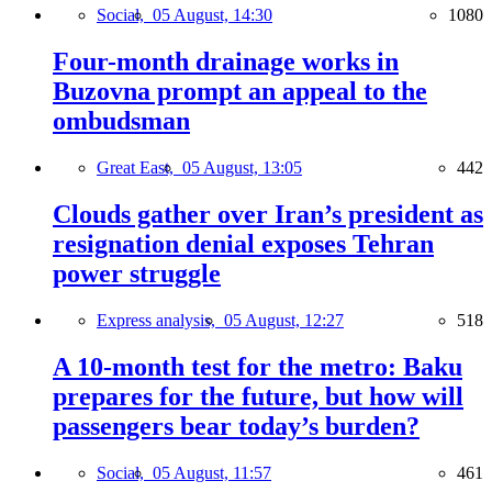
Social,
05 August, 14:30
1080
Four-month drainage works in
Buzovna prompt an appeal to the
ombudsman
Great East,
05 August, 13:05
442
Clouds gather over Iran’s president as
resignation denial exposes Tehran
power struggle
Express analysis,
05 August, 12:27
518
A 10-month test for the metro: Baku
prepares for the future, but how will
passengers bear today’s burden?
Social,
05 August, 11:57
461