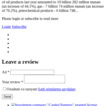
of oil products last year amounted to 19 billion 282 million manats
(an increase of 44.1%), gas - 7 billion 74 million manats (an increase
of 76.2%), petrochemical products - 6 billion 748...
Please login or subscribe to read more
Login
Subscribe
Leave a review
Ad *
Your review *
Oxudum və razıyam
Şərh göndərmə qaydaları
Send