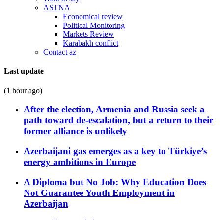
ASTNA
Economical review
Political Monitoring
Markets Review
Karabakh conflict
Contact az
Last update
(1 hour ago)
After the election, Armenia and Russia seek a
path toward de-escalation, but a return to their
former alliance is unlikely
Azerbaijani gas emerges as a key to Türkiye’s
energy ambitions in Europe
A Diploma but No Job: Why Education Does
Not Guarantee Youth Employment in
Azerbaijan