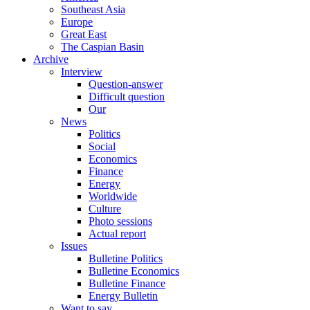
Southeast Asia
Europe
Great East
The Caspian Basin
Archive
Interview
Question-answer
Difficult question
Our
News
Politics
Social
Economics
Finance
Energy
Worldwide
Culture
Photo sessions
Actual report
Issues
Bulletine Politics
Bulletine Economics
Bulletine Finance
Energy Bulletin
Want to say