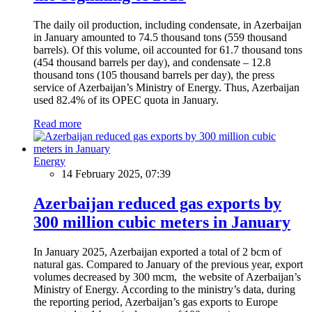
The daily oil production, including condensate, in Azerbaijan
in January amounted to 74.5 thousand tons (559 thousand
barrels). Of this volume, oil accounted for 61.7 thousand tons
(454 thousand barrels per day), and condensate – 12.8
thousand tons (105 thousand barrels per day), the press
service of Azerbaijan’s Ministry of Energy. Thus, Azerbaijan
used 82.4% of its OPEC quota in January.
Read more
Energy
14 February 2025, 07:39
Azerbaijan reduced gas exports by
300 million cubic meters in January
In January 2025, Azerbaijan exported a total of 2 bcm of
natural gas. Compared to January of the previous year, export
volumes decreased by 300 mcm, the website of Azerbaijan’s
Ministry of Energy. According to the ministry’s data, during
the reporting period, Azerbaijan’s gas exports to Europe