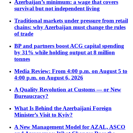
Azerbaijan’s minimum: a wage that covers
survival but not independent living
Traditional markets under pressure from retail
chains: why Azerbaijan must change the rules
of trade
BP and partners boost ACG capital spending
by 31% while holding output at 8 million
tonnes
Media Review: From 4:00 p.m. on August 5 to
4:00 p.m. on August 6, 2026
A Quality Revolution at Customs — or New
Bureaucracy?
What Is Behind the Azerbaijani Foreign
Minister’s Visit to Kyiv?
A New Management Model for AZAL, ASCO