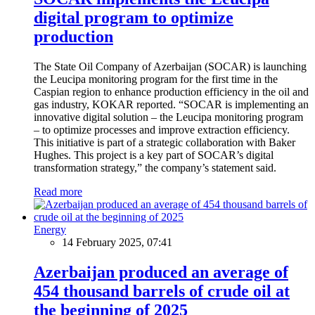
digital program to optimize
production
The State Oil Company of Azerbaijan (SOCAR) is launching
the Leucipa monitoring program for the first time in the
Caspian region to enhance production efficiency in the oil and
gas industry, KOKAR reported. “SOCAR is implementing an
innovative digital solution – the Leucipa monitoring program
– to optimize processes and improve extraction efficiency.
This initiative is part of a strategic collaboration with Baker
Hughes. This project is a key part of SOCAR’s digital
transformation strategy,” the company’s statement said.
Read more
Energy
14 February 2025, 07:41
Azerbaijan produced an average of
454 thousand barrels of crude oil at
the beginning of 2025