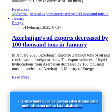
amounted to 1 bcm (a decrease of 100 mcm.)
Read more
Energy
14 February 2025, 07:37
Azerbaijan’s oil exports decreased by
100 thousand tons in January
In January 2025, Azerbaijan exported 2 million tons of oil and
condensate to foreign markets. The export volumes of liquid
hydrocarbons from Azerbaijan decreased by 100 thousand
tons, the website of Azerbaijan’s Ministry of Energy.
Read more
Buzovnada dörd ay davam edən drenaj işləri
ombudsmana müraciətə səbəb olub