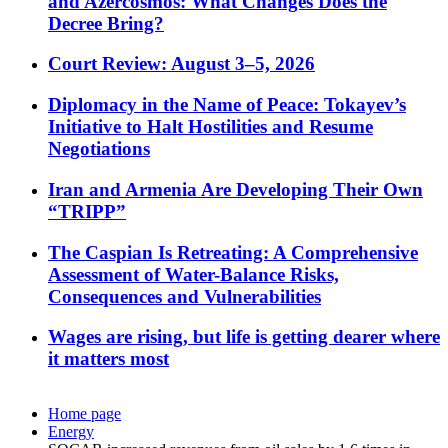
and Azercosmos: What Changes Does the
Decree Bring?
Court Review: August 3–5, 2026
Diplomacy in the Name of Peace: Tokayev’s
Initiative to Halt Hostilities and Resume
Negotiations
Iran and Armenia Are Developing Their Own
“TRIPP”
The Caspian Is Retreating: A Comprehensive
Assessment of Water-Balance Risks,
Consequences and Vulnerabilities
Wages are rising, but life is getting dearer where
it matters most
Home page
Energy