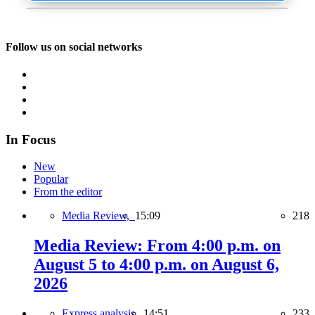
Follow us on social networks
In Focus
New
Popular
From the editor
Media Review,
15:09
218
Media Review: From 4:00 p.m. on
August 5 to 4:00 p.m. on August 6,
2026
Express analysis,
14:51
233