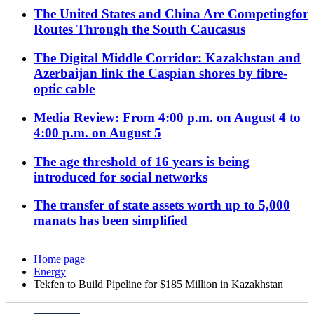
The United States and China Are Competingfor
Routes Through the South Caucasus
The Digital Middle Corridor: Kazakhstan and
Azerbaijan link the Caspian shores by fibre-
optic cable
Media Review: From 4:00 p.m. on August 4 to
4:00 p.m. on August 5
The age threshold of 16 years is being
introduced for social networks
The transfer of state assets worth up to 5,000
manats has been simplified
Home page
Energy
Tekfen to Build Pipeline for $185 Million in Kazakhstan