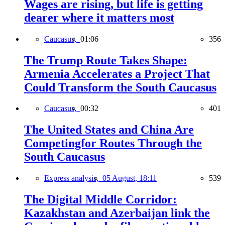
Wages are rising, but life is getting
dearer where it matters most
Caucasus,
01:06
356
The Trump Route Takes Shape:
Armenia Accelerates a Project That
Could Transform the South Caucasus
Caucasus,
00:32
401
The United States and China Are
Competingfor Routes Through the
South Caucasus
Express analysis,
05 August, 18:11
539
The Digital Middle Corridor:
Kazakhstan and Azerbaijan link the