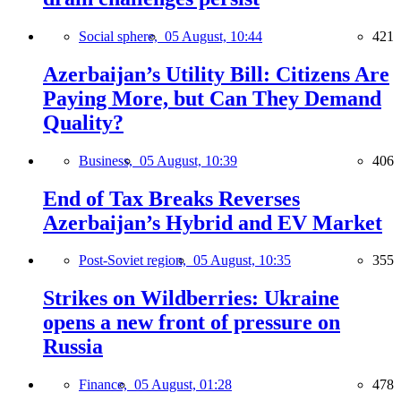
Social sphere,
05 August, 10:44
421
Azerbaijan’s Utility Bill: Citizens Are
Paying More, but Can They Demand
Quality?
Business,
05 August, 10:39
406
End of Tax Breaks Reverses
Azerbaijan’s Hybrid and EV Market
Post-Soviet region,
05 August, 10:35
355
Strikes on Wildberries: Ukraine
opens a new front of pressure on
Russia
Finance,
05 August, 01:28
478