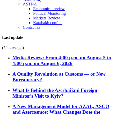
ASTNA
Economical review
Political Monitoring
Markets Review
Karabakh conflict
Contact az
Last update
(3 hours ago)
Media Review: From 4:00 p.m. on August 5 to
4:00 p.m. on August 6, 2026
A Quality Revolution at Customs — or New
Bureaucracy?
What Is Behind the Azerbaijani Foreign
Minister’s Visit to Kyiv?
A New Management Model for AZAL, ASCO
and Azercosmos: What Changes Does the