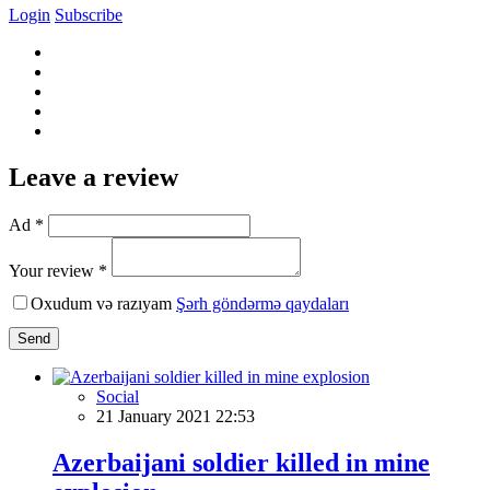
Login
Subscribe
Leave a review
Ad *
Your review *
Oxudum və razıyam
Şərh göndərmə qaydaları
Send
Social
21 January 2021 22:53
Azerbaijani soldier killed in mine