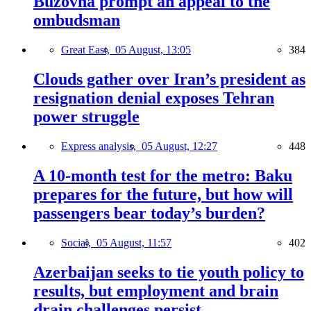
Buzovna prompt an appeal to the
ombudsman
Great East,
05 August, 13:05
384
Clouds gather over Iran’s president as
resignation denial exposes Tehran
power struggle
Express analysis,
05 August, 12:27
448
A 10-month test for the metro: Baku
prepares for the future, but how will
passengers bear today’s burden?
Social,
05 August, 11:57
402
Azerbaijan seeks to tie youth policy to
results, but employment and brain
drain challenges persist