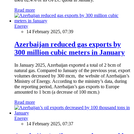
Read more
Energy
14 February 2025, 07:39
Azerbaijan reduced gas exports by
300 million cubic meters in January
In January 2025, Azerbaijan exported a total of 2 bcm of
natural gas. Compared to January of the previous year, export
volumes decreased by 300 mcm, the website of Azerbaijan’s
Ministry of Energy. According to the ministry’s data, during
the reporting period, Azerbaijan’s gas exports to Europe
amounted to 1 bcm (a decrease of 100 mcm.)
Read more
Energy
14 February 2025, 07:37