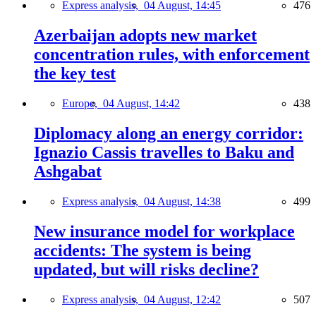
Express analysis,
04 August, 14:45
476
Azerbaijan adopts new market
concentration rules, with enforcement
the key test
Europe,
04 August, 14:42
438
Diplomacy along an energy corridor:
Ignazio Cassis travelles to Baku and
Ashgabat
Express analysis,
04 August, 14:38
499
New insurance model for workplace
accidents: The system is being
updated, but will risks decline?
Express analysis,
04 August, 12:42
507