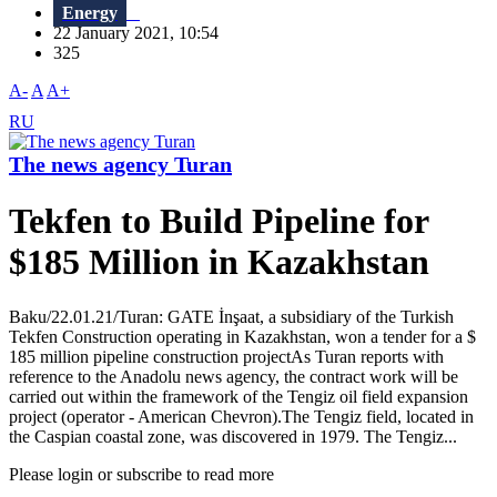
Energy
22 January 2021, 10:54
325
A-
A
A+
RU
The news agency Turan
Tekfen to Build Pipeline for
$185 Million in Kazakhstan
Baku/22.01.21/Turan: GATE İnşaat, a subsidiary of the Turkish
Tekfen Construction operating in Kazakhstan, won a tender for a $
185 million pipeline construction projectAs Turan reports with
reference to the Anadolu news agency, the contract work will be
carried out within the framework of the Tengiz oil field expansion
project (operator - American Chevron).The Tengiz field, located in
the Caspian coastal zone, was discovered in 1979. The Tengiz...
Please login or subscribe to read more