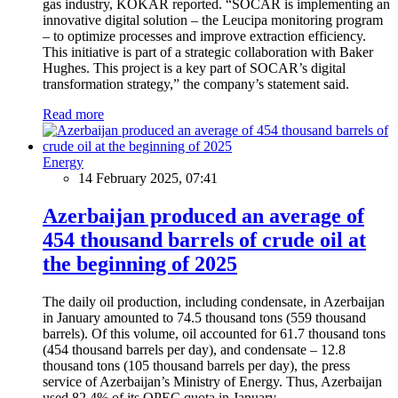
gas industry, KOKAR reported. “SOCAR is implementing an
innovative digital solution – the Leucipa monitoring program
– to optimize processes and improve extraction efficiency.
This initiative is part of a strategic collaboration with Baker
Hughes. This project is a key part of SOCAR’s digital
transformation strategy,” the company’s statement said.
Read more
Energy
14 February 2025, 07:41
Azerbaijan produced an average of
454 thousand barrels of crude oil at
the beginning of 2025
The daily oil production, including condensate, in Azerbaijan
in January amounted to 74.5 thousand tons (559 thousand
barrels). Of this volume, oil accounted for 61.7 thousand tons
(454 thousand barrels per day), and condensate – 12.8
thousand tons (105 thousand barrels per day), the press
service of Azerbaijan’s Ministry of Energy. Thus, Azerbaijan
used 82.4% of its OPEC quota in January.