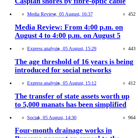
Caspian shores by fibre-optic cable
Media Review,
05 August, 16:37
452
Media Review: From 4:00 p.m. on
August 4 to 4:00 p.m. on August 5
Express analysis,
05 August, 15:29
443
The age threshold of 16 years is being
introduced for social networks
Express analysis,
05 August, 15:12
412
The transfer of state assets worth up
to 5,000 manats has been simplified
Social,
05 August, 14:30
964
Four-month drainage works in