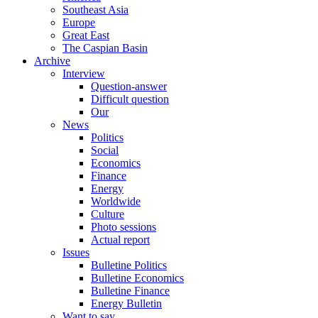
Southeast Asia
Europe
Great East
The Caspian Basin
Archive
Interview
Question-answer
Difficult question
Our
News
Politics
Social
Economics
Finance
Energy
Worldwide
Culture
Photo sessions
Actual report
Issues
Bulletine Politics
Bulletine Economics
Bulletine Finance
Energy Bulletin
Want to say