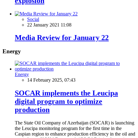
explosion
Social
22 January 2021 11:08
Media Review for January 22
Energy
Energy
14 February 2025, 07:43
SOCAR implements the Leucipa
digital program to optimize
production
The State Oil Company of Azerbaijan (SOCAR) is launching
the Leucipa monitoring program for the first time in the
Caspian region to enhance production efficiency in the oil and