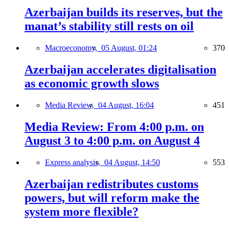
Azerbaijan builds its reserves, but the
manat’s stability still rests on oil
Macroeconomy,
05 August, 01:24
370
Azerbaijan accelerates digitalisation
as economic growth slows
Media Review,
04 August, 16:04
451
Media Review: From 4:00 p.m. on
August 3 to 4:00 p.m. on August 4
Express analysis,
04 August, 14:50
553
Azerbaijan redistributes customs
powers, but will reform make the
system more flexible?