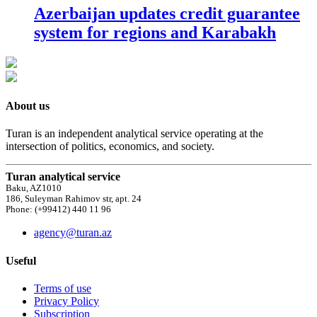
Azerbaijan updates credit guarantee
system for regions and Karabakh
About us
Turan is an independent analytical service operating at the
intersection of politics, economics, and society.
Turan analytical service
Baku, AZ1010
186, Suleyman Rahimov str, apt. 24
Phone: (+99412) 440 11 96
agency@turan.az
Useful
Terms of use
Privacy Policy
Subscription