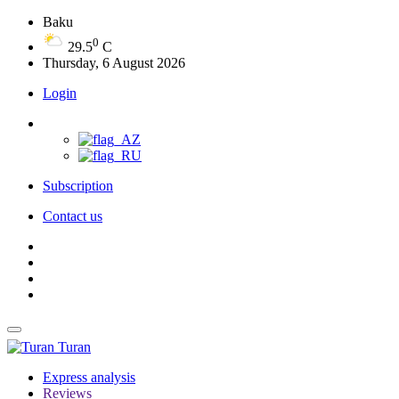
Baku
0
29.5
C
Thursday, 6 August 2026
Login
Subscription
Contact us
Turan
Express analysis
Reviews