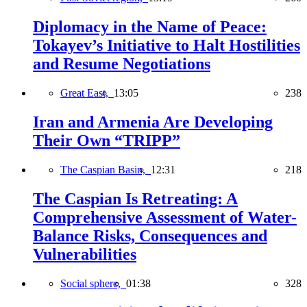
Diplomacy in the Name of Peace:
Tokayev’s Initiative to Halt Hostilities
and Resume Negotiations
Great East,
13:05
238
Iran and Armenia Are Developing
Their Own “TRIPP”
The Caspian Basin,
12:31
218
The Caspian Is Retreating: A
Comprehensive Assessment of Water-
Balance Risks, Consequences and
Vulnerabilities
Social sphere,
01:38
328