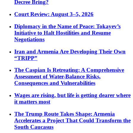
Decree Bring?
Court Review: August 3–5, 2026
Diplomacy in the Name of Peace: Tokayev’s
Initiative to Halt Hostilities and Resume
Negotiations
Iran and Armenia Are Developing Their Own
“TRIPP”
The Caspian Is Retreating: A Comprehensive
Assessment of Water-Balance Risks,
Consequences and Vulnerabilities
Wages are rising, but life is getting dearer where
it matters most
The Trump Route Takes Shape: Armenia
Accelerates a Project That Could Transform the
South Caucasus