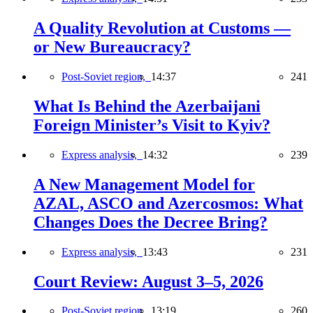
A Quality Revolution at Customs —
or New Bureaucracy?
Post-Soviet region,
14:37
241
What Is Behind the Azerbaijani
Foreign Minister’s Visit to Kyiv?
Express analysis,
14:32
239
A New Management Model for
AZAL, ASCO and Azercosmos: What
Changes Does the Decree Bring?
Express analysis,
13:43
231
Court Review: August 3–5, 2026
Post-Soviet region,
13:19
260