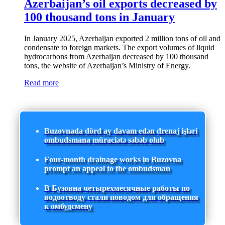
Azerbaijan’s oil exports decreased by
100 thousand tons in January
In January 2025, Azerbaijan exported 2 million tons of oil and
condensate to foreign markets. The export volumes of liquid
hydrocarbons from Azerbaijan decreased by 100 thousand
tons, the website of Azerbaijan’s Ministry of Energy.
Read more
Buzovnada dörd ay davam edən drenaj işləri
ombudsmana müraciətə səbəb olub
Four-month drainage works in Buzovna
prompt an appeal to the ombudsman
В Бузовна четырехмесячные работы по
водоотводу стали поводом для обращения
к омбудсмену