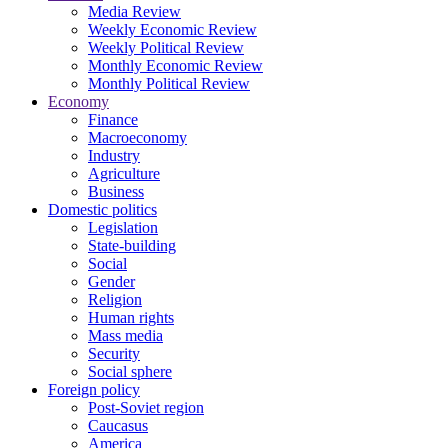
Media Review
Weekly Economic Review
Weekly Political Review
Monthly Economic Review
Monthly Political Review
Economy
Finance
Macroeconomy
Industry
Agriculture
Business
Domestic politics
Legislation
State-building
Social
Gender
Religion
Human rights
Mass media
Security
Social sphere
Foreign policy
Post-Soviet region
Caucasus
America