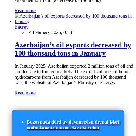
amounted to 1 bcm (a decrease of 100 mcm.)
Read more
Energy
14 February 2025, 07:37
Azerbaijan’s oil exports decreased by
100 thousand tons in January
In January 2025, Azerbaijan exported 2 million tons of oil and
condensate to foreign markets. The export volumes of liquid
hydrocarbons from Azerbaijan decreased by 100 thousand
tons, the website of Azerbaijan’s Ministry of Energy.
Read more
Buzovnada dörd ay davam edən drenaj işləri
ombudsmana müraciətə səbəb olub