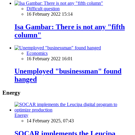
Difficult question
16 February 2022 15:14
Isa Gambar: There is not any "fifth
column"
Economics
16 February 2022 16:01
Unemployed "businessman" found
hanged
Energy
Energy
14 February 2025, 07:43
SOCAR implements the Leucipa