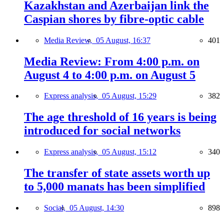
Kazakhstan and Azerbaijan link the
Caspian shores by fibre-optic cable
Media Review,
05 August, 16:37
401
Media Review: From 4:00 p.m. on
August 4 to 4:00 p.m. on August 5
Express analysis,
05 August, 15:29
382
The age threshold of 16 years is being
introduced for social networks
Express analysis,
05 August, 15:12
340
The transfer of state assets worth up
to 5,000 manats has been simplified
Social,
05 August, 14:30
898