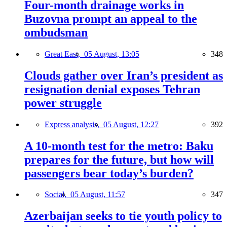
Four-month drainage works in
Buzovna prompt an appeal to the
ombudsman
Great East,
05 August, 13:05
348
Clouds gather over Iran’s president as
resignation denial exposes Tehran
power struggle
Express analysis,
05 August, 12:27
392
A 10-month test for the metro: Baku
prepares for the future, but how will
passengers bear today’s burden?
Social,
05 August, 11:57
347
Azerbaijan seeks to tie youth policy to