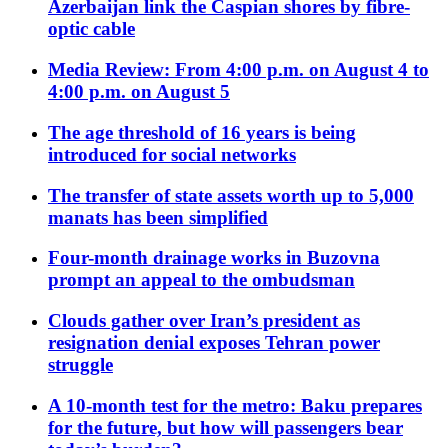
Azerbaijan link the Caspian shores by fibre-
optic cable
Media Review: From 4:00 p.m. on August 4 to
4:00 p.m. on August 5
The age threshold of 16 years is being
introduced for social networks
The transfer of state assets worth up to 5,000
manats has been simplified
Four-month drainage works in Buzovna
prompt an appeal to the ombudsman
Clouds gather over Iran’s president as
resignation denial exposes Tehran power
struggle
A 10-month test for the metro: Baku prepares
for the future, but how will passengers bear