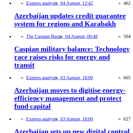
Express analysis,
04 August, 12:42
462
Azerbaijan updates credit guarantee
system for regions and Karabakh
The Caspian Basin,
04 August, 00:48
504
Caspian military balance: Technology
race raises risks for energy and
transit
Express analysis,
03 August, 18:09
665
Azerbaijan moves to digitise energy-
efficiency management and protect
fund capital
Express analysis,
03 August, 18:00
627
Azerbaijan sets up new digital control