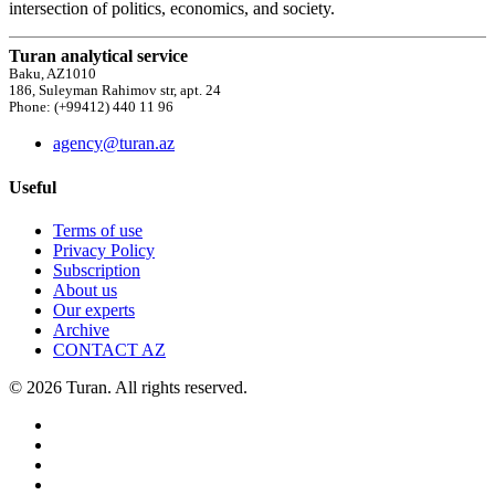
intersection of politics, economics, and society.
Turan analytical service
Baku, AZ1010
186, Suleyman Rahimov str, apt. 24
Phone: (+99412) 440 11 96
agency@turan.az
Useful
Terms of use
Privacy Policy
Subscription
About us
Our experts
Archive
CONTACT AZ
© 2026 Turan. All rights reserved.