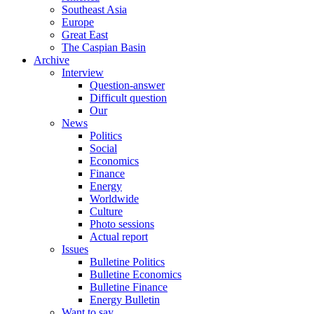
Southeast Asia
Europe
Great East
The Caspian Basin
Archive
Interview
Question-answer
Difficult question
Our
News
Politics
Social
Economics
Finance
Energy
Worldwide
Culture
Photo sessions
Actual report
Issues
Bulletine Politics
Bulletine Economics
Bulletine Finance
Energy Bulletin
Want to say