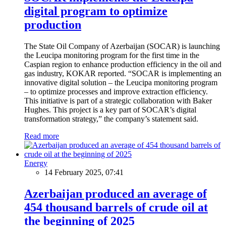
digital program to optimize
production
The State Oil Company of Azerbaijan (SOCAR) is launching
the Leucipa monitoring program for the first time in the
Caspian region to enhance production efficiency in the oil and
gas industry, KOKAR reported. “SOCAR is implementing an
innovative digital solution – the Leucipa monitoring program
– to optimize processes and improve extraction efficiency.
This initiative is part of a strategic collaboration with Baker
Hughes. This project is a key part of SOCAR’s digital
transformation strategy,” the company’s statement said.
Read more
Energy
14 February 2025, 07:41
Azerbaijan produced an average of
454 thousand barrels of crude oil at
the beginning of 2025