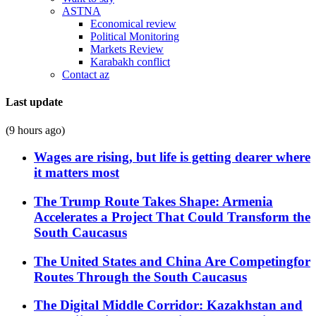
ASTNA
Economical review
Political Monitoring
Markets Review
Karabakh conflict
Contact az
Last update
(9 hours ago)
Wages are rising, but life is getting dearer where
it matters most
The Trump Route Takes Shape: Armenia
Accelerates a Project That Could Transform the
South Caucasus
The United States and China Are Competingfor
Routes Through the South Caucasus
The Digital Middle Corridor: Kazakhstan and