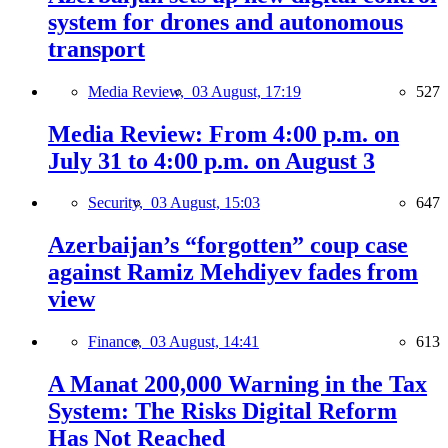
system for drones and autonomous
transport
Media Review,
03 August, 17:19
527
Media Review: From 4:00 p.m. on
July 31 to 4:00 p.m. on August 3
Security,
03 August, 15:03
647
Azerbaijan’s “forgotten” coup case
against Ramiz Mehdiyev fades from
view
Finance,
03 August, 14:41
613
A Manat 200,000 Warning in the Tax
System: The Risks Digital Reform
Has Not Reached