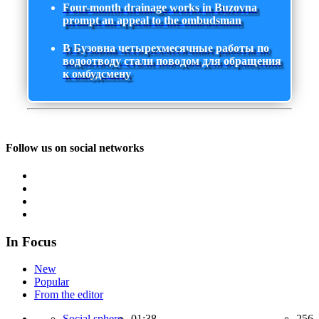
Four-month drainage works in Buzovna
prompt an appeal to the ombudsman
В Бузовна четырехмесячные работы по
водоотводу стали поводом для обращения
к омбудсмену
Follow us on social networks
In Focus
New
Popular
From the editor
Social sphere,
01:38
256