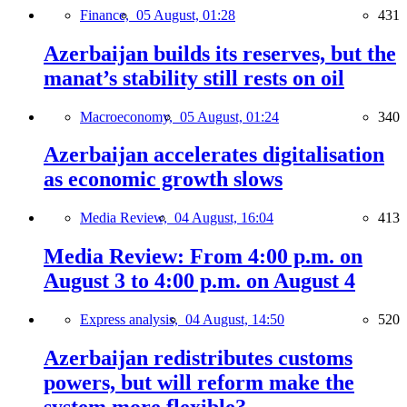
Finance,
05 August, 01:28
431
Azerbaijan builds its reserves, but the
manat’s stability still rests on oil
Macroeconomy,
05 August, 01:24
340
Azerbaijan accelerates digitalisation
as economic growth slows
Media Review,
04 August, 16:04
413
Media Review: From 4:00 p.m. on
August 3 to 4:00 p.m. on August 4
Express analysis,
04 August, 14:50
520
Azerbaijan redistributes customs
powers, but will reform make the