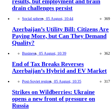
results, but employment and brain
drain challenges persist
Social sphere,
05 August, 10:44
369
Azerbaijan’s Utility Bill: Citizens Are
Paying More, but Can They Demand
Quality?
Business,
05 August, 10:39
362
End of Tax Breaks Reverses
Azerbaijan’s Hybrid and EV Market
Post-Soviet region,
05 August, 10:35
317
Strikes on Wildberries: Ukraine
opens a new front of pressure on
Russia