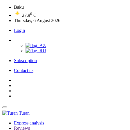
Baku
0
27.9
C
Thursday, 6 August 2026
Login
Subscription
Contact us
Turan
Express analysis
Reviews