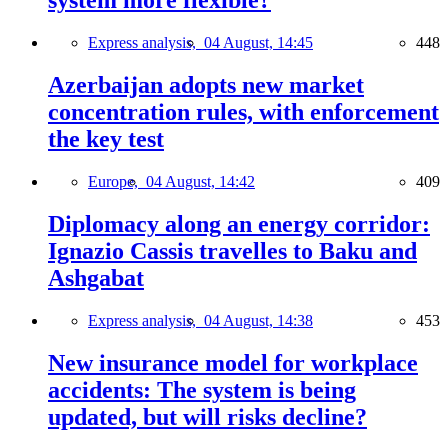
system more flexible?
Express analysis,
04 August, 14:45
448
Azerbaijan adopts new market
concentration rules, with enforcement
the key test
Europe,
04 August, 14:42
409
Diplomacy along an energy corridor:
Ignazio Cassis travelles to Baku and
Ashgabat
Express analysis,
04 August, 14:38
453
New insurance model for workplace
accidents: The system is being
updated, but will risks decline?