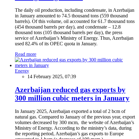
The daily oil production, including condensate, in Azerbaijan
in January amounted to 74.5 thousand tons (559 thousand
barrels). Of this volume, oil accounted for 61.7 thousand tons
(454 thousand barrels per day), and condensate – 12.8
thousand tons (105 thousand barrels per day), the press
service of Azerbaijan’s Ministry of Energy. Thus, Azerbaijan
used 82.4% of its OPEC quota in January.
Read more
Energy
14 February 2025, 07:39
Azerbaijan reduced gas exports by
300 million cubic meters in January
In January 2025, Azerbaijan exported a total of 2 bcm of
natural gas. Compared to January of the previous year, export
volumes decreased by 300 mcm, the website of Azerbaijan’s
Ministry of Energy. According to the ministry’s data, during
the reporting period, Azerbaijan’s gas exports to Europe