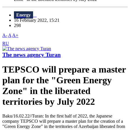
Energy
16 February 2022, 15:21
298
A-
A
A+
RU
The news agency Turan
TEPSCO will prepare a master
plan for the "Green Energy
Zone" in the liberated
territories by July 2022
Baku/16.02.22//Turan: In the first half of 2022, the Japanese
company TEPSCO will prepare a master plan for the creation of a
"Green Energy Zone" in the territories of Azerbaijan liberated from