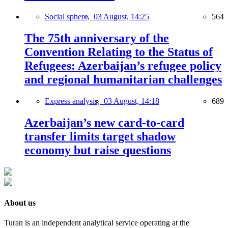
Social sphere,
03 August, 14:25
564
The 75th anniversary of the
Convention Relating to the Status of
Refugees: Azerbaijan’s refugee policy
and regional humanitarian challenges
Express analysis,
03 August, 14:18
689
Azerbaijan’s new card-to-card
transfer limits target shadow
economy but raise questions
About us
Turan is an independent analytical service operating at the