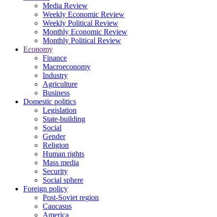
Media Review
Weekly Economic Review
Weekly Political Review
Monthly Economic Review
Monthly Political Review
Economy
Finance
Macroeconomy
Industry
Agriculture
Business
Domestic politics
Legislation
State-building
Social
Gender
Religion
Human rights
Mass media
Security
Social sphere
Foreign policy
Post-Soviet region
Caucasus
America