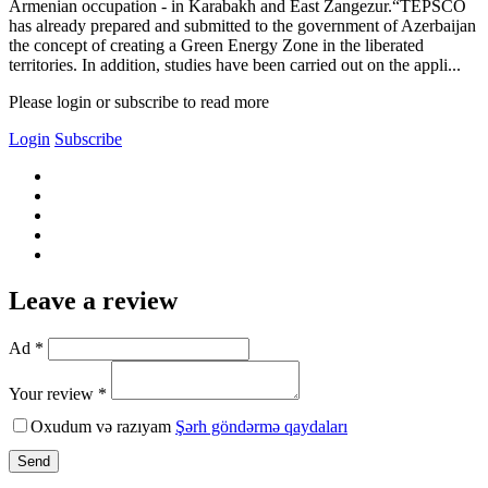
Armenian occupation - in Karabakh and East Zangezur.“TEPSCO
has already prepared and submitted to the government of Azerbaijan
the concept of creating a Green Energy Zone in the liberated
territories. In addition, studies have been carried out on the appli...
Please login or subscribe to read more
Login
Subscribe
Leave a review
Ad *
Your review *
Oxudum və razıyam
Şərh göndərmə qaydaları
Send