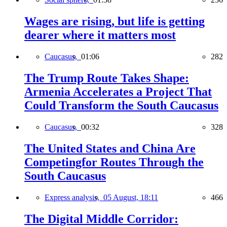
Wages are rising, but life is getting
dearer where it matters most
Caucasus,
01:06
282
The Trump Route Takes Shape:
Armenia Accelerates a Project That
Could Transform the South Caucasus
Caucasus,
00:32
328
The United States and China Are
Competingfor Routes Through the
South Caucasus
Express analysis,
05 August, 18:11
466
The Digital Middle Corridor: