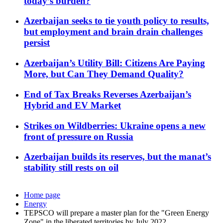
today’s burden?
Azerbaijan seeks to tie youth policy to results,
but employment and brain drain challenges
persist
Azerbaijan’s Utility Bill: Citizens Are Paying
More, but Can They Demand Quality?
End of Tax Breaks Reverses Azerbaijan’s
Hybrid and EV Market
Strikes on Wildberries: Ukraine opens a new
front of pressure on Russia
Azerbaijan builds its reserves, but the manat’s
stability still rests on oil
Home page
Energy
TEPSCO will prepare a master plan for the "Green Energy
Zone" in the liberated territories by July 2022