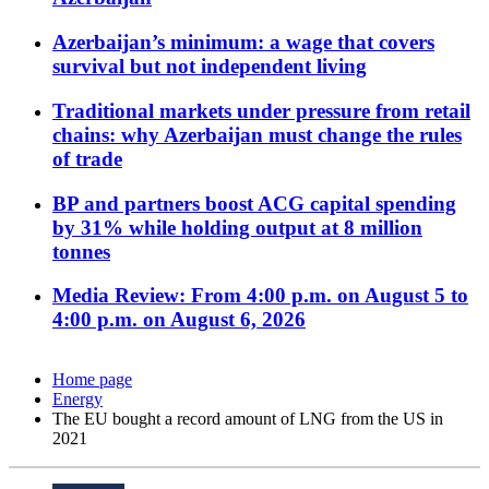
Azerbaijan’s minimum: a wage that covers
survival but not independent living
Traditional markets under pressure from retail
chains: why Azerbaijan must change the rules
of trade
BP and partners boost ACG capital spending
by 31% while holding output at 8 million
tonnes
Media Review: From 4:00 p.m. on August 5 to
4:00 p.m. on August 6, 2026
Home page
Energy
The EU bought a record amount of LNG from the US in
2021