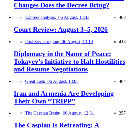
Changes Does the Decree Bring?
Express analysis,
06 August, 13:43
408
Court Review: August 3–5, 2026
Post-Soviet region,
06 August, 13:19
413
Diplomacy in the Name of Peace:
Tokayev’s Initiative to Halt Hostilities
and Resume Negotiations
Great East,
06 August, 13:05
404
Iran and Armenia Are Developing
Their Own “TRIPP”
The Caspian Basin,
06 August, 12:31
357
The Caspian Is Retreating: A