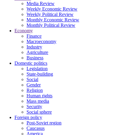
Media Review
Weekly Economic Review
Weekly Political Review
Monthly Economic Review
Monthly Political Review
Economy
Finance
Macroeconomy
Industry
Agriculture
Business
Domestic politics
Legislation
State-building
Social
Gender
Religion
Human rights
Mass media
Security
Social sphere
Foreign policy
Post-Soviet region
Caucasus
America