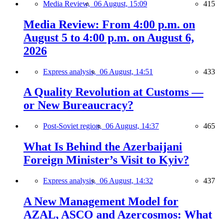
Media Review,
06 August, 15:09
415
Media Review: From 4:00 p.m. on
August 5 to 4:00 p.m. on August 6,
2026
Express analysis,
06 August, 14:51
433
A Quality Revolution at Customs —
or New Bureaucracy?
Post-Soviet region,
06 August, 14:37
465
What Is Behind the Azerbaijani
Foreign Minister’s Visit to Kyiv?
Express analysis,
06 August, 14:32
437
A New Management Model for
AZAL, ASCO and Azercosmos: What