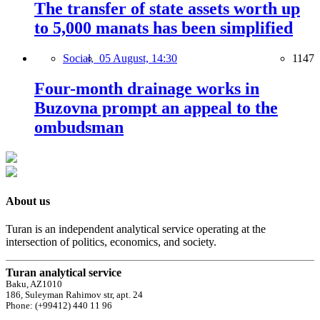
The transfer of state assets worth up
to 5,000 manats has been simplified
Social,
05 August, 14:30
1147
Four-month drainage works in
Buzovna prompt an appeal to the
ombudsman
About us
Turan is an independent analytical service operating at the
intersection of politics, economics, and society.
Turan analytical service
Baku, AZ1010
186, Suleyman Rahimov str, apt. 24
Phone: (+99412) 440 11 96