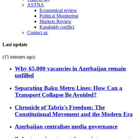
ASTNA
Economical review
Political Monitoring
Markets Review
Karabakh conflict
Contact az
Last update
(15 minutes ago)
Why 65,000 vacancies in Azerbaijan remain
unfilled
Separating Baku Metro Lines: How Can a
Transport Collapse Be Avoided?
Chronicle of Tabriz's Freedom: The
Constitutional Movement and the Modern Era
Azerbaijan centralises media governance