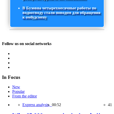
В Бузовна четырехмесячные работы по
водоотводу стали поводом для обращения
к омбудсмену
Follow us on social networks
In Focus
New
Popular
From the editor
Express analysis,
00:52
41