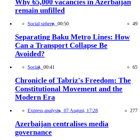
Why 65,000 vacancies in Azerbaijan
remain unfilled
Social sphere,
00:50
49
Separating Baku Metro Lines: How
Can a Transport Collapse Be
Avoided?
Social,
00:41
65
Chronicle of Tabriz's Freedom: The
Constitutional Movement and the
Modern Era
Express analysis,
07 August, 17:28
277
Azerbaijan centralises media
governance