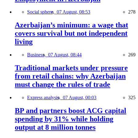
Social sphere,
07 August, 08:53
278
Azerbaijan’s minimum: a wage that
covers survival but not independent
living
Business,
07 August, 08:44
269
Traditional markets under pressure
from retail chains: why Azerbaijan
must change the rules of trade
Express analysis,
07 August, 00:03
325
BP and partners boost ACG capital
spending by 31% while holding
output at 8 million tonnes