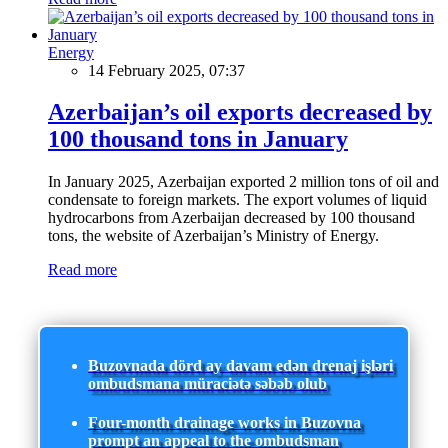
Energy
14 February 2025, 07:37
Azerbaijan’s oil exports decreased by
100 thousand tons in January
In January 2025, Azerbaijan exported 2 million tons of oil and
condensate to foreign markets. The export volumes of liquid
hydrocarbons from Azerbaijan decreased by 100 thousand
tons, the website of Azerbaijan’s Ministry of Energy.
Read more
Buzovnada dörd ay davam edən drenaj işləri
ombudsmana müraciətə səbəb olub
Four-month drainage works in Buzovna
prompt an appeal to the ombudsman