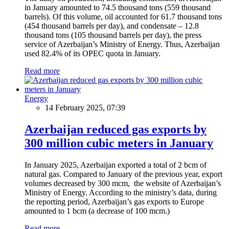
in January amounted to 74.5 thousand tons (559 thousand
barrels). Of this volume, oil accounted for 61.7 thousand tons
(454 thousand barrels per day), and condensate – 12.8
thousand tons (105 thousand barrels per day), the press
service of Azerbaijan’s Ministry of Energy. Thus, Azerbaijan
used 82.4% of its OPEC quota in January.
Read more
Energy
14 February 2025, 07:39
Azerbaijan reduced gas exports by
300 million cubic meters in January
In January 2025, Azerbaijan exported a total of 2 bcm of
natural gas. Compared to January of the previous year, export
volumes decreased by 300 mcm, the website of Azerbaijan’s
Ministry of Energy. According to the ministry’s data, during
the reporting period, Azerbaijan’s gas exports to Europe
amounted to 1 bcm (a decrease of 100 mcm.)
Read more