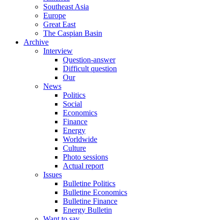
Southeast Asia
Europe
Great East
The Caspian Basin
Archive
Interview
Question-answer
Difficult question
Our
News
Politics
Social
Economics
Finance
Energy
Worldwide
Culture
Photo sessions
Actual report
Issues
Bulletine Politics
Bulletine Economics
Bulletine Finance
Energy Bulletin
Want to say