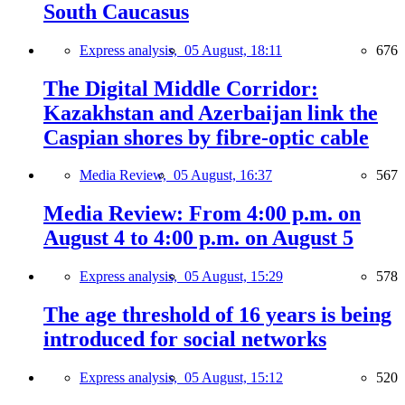
South Caucasus
Express analysis,
05 August, 18:11
676
The Digital Middle Corridor:
Kazakhstan and Azerbaijan link the
Caspian shores by fibre-optic cable
Media Review,
05 August, 16:37
567
Media Review: From 4:00 p.m. on
August 4 to 4:00 p.m. on August 5
Express analysis,
05 August, 15:29
578
The age threshold of 16 years is being
introduced for social networks
Express analysis,
05 August, 15:12
520