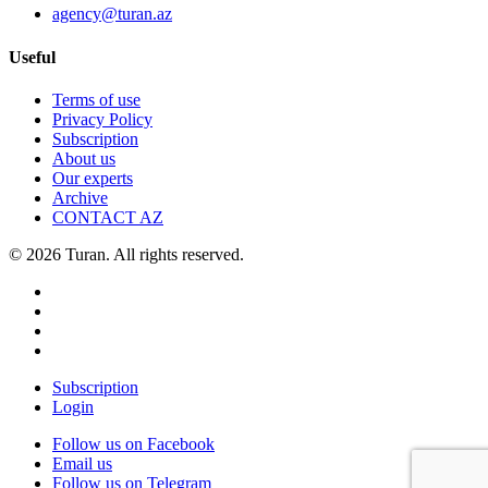
agency@turan.az
Useful
Terms of use
Privacy Policy
Subscription
About us
Our experts
Archive
CONTACT AZ
© 2026 Turan. All rights reserved.
Subscription
Login
Follow us on Facebook
Email us
Follow us on Telegram