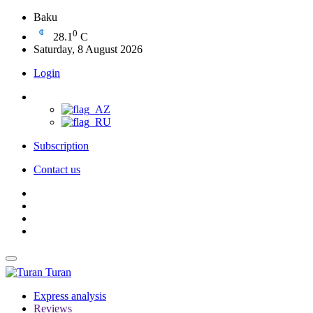
Baku
0
28.1
C
Saturday, 8 August 2026
Login
Subscription
Contact us
Turan
Express analysis
Reviews