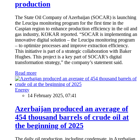
production
The State Oil Company of Azerbaijan (SOCAR) is launching
the Leucipa monitoring program for the first time in the
Caspian region to enhance production efficiency in the oil and
gas industry, KOKAR reported. “SOCAR is implementing an
innovative digital solution – the Leucipa monitoring program
– to optimize processes and improve extraction efficiency.
This initiative is part of a strategic collaboration with Baker
Hughes. This project is a key part of SOCAR’s digital
transformation strategy,” the company’s statement said.
Read more
Energy
14 February 2025, 07:41
Azerbaijan produced an average of
454 thousand barrels of crude oil at
the beginning of 2025
The daily oil production, including condensate, in Azerbaijan