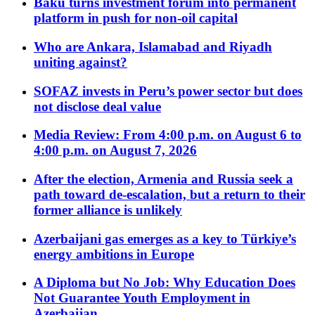
Baku turns investment forum into permanent
platform in push for non-oil capital
Who are Ankara, Islamabad and Riyadh
uniting against?
SOFAZ invests in Peru’s power sector but does
not disclose deal value
Media Review: From 4:00 p.m. on August 6 to
4:00 p.m. on August 7, 2026
After the election, Armenia and Russia seek a
path toward de-escalation, but a return to their
former alliance is unlikely
Azerbaijani gas emerges as a key to Türkiye’s
energy ambitions in Europe
A Diploma but No Job: Why Education Does
Not Guarantee Youth Employment in
Azerbaijan