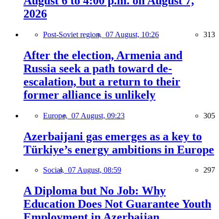
August 6 to 4:00 p.m. on August 7,
2026
Post-Soviet region,
07 August, 10:26
313
After the election, Armenia and
Russia seek a path toward de-
escalation, but a return to their
former alliance is unlikely
Europe,
07 August, 09:23
305
Azerbaijani gas emerges as a key to
Türkiye’s energy ambitions in Europe
Social,
07 August, 08:59
297
A Diploma but No Job: Why
Education Does Not Guarantee Youth
Employment in Azerbaijan