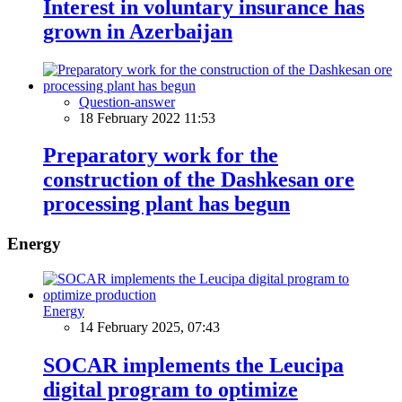
Interest in voluntary insurance has
grown in Azerbaijan
Question-answer
18 February 2022 11:53
Preparatory work for the
construction of the Dashkesan ore
processing plant has begun
Energy
Energy
14 February 2025, 07:43
SOCAR implements the Leucipa
digital program to optimize