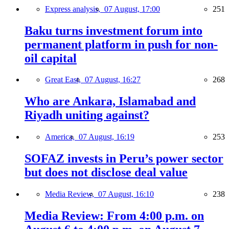
Express analysis,
07 August, 17:00
251
Baku turns investment forum into
permanent platform in push for non-
oil capital
Great East,
07 August, 16:27
268
Who are Ankara, Islamabad and
Riyadh uniting against?
America,
07 August, 16:19
253
SOFAZ invests in Peru’s power sector
but does not disclose deal value
Media Review,
07 August, 16:10
238
Media Review: From 4:00 p.m. on