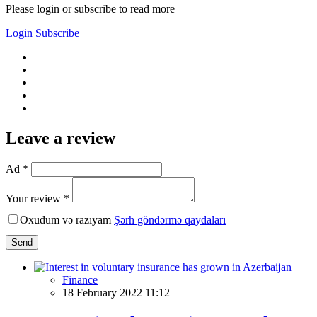
Please login or subscribe to read more
Login
Subscribe
Leave a review
Ad *
Your review *
Oxudum və razıyam
Şərh göndərmə qaydaları
Send
Finance
18 February 2022 11:12