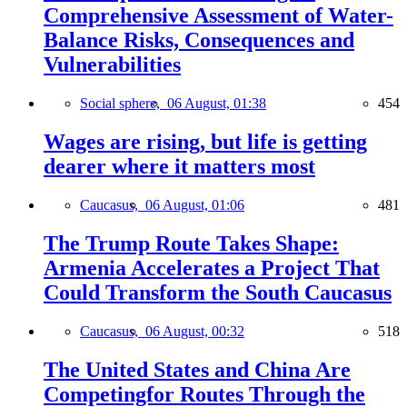
Comprehensive Assessment of Water-
Balance Risks, Consequences and
Vulnerabilities
Social sphere,
06 August, 01:38
454
Wages are rising, but life is getting
dearer where it matters most
Caucasus,
06 August, 01:06
481
The Trump Route Takes Shape:
Armenia Accelerates a Project That
Could Transform the South Caucasus
Caucasus,
06 August, 00:32
518
The United States and China Are
Competingfor Routes Through the