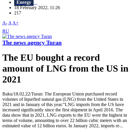
Energy
18 February 2022, 11:26
217
A-
A
A+
RU
The news agency Turan
The EU bought a record
amount of LNG from the US in
2021
Baku/18.02.22/Turan: The European Union purchased record
volumes of liquefied natural gas (LNG) from the United States in
2021 and in January of this year.“LNG imports from the US have
increased significantly since the first shipment in April 2016. The
data show that in 2021, LNG exports to the EU were the highest in
terms of volume, amounting to over 22 billion cubic meters with an
estimated value of 12 billion euros. In January 2022, imports re...