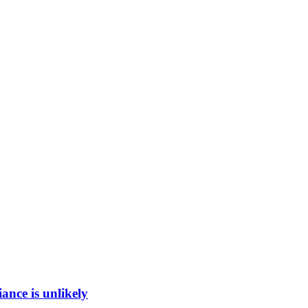
ance is unlikely