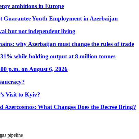
nergy ambitions in Europe
t Guarantee Youth Employment in Azerbaijan
al but not independent living
hains: why Azerbaijan must change the rules of trade
31% while holding output at 8 million tonnes
:00 p.m. on August 6, 2026
eaucracy?
s Visit to Kyiv?
Azercosmos: What Changes Does the Decree Bring?
gas pipeline