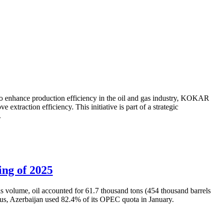
to enhance production efficiency in the oil and gas industry, KOKAR
traction efficiency. This initiative is part of a strategic
.
ing of 2025
is volume, oil accounted for 61.7 thousand tons (454 thousand barrels
Thus, Azerbaijan used 82.4% of its OPEC quota in January.