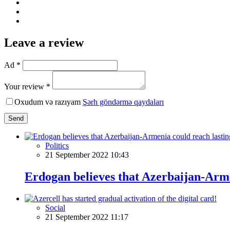
Leave a review
Ad *
Your review *
Oxudum və razıyam
Şərh göndərmə qaydaları
Send
Politics
21 September 2022 10:43
Erdogan believes that Azerbaijan-Arme
Social
21 September 2022 11:17