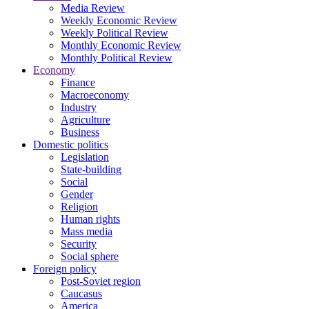
Media Review
Weekly Economic Review
Weekly Political Review
Monthly Economic Review
Monthly Political Review
Economy
Finance
Macroeconomy
Industry
Agriculture
Business
Domestic politics
Legislation
State-building
Social
Gender
Religion
Human rights
Mass media
Security
Social sphere
Foreign policy
Post-Soviet region
Caucasus
America