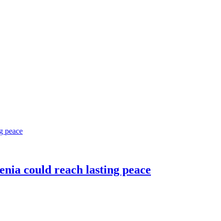
nia could reach lasting peace