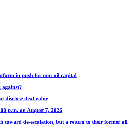
form in push for non-oil capital
 against?
t disclose deal value
:00 p.m. on August 7, 2026
 toward de-escalation, but a return to their former alli