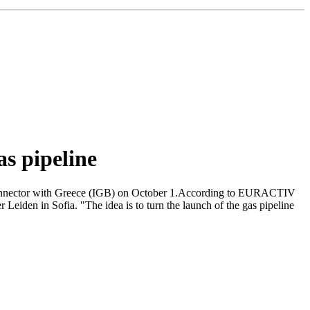
as pipeline
terconnector with Greece (IGB) on October 1.According to EURACTIV
Leiden in Sofia. "The idea is to turn the launch of the gas pipeline