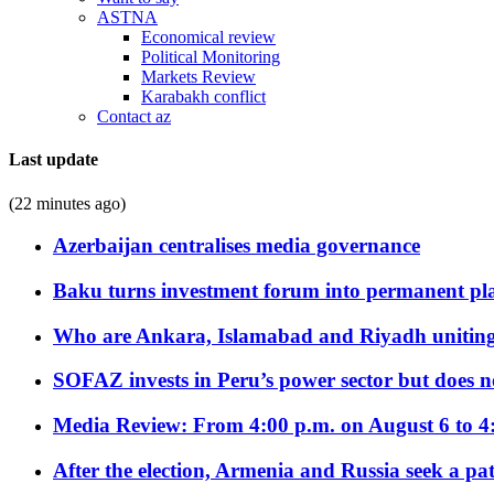
ASTNA
Economical review
Political Monitoring
Markets Review
Karabakh conflict
Contact az
Last update
(22 minutes ago)
Azerbaijan centralises media governance
Baku turns investment forum into permanent plat
Who are Ankara, Islamabad and Riyadh uniting
SOFAZ invests in Peru’s power sector but does no
Media Review: From 4:00 p.m. on August 6 to 4
After the election, Armenia and Russia seek a path