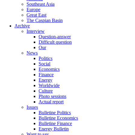
Southeast Asia
Europe
Great East
The Caspian Basin
Archive
Interview
Question-answer
Difficult question
Our
News
Politics
Social
Economics
Finance
Energy
Worldwide
Culture
Photo sessions
Actual report
Issues
Bulletine Politics
Bulletine Economics
Bulletine Finance
Energy Bulletin
Want to say