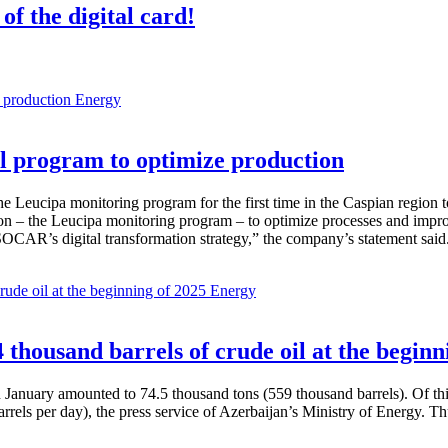
of the digital card!
Energy
 program to optimize production
Leucipa monitoring program for the first time in the Caspian region 
 – the Leucipa monitoring program – to optimize processes and improve ex
SOCAR’s digital transformation strategy,” the company’s statement said
Energy
thousand barrels of crude oil at the beginn
in January amounted to 74.5 thousand tons (559 thousand barrels). Of th
rrels per day), the press service of Azerbaijan’s Ministry of Energy. 