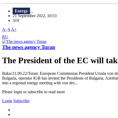
Energy
21 September 2022, 10:53
319
A-
A
A+
RU
The news agency Turan
The President of the EC will tak
Baku/21.09.22/Turan: European Commission President Ursula von der 
Bulgaria, operator IGB has invited the Presidents of Bulgaria, Azerba
into a regional energy meeting with von der...
Please login or subscribe to read more
Login
Subscribe