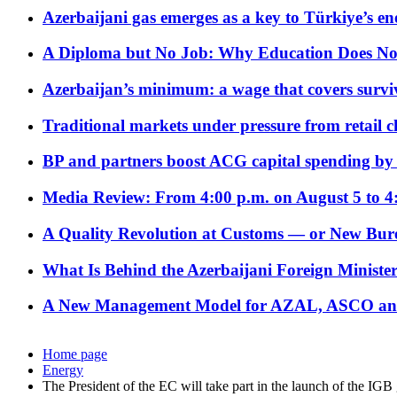
Azerbaijani gas emerges as a key to Türkiye’s e
A Diploma but No Job: Why Education Does No
Azerbaijan’s minimum: a wage that covers surviv
Traditional markets under pressure from retail c
BP and partners boost ACG capital spending by 
Media Review: From 4:00 p.m. on August 5 to 4
A Quality Revolution at Customs — or New Bur
What Is Behind the Azerbaijani Foreign Minister’
A New Management Model for AZAL, ASCO and 
Home page
Energy
The President of the EC will take part in the launch of the IGB 