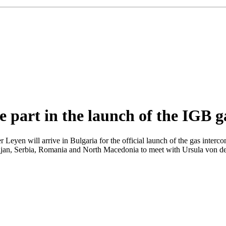
e part in the launch of the IGB g
Leyen will arrive in Bulgaria for the official launch of the gas in
ijan, Serbia, Romania and North Macedonia to meet with Ursula von der 