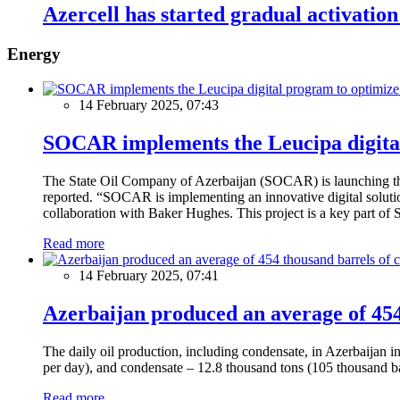
Azercell has started gradual activation 
Energy
14 February 2025, 07:43
SOCAR implements the Leucipa digital
The State Oil Company of Azerbaijan (SOCAR) is launching the 
reported. “SOCAR is implementing an innovative digital solution
collaboration with Baker Hughes. This project is a key part of 
Read more
14 February 2025, 07:41
Azerbaijan produced an average of 454 
The daily oil production, including condensate, in Azerbaijan 
per day), and condensate – 12.8 thousand tons (105 thousand ba
Read more