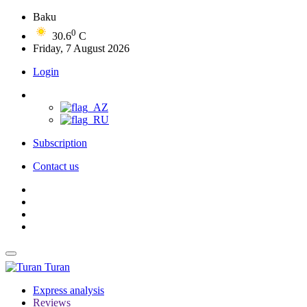
Baku
0
30.6
C
Friday, 7 August 2026
Login
Subscription
Contact us
Turan
Express analysis
Reviews