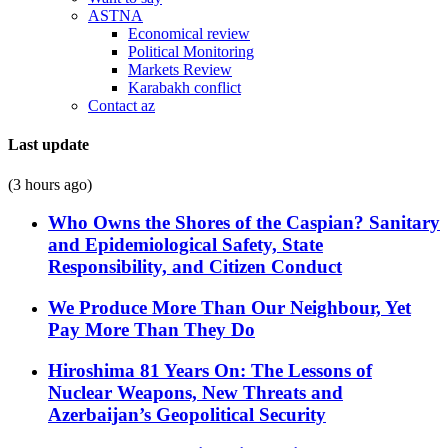
ASTNA
Economical review
Political Monitoring
Markets Review
Karabakh conflict
Contact az
Last update
(3 hours ago)
Who Owns the Shores of the Caspian? Sanitary
and Epidemiological Safety, State
Responsibility, and Citizen Conduct
We Produce More Than Our Neighbour, Yet
Pay More Than They Do
Hiroshima 81 Years On: The Lessons of
Nuclear Weapons, New Threats and
Azerbaijan’s Geopolitical Security