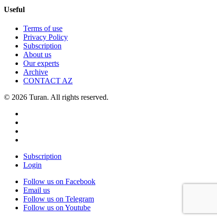
Useful
Terms of use
Privacy Policy
Subscription
About us
Our experts
Archive
CONTACT AZ
© 2026 Turan. All rights reserved.
Subscription
Login
Follow us on Facebook
Email us
Follow us on Telegram
Follow us on Youtube