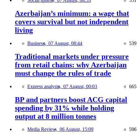
Social sphere,
07 August, 08:53
551
Azerbaijan’s minimum: a wage that
covers survival but not independent
living
Business,
07 August, 08:44
539
Traditional markets under pressure
from retail chains: why Azerbaijan
must change the rules of trade
Express analysis,
07 August, 00:03
665
BP and partners boost ACG capital
spending by 31% while holding
output at 8 million tonnes
Media Review,
06 August, 15:09
596