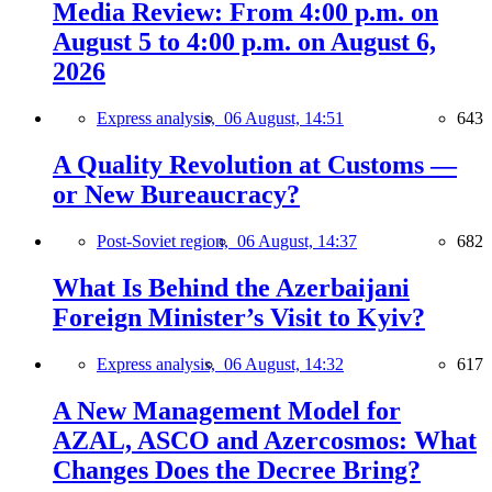
Media Review: From 4:00 p.m. on
August 5 to 4:00 p.m. on August 6,
2026
Express analysis,
06 August, 14:51
643
A Quality Revolution at Customs —
or New Bureaucracy?
Post-Soviet region,
06 August, 14:37
682
What Is Behind the Azerbaijani
Foreign Minister’s Visit to Kyiv?
Express analysis,
06 August, 14:32
617
A New Management Model for
AZAL, ASCO and Azercosmos: What
Changes Does the Decree Bring?