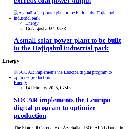
exceeds coal power output
Energy
16 August 2024 07:33
A small solar power plant to be built
in the Hajiqabul industrial park
Energy
Energy
14 February 2025, 07:43
SOCAR implements the Leucipa
digital program to optimize
production
The State Oil Company of Azerbaijan (SOCAR) is launching