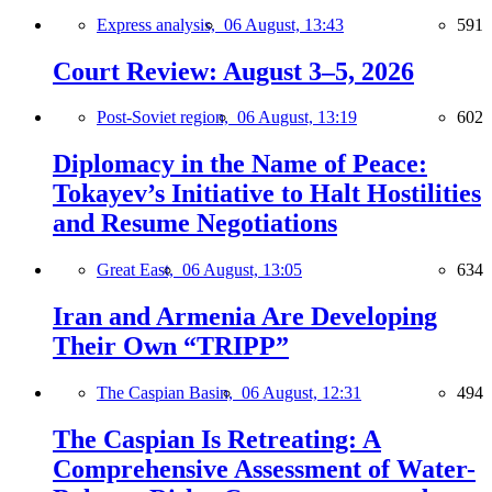
Express analysis,
06 August, 13:43
591
Court Review: August 3–5, 2026
Post-Soviet region,
06 August, 13:19
602
Diplomacy in the Name of Peace:
Tokayev’s Initiative to Halt Hostilities
and Resume Negotiations
Great East,
06 August, 13:05
634
Iran and Armenia Are Developing
Their Own “TRIPP”
The Caspian Basin,
06 August, 12:31
494
The Caspian Is Retreating: A
Comprehensive Assessment of Water-