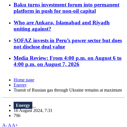
Baku turns investment forum into permanent
platform in push for non-oil capital
Who are Ankara, Islamabad and Riyadh
uniting against?
SOFAZ invests in Peru’s power sector but does
not disclose deal value
Media Review: From 4:00 p.m. on August 6 to
4:00 p.m. on August 7, 2026
Home page
Energy
Transit of Russian gas through Ukraine remains at maximum
Energy
16 August 2024, 7:31
796
A-
A
A+