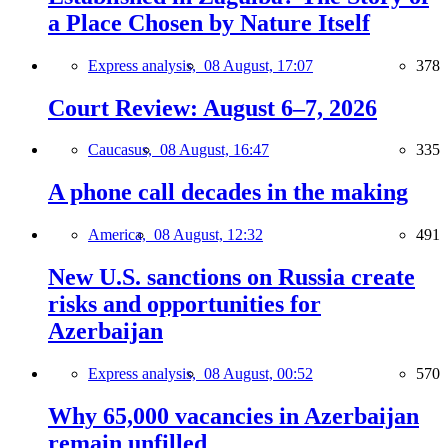
a Place Chosen by Nature Itself
Express analysis,
08 August, 17:07
378
Court Review: August 6–7, 2026
Caucasus,
08 August, 16:47
335
A phone call decades in the making
America,
08 August, 12:32
491
New U.S. sanctions on Russia create
risks and opportunities for
Azerbaijan
Express analysis,
08 August, 00:52
570
Why 65,000 vacancies in Azerbaijan
remain unfilled