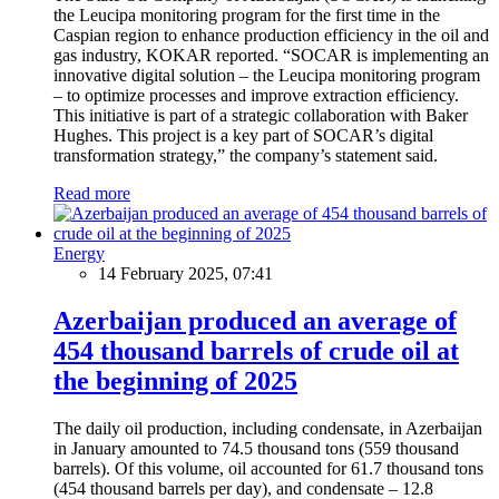
the Leucipa monitoring program for the first time in the
Caspian region to enhance production efficiency in the oil and
gas industry, KOKAR reported. “SOCAR is implementing an
innovative digital solution – the Leucipa monitoring program
– to optimize processes and improve extraction efficiency.
This initiative is part of a strategic collaboration with Baker
Hughes. This project is a key part of SOCAR’s digital
transformation strategy,” the company’s statement said.
Read more
Energy
14 February 2025, 07:41
Azerbaijan produced an average of
454 thousand barrels of crude oil at
the beginning of 2025
The daily oil production, including condensate, in Azerbaijan
in January amounted to 74.5 thousand tons (559 thousand
barrels). Of this volume, oil accounted for 61.7 thousand tons
(454 thousand barrels per day), and condensate – 12.8