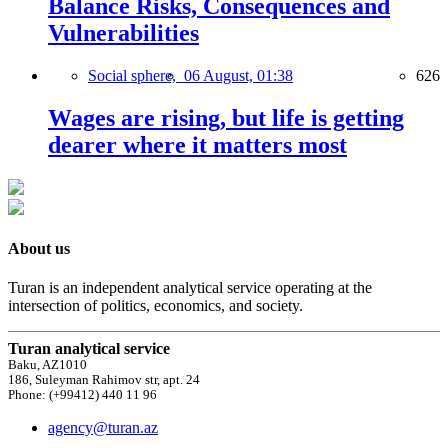
Balance Risks, Consequences and
Vulnerabilities
Social sphere,
06 August, 01:38
626
Wages are rising, but life is getting
dearer where it matters most
About us
Turan is an independent analytical service operating at the
intersection of politics, economics, and society.
Turan analytical service
Baku, AZ1010
186, Suleyman Rahimov str, apt. 24
Phone: (+99412) 440 11 96
agency@turan.az