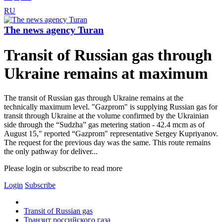
RU
The news agency Turan
Transit of Russian gas through
Ukraine remains at maximum
The transit of Russian gas through Ukraine remains at the
technically maximum level. "Gazprom" is supplying Russian gas for
transit through Ukraine at the volume confirmed by the Ukrainian
side through the “Sudzha” gas metering station - 42.4 mcm as of
August 15," reported “Gazprom" representative Sergey Kupriyanov.
The request for the previous day was the same. This route remains
the only pathway for deliver...
Please login or subscribe to read more
Login
Subscribe
Transit of Russian gas
Транзит российского газа