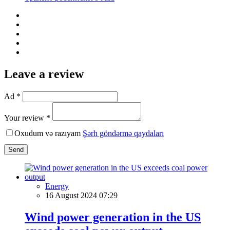
Leave a review
Ad *
Your review *
Oxudum və razıyam
Şərh göndərmə qaydaları
Send
Energy
16 August 2024 07:29
Wind power generation in the US