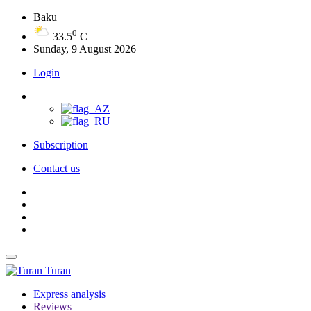
Baku
0
33.5
C
Sunday, 9 August 2026
Login
Subscription
Contact us
Turan
Express analysis
Reviews