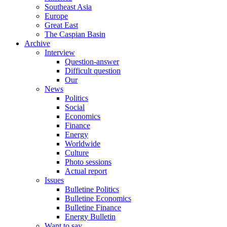
Southeast Asia
Europe
Great East
The Caspian Basin
Archive
Interview
Question-answer
Difficult question
Our
News
Politics
Social
Economics
Finance
Energy
Worldwide
Culture
Photo sessions
Actual report
Issues
Bulletine Politics
Bulletine Economics
Bulletine Finance
Energy Bulletin
Want to say