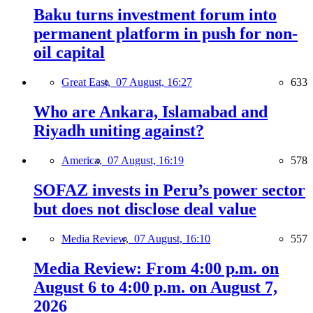
Baku turns investment forum into
permanent platform in push for non-
oil capital
Great East,
07 August, 16:27
633
Who are Ankara, Islamabad and
Riyadh uniting against?
America,
07 August, 16:19
578
SOFAZ invests in Peru’s power sector
but does not disclose deal value
Media Review,
07 August, 16:10
557
Media Review: From 4:00 p.m. on
August 6 to 4:00 p.m. on August 7,
2026