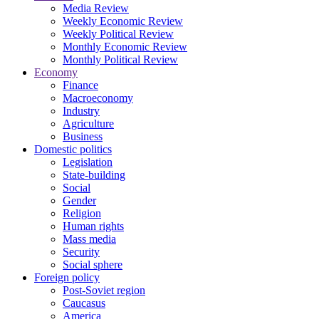
Media Review
Weekly Economic Review
Weekly Political Review
Monthly Economic Review
Monthly Political Review
Economy
Finance
Macroeconomy
Industry
Agriculture
Business
Domestic politics
Legislation
State-building
Social
Gender
Religion
Human rights
Mass media
Security
Social sphere
Foreign policy
Post-Soviet region
Caucasus
America