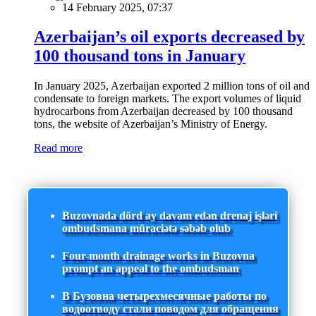
14 February 2025, 07:37
Azerbaijan’s oil exports decreased by
100 thousand tons in January
In January 2025, Azerbaijan exported 2 million tons of oil and
condensate to foreign markets. The export volumes of liquid
hydrocarbons from Azerbaijan decreased by 100 thousand
tons, the website of Azerbaijan’s Ministry of Energy.
Read more
Buzovnada dörd ay davam edən drenaj işləri
ombudsmana müraciətə səbəb olub
Four-month drainage works in Buzovna
prompt an appeal to the ombudsman
В Бузовна четырехмесячные работы по
водоотводу стали поводом для обращения