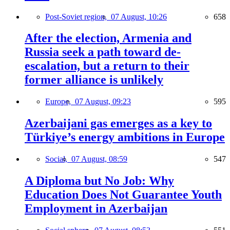
Post-Soviet region,
07 August, 10:26
658
After the election, Armenia and
Russia seek a path toward de-
escalation, but a return to their
former alliance is unlikely
Europe,
07 August, 09:23
595
Azerbaijani gas emerges as a key to
Türkiye’s energy ambitions in Europe
Social,
07 August, 08:59
547
A Diploma but No Job: Why
Education Does Not Guarantee Youth
Employment in Azerbaijan