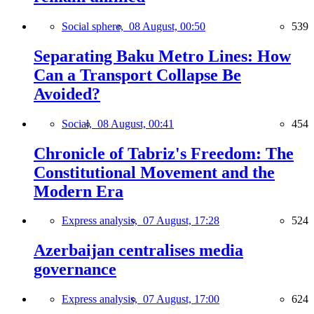
Social sphere,
08 August, 00:50
539
Separating Baku Metro Lines: How
Can a Transport Collapse Be
Avoided?
Social,
08 August, 00:41
454
Chronicle of Tabriz's Freedom: The
Constitutional Movement and the
Modern Era
Express analysis,
07 August, 17:28
524
Azerbaijan centralises media
governance
Express analysis,
07 August, 17:00
624