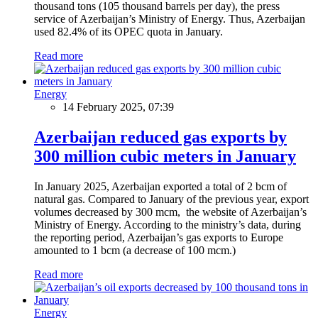
thousand tons (105 thousand barrels per day), the press
service of Azerbaijan’s Ministry of Energy. Thus, Azerbaijan
used 82.4% of its OPEC quota in January.
Read more
Energy
14 February 2025, 07:39
Azerbaijan reduced gas exports by
300 million cubic meters in January
In January 2025, Azerbaijan exported a total of 2 bcm of
natural gas. Compared to January of the previous year, export
volumes decreased by 300 mcm, the website of Azerbaijan’s
Ministry of Energy. According to the ministry’s data, during
the reporting period, Azerbaijan’s gas exports to Europe
amounted to 1 bcm (a decrease of 100 mcm.)
Read more
Energy