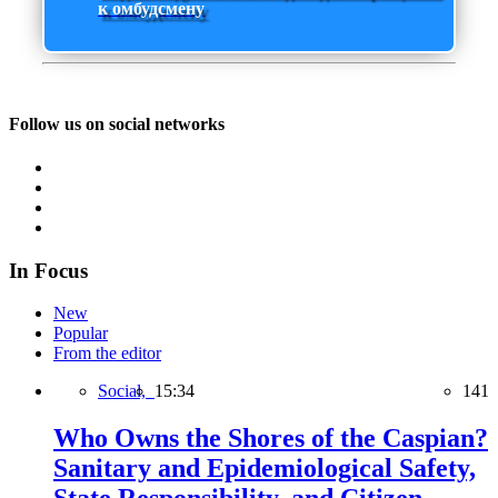
к омбудсмену
Follow us on social networks
In Focus
New
Popular
From the editor
Social,
15:34
141
Who Owns the Shores of the Caspian?
Sanitary and Epidemiological Safety,