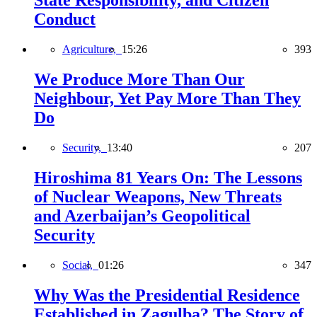
State Responsibility, and Citizen
Conduct
Agriculture,
15:26
393
We Produce More Than Our
Neighbour, Yet Pay More Than They
Do
Security,
13:40
207
Hiroshima 81 Years On: The Lessons
of Nuclear Weapons, New Threats
and Azerbaijan’s Geopolitical
Security
Social,
01:26
347
Why Was the Presidential Residence
Established in Zagulba? The Story of