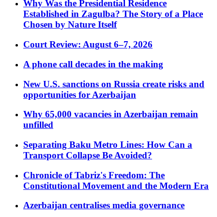
Why Was the Presidential Residence
Established in Zagulba? The Story of a Place
Chosen by Nature Itself
Court Review: August 6–7, 2026
A phone call decades in the making
New U.S. sanctions on Russia create risks and
opportunities for Azerbaijan
Why 65,000 vacancies in Azerbaijan remain
unfilled
Separating Baku Metro Lines: How Can a
Transport Collapse Be Avoided?
Chronicle of Tabriz's Freedom: The
Constitutional Movement and the Modern Era
Azerbaijan centralises media governance