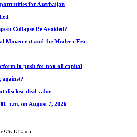
portunities for Azerbaijan
lled
port Collapse Be Avoided?
onal Movement and the Modern Era
form in push for non-oil capital
 against?
t disclose deal value
:00 p.m. on August 7, 2026
 the OSCE Forum