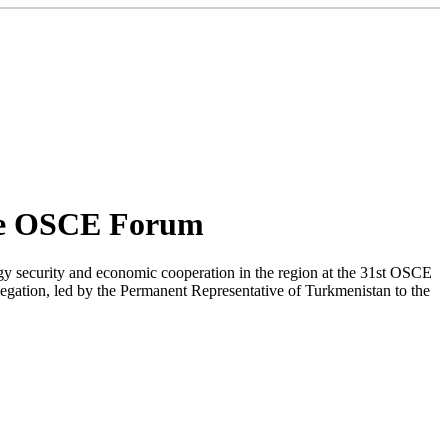
the OSCE Forum
gy security and economic cooperation in the region at the 31st OSCE
ation, led by the Permanent Representative of Turkmenistan to the