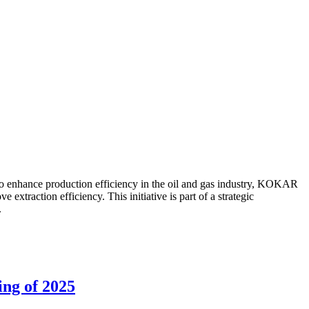
to enhance production efficiency in the oil and gas industry, KOKAR
traction efficiency. This initiative is part of a strategic
.
ing of 2025