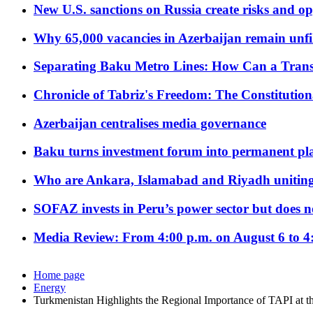
New U.S. sanctions on Russia create risks and op
Why 65,000 vacancies in Azerbaijan remain unfi
Separating Baku Metro Lines: How Can a Trans
Chronicle of Tabriz's Freedom: The Constituti
Azerbaijan centralises media governance
Baku turns investment forum into permanent plat
Who are Ankara, Islamabad and Riyadh uniting
SOFAZ invests in Peru’s power sector but does no
Media Review: From 4:00 p.m. on August 6 to 4
Home page
Energy
Turkmenistan Highlights the Regional Importance of TAPI at