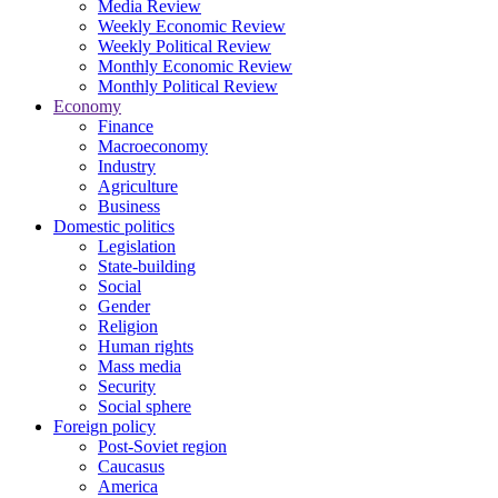
Media Review
Weekly Economic Review
Weekly Political Review
Monthly Economic Review
Monthly Political Review
Economy
Finance
Macroeconomy
Industry
Agriculture
Business
Domestic politics
Legislation
State-building
Social
Gender
Religion
Human rights
Mass media
Security
Social sphere
Foreign policy
Post-Soviet region
Caucasus
America