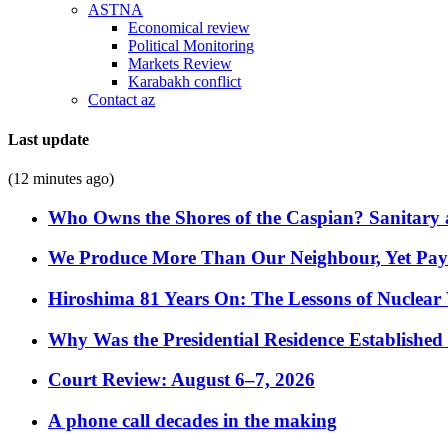
ASTNA
Economical review
Political Monitoring
Markets Review
Karabakh conflict
Contact az
Last update
(12 minutes ago)
Who Owns the Shores of the Caspian? Sanitary a
We Produce More Than Our Neighbour, Yet Pa
Hiroshima 81 Years On: The Lessons of Nuclear 
Why Was the Presidential Residence Established 
Court Review: August 6–7, 2026
A phone call decades in the making