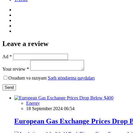
Leave a review
Ad *
Your review *
Oxudum və razıyam
Şərh göndərmə qaydaları
Send
Energy
18 September 2024 06:54
European Gas Exchange Prices Drop 