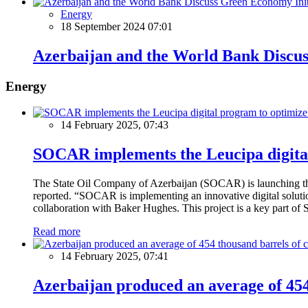
Energy
18 September 2024 07:01
Azerbaijan and the World Bank Discus
Energy
14 February 2025, 07:43
SOCAR implements the Leucipa digital
The State Oil Company of Azerbaijan (SOCAR) is launching the 
reported. “SOCAR is implementing an innovative digital solution
collaboration with Baker Hughes. This project is a key part of 
Read more
14 February 2025, 07:41
Azerbaijan produced an average of 454 