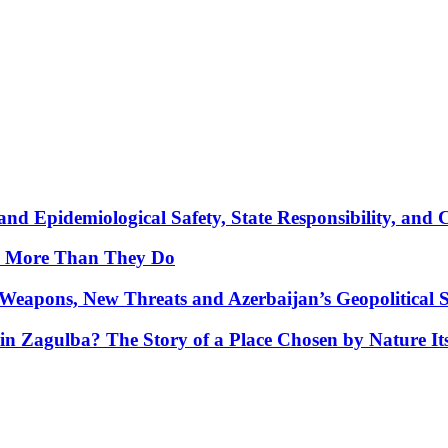
nd Epidemiological Safety, State Responsibility, and 
y More Than They Do
Weapons, New Threats and Azerbaijan’s Geopolitical S
in Zagulba? The Story of a Place Chosen by Nature Its