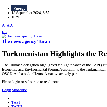
Energy
18 September 2024, 6:57
1079
A-
A
A+
RU
The news agency Turan
Turkmenistan Highlights the R
The Turkmen delegation highlighted the significance of the TAPI (Tur
Economic and Environmental Forum. According to the Turkmenistan E
OSCE, Ambassador Hemra Amanov, actively part...
Please login or subscribe to read more
Login
Subscribe
TAPI
ТАПИ