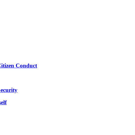
Citizen Conduct
ecurity
elf