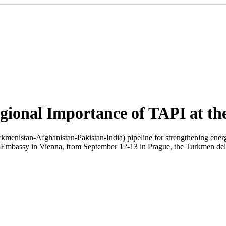
egional Importance of TAPI at 
kmenistan-Afghanistan-Pakistan-India) pipeline for strengthening ener
mbassy in Vienna, from September 12-13 in Prague, the Turkmen deleg