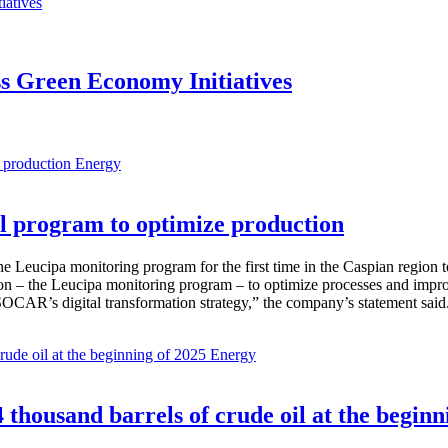
s Green Economy Initiatives
Energy
 program to optimize production
Leucipa monitoring program for the first time in the Caspian region 
 – the Leucipa monitoring program – to optimize processes and improve ex
SOCAR’s digital transformation strategy,” the company’s statement said
Energy
thousand barrels of crude oil at the beginn