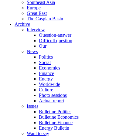
Southeast Asia
Europe
Great East
The Caspian Basin
Archive
Interview
Question-answer
Difficult question
Our
News
Politics
Social
Economics
Finance
Energy
Worldwide
Culture
Photo sessions
Actual report
Issues
Bulletine Politics
Bulletine Economics
Bulletine Finance
Energy Bulletin
Want to say