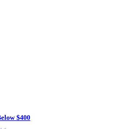
Below $400