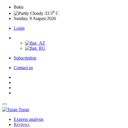
Baku
0
33.5
C
Sunday, 9 August 2026
Login
Subscription
Contact us
Turan
Express analysis
Reviews