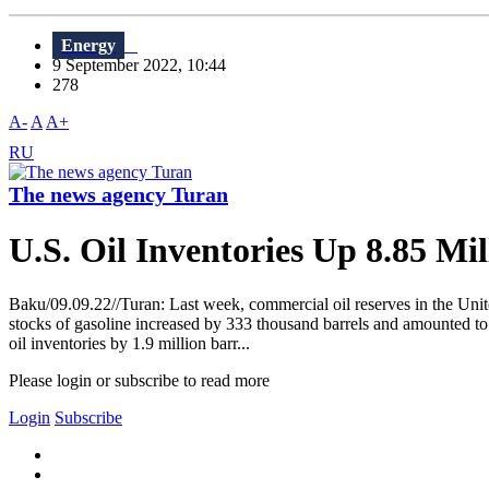
Energy
9 September 2022, 10:44
278
A-
A
A+
RU
The news agency Turan
U.S. Oil Inventories Up 8.85 Mil
Baku/09.09.22//Turan: Last week, commercial oil reserves in the Unite
stocks of gasoline increased by 333 thousand barrels and amounted to 2
oil inventories by 1.9 million barr...
Please login or subscribe to read more
Login
Subscribe