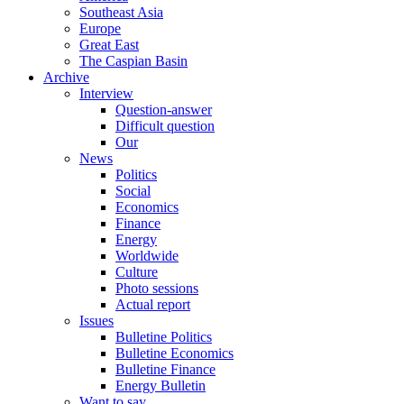
Southeast Asia
Europe
Great East
The Caspian Basin
Archive
Interview
Question-answer
Difficult question
Our
News
Politics
Social
Economics
Finance
Energy
Worldwide
Culture
Photo sessions
Actual report
Issues
Bulletine Politics
Bulletine Economics
Bulletine Finance
Energy Bulletin
Want to say