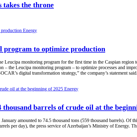
s takes the throne
Energy
 program to optimize production
Leucipa monitoring program for the first time in the Caspian region 
 – the Leucipa monitoring program – to optimize processes and improve ex
SOCAR’s digital transformation strategy,” the company’s statement said
Energy
thousand barrels of crude oil at the beginn
in January amounted to 74.5 thousand tons (559 thousand barrels). Of th
rrels per day), the press service of Azerbaijan’s Ministry of Energy. 