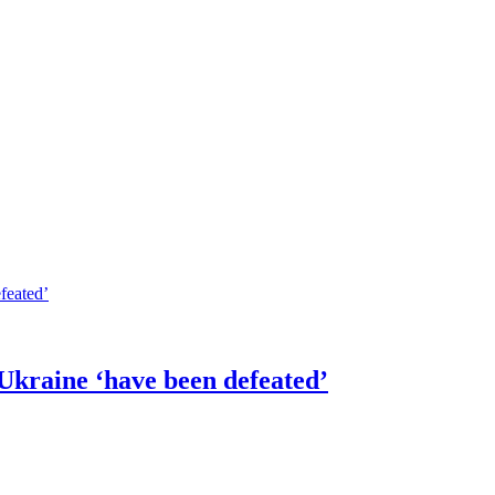
 Ukraine ‘have been defeated’