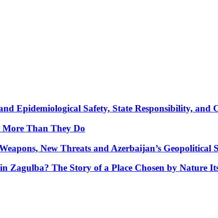
nd Epidemiological Safety, State Responsibility, and 
y More Than They Do
Weapons, New Threats and Azerbaijan’s Geopolitical S
in Zagulba? The Story of a Place Chosen by Nature Its