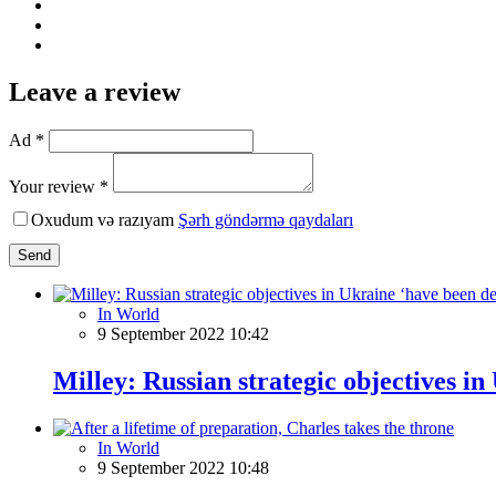
Leave a review
Ad *
Your review *
Oxudum və razıyam
Şərh göndərmə qaydaları
Send
In World
9 September 2022 10:42
Milley: Russian strategic objectives in
In World
9 September 2022 10:48