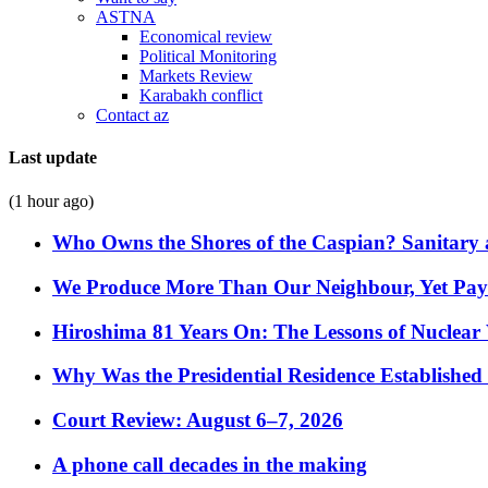
ASTNA
Economical review
Political Monitoring
Markets Review
Karabakh conflict
Contact az
Last update
(1 hour ago)
Who Owns the Shores of the Caspian? Sanitary a
We Produce More Than Our Neighbour, Yet Pa
Hiroshima 81 Years On: The Lessons of Nuclear 
Why Was the Presidential Residence Established 
Court Review: August 6–7, 2026
A phone call decades in the making