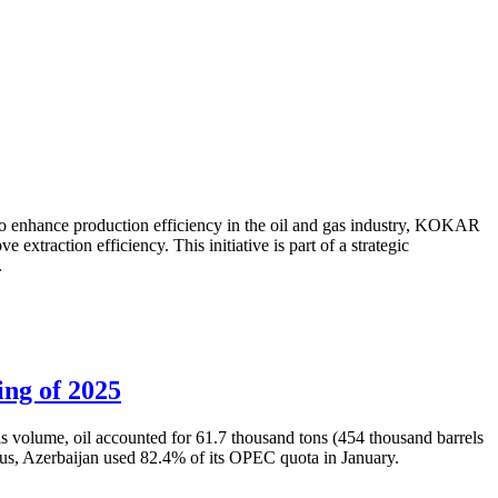
to enhance production efficiency in the oil and gas industry, KOKAR
traction efficiency. This initiative is part of a strategic
.
ing of 2025
is volume, oil accounted for 61.7 thousand tons (454 thousand barrels
Thus, Azerbaijan used 82.4% of its OPEC quota in January.