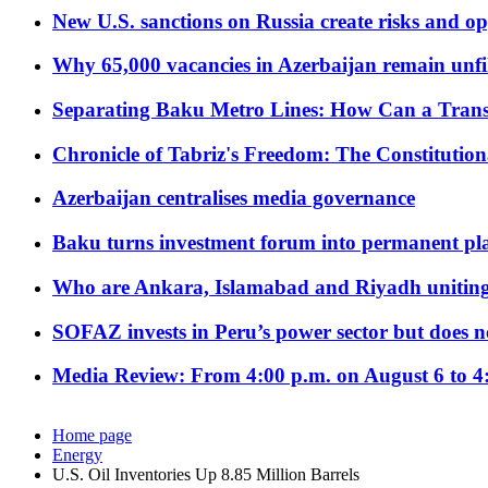
New U.S. sanctions on Russia create risks and op
Why 65,000 vacancies in Azerbaijan remain unfi
Separating Baku Metro Lines: How Can a Trans
Chronicle of Tabriz's Freedom: The Constituti
Azerbaijan centralises media governance
Baku turns investment forum into permanent plat
Who are Ankara, Islamabad and Riyadh uniting
SOFAZ invests in Peru’s power sector but does no
Media Review: From 4:00 p.m. on August 6 to 4
Home page
Energy
U.S. Oil Inventories Up 8.85 Million Barrels