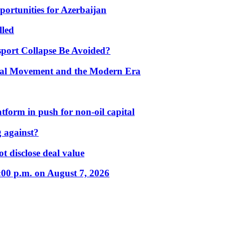
portunities for Azerbaijan
lled
port Collapse Be Avoided?
onal Movement and the Modern Era
form in push for non-oil capital
 against?
t disclose deal value
:00 p.m. on August 7, 2026