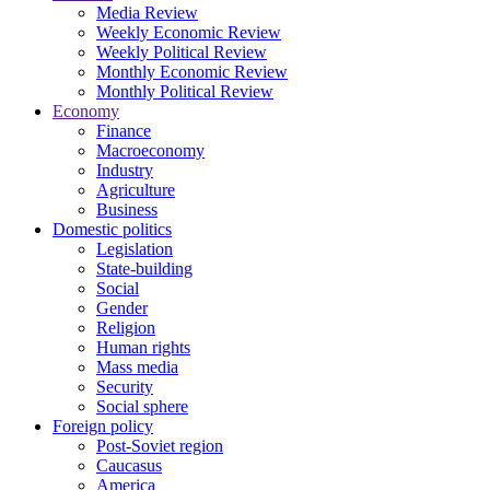
Media Review
Weekly Economic Review
Weekly Political Review
Monthly Economic Review
Monthly Political Review
Economy
Finance
Macroeconomy
Industry
Agriculture
Business
Domestic politics
Legislation
State-building
Social
Gender
Religion
Human rights
Mass media
Security
Social sphere
Foreign policy
Post-Soviet region
Caucasus
America