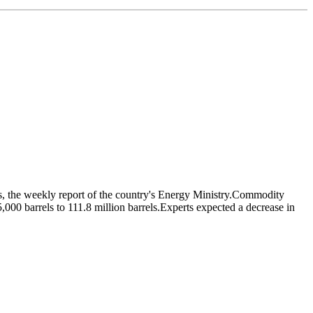
els, the weekly report of the country's Energy Ministry.Commodity
,000 barrels to 111.8 million barrels.Experts expected a decrease in