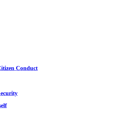
Citizen Conduct
ecurity
elf