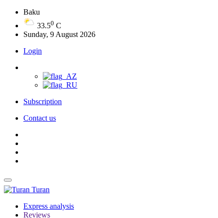
Baku
0
33.5
C
Sunday, 9 August 2026
Login
Subscription
Contact us
Turan
Express analysis
Reviews