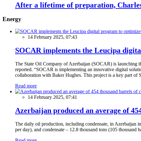
After a lifetime of preparation, Charle
Energy
14 February 2025, 07:43
SOCAR implements the Leucipa digital
The State Oil Company of Azerbaijan (SOCAR) is launching the 
reported. “SOCAR is implementing an innovative digital solution
collaboration with Baker Hughes. This project is a key part of 
Read more
14 February 2025, 07:41
Azerbaijan produced an average of 454 
The daily oil production, including condensate, in Azerbaijan 
per day), and condensate – 12.8 thousand tons (105 thousand ba
Read more