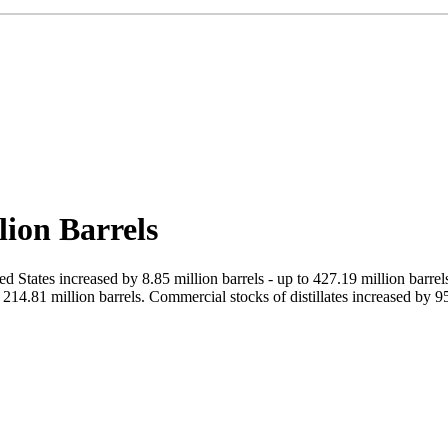
lion Barrels
d States increased by 8.85 million barrels - up to 427.19 million barr
14.81 million barrels. Commercial stocks of distillates increased by 95