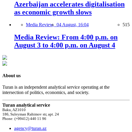
Azerbaijan accelerates digitalisation
as economic growth slows
Media Review,
04 August, 16:04
515
Media Review: From 4:00 p.m. on
August 3 to 4:00 p.m. on August 4
About us
Turan is an independent analytical service operating at the
intersection of politics, economics, and society.
Turan analytical service
Baku, AZ1010
186, Suleyman Rahimov str, apt. 24
Phone: (+99412) 440 11 96
agency@turan.az