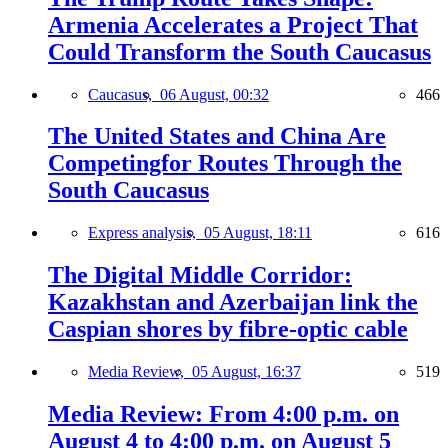
Armenia Accelerates a Project That
Could Transform the South Caucasus
Caucasus,
06 August, 00:32
466
The United States and China Are
Competingfor Routes Through the
South Caucasus
Express analysis,
05 August, 18:11
616
The Digital Middle Corridor:
Kazakhstan and Azerbaijan link the
Caspian shores by fibre-optic cable
Media Review,
05 August, 16:37
519
Media Review: From 4:00 p.m. on
August 4 to 4:00 p.m. on August 5