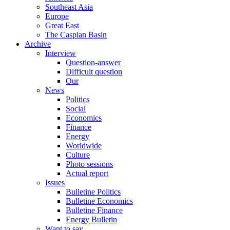
Southeast Asia
Europe
Great East
The Caspian Basin
Archive
Interview
Question-answer
Difficult question
Our
News
Politics
Social
Economics
Finance
Energy
Worldwide
Culture
Photo sessions
Actual report
Issues
Bulletine Politics
Bulletine Economics
Bulletine Finance
Energy Bulletin
Want to say