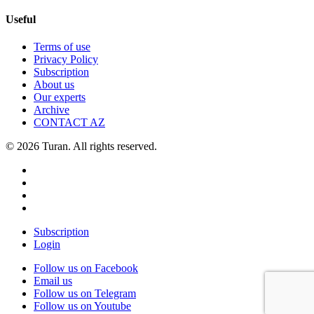
Useful
Terms of use
Privacy Policy
Subscription
About us
Our experts
Archive
CONTACT AZ
© 2026 Turan. All rights reserved.
Subscription
Login
Follow us on Facebook
Email us
Follow us on Telegram
Follow us on Youtube