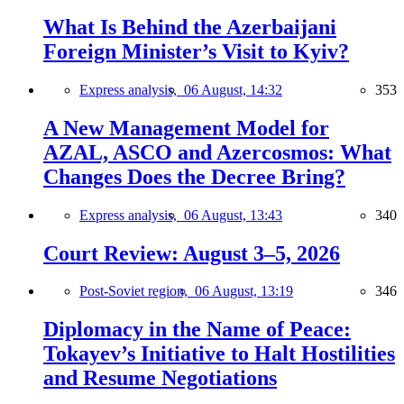
What Is Behind the Azerbaijani
Foreign Minister’s Visit to Kyiv?
Express analysis,
06 August, 14:32
353
A New Management Model for
AZAL, ASCO and Azercosmos: What
Changes Does the Decree Bring?
Express analysis,
06 August, 13:43
340
Court Review: August 3–5, 2026
Post-Soviet region,
06 August, 13:19
346
Diplomacy in the Name of Peace:
Tokayev’s Initiative to Halt Hostilities
and Resume Negotiations