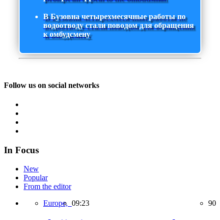
В Бузовна четырехмесячные работы по
водоотводу стали поводом для обращения
к омбудсмену
Follow us on social networks
In Focus
New
Popular
From the editor
Europe,
09:23
90