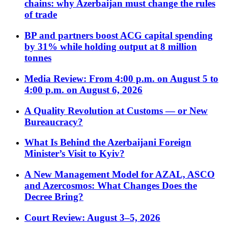
chains: why Azerbaijan must change the rules
of trade
BP and partners boost ACG capital spending
by 31% while holding output at 8 million
tonnes
Media Review: From 4:00 p.m. on August 5 to
4:00 p.m. on August 6, 2026
A Quality Revolution at Customs — or New
Bureaucracy?
What Is Behind the Azerbaijani Foreign
Minister’s Visit to Kyiv?
A New Management Model for AZAL, ASCO
and Azercosmos: What Changes Does the
Decree Bring?
Court Review: August 3–5, 2026