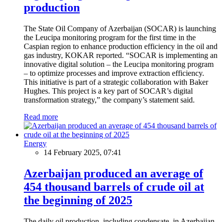
production
The State Oil Company of Azerbaijan (SOCAR) is launching
the Leucipa monitoring program for the first time in the
Caspian region to enhance production efficiency in the oil and
gas industry, KOKAR reported. “SOCAR is implementing an
innovative digital solution – the Leucipa monitoring program
– to optimize processes and improve extraction efficiency.
This initiative is part of a strategic collaboration with Baker
Hughes. This project is a key part of SOCAR’s digital
transformation strategy,” the company’s statement said.
Read more
Energy
14 February 2025, 07:41
Azerbaijan produced an average of
454 thousand barrels of crude oil at
the beginning of 2025
The daily oil production, including condensate, in Azerbaijan