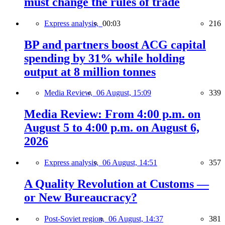
must change the rules of trade
Express analysis,
00:03
216
BP and partners boost ACG capital
spending by 31% while holding
output at 8 million tonnes
Media Review,
06 August, 15:09
339
Media Review: From 4:00 p.m. on
August 5 to 4:00 p.m. on August 6,
2026
Express analysis,
06 August, 14:51
357
A Quality Revolution at Customs —
or New Bureaucracy?
Post-Soviet region,
06 August, 14:37
381