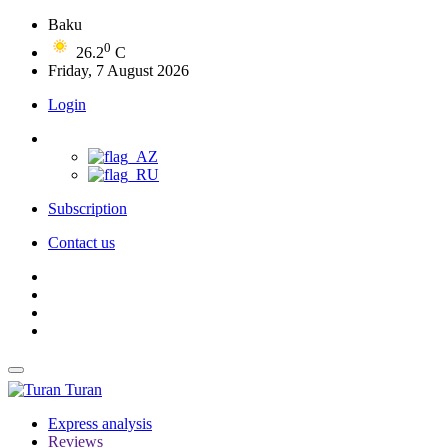
Baku
0
26.2
C
Friday, 7 August 2026
Login
Subscription
Contact us
Turan
Express analysis
Reviews