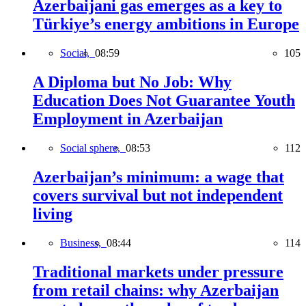
Azerbaijani gas emerges as a key to
Türkiye’s energy ambitions in Europe
Social,
08:59
105
A Diploma but No Job: Why
Education Does Not Guarantee Youth
Employment in Azerbaijan
Social sphere,
08:53
112
Azerbaijan’s minimum: a wage that
covers survival but not independent
living
Business,
08:44
114
Traditional markets under pressure
from retail chains: why Azerbaijan