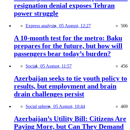
resignation denial exposes Tehran
power struggle
Express analysis,
05 August, 12:27
506
A 10-month test for the metro: Baku
prepares for the future, but how will
passengers bear today’s burden?
Social,
05 August, 11:57
456
Azerbaijan seeks to tie youth policy to
results, but employment and brain
drain challenges persist
Social sphere,
05 August, 10:44
469
Azerbaijan’s Utility Bill: Citizens Are
Paying More, but Can They Demand