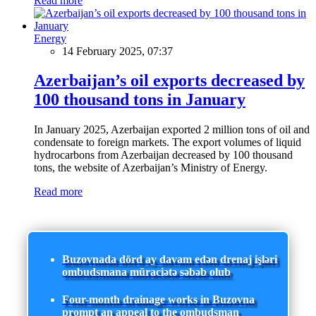
Read more
Energy
14 February 2025, 07:37
Azerbaijan’s oil exports decreased by
100 thousand tons in January
In January 2025, Azerbaijan exported 2 million tons of oil and
condensate to foreign markets. The export volumes of liquid
hydrocarbons from Azerbaijan decreased by 100 thousand
tons, the website of Azerbaijan’s Ministry of Energy.
Read more
Buzovnada dörd ay davam edən drenaj işləri
ombudsmana müraciətə səbəb olub
Four-month drainage works in Buzovna
prompt an appeal to the ombudsman