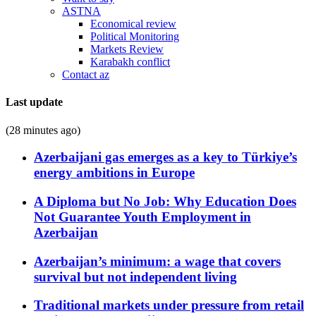
ASTNA
Economical review
Political Monitoring
Markets Review
Karabakh conflict
Contact az
Last update
(28 minutes ago)
Azerbaijani gas emerges as a key to Türkiye’s
energy ambitions in Europe
A Diploma but No Job: Why Education Does
Not Guarantee Youth Employment in
Azerbaijan
Azerbaijan’s minimum: a wage that covers
survival but not independent living
Traditional markets under pressure from retail