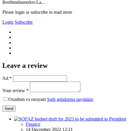
Berdimuhamedov.La...
Please login or subscribe to read more
Login
Subscribe
Leave a review
Ad *
Your review *
Oxudum və razıyam
Şərh göndərmə qaydaları
Send
Finance
14 December 2022 12:21