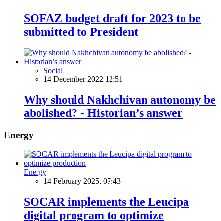
SOFAZ budget draft for 2023 to be
submitted to President
Social
14 December 2022 12:51
Why should Nakhchivan autonomy be
abolished? - Historian’s answer
Energy
Energy
14 February 2025, 07:43
SOCAR implements the Leucipa
digital program to optimize