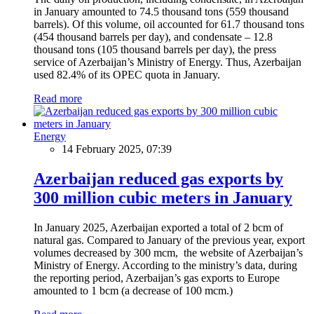
in January amounted to 74.5 thousand tons (559 thousand
barrels). Of this volume, oil accounted for 61.7 thousand tons
(454 thousand barrels per day), and condensate – 12.8
thousand tons (105 thousand barrels per day), the press
service of Azerbaijan’s Ministry of Energy. Thus, Azerbaijan
used 82.4% of its OPEC quota in January.
Read more
Energy
14 February 2025, 07:39
Azerbaijan reduced gas exports by
300 million cubic meters in January
In January 2025, Azerbaijan exported a total of 2 bcm of
natural gas. Compared to January of the previous year, export
volumes decreased by 300 mcm, the website of Azerbaijan’s
Ministry of Energy. According to the ministry’s data, during
the reporting period, Azerbaijan’s gas exports to Europe
amounted to 1 bcm (a decrease of 100 mcm.)