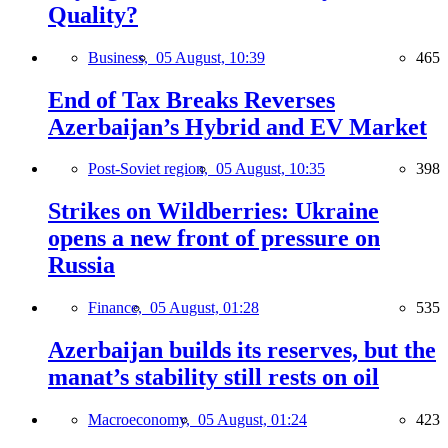
Quality?
Business,
05 August, 10:39
465
End of Tax Breaks Reverses
Azerbaijan’s Hybrid and EV Market
Post-Soviet region,
05 August, 10:35
398
Strikes on Wildberries: Ukraine
opens a new front of pressure on
Russia
Finance,
05 August, 01:28
535
Azerbaijan builds its reserves, but the
manat’s stability still rests on oil
Macroeconomy,
05 August, 01:24
423