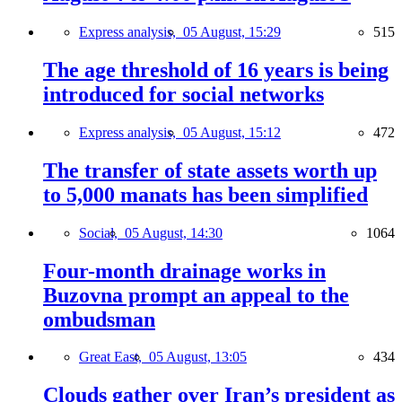
Express analysis,
05 August, 15:29
515
The age threshold of 16 years is being
introduced for social networks
Express analysis,
05 August, 15:12
472
The transfer of state assets worth up
to 5,000 manats has been simplified
Social,
05 August, 14:30
1064
Four-month drainage works in
Buzovna prompt an appeal to the
ombudsman
Great East,
05 August, 13:05
434
Clouds gather over Iran’s president as