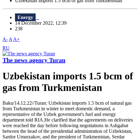
Uzbekistan imports 1.5 bcm of gas from Turkmenistan
Energy
14 December 2022, 12:39
238
A-
A
A+
RU
The news agency Turan
Uzbekistan imports 1.5 bcm of
gas from Turkmenistan
Baku/14.12.22//Turan: Uzbekistan imports 1.5 bcm of natural gas
from Turkmenistan in winter to meet domestic demand, a
representative of the Uzbek government's fuel and energy
department told RIA.He clarified that the agreements on deliveries
were reached the day before following negotiations in Ashgabat
between the head of the presidential administration of Uzbekistan,
Sardor Umurzakov, and the president of Turkmenistan, Serdar