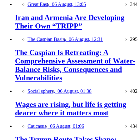
Great East,
06 August, 13:05
344
Iran and Armenia Are Developing
Their Own “TRIPP”
The Caspian Basin,
06 August, 12:31
295
The Caspian Is Retreating: A
Comprehensive Assessment of Water-
Balance Risks, Consequences and
Vulnerabilities
Social sphere,
06 August, 01:38
402
Wages are rising, but life is getting
dearer where it matters most
Caucasus,
06 August, 01:06
434
The Trump Route Takes Shape: