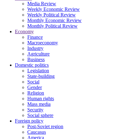
Media Review
Weekly Economic Review
Weekly Political Review
Monthly Economic Review
Monthly Political Review
Economy
Finance
Macroeconomy
Industry
Agriculture
Business
Domestic politics
Legislation
State-building
Social
Gender
Religion
Human rights
Mass media
Security
Social sphere
Foreign policy
Post-Soviet region
Caucasus
America