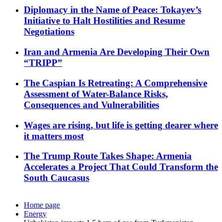
Diplomacy in the Name of Peace: Tokayev’s
Initiative to Halt Hostilities and Resume
Negotiations
Iran and Armenia Are Developing Their Own
“TRIPP”
The Caspian Is Retreating: A Comprehensive
Assessment of Water-Balance Risks,
Consequences and Vulnerabilities
Wages are rising, but life is getting dearer where
it matters most
The Trump Route Takes Shape: Armenia
Accelerates a Project That Could Transform the
South Caucasus
Home page
Energy