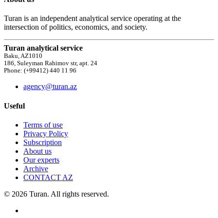
Turan is an independent analytical service operating at the
intersection of politics, economics, and society.
Turan analytical service
Baku, AZ1010
186, Suleyman Rahimov str, apt. 24
Phone: (+99412) 440 11 96
agency@turan.az
Useful
Terms of use
Privacy Policy
Subscription
About us
Our experts
Archive
CONTACT AZ
© 2026 Turan. All rights reserved.