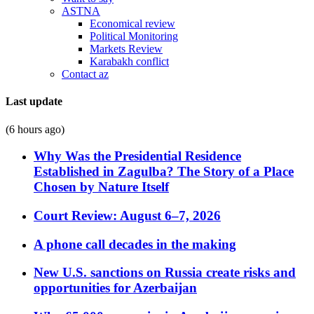
ASTNA
Economical review
Political Monitoring
Markets Review
Karabakh conflict
Contact az
Last update
(6 hours ago)
Why Was the Presidential Residence
Established in Zagulba? The Story of a Place
Chosen by Nature Itself
Court Review: August 6–7, 2026
A phone call decades in the making
New U.S. sanctions on Russia create risks and
opportunities for Azerbaijan