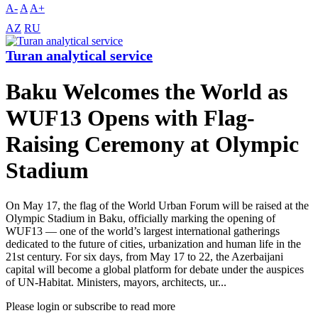
A-
A
A+
AZ
RU
Turan analytical service
Baku Welcomes the World as
WUF13 Opens with Flag-
Raising Ceremony at Olympic
Stadium
On May 17, the flag of the World Urban Forum will be raised at the
Olympic Stadium in Baku, officially marking the opening of
WUF13 — one of the world’s largest international gatherings
dedicated to the future of cities, urbanization and human life in the
21st century. For six days, from May 17 to 22, the Azerbaijani
capital will become a global platform for debate under the auspices
of UN-Habitat. Ministers, mayors, architects, ur...
Please login or subscribe to read more