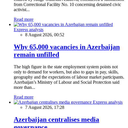
from Correctional Facility No. 10 concerning detained civic
activist...
Read more
Express analysis
8 August 2026, 00:52
Why 65,000 vacancies in Azerbaijan
remain unfilled
The high figure in the state employment system points not
only to demand for workers, but also to gaps in pay, skills,
geography and the expectations of labour market participants.
Azerbaijan’s Ministry of Labour and Social Protection said
more than...
Read more
Express analysis
7 August 2026, 17:28
Azerbaijan centralises media
governance