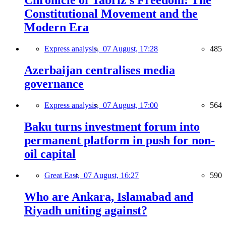
Chronicle of Tabriz's Freedom: The
Constitutional Movement and the
Modern Era
Express analysis,
07 August, 17:28
485
Azerbaijan centralises media
governance
Express analysis,
07 August, 17:00
564
Baku turns investment forum into
permanent platform in push for non-
oil capital
Great East,
07 August, 16:27
590
Who are Ankara, Islamabad and
Riyadh uniting against?