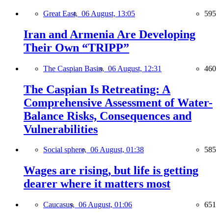
Great East,
06 August, 13:05
595
Iran and Armenia Are Developing
Their Own “TRIPP”
The Caspian Basin,
06 August, 12:31
460
The Caspian Is Retreating: A
Comprehensive Assessment of Water-
Balance Risks, Consequences and
Vulnerabilities
Social sphere,
06 August, 01:38
585
Wages are rising, but life is getting
dearer where it matters most
Caucasus,
06 August, 01:06
651