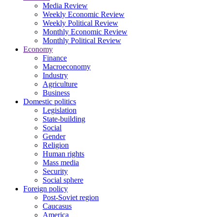
Media Review
Weekly Economic Review
Weekly Political Review
Monthly Economic Review
Monthly Political Review
Economy
Finance
Macroeconomy
Industry
Agriculture
Business
Domestic politics
Legislation
State-building
Social
Gender
Religion
Human rights
Mass media
Security
Social sphere
Foreign policy
Post-Soviet region
Caucasus
America