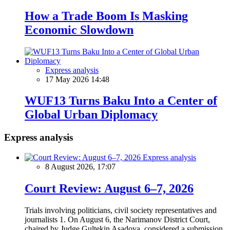
How a Trade Boom Is Masking
Economic Slowdown
Express analysis
17 May 2026 14:48
WUF13 Turns Baku Into a Center of
Global Urban Diplomacy
Express analysis
Express analysis
8 August 2026, 17:07
Court Review: August 6–7, 2026
Trials involving politicians, civil society representatives and
journalists 1. On August 6, the Narimanov District Court,
chaired by Judge Gultekin Asadova, considered a submission