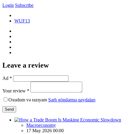
Login
Subscribe
WUF13
Leave a review
Ad *
Your review *
Oxudum və razıyam
Şərh göndərmə qaydaları
Send
Macroeconomy
17 May 2026 00:00