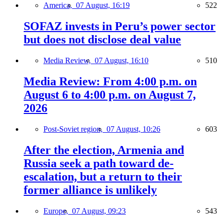
America,
07 August, 16:19
522
SOFAZ invests in Peru’s power sector
but does not disclose deal value
Media Review,
07 August, 16:10
510
Media Review: From 4:00 p.m. on
August 6 to 4:00 p.m. on August 7,
2026
Post-Soviet region,
07 August, 10:26
603
After the election, Armenia and
Russia seek a path toward de-
escalation, but a return to their
former alliance is unlikely
Europe,
07 August, 09:23
543