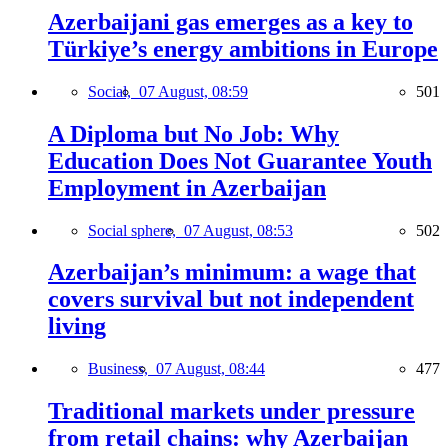
Azerbaijani gas emerges as a key to
Türkiye’s energy ambitions in Europe
Social,
07 August, 08:59
501
A Diploma but No Job: Why
Education Does Not Guarantee Youth
Employment in Azerbaijan
Social sphere,
07 August, 08:53
502
Azerbaijan’s minimum: a wage that
covers survival but not independent
living
Business,
07 August, 08:44
477
Traditional markets under pressure
from retail chains: why Azerbaijan