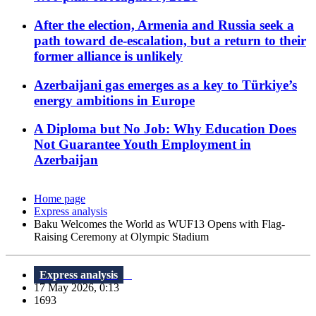
After the election, Armenia and Russia seek a
path toward de-escalation, but a return to their
former alliance is unlikely
Azerbaijani gas emerges as a key to Türkiye’s
energy ambitions in Europe
A Diploma but No Job: Why Education Does
Not Guarantee Youth Employment in
Azerbaijan
Home page
Express analysis
Baku Welcomes the World as WUF13 Opens with Flag-
Raising Ceremony at Olympic Stadium
Express analysis
17 May 2026, 0:13
1693