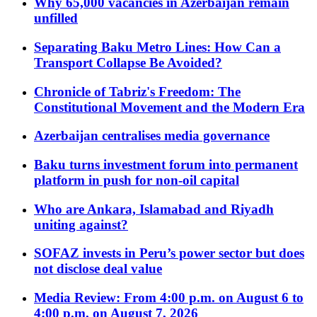
Why 65,000 vacancies in Azerbaijan remain
unfilled
Separating Baku Metro Lines: How Can a
Transport Collapse Be Avoided?
Chronicle of Tabriz's Freedom: The
Constitutional Movement and the Modern Era
Azerbaijan centralises media governance
Baku turns investment forum into permanent
platform in push for non-oil capital
Who are Ankara, Islamabad and Riyadh
uniting against?
SOFAZ invests in Peru’s power sector but does
not disclose deal value
Media Review: From 4:00 p.m. on August 6 to
4:00 p.m. on August 7, 2026