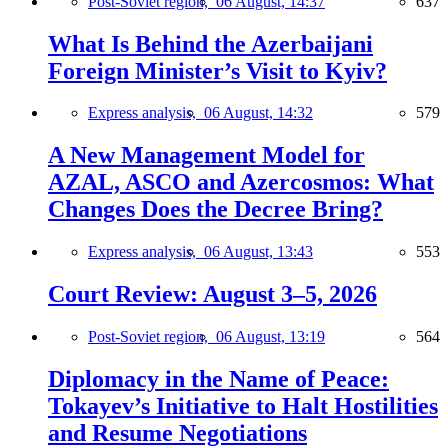
Post-Soviet region,
06 August, 14:37
637
What Is Behind the Azerbaijani
Foreign Minister’s Visit to Kyiv?
Express analysis,
06 August, 14:32
579
A New Management Model for
AZAL, ASCO and Azercosmos: What
Changes Does the Decree Bring?
Express analysis,
06 August, 13:43
553
Court Review: August 3–5, 2026
Post-Soviet region,
06 August, 13:19
564
Diplomacy in the Name of Peace:
Tokayev’s Initiative to Halt Hostilities
and Resume Negotiations