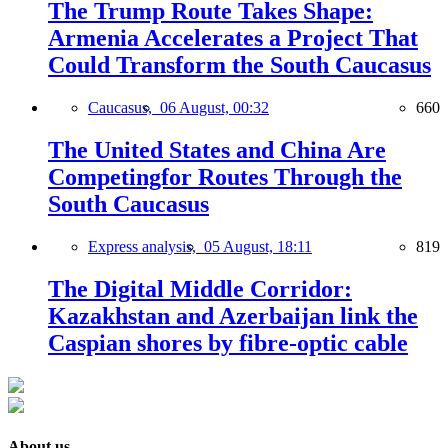
The Trump Route Takes Shape:
Armenia Accelerates a Project That
Could Transform the South Caucasus
Caucasus,
06 August, 00:32
660
The United States and China Are
Competingfor Routes Through the
South Caucasus
Express analysis,
05 August, 18:11
819
The Digital Middle Corridor:
Kazakhstan and Azerbaijan link the
Caspian shores by fibre-optic cable
About us