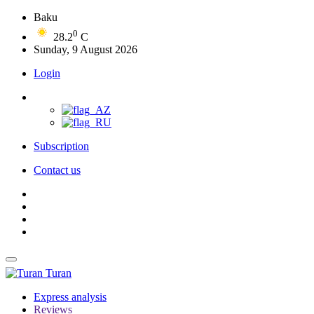
Baku
0
28.2
C
Sunday, 9 August 2026
Login
Subscription
Contact us
Turan
Express analysis
Reviews