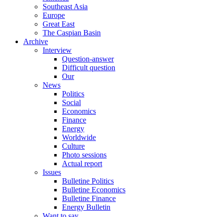
Southeast Asia
Europe
Great East
The Caspian Basin
Archive
Interview
Question-answer
Difficult question
Our
News
Politics
Social
Economics
Finance
Energy
Worldwide
Culture
Photo sessions
Actual report
Issues
Bulletine Politics
Bulletine Economics
Bulletine Finance
Energy Bulletin
Want to say