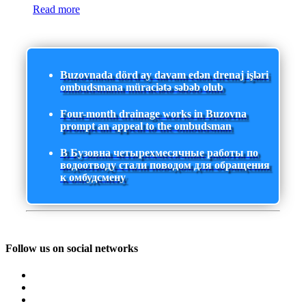
Read more
Buzovnada dörd ay davam edən drenaj işləri
ombudsmana müraciətə səbəb olub
Four-month drainage works in Buzovna
prompt an appeal to the ombudsman
В Бузовна четырехмесячные работы по
водоотводу стали поводом для обращения
к омбудсмену
Follow us on social networks