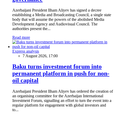
Azerbaijani President Ilham Aliyev has signed a decree
establishing a Media and Broadcasting Council, a single state
body that will assume the powers of the abolished Media
Development Agency and Audiovisual Council. The
authorities present the...
Read more
Express analysis
7 August 2026, 17:00
Baku turns investment forum into
permanent platform in push for non-
oil capital
Azerbaijani President Ilham Aliyev has ordered the creation of
an organising committee for the Azerbaijan International
Investment Forum, signalling an effort to turn the event into a
regular platform for engagement with global investors and
to...