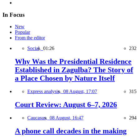
In Focus
New
Popular
From the editor
Social,
01:26
232
Why Was the Presidential Residence
Established in Zagulba? The Story of
a Place Chosen by Nature Itself
Express analysis,
08 August, 17:07
315
Court Review: August 6–7, 2026
Caucasus,
08 August, 16:47
294
A phone call decades in the making