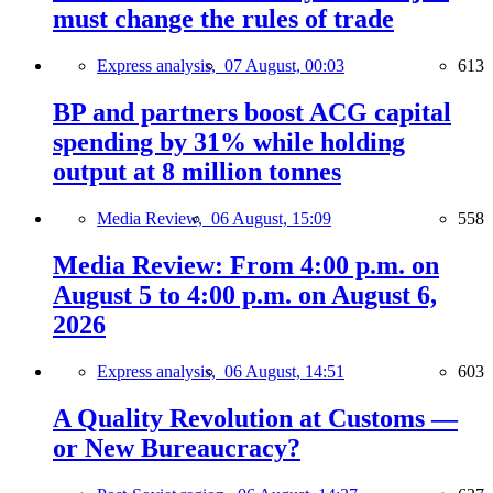
must change the rules of trade
Express analysis,
07 August, 00:03
613
BP and partners boost ACG capital
spending by 31% while holding
output at 8 million tonnes
Media Review,
06 August, 15:09
558
Media Review: From 4:00 p.m. on
August 5 to 4:00 p.m. on August 6,
2026
Express analysis,
06 August, 14:51
603
A Quality Revolution at Customs —
or New Bureaucracy?