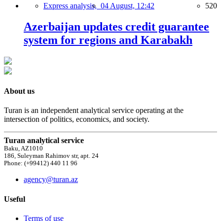
Express analysis,
04 August, 12:42
520
Azerbaijan updates credit guarantee
system for regions and Karabakh
About us
Turan is an independent analytical service operating at the
intersection of politics, economics, and society.
Turan analytical service
Baku, AZ1010
186, Suleyman Rahimov str, apt. 24
Phone: (+99412) 440 11 96
agency@turan.az
Useful
Terms of use