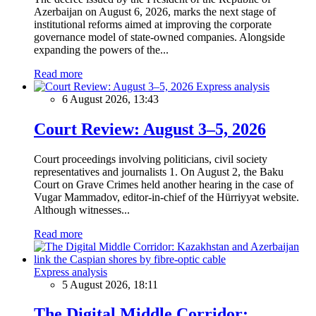
Azerbaijan on August 6, 2026, marks the next stage of
institutional reforms aimed at improving the corporate
governance model of state-owned companies. Alongside
expanding the powers of the...
Read more
Express analysis
6 August 2026, 13:43
Court Review: August 3–5, 2026
Court proceedings involving politicians, civil society
representatives and journalists 1. On August 2, the Baku
Court on Grave Crimes held another hearing in the case of
Vugar Mammadov, editor-in-chief of the Hürriyyət website.
Although witnesses...
Read more
Express analysis
5 August 2026, 18:11
The Digital Middle Corridor: