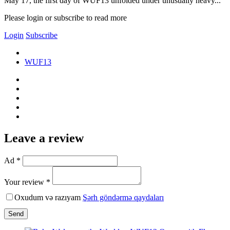
May 17, the first day of WUF13 unfolded under unusually heavy...
Please login or subscribe to read more
Login
Subscribe
WUF13
Leave a review
Ad *
Your review *
Oxudum və razıyam
Şərh göndərmə qaydaları
Send