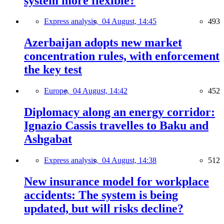
system more flexible?
Express analysis,
04 August, 14:45
493
Azerbaijan adopts new market
concentration rules, with enforcement
the key test
Europe,
04 August, 14:42
452
Diplomacy along an energy corridor:
Ignazio Cassis travelles to Baku and
Ashgabat
Express analysis,
04 August, 14:38
512
New insurance model for workplace
accidents: The system is being
updated, but will risks decline?