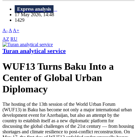
Express analysis
17 May 2026, 14:48
1429
A-
A
A+
AZ
RU
Turan analytical service
WUF13 Turns Baku Into a
Center of Global Urban
Diplomacy
The hosting of the 13th session of the World Urban Forum
(WUF13) in Baku has become not only a major international urban
development event for Azerbaijan, but also an attempt by the
country to establish itself as a new diplomatic platform for
discussing the global challenges of the 21st century — from housing
shortages and climate resilience to post-conflict reconstruction. On