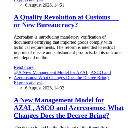
6 August 2026, 14:51
A Quality Revolution at Customs —
or New Bureaucracy?
Azerbaijan is introducing mandatory verification of
documents certifying that imported goods comply with
technical requirements. The reform is intended to restrict
imports of unsafe and substandard products, but its outcome
will depend on the...
Read more
Express analysis
6 August 2026, 14:32
A New Management Model for
AZAL, ASCO and Azercosmos: What
Changes Does the Decree Bring?
The decree issued by the President of the Republic of