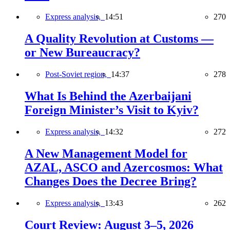
Express analysis,
14:51
270
A Quality Revolution at Customs —
or New Bureaucracy?
Post-Soviet region,
14:37
278
What Is Behind the Azerbaijani
Foreign Minister’s Visit to Kyiv?
Express analysis,
14:32
272
A New Management Model for
AZAL, ASCO and Azercosmos: What
Changes Does the Decree Bring?
Express analysis,
13:43
262
Court Review: August 3–5, 2026