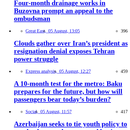
Four-month drainage works in
Buzovna prompt an appeal to the
ombudsman
Great East,
05 August, 13:05
396
Clouds gather over Iran’s president as
resignation denial exposes Tehran
power struggle
Express analysis,
05 August, 12:27
459
A 10-month test for the metro: Baku
prepares for the future, but how will
passengers bear today’s burden?
Social,
05 August, 11:57
417
Azerbaijan seeks to tie youth policy to