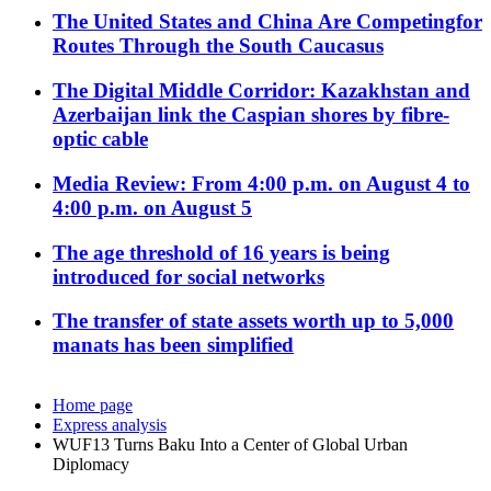
The United States and China Are Competingfor
Routes Through the South Caucasus
The Digital Middle Corridor: Kazakhstan and
Azerbaijan link the Caspian shores by fibre-
optic cable
Media Review: From 4:00 p.m. on August 4 to
4:00 p.m. on August 5
The age threshold of 16 years is being
introduced for social networks
The transfer of state assets worth up to 5,000
manats has been simplified
Home page
Express analysis
WUF13 Turns Baku Into a Center of Global Urban
Diplomacy