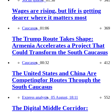
Social sphere,
01:38
341
Wages are rising, but life is getting
dearer where it matters most
Caucasus,
01:06
369
The Trump Route Takes Shape:
Armenia Accelerates a Project That
Could Transform the South Caucasus
Caucasus,
00:32
412
The United States and China Are
Competingfor Routes Through the
South Caucasus
Express analysis,
05 August, 18:11
552
The Digital Middle Corridor: