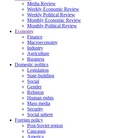
Media Review
Weekly Economic Review
Weekly Political Review
Monthly Economic Review
Monthly Political Review
Economy
Finance
Macroeconomy
Industry
Agriculture
Business
Domestic politics
Legislation
State-building
Social
Gender
Religion
Human rights
Mass media
Security
Social sphere
Foreign policy
Post-Soviet region
Caucasus
America