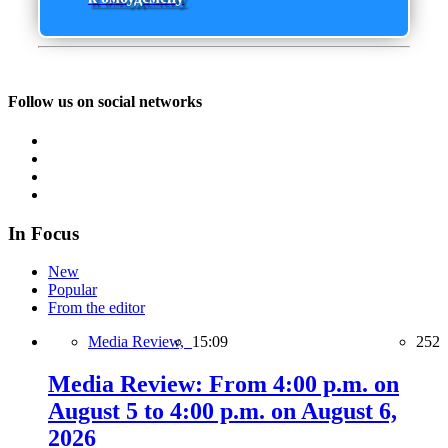
Follow us on social networks
In Focus
New
Popular
From the editor
Media Review,
15:09
252
Media Review: From 4:00 p.m. on
August 5 to 4:00 p.m. on August 6,
2026