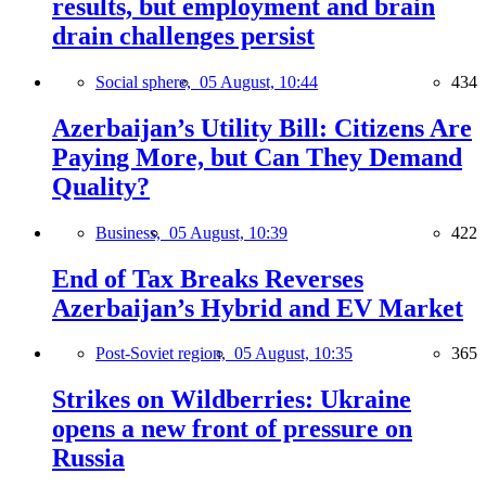
results, but employment and brain
drain challenges persist
Social sphere,
05 August, 10:44
434
Azerbaijan’s Utility Bill: Citizens Are
Paying More, but Can They Demand
Quality?
Business,
05 August, 10:39
422
End of Tax Breaks Reverses
Azerbaijan’s Hybrid and EV Market
Post-Soviet region,
05 August, 10:35
365
Strikes on Wildberries: Ukraine
opens a new front of pressure on
Russia