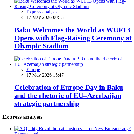
Express analysis
17 May 2026 00:13
Baku Welcomes the World as WUF13
Opens with Flag-Raising Ceremony at
Olympic Stadium
Europe
17 May 2026 15:47
Celebration of Europe Day in Baku
and the rhetoric of EU–Azerbaijan
strategic partnership
Express analysis
Express analysis