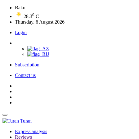
Baku
0
28.3
C
Thursday, 6 August 2026
Login
Subscription
Contact us
Turan
Express analysis
Reviews