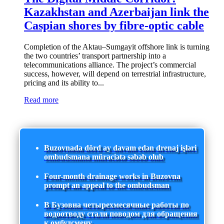
Kazakhstan and Azerbaijan link the
Caspian shores by fibre-optic cable
Completion of the Aktau–Sumgayit offshore link is turning
the two countries’ transport partnership into a
telecommunications alliance. The project’s commercial
success, however, will depend on terrestrial infrastructure,
pricing and its ability to...
Read more
Buzovnada dörd ay davam edən drenaj işləri
ombudsmana müraciətə səbəb olub
Four-month drainage works in Buzovna
prompt an appeal to the ombudsman
В Бузовна четырехмесячные работы по
водоотводу стали поводом для обращения
к омбудсмену