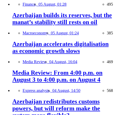
Finance,
05 August, 01:28
495
Azerbaijan builds its reserves, but the
manat’s stability still rests on oil
Macroeconomy,
05 August, 01:24
385
Azerbaijan accelerates digitalisation
as economic growth slows
Media Review,
04 August, 16:04
469
Media Review: From 4:00 p.m. on
August 3 to 4:00 p.m. on August 4
Express analysis,
04 August, 14:50
568
Azerbaijan redistributes customs
powers, but will reform make the