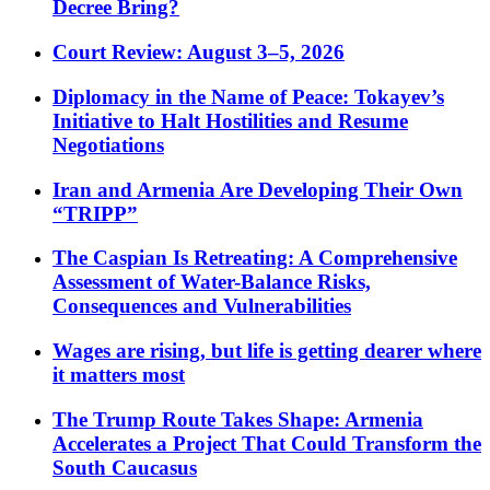
Decree Bring?
Court Review: August 3–5, 2026
Diplomacy in the Name of Peace: Tokayev’s
Initiative to Halt Hostilities and Resume
Negotiations
Iran and Armenia Are Developing Their Own
“TRIPP”
The Caspian Is Retreating: A Comprehensive
Assessment of Water-Balance Risks,
Consequences and Vulnerabilities
Wages are rising, but life is getting dearer where
it matters most
The Trump Route Takes Shape: Armenia
Accelerates a Project That Could Transform the
South Caucasus