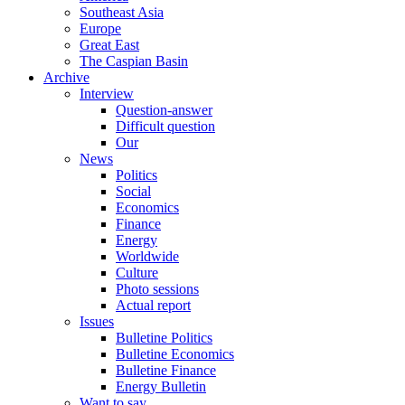
Southeast Asia
Europe
Great East
The Caspian Basin
Archive
Interview
Question-answer
Difficult question
Our
News
Politics
Social
Economics
Finance
Energy
Worldwide
Culture
Photo sessions
Actual report
Issues
Bulletine Politics
Bulletine Economics
Bulletine Finance
Energy Bulletin
Want to say