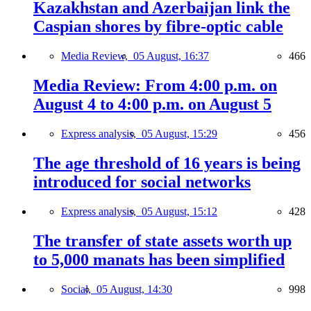
Kazakhstan and Azerbaijan link the
Caspian shores by fibre-optic cable
Media Review,
05 August, 16:37
466
Media Review: From 4:00 p.m. on
August 4 to 4:00 p.m. on August 5
Express analysis,
05 August, 15:29
456
The age threshold of 16 years is being
introduced for social networks
Express analysis,
05 August, 15:12
428
The transfer of state assets worth up
to 5,000 manats has been simplified
Social,
05 August, 14:30
998