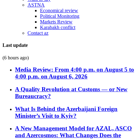
ASTNA
Economical review
Political Monitoring
Markets Review
Karabakh conflict
Contact az
Last update
(6 hours ago)
Media Review: From 4:00 p.m. on August 5 to
4:00 p.m. on August 6, 2026
A Quality Revolution at Customs — or New
Bureaucracy?
What Is Behind the Azerbaijani Foreign
Minister’s Visit to Kyiv?
A New Management Model for AZAL, ASCO
and Azercosmos: What Changes Does the