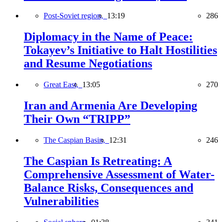
Post-Soviet region,
13:19
286
Diplomacy in the Name of Peace:
Tokayev’s Initiative to Halt Hostilities
and Resume Negotiations
Great East,
13:05
270
Iran and Armenia Are Developing
Their Own “TRIPP”
The Caspian Basin,
12:31
246
The Caspian Is Retreating: A
Comprehensive Assessment of Water-
Balance Risks, Consequences and
Vulnerabilities