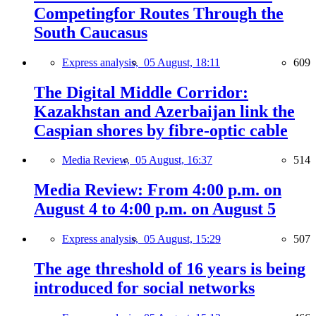
Competingfor Routes Through the
South Caucasus
Express analysis,
05 August, 18:11
609
The Digital Middle Corridor:
Kazakhstan and Azerbaijan link the
Caspian shores by fibre-optic cable
Media Review,
05 August, 16:37
514
Media Review: From 4:00 p.m. on
August 4 to 4:00 p.m. on August 5
Express analysis,
05 August, 15:29
507
The age threshold of 16 years is being
introduced for social networks