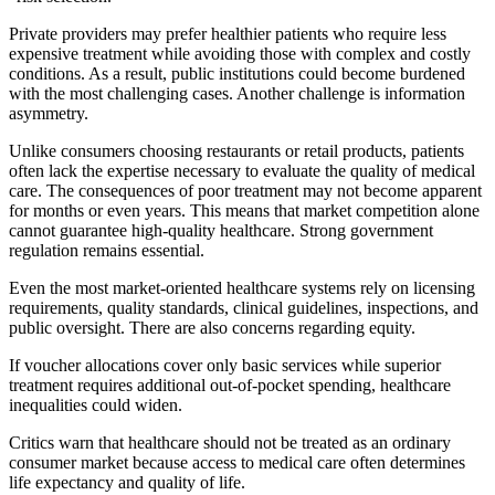
Private providers may prefer healthier patients who require less
expensive treatment while avoiding those with complex and costly
conditions. As a result, public institutions could become burdened
with the most challenging cases. Another challenge is information
asymmetry.
Unlike consumers choosing restaurants or retail products, patients
often lack the expertise necessary to evaluate the quality of medical
care. The consequences of poor treatment may not become apparent
for months or even years. This means that market competition alone
cannot guarantee high-quality healthcare. Strong government
regulation remains essential.
Even the most market-oriented healthcare systems rely on licensing
requirements, quality standards, clinical guidelines, inspections, and
public oversight. There are also concerns regarding equity.
If voucher allocations cover only basic services while superior
treatment requires additional out-of-pocket spending, healthcare
inequalities could widen.
Critics warn that healthcare should not be treated as an ordinary
consumer market because access to medical care often determines
life expectancy and quality of life.