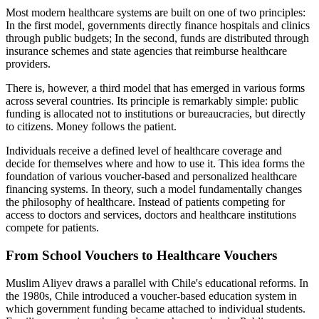
Most modern healthcare systems are built on one of two principles:
In the first model, governments directly finance hospitals and clinics
through public budgets; In the second, funds are distributed through
insurance schemes and state agencies that reimburse healthcare
providers.
There is, however, a third model that has emerged in various forms
across several countries. Its principle is remarkably simple: public
funding is allocated not to institutions or bureaucracies, but directly
to citizens. Money follows the patient.
Individuals receive a defined level of healthcare coverage and
decide for themselves where and how to use it. This idea forms the
foundation of various voucher-based and personalized healthcare
financing systems. In theory, such a model fundamentally changes
the philosophy of healthcare. Instead of patients competing for
access to doctors and services, doctors and healthcare institutions
compete for patients.
From School Vouchers to Healthcare Vouchers
Muslim Aliyev draws a parallel with Chile's educational reforms. In
the 1980s, Chile introduced a voucher-based education system in
which government funding became attached to individual students.