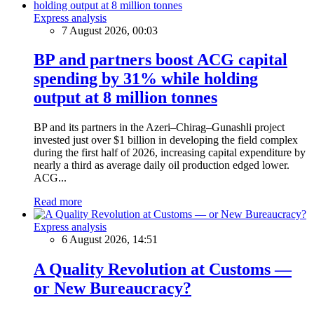
Express analysis
7 August 2026, 00:03
BP and partners boost ACG capital
spending by 31% while holding
output at 8 million tonnes
BP and its partners in the Azeri–Chirag–Gunashli project
invested just over $1 billion in developing the field complex
during the first half of 2026, increasing capital expenditure by
nearly a third as average daily oil production edged lower.
ACG...
Read more
Express analysis
6 August 2026, 14:51
A Quality Revolution at Customs —
or New Bureaucracy?