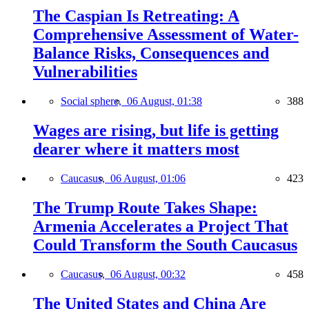
The Caspian Is Retreating: A
Comprehensive Assessment of Water-
Balance Risks, Consequences and
Vulnerabilities
Social sphere,
06 August, 01:38
388
Wages are rising, but life is getting
dearer where it matters most
Caucasus,
06 August, 01:06
423
The Trump Route Takes Shape:
Armenia Accelerates a Project That
Could Transform the South Caucasus
Caucasus,
06 August, 00:32
458
The United States and China Are