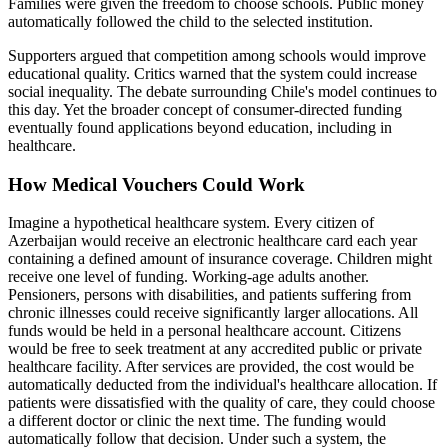
Families were given the freedom to choose schools. Public money
automatically followed the child to the selected institution.
Supporters argued that competition among schools would improve
educational quality. Critics warned that the system could increase
social inequality. The debate surrounding Chile's model continues to
this day. Yet the broader concept of consumer-directed funding
eventually found applications beyond education, including in
healthcare.
How Medical Vouchers Could Work
Imagine a hypothetical healthcare system. Every citizen of
Azerbaijan would receive an electronic healthcare card each year
containing a defined amount of insurance coverage. Children might
receive one level of funding. Working-age adults another.
Pensioners, persons with disabilities, and patients suffering from
chronic illnesses could receive significantly larger allocations. All
funds would be held in a personal healthcare account. Citizens
would be free to seek treatment at any accredited public or private
healthcare facility. After services are provided, the cost would be
automatically deducted from the individual's healthcare allocation. If
patients were dissatisfied with the quality of care, they could choose
a different doctor or clinic the next time. The funding would
automatically follow that decision. Under such a system, the