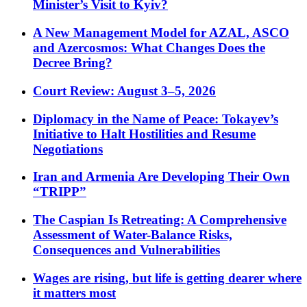
Minister’s Visit to Kyiv?
A New Management Model for AZAL, ASCO
and Azercosmos: What Changes Does the
Decree Bring?
Court Review: August 3–5, 2026
Diplomacy in the Name of Peace: Tokayev’s
Initiative to Halt Hostilities and Resume
Negotiations
Iran and Armenia Are Developing Their Own
“TRIPP”
The Caspian Is Retreating: A Comprehensive
Assessment of Water-Balance Risks,
Consequences and Vulnerabilities
Wages are rising, but life is getting dearer where
it matters most