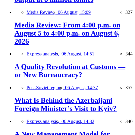
Media Review,
06 August, 15:09
327
Media Review: From 4:00 p.m. on
August 5 to 4:00 p.m. on August 6,
2026
Express analysis,
06 August, 14:51
344
A Quality Revolution at Customs —
or New Bureaucracy?
Post-Soviet region,
06 August, 14:37
357
What Is Behind the Azerbaijani
Foreign Minister’s Visit to Kyiv?
Express analysis,
06 August, 14:32
340
A New Management Model for