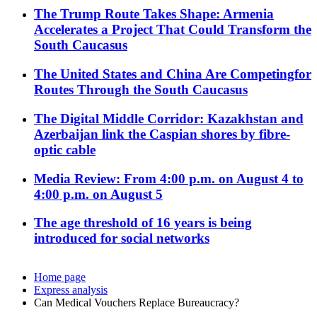
The Trump Route Takes Shape: Armenia
Accelerates a Project That Could Transform the
South Caucasus
The United States and China Are Competingfor
Routes Through the South Caucasus
The Digital Middle Corridor: Kazakhstan and
Azerbaijan link the Caspian shores by fibre-
optic cable
Media Review: From 4:00 p.m. on August 4 to
4:00 p.m. on August 5
The age threshold of 16 years is being
introduced for social networks
Home page
Express analysis
Can Medical Vouchers Replace Bureaucracy?