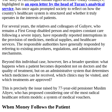
highlighted in
an open letter by the head of Turan's analytical
service
, has once again prompted society to reflect on how the
country's healthcare system is structured and whether it truly
operates in the interests of patients.
For several years, the relatives and colleagues of Guliyev, who
remains a First Group disabled person and requires constant care
following a severe injury, have repeatedly reported interruptions in
the provision of medicines, medical supplies, and healthcare
services. The responsible authorities have generally responded by
referring to existing procedures, regulations, and administrative
mechanisms.
Beyond this individual case, however, lies a broader question: what
happens when a patient becomes dependent not on doctors and the
quality of treatment, but on an administrative system that determines
which medicines can be received, which clinics may be visited, and
which treatments are approved?
This is precisely the issue raised by 77-year-old pensioner Muslim
Aliyev, who has proposed considering one of the most radical
healthcare reform models: a system of medical vouchers.
When Money Follows the Patient