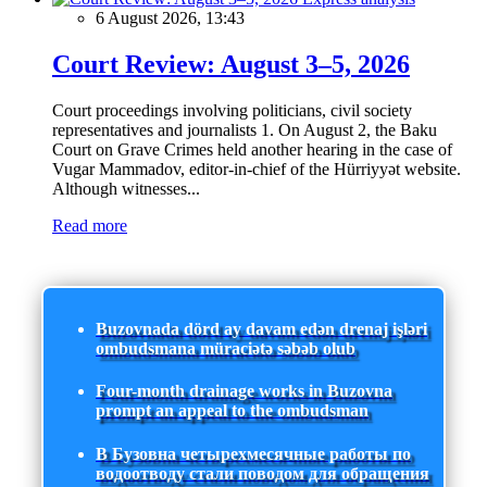
6 August 2026, 13:43
Court Review: August 3–5, 2026
Court proceedings involving politicians, civil society
representatives and journalists 1. On August 2, the Baku
Court on Grave Crimes held another hearing in the case of
Vugar Mammadov, editor-in-chief of the Hürriyyət website.
Although witnesses...
Read more
Buzovnada dörd ay davam edən drenaj işləri
ombudsmana müraciətə səbəb olub
Four-month drainage works in Buzovna
prompt an appeal to the ombudsman
В Бузовна четырехмесячные работы по
водоотводу стали поводом для обращения