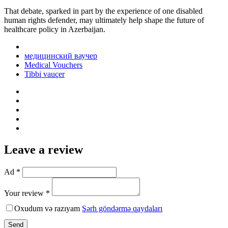
That debate, sparked in part by the experience of one disabled
human rights defender, may ultimately help shape the future of
healthcare policy in Azerbaijan.
медицинский ваучер
Medical Vouchers
Tibbi vauçer
Leave a review
Ad *
Your review *
Oxudum və razıyam
Şərh göndərmə qaydaları
Send