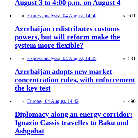
August 3 to 4:00 p.m. on August 4
Express analysis,
04 August, 14:50
611
Azerbaijan redistributes customs
powers, but will reform make the
system more flexible?
Express analysis,
04 August, 14:45
531
Azerbaijan adopts new market
concentration rules, with enforcement
the key test
Europe,
04 August, 14:42
490
Diplomacy along an energy corridor:
Ignazio Cassis travelles to Baku and
Ashgabat