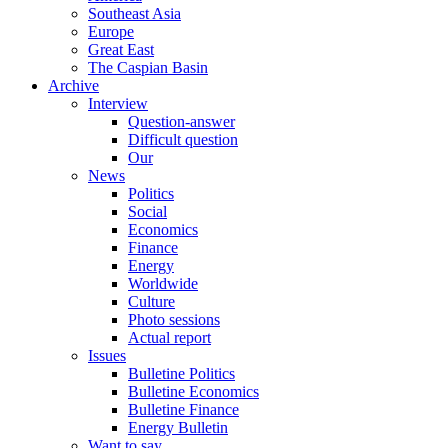
Southeast Asia
Europe
Great East
The Caspian Basin
Archive
Interview
Question-answer
Difficult question
Our
News
Politics
Social
Economics
Finance
Energy
Worldwide
Culture
Photo sessions
Actual report
Issues
Bulletine Politics
Bulletine Economics
Bulletine Finance
Energy Bulletin
Want to say