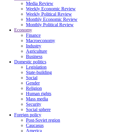
Media Review
Weekly Economic Review
Weekly Political Review
Monthly Economic Review
Monthly Political Review
Economy
Finance
Macroeconomy
Industry
Agriculture
Business
Domestic politics
Legislation
State-building
Social
Gender
Religion
Human rights
Mass media
Security
Social sphere
Foreign policy
Post-Soviet region
Caucasus
America