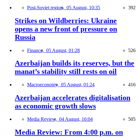
Post-Soviet region,
05 August, 10:35
392
Strikes on Wildberries: Ukraine
opens a new front of pressure on
Russia
Finance,
05 August, 01:28
526
Azerbaijan builds its reserves, but the
manat’s stability still rests on oil
Macroeconomy,
05 August, 01:24
416
Azerbaijan accelerates digitalisation
as economic growth slows
Media Review,
04 August, 16:04
505
Media Review: From 4:00 p.m. on