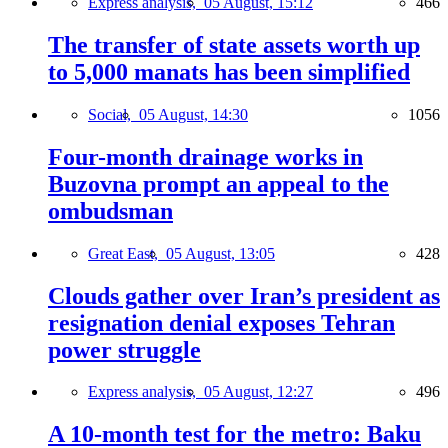
Express analysis,
05 August, 15:12
466
The transfer of state assets worth up
to 5,000 manats has been simplified
Social,
05 August, 14:30
1056
Four-month drainage works in
Buzovna prompt an appeal to the
ombudsman
Great East,
05 August, 13:05
428
Clouds gather over Iran’s president as
resignation denial exposes Tehran
power struggle
Express analysis,
05 August, 12:27
496
A 10-month test for the metro: Baku