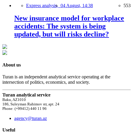
Express analysis,
04 August, 14:38
553
New insurance model for workplace
accidents: The system is being
updated, but will risks decline?
About us
Turan is an independent analytical service operating at the
intersection of politics, economics, and society.
Turan analytical service
Baku, AZ1010
186, Suleyman Rahimov str, apt. 24
Phone: (+99412) 440 11 96
agency@turan.az
Useful