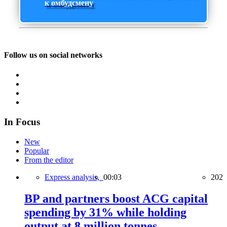
к омбудсмену
Follow us on social networks
In Focus
New
Popular
From the editor
Express analysis,
00:03
202
BP and partners boost ACG capital
spending by 31% while holding
output at 8 million tonnes