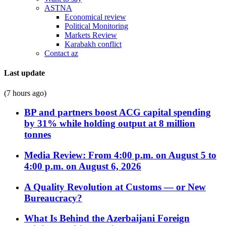
ASTNA
Economical review
Political Monitoring
Markets Review
Karabakh conflict
Contact az
Last update
(7 hours ago)
BP and partners boost ACG capital spending
by 31% while holding output at 8 million
tonnes
Media Review: From 4:00 p.m. on August 5 to
4:00 p.m. on August 6, 2026
A Quality Revolution at Customs — or New
Bureaucracy?
What Is Behind the Azerbaijani Foreign