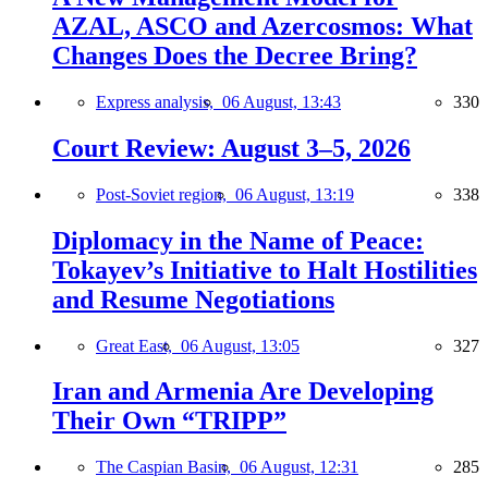
AZAL, ASCO and Azercosmos: What
Changes Does the Decree Bring?
Express analysis,
06 August, 13:43
330
Court Review: August 3–5, 2026
Post-Soviet region,
06 August, 13:19
338
Diplomacy in the Name of Peace:
Tokayev’s Initiative to Halt Hostilities
and Resume Negotiations
Great East,
06 August, 13:05
327
Iran and Armenia Are Developing
Their Own “TRIPP”
The Caspian Basin,
06 August, 12:31
285