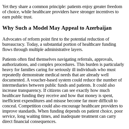
Yet they share a common principle: patients enjoy greater freedom
of choice, while healthcare providers have stronger incentives to
earn public trust.
Why Such a Model May Appeal to Azerbaijan
Advocates of reform point first to the potential reduction of
bureaucracy. Today, a substantial portion of healthcare funding
flows through multiple administrative layers.
Patients often find themselves navigating referrals, approvals,
authorizations, and complex procedures. This burden is particularly
heavy for families caring for seriously ill individuals who must
repeatedly demonstrate medical needs that are already well
documented. A voucher-based system could reduce the number of
intermediaries between public funds and patients. It could also
increase transparency. If citizens can see exactly how much
healthcare funding they receive and how that money is spent,
inefficient expenditures and misuse become far more difficult to
conceal. Competition could also encourage healthcare providers to
improve standards. When funding depends on patient choice, poor
service, long waiting times, and inadequate treatment can carry
direct financial consequences.