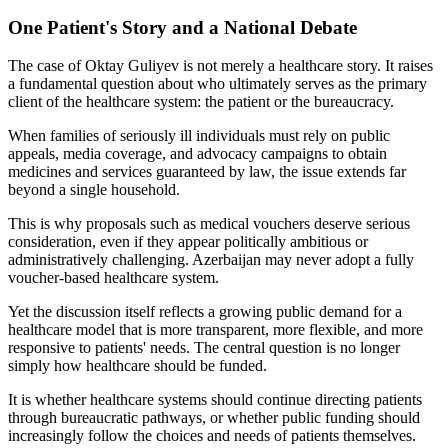
One Patient's Story and a National Debate
The case of Oktay Guliyev is not merely a healthcare story. It raises
a fundamental question about who ultimately serves as the primary
client of the healthcare system: the patient or the bureaucracy.
When families of seriously ill individuals must rely on public
appeals, media coverage, and advocacy campaigns to obtain
medicines and services guaranteed by law, the issue extends far
beyond a single household.
This is why proposals such as medical vouchers deserve serious
consideration, even if they appear politically ambitious or
administratively challenging. Azerbaijan may never adopt a fully
voucher-based healthcare system.
Yet the discussion itself reflects a growing public demand for a
healthcare model that is more transparent, more flexible, and more
responsive to patients' needs. The central question is no longer
simply how healthcare should be funded.
It is whether healthcare systems should continue directing patients
through bureaucratic pathways, or whether public funding should
increasingly follow the choices and needs of patients themselves.