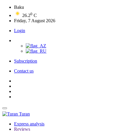
Baku
0
26.2
C
Friday, 7 August 2026
Login
Subscription
Contact us
Turan
Express analysis
Reviews