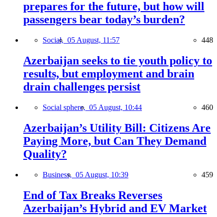
prepares for the future, but how will
passengers bear today’s burden?
Social,
05 August, 11:57
448
Azerbaijan seeks to tie youth policy to
results, but employment and brain
drain challenges persist
Social sphere,
05 August, 10:44
460
Azerbaijan’s Utility Bill: Citizens Are
Paying More, but Can They Demand
Quality?
Business,
05 August, 10:39
459
End of Tax Breaks Reverses
Azerbaijan’s Hybrid and EV Market