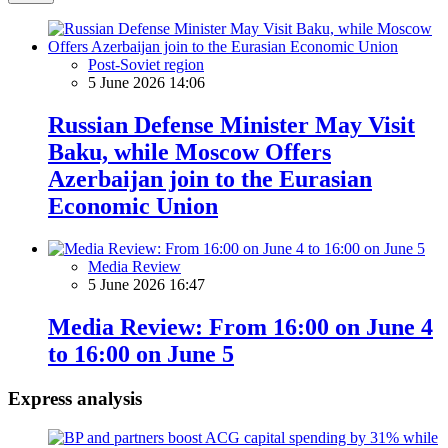
Post-Soviet region
5 June 2026 14:06
Russian Defense Minister May Visit
Baku, while Moscow Offers
Azerbaijan join to the Eurasian
Economic Union
Media Review
5 June 2026 16:47
Media Review: From 16:00 on June 4
to 16:00 on June 5
Express analysis