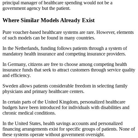
principal manager of healthcare spending would not be a
government agency but the patient.
Where Similar Models Already Exist
Pure voucher-based healthcare systems are rare. However, elements
of such models can be found in many countries.
In the Netherlands, funding follows patients through a system of
mandatory health insurance and competing insurance providers.
In Germany, citizens are free to choose among competing health
insurance funds that seek to attract customers through service quality
and efficiency.
Sweden allows patients considerable freedom in selecting family
physicians and primary healthcare centers.
In certain parts of the United Kingdom, personalized healthcare
budgets have been introduced for individuals with disabilities and
chronic medical conditions.
In the United States, health savings accounts and personalized
financing arrangements exist for specific groups of patients. None of
these systems operate without government oversight.