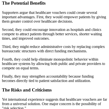
The Potential Benefits
Supporters argue that healthcare vouchers could create several
important advantages. First, they would empower patients by giving
them greater control over healthcare decisions.
Second, they could encourage innovation as hospitals and clinics
compete to attract patients through better services, shorter waiting
times, and improved outcomes.
Third, they might reduce administrative costs by replacing complex
bureaucratic structures with direct funding mechanisms.
Fourth, they could help eliminate monopolistic behavior within
healthcare systems by allowing both public and private providers to
compete on equal terms.
Finally, they may strengthen accountability because funding
becomes directly tied to patient satisfaction and utilization.
The Risks and Criticisms
Yet international experience suggests that healthcare vouchers are far
from a universal solution. One major concern is the possibility of
"risk selection."