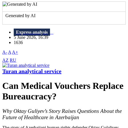
Generated by AI
Express analysis
5 June 2026, 16:39
1636
A-
A
A+
AZ
RU
Turan analytical service
Can Medical Vouchers Replace
Bureaucracy?
Why Oktay Guliyev’s Story Raises Questions About the
Future of Healthcare in Azerbaijan
The story of Azerbaijani human rights defender Oktay Gulaliyev,