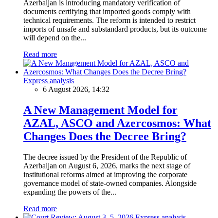
Azerbaijan is introducing mandatory verification of
documents certifying that imported goods comply with
technical requirements. The reform is intended to restrict
imports of unsafe and substandard products, but its outcome
will depend on the...
Read more
Express analysis
6 August 2026, 14:32
A New Management Model for
AZAL, ASCO and Azercosmos: What
Changes Does the Decree Bring?
The decree issued by the President of the Republic of
Azerbaijan on August 6, 2026, marks the next stage of
institutional reforms aimed at improving the corporate
governance model of state-owned companies. Alongside
expanding the powers of the...
Read more
Express analysis