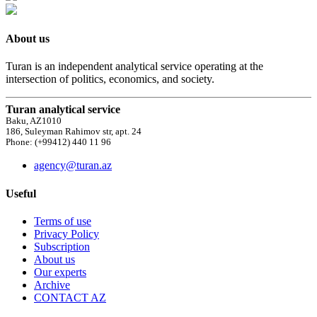
About us
Turan is an independent analytical service operating at the
intersection of politics, economics, and society.
Turan analytical service
Baku, AZ1010
186, Suleyman Rahimov str, apt. 24
Phone: (+99412) 440 11 96
agency@turan.az
Useful
Terms of use
Privacy Policy
Subscription
About us
Our experts
Archive
CONTACT AZ