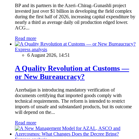
BP and its partners in the Azeri–Chirag–Gunashli project
invested just over $1 billion in developing the field complex
during the first half of 2026, increasing capital expenditure by
nearly a third as average daily oil production edged lower.
ACG...
Read more
Express analysis
6 August 2026, 14:51
A Quality Revolution at Customs —
or New Bureaucracy?
Azerbaijan is introducing mandatory verification of
documents certifying that imported goods comply with
technical requirements. The reform is intended to restrict
imports of unsafe and substandard products, but its outcome
will depend on the...
Read more