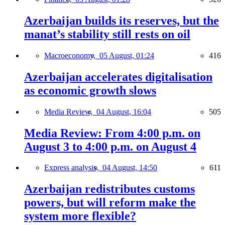
Azerbaijan builds its reserves, but the
manat’s stability still rests on oil
Macroeconomy,
05 August, 01:24
416
Azerbaijan accelerates digitalisation
as economic growth slows
Media Review,
04 August, 16:04
505
Media Review: From 4:00 p.m. on
August 3 to 4:00 p.m. on August 4
Express analysis,
04 August, 14:50
611
Azerbaijan redistributes customs
powers, but will reform make the
system more flexible?