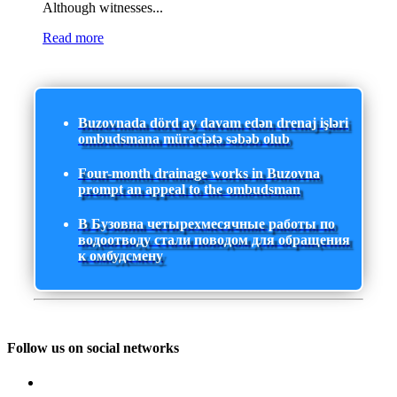
Although witnesses...
Read more
Buzovnada dörd ay davam edən drenaj işləri
ombudsmana müraciətə səbəb olub
Four-month drainage works in Buzovna
prompt an appeal to the ombudsman
В Бузовна четырехмесячные работы по
водоотводу стали поводом для обращения
к омбудсмену
Follow us on social networks