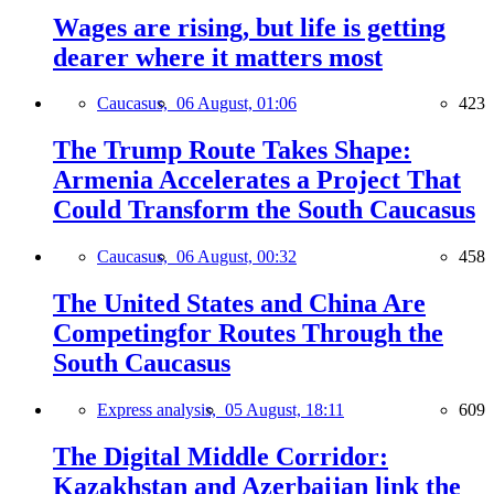
Wages are rising, but life is getting
dearer where it matters most
Caucasus,
06 August, 01:06
423
The Trump Route Takes Shape:
Armenia Accelerates a Project That
Could Transform the South Caucasus
Caucasus,
06 August, 00:32
458
The United States and China Are
Competingfor Routes Through the
South Caucasus
Express analysis,
05 August, 18:11
609
The Digital Middle Corridor:
Kazakhstan and Azerbaijan link the