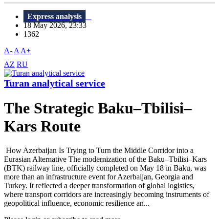
Express analysis
18 May 2026, 23:33
1362
A-
A
A+
AZ
RU
Turan analytical service
The Strategic Baku–Tbilisi–
Kars Route
How Azerbaijan Is Trying to Turn the Middle Corridor into a
Eurasian Alternative The modernization of the Baku–Tbilisi–Kars
(BTK) railway line, officially completed on May 18 in Baku, was
more than an infrastructure event for Azerbaijan, Georgia and
Turkey. It reflected a deeper transformation of global logistics,
where transport corridors are increasingly becoming instruments of
geopolitical influence, economic resilience an...