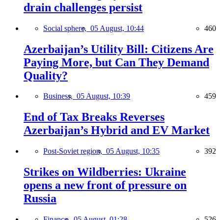
drain challenges persist
Social sphere,
05 August, 10:44
460
Azerbaijan’s Utility Bill: Citizens Are
Paying More, but Can They Demand
Quality?
Business,
05 August, 10:39
459
End of Tax Breaks Reverses
Azerbaijan’s Hybrid and EV Market
Post-Soviet region,
05 August, 10:35
392
Strikes on Wildberries: Ukraine
opens a new front of pressure on
Russia
Finance,
05 August, 01:28
526