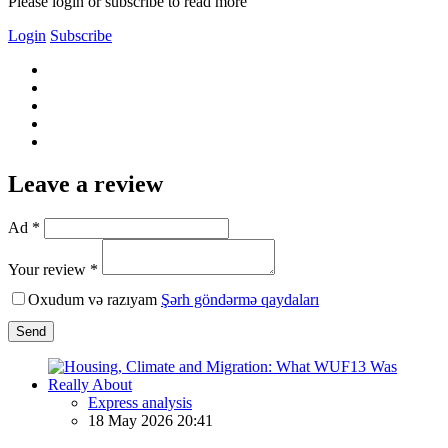
Please login or subscribe to read more
Login
Subscribe
Leave a review
Ad *
Your review *
Oxudum və razıyam
Şərh göndərmə qaydaları
Send
Express analysis
18 May 2026 20:41