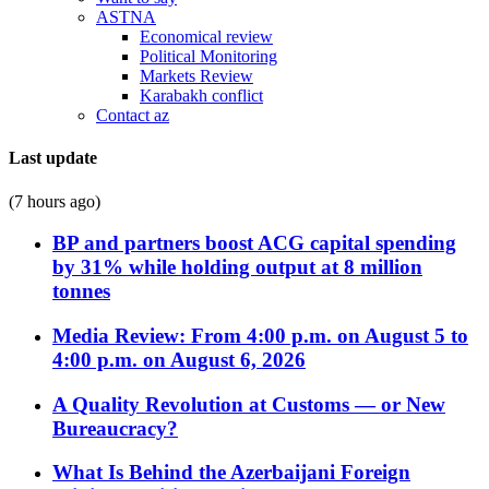
ASTNA
Economical review
Political Monitoring
Markets Review
Karabakh conflict
Contact az
Last update
(7 hours ago)
BP and partners boost ACG capital spending
by 31% while holding output at 8 million
tonnes
Media Review: From 4:00 p.m. on August 5 to
4:00 p.m. on August 6, 2026
A Quality Revolution at Customs — or New
Bureaucracy?
What Is Behind the Azerbaijani Foreign