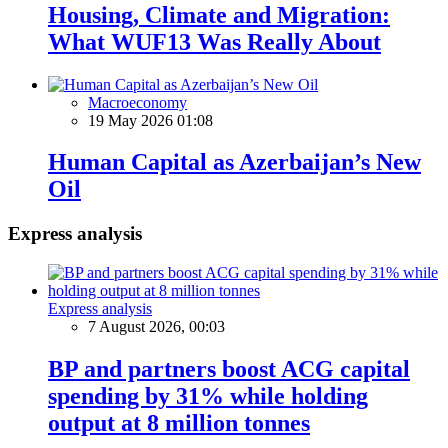
Housing, Climate and Migration:
What WUF13 Was Really About
Macroeconomy
19 May 2026 01:08
Human Capital as Azerbaijan’s New
Oil
Express analysis
Express analysis
7 August 2026, 00:03
BP and partners boost ACG capital
spending by 31% while holding
output at 8 million tonnes