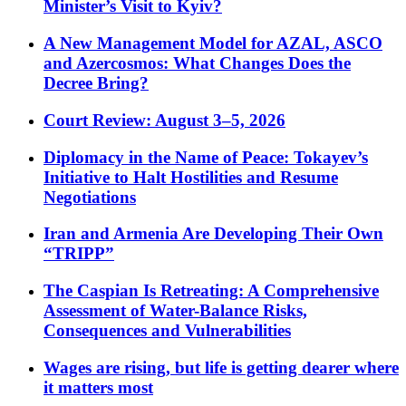
Minister’s Visit to Kyiv?
A New Management Model for AZAL, ASCO
and Azercosmos: What Changes Does the
Decree Bring?
Court Review: August 3–5, 2026
Diplomacy in the Name of Peace: Tokayev’s
Initiative to Halt Hostilities and Resume
Negotiations
Iran and Armenia Are Developing Their Own
“TRIPP”
The Caspian Is Retreating: A Comprehensive
Assessment of Water-Balance Risks,
Consequences and Vulnerabilities
Wages are rising, but life is getting dearer where
it matters most