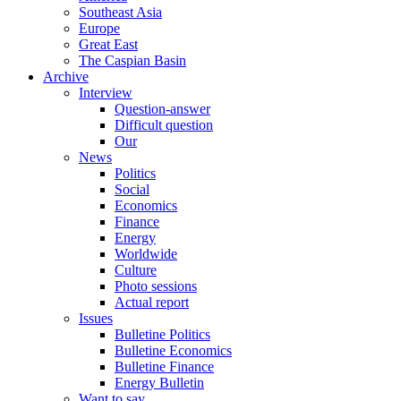
Southeast Asia
Europe
Great East
The Caspian Basin
Archive
Interview
Question-answer
Difficult question
Our
News
Politics
Social
Economics
Finance
Energy
Worldwide
Culture
Photo sessions
Actual report
Issues
Bulletine Politics
Bulletine Economics
Bulletine Finance
Energy Bulletin
Want to say