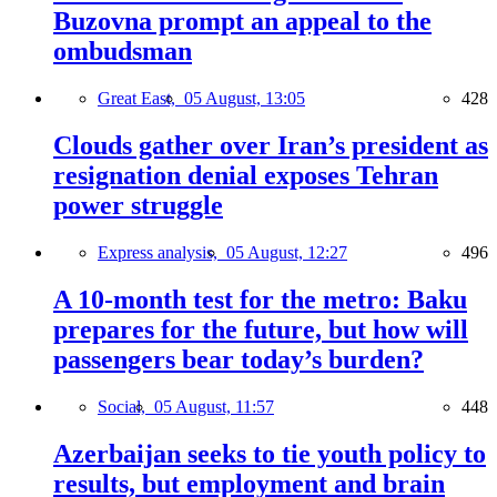
Buzovna prompt an appeal to the
ombudsman
Great East,
05 August, 13:05
428
Clouds gather over Iran’s president as
resignation denial exposes Tehran
power struggle
Express analysis,
05 August, 12:27
496
A 10-month test for the metro: Baku
prepares for the future, but how will
passengers bear today’s burden?
Social,
05 August, 11:57
448
Azerbaijan seeks to tie youth policy to
results, but employment and brain