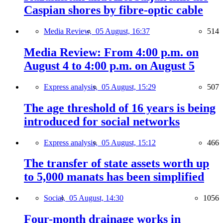
Caspian shores by fibre-optic cable
Media Review,
05 August, 16:37
514
Media Review: From 4:00 p.m. on
August 4 to 4:00 p.m. on August 5
Express analysis,
05 August, 15:29
507
The age threshold of 16 years is being
introduced for social networks
Express analysis,
05 August, 15:12
466
The transfer of state assets worth up
to 5,000 manats has been simplified
Social,
05 August, 14:30
1056
Four-month drainage works in