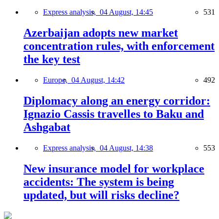
Express analysis,
04 August, 14:45
531
Azerbaijan adopts new market
concentration rules, with enforcement
the key test
Europe,
04 August, 14:42
492
Diplomacy along an energy corridor:
Ignazio Cassis travelles to Baku and
Ashgabat
Express analysis,
04 August, 14:38
553
New insurance model for workplace
accidents: The system is being
updated, but will risks decline?