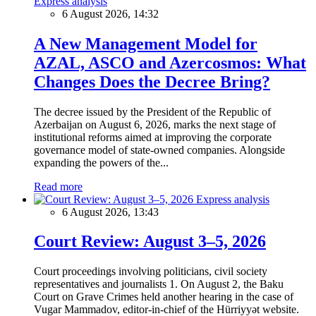
Express analysis
6 August 2026, 14:32
A New Management Model for
AZAL, ASCO and Azercosmos: What
Changes Does the Decree Bring?
The decree issued by the President of the Republic of
Azerbaijan on August 6, 2026, marks the next stage of
institutional reforms aimed at improving the corporate
governance model of state-owned companies. Alongside
expanding the powers of the...
Read more
Express analysis
6 August 2026, 13:43
Court Review: August 3–5, 2026
Court proceedings involving politicians, civil society
representatives and journalists 1. On August 2, the Baku
Court on Grave Crimes held another hearing in the case of
Vugar Mammadov, editor-in-chief of the Hürriyyət website.