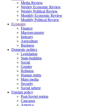
Media Review
Weekly Economic Review
Weekly Political Review
Monthly Economic Review
Monthly Political Review
Economy
Finance
Macroeconomy
Industry
Agriculture
Business
Domestic politics
Legislation
State-building
Social
Gender
Religion
Human rights
Mass media
Security
Social sphere
Foreign policy
Post-Soviet region
Caucasus
America