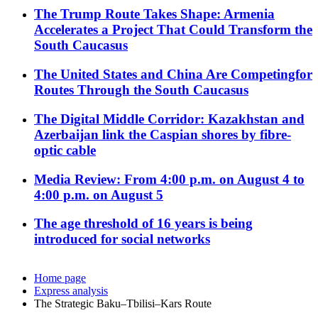
The Trump Route Takes Shape: Armenia
Accelerates a Project That Could Transform the
South Caucasus
The United States and China Are Competingfor
Routes Through the South Caucasus
The Digital Middle Corridor: Kazakhstan and
Azerbaijan link the Caspian shores by fibre-
optic cable
Media Review: From 4:00 p.m. on August 4 to
4:00 p.m. on August 5
The age threshold of 16 years is being
introduced for social networks
Home page
Express analysis
The Strategic Baku–Tbilisi–Kars Route