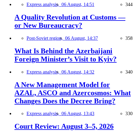
Express analysis,
06 August, 14:51
344
A Quality Revolution at Customs —
or New Bureaucracy?
Post-Soviet region,
06 August, 14:37
358
What Is Behind the Azerbaijani
Foreign Minister’s Visit to Kyiv?
Express analysis,
06 August, 14:32
340
A New Management Model for
AZAL, ASCO and Azercosmos: What
Changes Does the Decree Bring?
Express analysis,
06 August, 13:43
330
Court Review: August 3–5, 2026