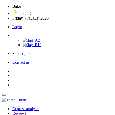
Baku
0
26.2
C
Friday, 7 August 2026
Login
Subscription
Contact us
Turan
Express analysis
Reviews