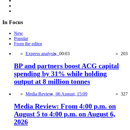
In Focus
New
Popular
From the editor
Express analysis,
00:03
203
BP and partners boost ACG capital
spending by 31% while holding
output at 8 million tonnes
Media Review,
06 August, 15:09
327
Media Review: From 4:00 p.m. on
August 5 to 4:00 p.m. on August 6,
2026