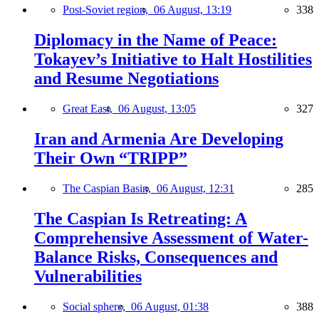
Post-Soviet region,
06 August, 13:19
338
Diplomacy in the Name of Peace:
Tokayev’s Initiative to Halt Hostilities
and Resume Negotiations
Great East,
06 August, 13:05
327
Iran and Armenia Are Developing
Their Own “TRIPP”
The Caspian Basin,
06 August, 12:31
285
The Caspian Is Retreating: A
Comprehensive Assessment of Water-
Balance Risks, Consequences and
Vulnerabilities
Social sphere,
06 August, 01:38
388