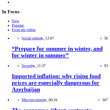
In Focus
New
Popular
From the editor
Social sphere,
12:07
56
“Prepare for summer in winter, and
for winter in summer”
Security,
11:37
93
Imported inflation: why rising food
prices are especially dangerous for
Azerbaijan
Macroeconomy,
00:16
307