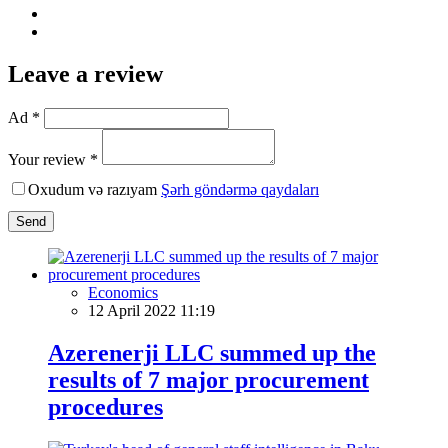
Leave a review
Ad *
Your review *
Oxudum və razıyam
Şərh göndərmə qaydaları
Send
Economics
12 April 2022 11:19
Azerenerji LLC summed up the
results of 7 major procurement
procedures