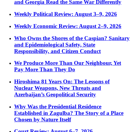
and Georgia Read the Same War Differently
Weekly Political Review: August 3–9, 2026
Weekly Economic Review: August 2–9, 2026
Who Owns the Shores of the Caspian? Sanitary
and Epidemiological Safety, State
Responsibility, and Citizen Conduct
We Produce More Than Our Neighbour, Yet
Pay More Than They Do
Hiroshima 81 Years On: The Lessons of
Nuclear Weapons, New Threats and
Azerbaijan’s Geopolitical Security
Why Was the Presidential Residence
Established in Zagulba? The Story of a Place
Chosen by Nature Itself
Court Review: August 6–7, 2026