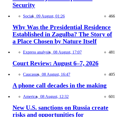
Security
Social,
09 August, 01:26
466
Why Was the Presidential Residence
Established in Zagulba? The Story of
a Place Chosen by Nature Itself
Express analysis,
08 August, 17:07
481
Court Review: August 6–7, 2026
Caucasus,
08 August, 16:47
405
A phone call decades in the making
America,
08 August, 12:32
601
New U.S. sanctions on Russia create
risks and opportunities for