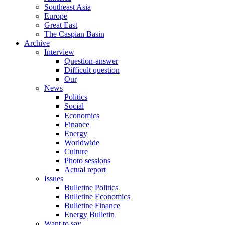
Southeast Asia
Europe
Great East
The Caspian Basin
Archive
Interview
Question-answer
Difficult question
Our
News
Politics
Social
Economics
Finance
Energy
Worldwide
Culture
Photo sessions
Actual report
Issues
Bulletine Politics
Bulletine Economics
Bulletine Finance
Energy Bulletin
Want to say