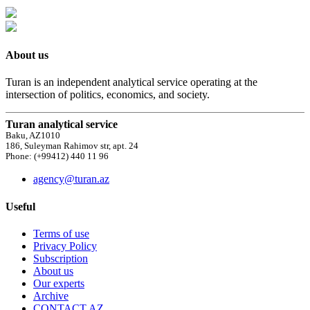
About us
Turan is an independent analytical service operating at the
intersection of politics, economics, and society.
Turan analytical service
Baku, AZ1010
186, Suleyman Rahimov str, apt. 24
Phone: (+99412) 440 11 96
agency@turan.az
Useful
Terms of use
Privacy Policy
Subscription
About us
Our experts
Archive
CONTACT AZ