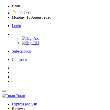
Baku
0
30.2
C
Monday, 10 August 2026
Login
Subscription
Contact us
Turan
Express analysis
Reviews