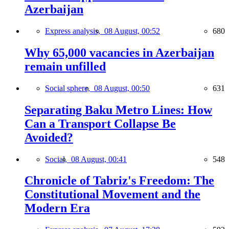
Azerbaijan
Express analysis,
08 August, 00:52
680
Why 65,000 vacancies in Azerbaijan
remain unfilled
Social sphere,
08 August, 00:50
631
Separating Baku Metro Lines: How
Can a Transport Collapse Be
Avoided?
Social,
08 August, 00:41
548
Chronicle of Tabriz's Freedom: The
Constitutional Movement and the
Modern Era