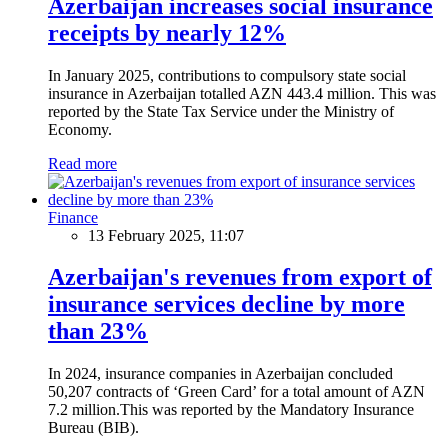
Azerbaijan increases social insurance
receipts by nearly 12%
In January 2025, contributions to compulsory state social
insurance in Azerbaijan totalled AZN 443.4 million. This was
reported by the State Tax Service under the Ministry of
Economy.
Read more
Finance
13 February 2025, 11:07
Azerbaijan's revenues from export of
insurance services decline by more
than 23%
In 2024, insurance companies in Azerbaijan concluded
50,207 contracts of ‘Green Card’ for a total amount of AZN
7.2 million.This was reported by the Mandatory Insurance
Bureau (BIB).