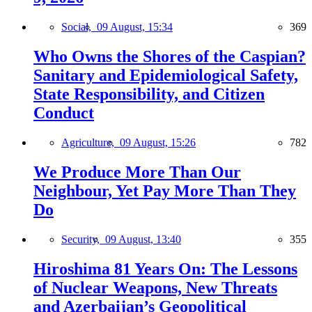
Social,
09 August, 15:34
369
Who Owns the Shores of the Caspian?
Sanitary and Epidemiological Safety,
State Responsibility, and Citizen
Conduct
Agriculture,
09 August, 15:26
782
We Produce More Than Our
Neighbour, Yet Pay More Than They
Do
Security,
09 August, 13:40
355
Hiroshima 81 Years On: The Lessons
of Nuclear Weapons, New Threats
and Azerbaijan’s Geopolitical