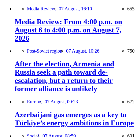
Media Review,
07 August, 16:10
655
Media Review: From 4:00 p.m. on
August 6 to 4:00 p.m. on August 7,
2026
Post-Soviet region,
07 August, 10:26
750
After the election, Armenia and
Russia seek a path toward de-
escalation, but a return to their
former alliance is unlikely
Europe,
07 August, 09:23
672
Azerbaijani gas emerges as a key to
Türkiye’s energy ambitions in Europe
Social,
07 August, 08:59
601