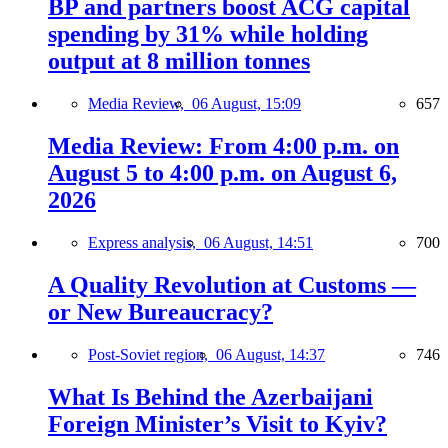
BP and partners boost ACG capital
spending by 31% while holding
output at 8 million tonnes
Media Review,
06 August, 15:09
657
Media Review: From 4:00 p.m. on
August 5 to 4:00 p.m. on August 6,
2026
Express analysis,
06 August, 14:51
700
A Quality Revolution at Customs —
or New Bureaucracy?
Post-Soviet region,
06 August, 14:37
746
What Is Behind the Azerbaijani
Foreign Minister’s Visit to Kyiv?