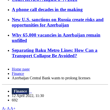
A phone call decades in the making
New U.S. sanctions on Russia create risks and
opportunities for Azerbaijan
Why 65,000 vacancies in Azerbaijan remain
unfilled
Separating Baku Metro Lines: How Can a
Transport Collapse Be Avoided?
Home page
Finance
Azerbaijan Central Bank wants to prolong licenses
Finance
12 April 2022, 11:30
692
A-
A
A+