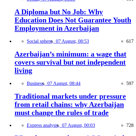
A Diploma but No Job: Why
Education Does Not Guarantee Youth
Employment in Azerbaijan
Social sphere,
07 August, 08:53
617
Azerbaijan’s minimum: a wage that
covers survival but not independent
living
Business,
07 August, 08:44
597
Traditional markets under pressure
from retail chains: why Azerbaijan
must change the rules of trade
Express analysis,
07 August, 00:03
728