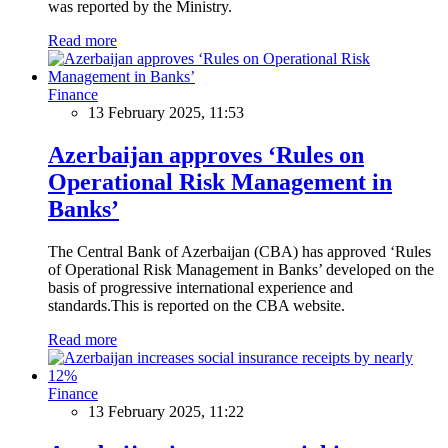
was reported by the Ministry.
Read more
Finance
13 February 2025, 11:53
Azerbaijan approves ‘Rules on
Operational Risk Management in
Banks’
The Central Bank of Azerbaijan (CBA) has approved ‘Rules
of Operational Risk Management in Banks’ developed on the
basis of progressive international experience and
standards.This is reported on the CBA website.
Read more
Finance
13 February 2025, 11:22