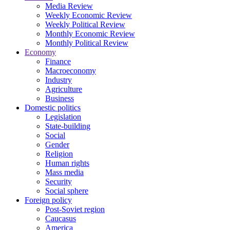
Media Review
Weekly Economic Review
Weekly Political Review
Monthly Economic Review
Monthly Political Review
Economy
Finance
Macroeconomy
Industry
Agriculture
Business
Domestic politics
Legislation
State-building
Social
Gender
Religion
Human rights
Mass media
Security
Social sphere
Foreign policy
Post-Soviet region
Caucasus
America