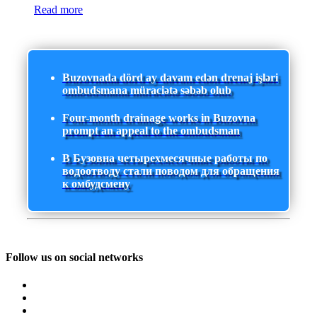
Read more
Buzovnada dörd ay davam edən drenaj işləri
ombudsmana müraciətə səbəb olub
Four-month drainage works in Buzovna
prompt an appeal to the ombudsman
В Бузовна четырехмесячные работы по
водоотводу стали поводом для обращения
к омбудсмену
Follow us on social networks