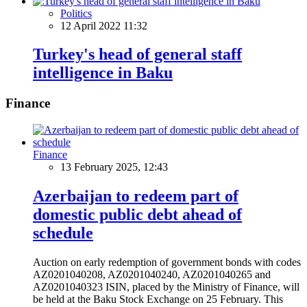
Politics
12 April 2022 11:32
Turkey's head of general staff
intelligence in Baku
Finance
Finance
13 February 2025, 12:43
Azerbaijan to redeem part of
domestic public debt ahead of
schedule
Auction on early redemption of government bonds with codes
AZ0201040208, AZ0201040240, AZ0201040265 and
AZ0201040323 ISIN, placed by the Ministry of Finance, will
be held at the Baku Stock Exchange on 25 February. This