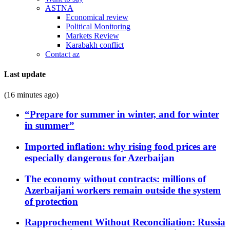
ASTNA
Economical review
Political Monitoring
Markets Review
Karabakh conflict
Contact az
Last update
(16 minutes ago)
“Prepare for summer in winter, and for winter
in summer”
Imported inflation: why rising food prices are
especially dangerous for Azerbaijan
The economy without contracts: millions of
Azerbaijani workers remain outside the system
of protection
Rapprochement Without Reconciliation: Russia