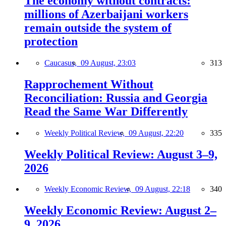
The economy without contracts:
millions of Azerbaijani workers
remain outside the system of
protection
Caucasus,
09 August, 23:03
313
Rapprochement Without
Reconciliation: Russia and Georgia
Read the Same War Differently
Weekly Political Review,
09 August, 22:20
335
Weekly Political Review: August 3–9,
2026
Weekly Economic Review,
09 August, 22:18
340
Weekly Economic Review: August 2–
9, 2026