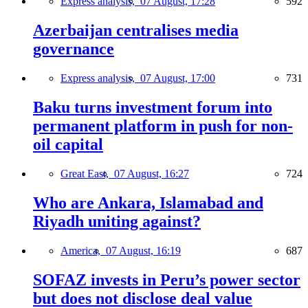
Express analysis,
07 August, 17:28
592
Azerbaijan centralises media
governance
Express analysis,
07 August, 17:00
731
Baku turns investment forum into
permanent platform in push for non-
oil capital
Great East,
07 August, 16:27
724
Who are Ankara, Islamabad and
Riyadh uniting against?
America,
07 August, 16:19
687
SOFAZ invests in Peru’s power sector
but does not disclose deal value