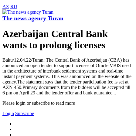
AZ
RU
The news agency Turan
Azerbaijan Central Bank
wants to prolong licenses
Baku/12.04.22/Turan: The Central Bank of Azerbaijan (CBA) has
announced an open tender to support licenses of Oracle VBIS used
in the architecture of interbank settlement systems and real-time
instant payment systems. This was announced on the website of the
agency.The statement says that the tender participation fee is set at
AZN 450.Primary documents from the bidders will be accepted till
6 pm on April 29 and the tender offer and bank guarantee...
Please login or subscribe to read more
Login
Subscribe