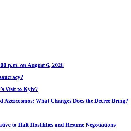
:00 p.m. on August 6, 2026
eaucracy?
s Visit to Kyiv?
Azercosmos: What Changes Does the Decree Bring?
tive to Halt Hostilities and Resume Negotiations