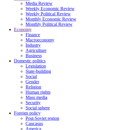
Media Review
Weekly Economic Review
Weekly Political Review
Monthly Economic Review
Monthly Political Review
Economy
Finance
Macroeconomy
Industry
Agriculture
Business
Domestic politics
Legislation
State-building
Social
Gender
Religion
Human rights
Mass media
Security
Social sphere
Foreign policy
Post-Soviet region
Caucasus
America