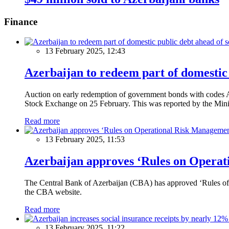
Finance
13 February 2025, 12:43
Azerbaijan to redeem part of domestic 
Auction on early redemption of government bonds with code
Stock Exchange on 25 February. This was reported by the Mini
Read more
13 February 2025, 11:53
Azerbaijan approves ‘Rules on Operat
The Central Bank of Azerbaijan (CBA) has approved ‘Rules of O
the CBA website.
Read more
13 February 2025, 11:22