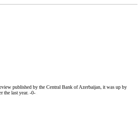
eview published by the Central Bank of Azerbaijan, it was up by
the last year. -0-