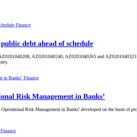
Finance
public debt ahead of schedule
s AZ0201040208, AZ0201040240, AZ0201040265 and AZ0201040323 ISIN,
stry.
Finance
ional Risk Management in Banks’
perational Risk Management in Banks’ developed on the basis of progr
Finance