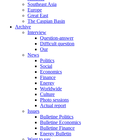
Southeast Asia
Europe
Great East
The Caspian Basin
Archive
Interview
Question-answer
Difficult question
Our
News
Politics
Social
Economics
Finance
Energy
Worldwide
Culture
Photo sessions
Actual report
Issues
Bulletine Politics
Bulletine Economics
Bulletine Finance
Energy Bulletin
Want to say