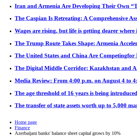
Iran and Armenia Are Developing Their Own 
The Caspian Is Retreating: A Comprehensive Ass
Wages are rising, but life is getting dearer where
The Trump Route Takes Shape: Armenia Acceler
The United States and China Are Competingfor
The Digital Middle Corridor: Kazakhstan and Aze
Media Review: From 4:00 p.m. on August 4 to 4
The age threshold of 16 years is being introduced
The transfer of state assets worth up to 5,000 ma
Home page
Finance
Azerbaijani banks' balance sheet capital grows by 10%