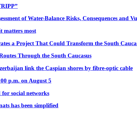
“TRIPP”
essment of Water-Balance Risks, Consequences and Vul
 it matters most
ates a Project That Could Transform the South Cauca
 Routes Through the South Caucasus
rbaijan link the Caspian shores by fibre-optic cable
:00 p.m. on August 5
 for social networks
nats has been simplified