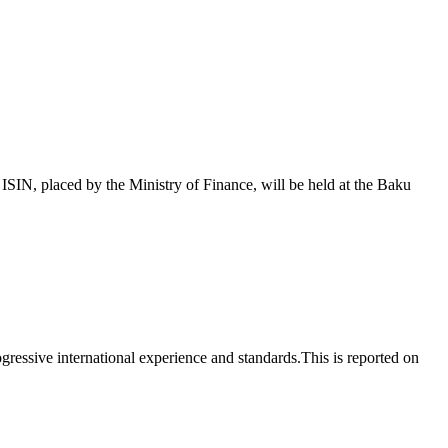
 placed by the Ministry of Finance, will be held at the Baku
essive international experience and standards.This is reported on