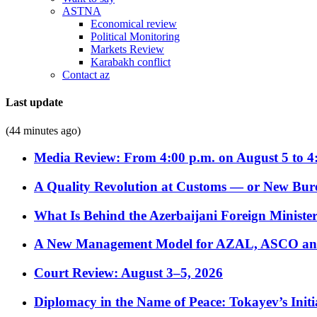
ASTNA
Economical review
Political Monitoring
Markets Review
Karabakh conflict
Contact az
Last update
(44 minutes ago)
Media Review: From 4:00 p.m. on August 5 to 4
A Quality Revolution at Customs — or New Bur
What Is Behind the Azerbaijani Foreign Minister’
A New Management Model for AZAL, ASCO and 
Court Review: August 3–5, 2026
Diplomacy in the Name of Peace: Tokayev’s Initia