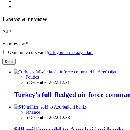
Leave a review
Ad *
Your review *
Oxudum və razıyam
Şərh göndərmə qaydaları
Send
Politics
6 December 2022 12:21
Turkey's full-fledged air force comma
Finance
6 December 2022 12:33
$49 million sold to Azerbaijani banks