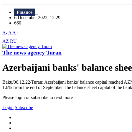
Finance
6 December 2022, 12:29
660
A-
A
A+
AZ
RU
The news agency Turan
Azerbaijani banks' balance she
Baku/06.12.22/Turan: Azerbaijani banks' balance capital reached AZN
1.6% from the end of September.The balance sheet capital of the banks
Please login or subscribe to read more
Login
Subscribe