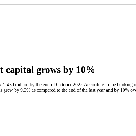
et capital grows by 10%
 5.430 million by the end of October 2022.According to the banking r
 grew by 9.3% as compared to the end of the last year and by 10% over 