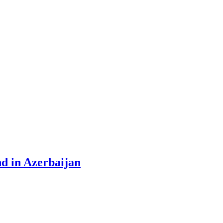
nd in Azerbaijan