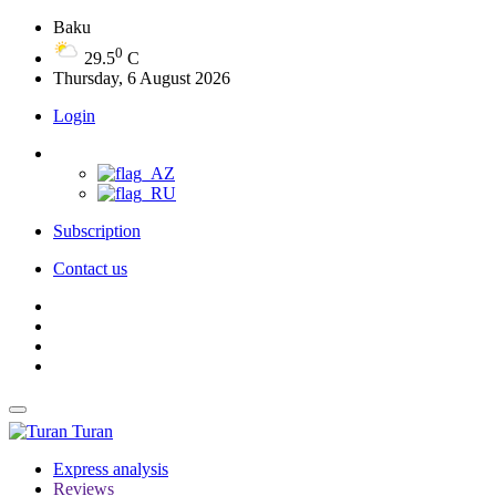
Baku
0
29.5
C
Thursday, 6 August 2026
Login
Subscription
Contact us
Turan
Express analysis
Reviews