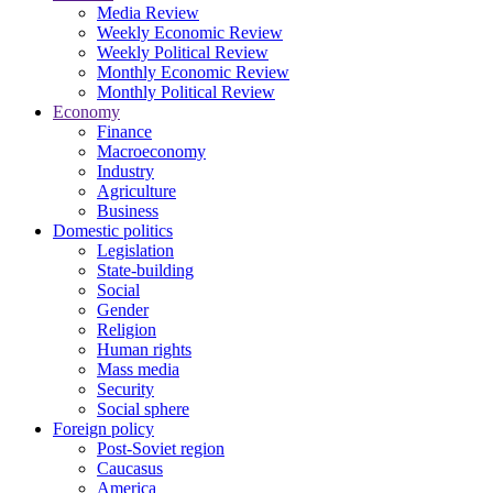
Media Review
Weekly Economic Review
Weekly Political Review
Monthly Economic Review
Monthly Political Review
Economy
Finance
Macroeconomy
Industry
Agriculture
Business
Domestic politics
Legislation
State-building
Social
Gender
Religion
Human rights
Mass media
Security
Social sphere
Foreign policy
Post-Soviet region
Caucasus
America