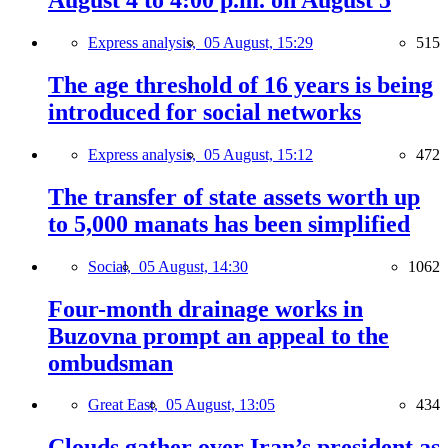
August 4 to 4:00 p.m. on August 5
Express analysis,
05 August, 15:29
515
The age threshold of 16 years is being
introduced for social networks
Express analysis,
05 August, 15:12
472
The transfer of state assets worth up
to 5,000 manats has been simplified
Social,
05 August, 14:30
1062
Four-month drainage works in
Buzovna prompt an appeal to the
ombudsman
Great East,
05 August, 13:05
434
Clouds gather over Iran’s president as