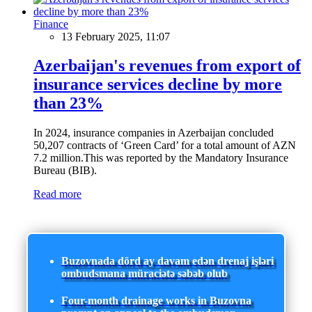
Finance
13 February 2025, 11:07
Azerbaijan's revenues from export of
insurance services decline by more
than 23%
In 2024, insurance companies in Azerbaijan concluded
50,207 contracts of ‘Green Card’ for a total amount of AZN
7.2 million.This was reported by the Mandatory Insurance
Bureau (BIB).
Read more
Buzovnada dörd ay davam edən drenaj işləri
ombudsmana müraciətə səbəb olub
Four-month drainage works in Buzovna