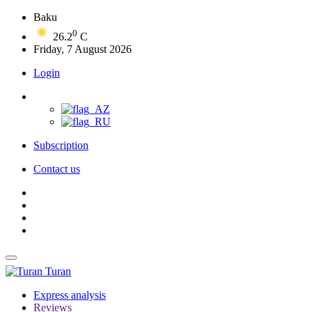
Baku
0
26.2
C
Friday, 7 August 2026
Login
Subscription
Contact us
Turan
Express analysis
Reviews