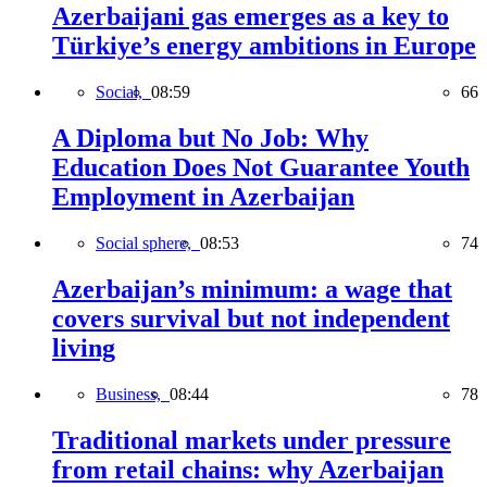
Azerbaijani gas emerges as a key to
Türkiye’s energy ambitions in Europe
Social,
08:59
66
A Diploma but No Job: Why
Education Does Not Guarantee Youth
Employment in Azerbaijan
Social sphere,
08:53
74
Azerbaijan’s minimum: a wage that
covers survival but not independent
living
Business,
08:44
78
Traditional markets under pressure
from retail chains: why Azerbaijan