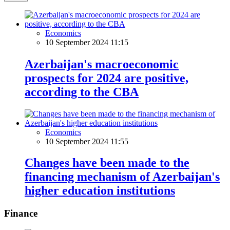
Economics
10 September 2024 11:15
Azerbaijan's macroeconomic
prospects for 2024 are positive,
according to the CBA
Economics
10 September 2024 11:55
Changes have been made to the
financing mechanism of Azerbaijan's
higher education institutions
Finance