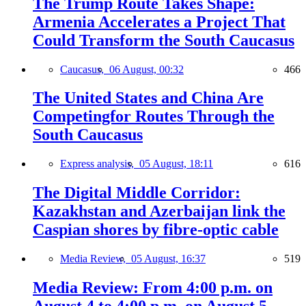
The Trump Route Takes Shape:
Armenia Accelerates a Project That
Could Transform the South Caucasus
Caucasus,
06 August, 00:32
466
The United States and China Are
Competingfor Routes Through the
South Caucasus
Express analysis,
05 August, 18:11
616
The Digital Middle Corridor:
Kazakhstan and Azerbaijan link the
Caspian shores by fibre-optic cable
Media Review,
05 August, 16:37
519
Media Review: From 4:00 p.m. on