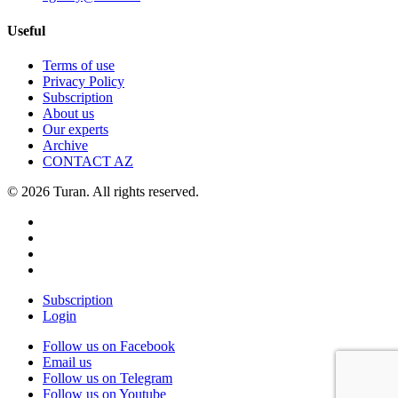
Useful
Terms of use
Privacy Policy
Subscription
About us
Our experts
Archive
CONTACT AZ
© 2026 Turan. All rights reserved.
Subscription
Login
Follow us on Facebook
Email us
Follow us on Telegram
Follow us on Youtube