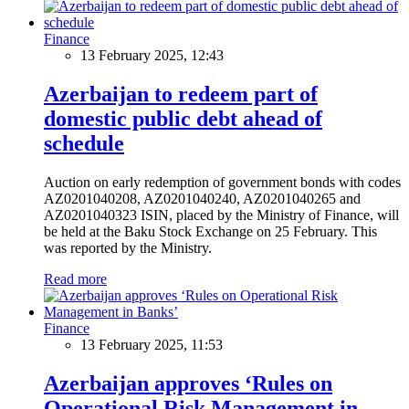
Finance
13 February 2025, 12:43
Azerbaijan to redeem part of
domestic public debt ahead of
schedule
Auction on early redemption of government bonds with codes
AZ0201040208, AZ0201040240, AZ0201040265 and
AZ0201040323 ISIN, placed by the Ministry of Finance, will
be held at the Baku Stock Exchange on 25 February. This
was reported by the Ministry.
Read more
Finance
13 February 2025, 11:53
Azerbaijan approves ‘Rules on
Operational Risk Management in