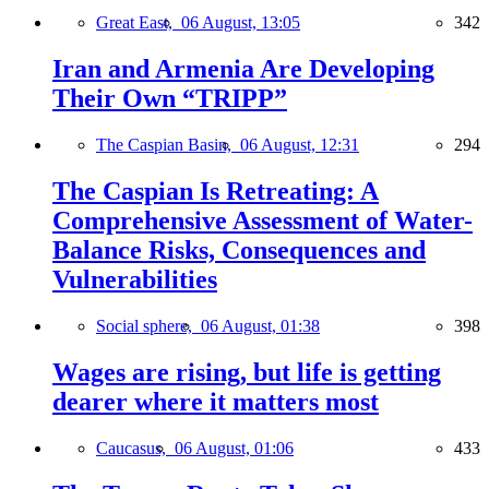
Great East,
06 August, 13:05
342
Iran and Armenia Are Developing
Their Own “TRIPP”
The Caspian Basin,
06 August, 12:31
294
The Caspian Is Retreating: A
Comprehensive Assessment of Water-
Balance Risks, Consequences and
Vulnerabilities
Social sphere,
06 August, 01:38
398
Wages are rising, but life is getting
dearer where it matters most
Caucasus,
06 August, 01:06
433