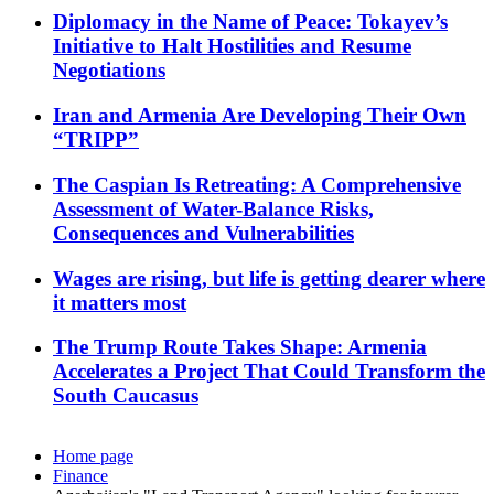
Diplomacy in the Name of Peace: Tokayev’s
Initiative to Halt Hostilities and Resume
Negotiations
Iran and Armenia Are Developing Their Own
“TRIPP”
The Caspian Is Retreating: A Comprehensive
Assessment of Water-Balance Risks,
Consequences and Vulnerabilities
Wages are rising, but life is getting dearer where
it matters most
The Trump Route Takes Shape: Armenia
Accelerates a Project That Could Transform the
South Caucasus
Home page
Finance