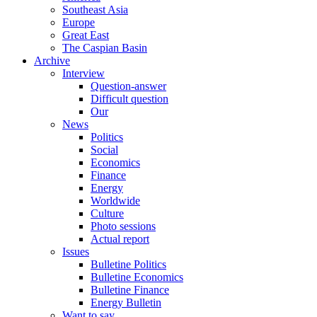
Southeast Asia
Europe
Great East
The Caspian Basin
Archive
Interview
Question-answer
Difficult question
Our
News
Politics
Social
Economics
Finance
Energy
Worldwide
Culture
Photo sessions
Actual report
Issues
Bulletine Politics
Bulletine Economics
Bulletine Finance
Energy Bulletin
Want to say