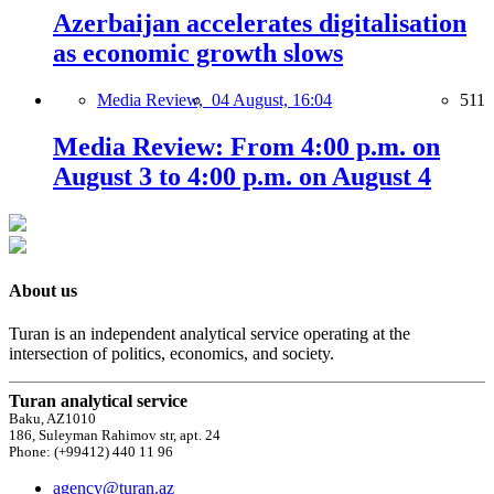
Azerbaijan accelerates digitalisation
as economic growth slows
Media Review,
04 August, 16:04
511
Media Review: From 4:00 p.m. on
August 3 to 4:00 p.m. on August 4
About us
Turan is an independent analytical service operating at the
intersection of politics, economics, and society.
Turan analytical service
Baku, AZ1010
186, Suleyman Rahimov str, apt. 24
Phone: (+99412) 440 11 96
agency@turan.az