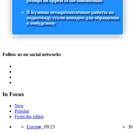
prompt an appeal to the ombudsman
В Бузовна четырехмесячные работы по
водоотводу стали поводом для обращения
к омбудсмену
Follow us on social networks
In Focus
New
Popular
From the editor
Europe,
09:23
36