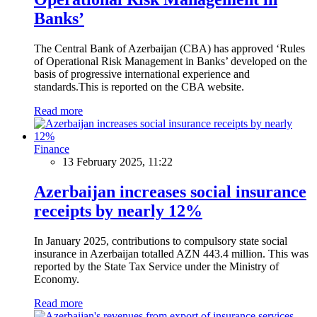
Banks’
The Central Bank of Azerbaijan (CBA) has approved ‘Rules
of Operational Risk Management in Banks’ developed on the
basis of progressive international experience and
standards.This is reported on the CBA website.
Read more
Finance
13 February 2025, 11:22
Azerbaijan increases social insurance
receipts by nearly 12%
In January 2025, contributions to compulsory state social
insurance in Azerbaijan totalled AZN 443.4 million. This was
reported by the State Tax Service under the Ministry of
Economy.
Read more