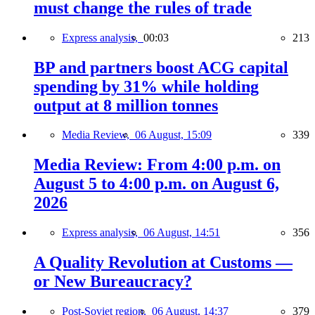
must change the rules of trade
Express analysis,
00:03
213
BP and partners boost ACG capital
spending by 31% while holding
output at 8 million tonnes
Media Review,
06 August, 15:09
339
Media Review: From 4:00 p.m. on
August 5 to 4:00 p.m. on August 6,
2026
Express analysis,
06 August, 14:51
356
A Quality Revolution at Customs —
or New Bureaucracy?
Post-Soviet region,
06 August, 14:37
379