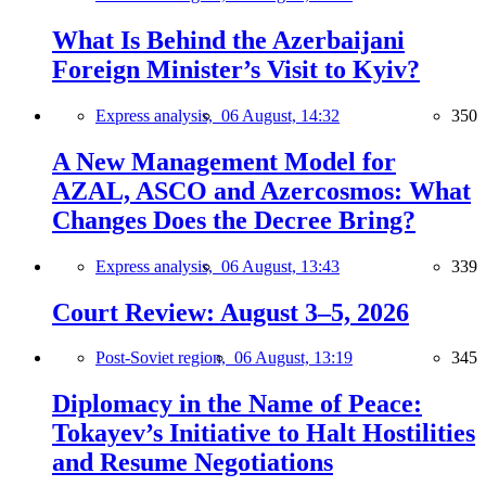
What Is Behind the Azerbaijani
Foreign Minister’s Visit to Kyiv?
Express analysis,
06 August, 14:32
350
A New Management Model for
AZAL, ASCO and Azercosmos: What
Changes Does the Decree Bring?
Express analysis,
06 August, 13:43
339
Court Review: August 3–5, 2026
Post-Soviet region,
06 August, 13:19
345
Diplomacy in the Name of Peace:
Tokayev’s Initiative to Halt Hostilities
and Resume Negotiations