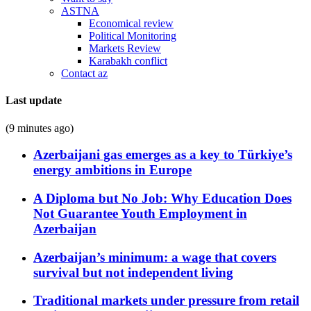
ASTNA
Economical review
Political Monitoring
Markets Review
Karabakh conflict
Contact az
Last update
(9 minutes ago)
Azerbaijani gas emerges as a key to Türkiye’s
energy ambitions in Europe
A Diploma but No Job: Why Education Does
Not Guarantee Youth Employment in
Azerbaijan
Azerbaijan’s minimum: a wage that covers
survival but not independent living
Traditional markets under pressure from retail