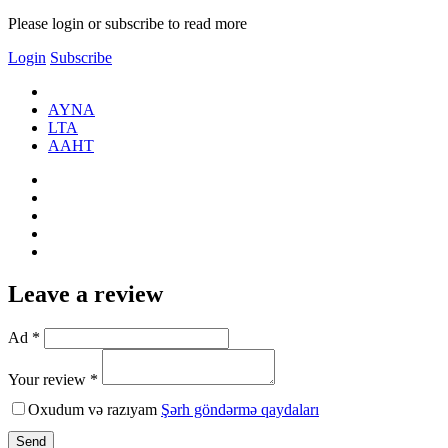
Please login or subscribe to read more
Login
Subscribe
AYNA
LTA
AАНТ
Leave a review
Ad *
Your review *
Oxudum və razıyam
Şərh göndərmə qaydaları
Send