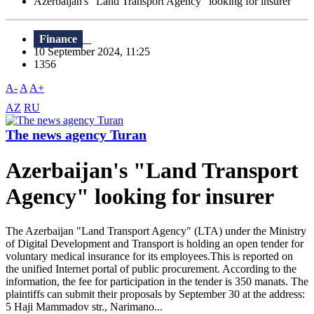
Azerbaijan's "Land Transport Agency" looking for insurer
Finance
10 September 2024, 11:25
1356
A-
A
A+
AZ
RU
The news agency Turan
Azerbaijan's "Land Transport
Agency" looking for insurer
The Azerbaijan "Land Transport Agency" (LTA) under the Ministry
of Digital Development and Transport is holding an open tender for
voluntary medical insurance for its employees.This is reported on
the unified Internet portal of public procurement. According to the
information, the fee for participation in the tender is 350 manats. The
plaintiffs can submit their proposals by September 30 at the address:
5 Haji Mammadov str., Narimano...