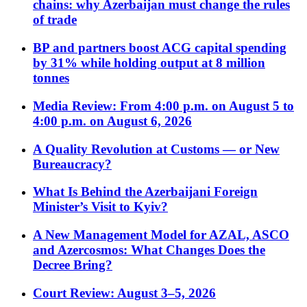
chains: why Azerbaijan must change the rules
of trade
BP and partners boost ACG capital spending
by 31% while holding output at 8 million
tonnes
Media Review: From 4:00 p.m. on August 5 to
4:00 p.m. on August 6, 2026
A Quality Revolution at Customs — or New
Bureaucracy?
What Is Behind the Azerbaijani Foreign
Minister’s Visit to Kyiv?
A New Management Model for AZAL, ASCO
and Azercosmos: What Changes Does the
Decree Bring?
Court Review: August 3–5, 2026