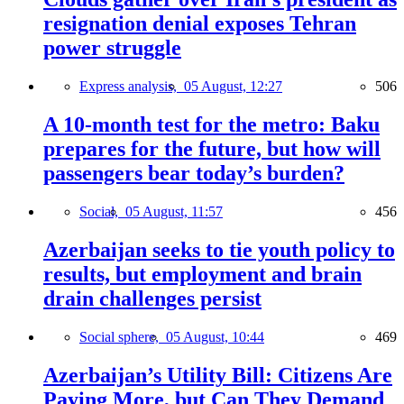
resignation denial exposes Tehran
power struggle
Express analysis,
05 August, 12:27
506
A 10-month test for the metro: Baku
prepares for the future, but how will
passengers bear today’s burden?
Social,
05 August, 11:57
456
Azerbaijan seeks to tie youth policy to
results, but employment and brain
drain challenges persist
Social sphere,
05 August, 10:44
469
Azerbaijan’s Utility Bill: Citizens Are
Paying More, but Can They Demand