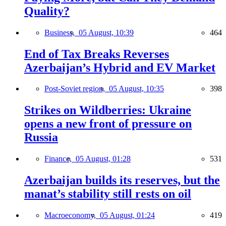
Quality?
Business,
05 August, 10:39
464
End of Tax Breaks Reverses
Azerbaijan’s Hybrid and EV Market
Post-Soviet region,
05 August, 10:35
398
Strikes on Wildberries: Ukraine
opens a new front of pressure on
Russia
Finance,
05 August, 01:28
531
Azerbaijan builds its reserves, but the
manat’s stability still rests on oil
Macroeconomy,
05 August, 01:24
419